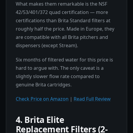
What makes them remarkable is the NSF
42/53/401/372 quad certification — more
certifications than Brita Standard filters at
roughly half the price. Made in Europe, they
are compatible with all Brita pitchers and
dispensers (except Stream).
Six months of filtered water for this price is
hard to argue with. The only caveat is a
slightly slower flow rate compared to
genuine Brita cartridges.
Check Price on Amazon
|
Read Full Review
4. Brita Elite
Replacement Filters (2-