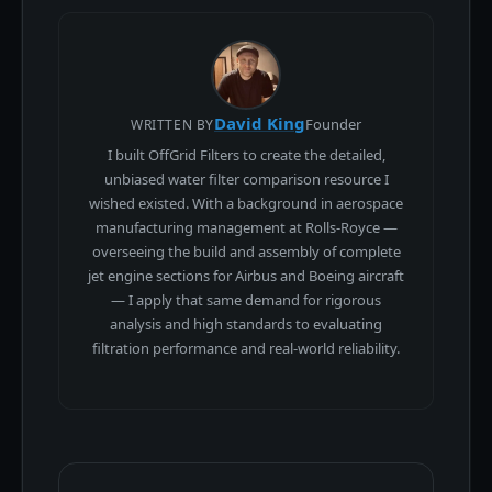
David King
Founder
WRITTEN BY
I built OffGrid Filters to create the detailed,
unbiased water filter comparison resource I
wished existed. With a background in aerospace
manufacturing management at Rolls-Royce —
overseeing the build and assembly of complete
jet engine sections for Airbus and Boeing aircraft
— I apply that same demand for rigorous
analysis and high standards to evaluating
filtration performance and real-world reliability.