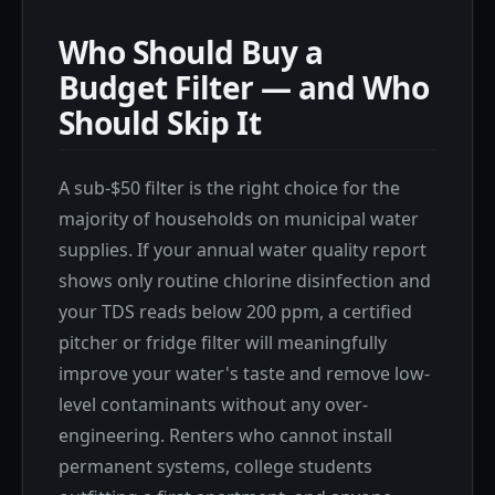
Who Should Buy a
Budget Filter — and Who
Should Skip It
A sub-$50 filter is the right choice for the
majority of households on municipal water
supplies. If your annual water quality report
shows only routine chlorine disinfection and
your TDS reads below 200 ppm, a certified
pitcher or fridge filter will meaningfully
improve your water's taste and remove low-
level contaminants without any over-
engineering. Renters who cannot install
permanent systems, college students