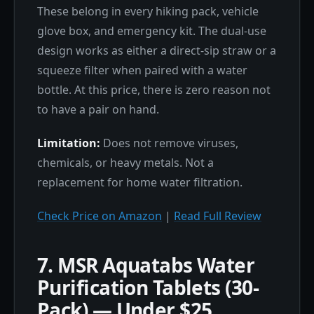
These belong in every hiking pack, vehicle
glove box, and emergency kit. The dual-use
design works as either a direct-sip straw or a
squeeze filter when paired with a water
bottle. At this price, there is zero reason not
to have a pair on hand.
Limitation:
Does not remove viruses,
chemicals, or heavy metals. Not a
replacement for home water filtration.
Check Price on Amazon
|
Read Full Review
7. MSR Aquatabs Water
Purification Tablets (30-
Pack) — Under $25