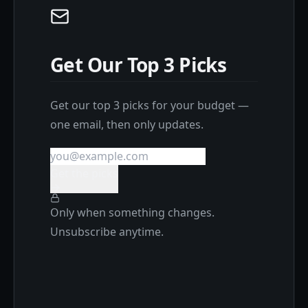
Get Our Top 3 Picks
Get our top 3 picks for your budget —
one email, then only updates.
Get the picks
Only when something changes.
Unsubscribe anytime.