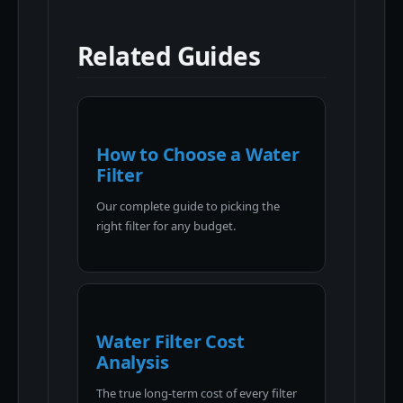
Related Guides
How to Choose a Water
Filter
Our complete guide to picking the
right filter for any budget.
Water Filter Cost
Analysis
The true long-term cost of every filter