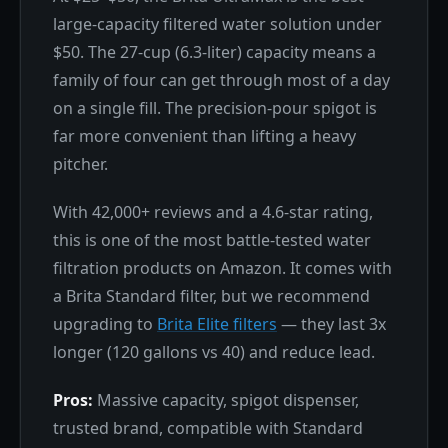
large-capacity filtered water solution under
$50. The 27-cup (6.3-liter) capacity means a
family of four can get through most of a day
on a single fill. The precision-pour spigot is
far more convenient than lifting a heavy
pitcher.
With 42,000+ reviews and a 4.6-star rating,
this is one of the most battle-tested water
filtration products on Amazon. It comes with
a Brita Standard filter, but we recommend
upgrading to
Brita Elite filters
— they last 3x
longer (120 gallons vs 40) and reduce lead.
Pros:
Massive capacity, spigot dispenser,
trusted brand, compatible with Standard