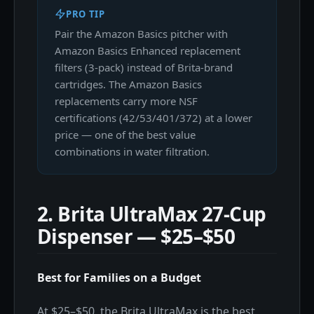
PRO TIP
Pair the Amazon Basics pitcher with
Amazon Basics Enhanced replacement
filters (3-pack) instead of Brita-brand
cartridges. The Amazon Basics
replacements carry more NSF
certifications (42/53/401/372) at a lower
price — one of the best value
combinations in water filtration.
2. Brita UltraMax 27-Cup
Dispenser — $25–$50
Best for Families on a Budget
At $25–$50, the Brita UltraMax is the best