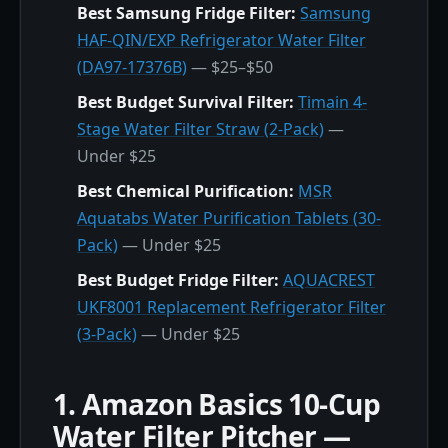
Best Samsung Fridge Filter:
Samsung
HAF-QIN/EXP Refrigerator Water Filter
(DA97-17376B)
— $25–$50
Best Budget Survival Filter:
Timain 4-
Stage Water Filter Straw (2-Pack)
—
Under $25
Best Chemical Purification:
MSR
Aquatabs Water Purification Tablets (30-
Pack)
— Under $25
Best Budget Fridge Filter:
AQUACREST
UKF8001 Replacement Refrigerator Filter
(3-Pack)
— Under $25
1. Amazon Basics 10-Cup
Water Filter Pitcher —