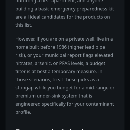
outfitting a first apartment, and anyone
building a basic emergency preparedness kit
are all ideal candidates for the products on
this list.
However, if you are on a private well, live in a
home built before 1986 (higher lead pipe
risk), or your municipal report flags elevated
nitrates, arsenic, or PFAS levels, a budget
filter is at best a temporary measure. In
those scenarios, treat these picks as a
stopgap while you budget for a mid-range or
premium under-sink system that is
engineered specifically for your contaminant
profile.