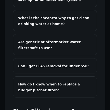
What is the cheapest way to get clean
drinking water at home?
Are generic or aftermarket water
filters safe to use?
Can I get PFAS removal for under $50?
How do I know when to replace a
budget pitcher filter?