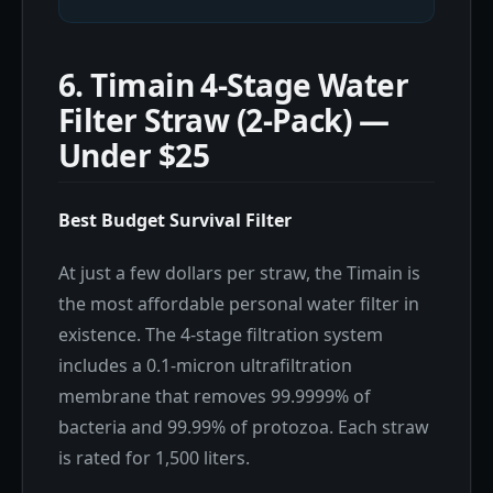
6. Timain 4-Stage Water
Filter Straw (2-Pack) —
Under $25
Best Budget Survival Filter
At just a few dollars per straw, the Timain is
the most affordable personal water filter in
existence. The 4-stage filtration system
includes a 0.1-micron ultrafiltration
membrane that removes 99.9999% of
bacteria and 99.99% of protozoa. Each straw
is rated for 1,500 liters.