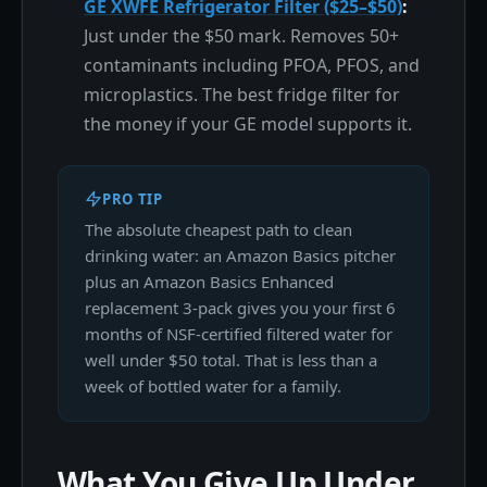
GE XWFE Refrigerator Filter ($25–$50)
:
Just under the $50 mark. Removes 50+
contaminants including PFOA, PFOS, and
microplastics. The best fridge filter for
the money if your GE model supports it.
PRO TIP
The absolute cheapest path to clean
drinking water: an Amazon Basics pitcher
plus an Amazon Basics Enhanced
replacement 3-pack gives you your first 6
months of NSF-certified filtered water for
well under $50 total. That is less than a
week of bottled water for a family.
What You Give Up Under