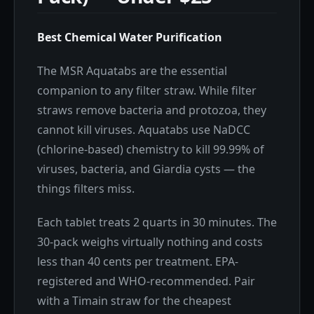
Best Chemical Water Purification
The MSR Aquatabs are the essential
companion to any filter straw. While filter
straws remove bacteria and protozoa, they
cannot kill viruses. Aquatabs use NaDCC
(chlorine-based) chemistry to kill 99.99% of
viruses, bacteria, and Giardia cysts — the
things filters miss.
Each tablet treats 2 quarts in 30 minutes. The
30-pack weighs virtually nothing and costs
less than 40 cents per treatment. EPA-
registered and WHO-recommended. Pair
with a Timain straw for the cheapest