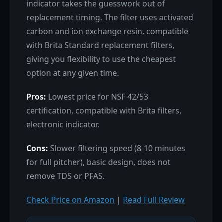
indicator takes the guesswork out of
replacement timing. The filter uses activated
carbon and ion exchange resin, compatible
with Brita Standard replacement filters,
giving you flexibility to use the cheapest
option at any given time.
Pros:
Lowest price for NSF 42/53
certification, compatible with Brita filters,
electronic indicator.
Cons:
Slower filtering speed (8-10 minutes
for full pitcher), basic design, does not
remove TDS or PFAS.
Check Price on Amazon
|
Read Full Review