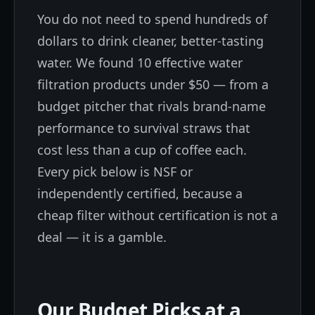
You do not need to spend hundreds of
dollars to drink cleaner, better-tasting
water. We found 10 effective water
filtration products under $50 — from a
budget pitcher that rivals brand-name
performance to survival straws that
cost less than a cup of coffee each.
Every pick below is NSF or
independently certified, because a
cheap filter without certification is not a
deal — it is a gamble.
Our Budget Picks at a