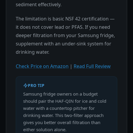
sediment effectively.
The limitation is basic NSF 42 certification —
it does not cover lead or PFAS. If you need
deeper filtration from your Samsung fridge,
supplement with an under-sink system for
drinking water.
Check Price on Amazon
|
Read Full Review
PRO TIP
Samsung fridge owners on a budget
should pair the HAF-QIN for ice and cold
water with a countertop pitcher for
drinking water. This two-filter approach
gives you better overall filtration than
either solution alone.