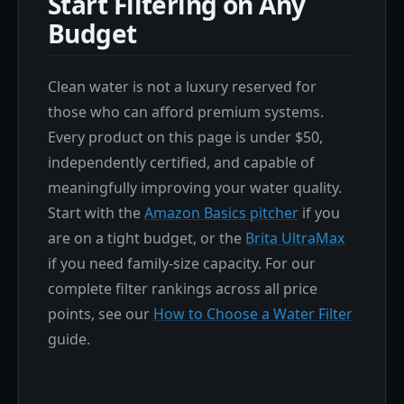
Start Filtering on Any
Budget
Clean water is not a luxury reserved for
those who can afford premium systems.
Every product on this page is under $50,
independently certified, and capable of
meaningfully improving your water quality.
Start with the
Amazon Basics pitcher
if you
are on a tight budget, or the
Brita UltraMax
if you need family-size capacity. For our
complete filter rankings across all price
points, see our
How to Choose a Water Filter
guide.