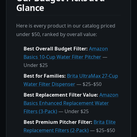
Glance
Here is every product in our catalog priced
under $50, ranked by overall value:
Best Overall Budget Filter:
Amazon
Basics 10-Cup Water Filter Pitcher
—
Under $25
Best for Families:
Brita UltraMax 27-Cup
Water Filter Dispenser
— $25–$50
Best Replacement Filter Value:
Amazon
Basics Enhanced Replacement Water
Filters (3-Pack)
— Under $25
Best Premium Pitcher Filter:
Brita Elite
Replacement Filters (2-Pack)
— $25–$50