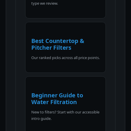
type we review.
Best Countertop &
Pitcher Filters
Our ranked picks across all price points.
Beginner Guide to
Water Filtration
New to filters? Start with our accessible
intro guide.