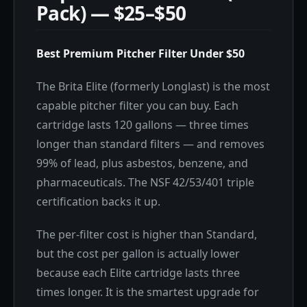
Pack) — $25–$50
Best Premium Pitcher Filter Under $50
The Brita Elite (formerly Longlast) is the most
capable pitcher filter you can buy. Each
cartridge lasts 120 gallons — three times
longer than standard filters — and removes
99% of lead, plus asbestos, benzene, and
pharmaceuticals. The NSF 42/53/401 triple
certification backs it up.
The per-filter cost is higher than Standard,
but the cost per gallon is actually lower
because each Elite cartridge lasts three
times longer. It is the smartest upgrade for