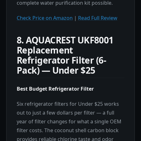
complete water purification kit possible.
Check Price on Amazon
|
Read Full Review
8. AQUACREST UKF8001
Replacement
Refrigerator Filter (6-
Pack) — Under $25
Best Budget Refrigerator Filter
Six refrigerator filters for Under $25 works
out to just a few dollars per filter — a full
year of filter changes for what a single OEM
filter costs. The coconut shell carbon block
provides reliable chlorine taste and odor