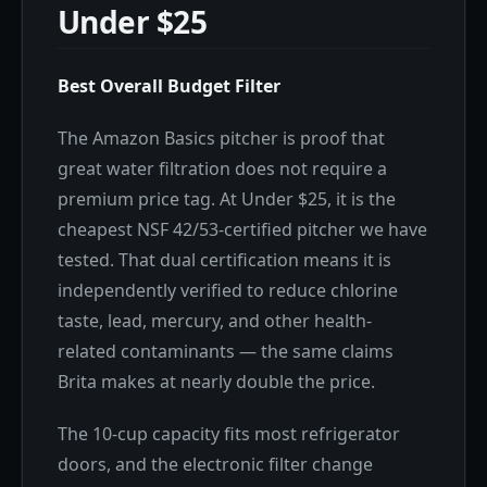
Under $25
Best Overall Budget Filter
The Amazon Basics pitcher is proof that
great water filtration does not require a
premium price tag. At Under $25, it is the
cheapest NSF 42/53-certified pitcher we have
tested. That dual certification means it is
independently verified to reduce chlorine
taste, lead, mercury, and other health-
related contaminants — the same claims
Brita makes at nearly double the price.
The 10-cup capacity fits most refrigerator
doors, and the electronic filter change