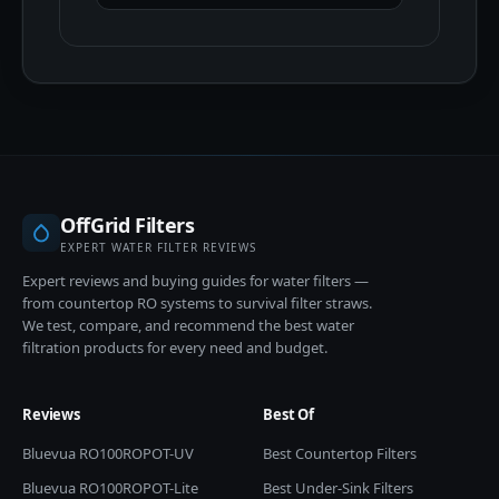
OffGrid Filters
EXPERT WATER FILTER REVIEWS
Expert reviews and buying guides for water filters —
from countertop RO systems to survival filter straws.
We test, compare, and recommend the best water
filtration products for every need and budget.
Reviews
Best Of
Bluevua RO100ROPOT-UV
Best Countertop Filters
Bluevua RO100ROPOT-Lite
Best Under-Sink Filters