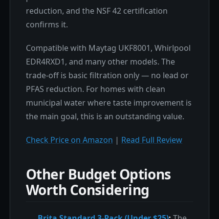
reduction, and the NSF 42 certification
confirms it.
Compatible with Maytag UKF8001, Whirlpool
EDR4RXD1, and many other models. The
trade-off is basic filtration only — no lead or
PFAS reduction. For homes with clean
municipal water where taste improvement is
the main goal, this is an outstanding value.
Check Price on Amazon
|
Read Full Review
Other Budget Options
Worth Considering
Brita Standard 3-Pack (Under $25)
:
The