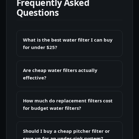
Frequently Asked
Questions
What is the best water filter I can buy
for under $25?
Are cheap water filters actually
effective?
How much do replacement filters cost
for budget water filters?
Should I buy a cheap pitcher filter or
save up for an under-sink system?