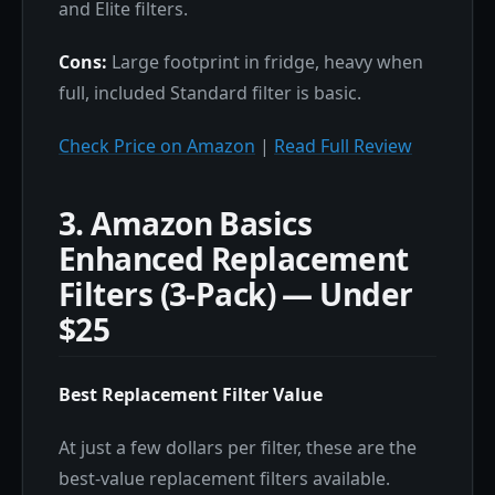
and Elite filters.
Cons:
Large footprint in fridge, heavy when
full, included Standard filter is basic.
Check Price on Amazon
|
Read Full Review
3. Amazon Basics
Enhanced Replacement
Filters (3-Pack) — Under
$25
Best Replacement Filter Value
At just a few dollars per filter, these are the
best-value replacement filters available.