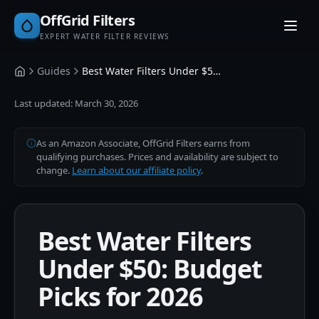
OffGrid Filters
EXPERT WATER FILTER REVIEWS
Guides
Best Water Filters Under $50: Budget Guide
Home
Last updated:
March 30, 2026
As an Amazon Associate, OffGrid Filters earns from
qualifying purchases. Prices and availability are subject to
change.
Learn about our affiliate policy
.
Best Water Filters
Under $50: Budget
Picks for 2026