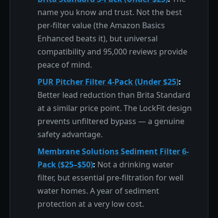
name you know and trust. Not the best
per-filter value (the Amazon Basics
Enhanced beats it), but universal
compatibility and 95,000 reviews provide
peace of mind.
PUR Pitcher Filter 4-Pack (Under $25)
:
Better lead reduction than Brita Standard
at a similar price point. The LockFit design
prevents unfiltered bypass — a genuine
safety advantage.
Membrane Solutions Sediment Filter 6-
Pack ($25–$50)
:
Not a drinking water
filter, but essential pre-filtration for well
water homes. A year of sediment
protection at a very low cost.