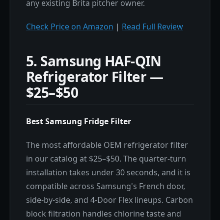
any existing Brita pitcher owner.
Check Price on Amazon
|
Read Full Review
5. Samsung HAF-QIN
Refrigerator Filter —
$25–$50
Best Samsung Fridge Filter
The most affordable OEM refrigerator filter
in our catalog at $25–$50. The quarter-turn
installation takes under 30 seconds, and it is
compatible across Samsung's French door,
side-by-side, and 4-Door Flex lineups. Carbon
block filtration handles chlorine taste and