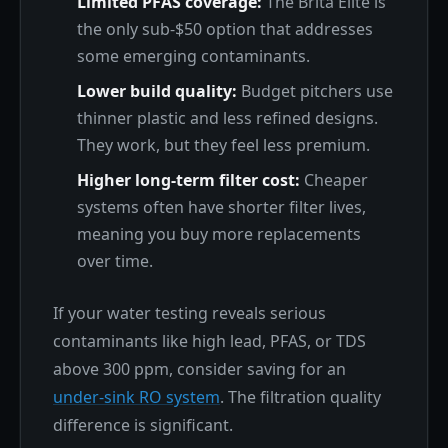
Limited PFAS coverage:
The Brita Elite is
the only sub-$50 option that addresses
some emerging contaminants.
Lower build quality:
Budget pitchers use
thinner plastic and less refined designs.
They work, but they feel less premium.
Higher long-term filter cost:
Cheaper
systems often have shorter filter lives,
meaning you buy more replacements
over time.
If your water testing reveals serious
contaminants like high lead, PFAS, or TDS
above 300 ppm, consider saving for an
under-sink RO system
. The filtration quality
difference is significant.