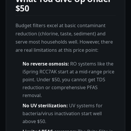
$50
Budget filters excel at basic contaminant
reduction (chlorine, taste, sediment) and
serve most households well. However, there
are real limitations at this price point:
No reverse osmosis:
RO systems like the
iSpring RCC7AK start at a mid-range price
point. Under $50, you cannot get TDS
reduction or comprehensive PFAS
removal.
No UV sterilization:
UV systems for
bacteria/virus inactivation start well
above $50.