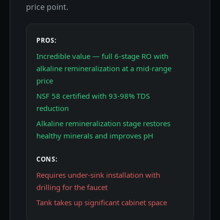
price point.
PROS:
Incredible value — full 6-stage RO with
alkaline remineralization at a mid-range
price
NSF 58 certified with 93-98% TDS
reduction
Alkaline remineralization stage restores
healthy minerals and improves pH
CONS:
Requires under-sink installation with
drilling for the faucet
Tank takes up significant cabinet space