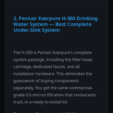
2. Pentair Everpure H-300 Drinking
Water System — Best Complete
Under-Sink System
The H-300 is Pentair Everpure's complete
system package, including the filter head,
cartridge, dedicated faucet, and all
installation hardware. This eliminates the
guesswork of buying components
separately. You get the same commercial-
grade 0.5-micron filtration that restaurants
trust, in a ready-to-install kit.