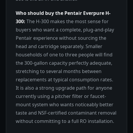
Who should buy the Pentair Everpure H-
300:
The H-300 makes the most sense for
buyers who want a complete, plug-and-play
Pentair experience without sourcing the
head and cartridge separately. Smaller
households of one to three people will find
the 300-gallon capacity perfectly adequate,
stretching to several months between
replacements at typical consumption rates.
It is also a strong upgrade path for anyone
currently using a pitcher filter or faucet-
mount system who wants noticeably better
taste and NSF-certified contaminant removal
without committing to a full RO installation.