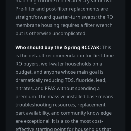
matching chrome model after a year or two.
Pre-filter and post-filter replacements are
straightforward quarter-turn swaps; the RO
membrane housing requires a filter wrench
but is otherwise uncomplicated.
Who should buy the iSpring RCC7AK:
This
is the default recommendation for first-time
RO buyers, well-water households on a
budget, and anyone whose main goal is
dramatically reducing TDS, fluoride, lead,
nitrates, and PFAS without spending a
premium. The massive installed base means
troubleshooting resources, replacement
part availability, and community knowledge
are exceptional. It is also the most cost-
effective starting point for households that