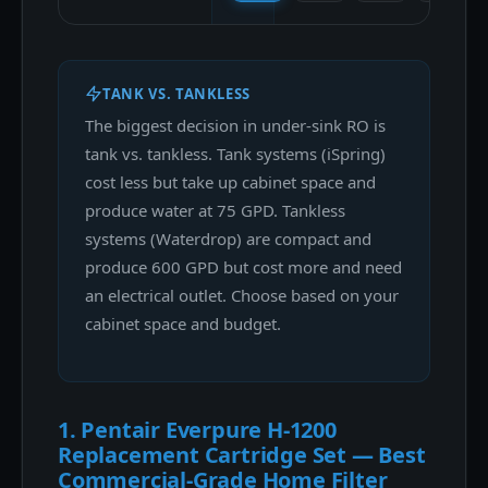
TANK VS. TANKLESS
The biggest decision in under-sink RO is
tank vs. tankless. Tank systems (iSpring)
cost less but take up cabinet space and
produce water at 75 GPD. Tankless
systems (Waterdrop) are compact and
produce 600 GPD but cost more and need
an electrical outlet. Choose based on your
cabinet space and budget.
1. Pentair Everpure H-1200
Replacement Cartridge Set — Best
Commercial-Grade Home Filter