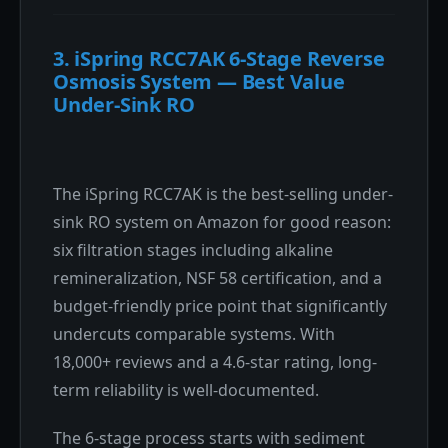
3. iSpring RCC7AK 6-Stage Reverse
Osmosis System — Best Value
Under-Sink RO
The iSpring RCC7AK is the best-selling under-
sink RO system on Amazon for good reason:
six filtration stages including alkaline
remineralization, NSF 58 certification, and a
budget-friendly price point that significantly
undercuts comparable systems. With
18,000+ reviews and a 4.6-star rating, long-
term reliability is well-documented.
The 6-stage process starts with sediment