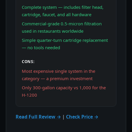
Complete system — includes filter head,
cartridge, faucet, and all hardware
Commercial-grade 0.5-micron filtration
used in restaurants worldwide
Simple quarter-turn cartridge replacement
— no tools needed
CONS:
Most expensive single system in the
category — a premium investment
Only 300-gallon capacity vs 1,000 for the
H-1200
Read Full Review →
|
Check Price →