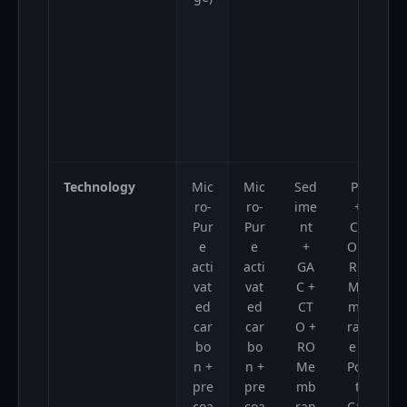
Technology
Mic
Mic
Sed
PP
ro-
ro-
ime
+
Pur
Pur
nt
CT
e
e
+
O +
acti
acti
GA
RO
vat
vat
C +
Me
ed
ed
CT
mb
car
car
O +
ran
bo
bo
RO
e +
n +
n +
Me
Pos
pre
pre
mb
t
coa
coa
ran
Car