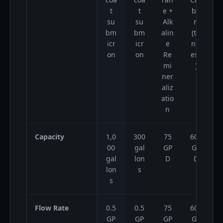
t
t
e +
bo
su
su
Alk
n
bm
bm
alin
(ta
icr
icr
e
nkl
on
on
Re
ess
mi
)
ner
aliz
atio
n
Capacity
1,0
300
75
600
00
gal
GP
GP
gal
lon
D
D
lon
s
s
Flow Rate
0.5
0.5
75
600
GP
GP
GP
GP