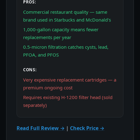
PROS:
Commercial restaurant quality — same
brand used in Starbucks and McDonald's
1,000-gallon capacity means fewer
replacements per year
0.5-micron filtration catches cysts, lead,
PFOA, and PFOS
CONS:
Very expensive replacement cartridges — a
premium ongoing cost
Requires existing H-1200 filter head (sold
separately)
Read Full Review →
|
Check Price →