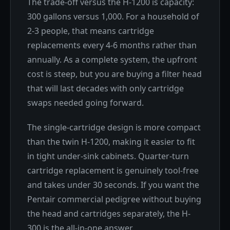
The trade-off versus the H-1200 is capacity:
300 gallons versus 1,000. For a household of
2-3 people, that means cartridge
replacements every 4-6 months rather than
annually. As a complete system, the upfront
cost is steep, but you are buying a filter head
that will last decades with only cartridge
swaps needed going forward.
The single-cartridge design is more compact
than the twin H-1200, making it easier to fit
in tight under-sink cabinets. Quarter-turn
cartridge replacement is genuinely tool-free
and takes under 30 seconds. If you want the
Pentair commercial pedigree without buying
the head and cartridges separately, the H-
300 is the all-in-one answer.