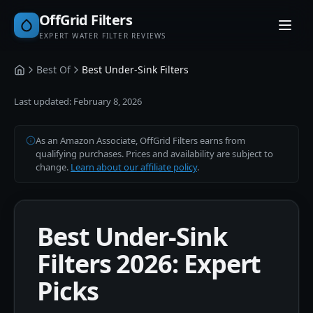
OffGrid Filters
EXPERT WATER FILTER REVIEWS
Best Of
Best Under-Sink Filters
Home
Last updated:
February 8, 2026
As an Amazon Associate, OffGrid Filters earns from
qualifying purchases. Prices and availability are subject to
change.
Learn about our affiliate policy
.
Best Under-Sink
Filters 2026: Expert
Picks