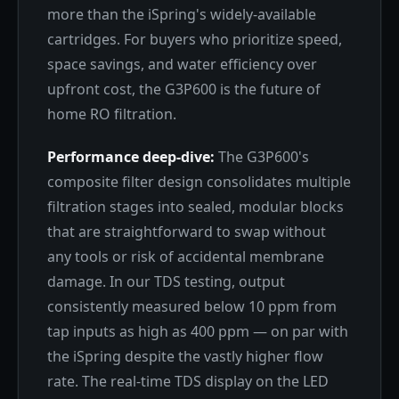
more than the iSpring's widely-available
cartridges. For buyers who prioritize speed,
space savings, and water efficiency over
upfront cost, the G3P600 is the future of
home RO filtration.
Performance deep-dive:
The G3P600's
composite filter design consolidates multiple
filtration stages into sealed, modular blocks
that are straightforward to swap without
any tools or risk of accidental membrane
damage. In our TDS testing, output
consistently measured below 10 ppm from
tap inputs as high as 400 ppm — on par with
the iSpring despite the vastly higher flow
rate. The real-time TDS display on the LED