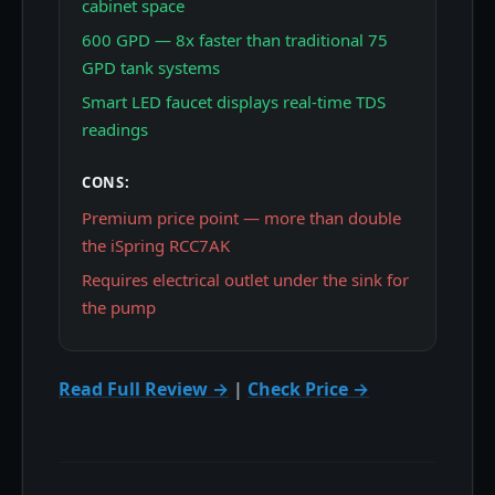
cabinet space
600 GPD — 8x faster than traditional 75
GPD tank systems
Smart LED faucet displays real-time TDS
readings
CONS:
Premium price point — more than double
the iSpring RCC7AK
Requires electrical outlet under the sink for
the pump
Read Full Review →
|
Check Price →