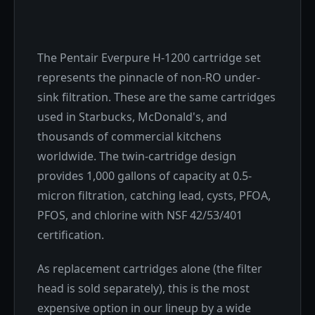
The Pentair Everpure H-1200 cartridge set
represents the pinnacle of non-RO under-
sink filtration. These are the same cartridges
used in Starbucks, McDonald's, and
thousands of commercial kitchens
worldwide. The twin-cartridge design
provides 1,000 gallons of capacity at 0.5-
micron filtration, catching lead, cysts, PFOA,
PFOS, and chlorine with NSF 42/53/401
certification.
As replacement cartridges alone (the filter
head is sold separately), this is the most
expensive option in our lineup by a wide