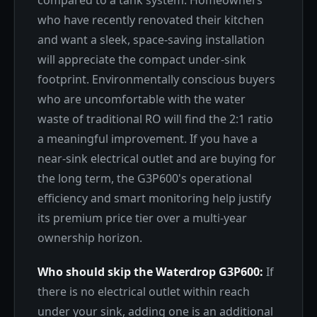
compared to a tank system. Homeowners
who have recently renovated their kitchen
and want a sleek, space-saving installation
will appreciate the compact under-sink
footprint. Environmentally conscious buyers
who are uncomfortable with the water
waste of traditional RO will find the 2:1 ratio
a meaningful improvement. If you have a
near-sink electrical outlet and are buying for
the long term, the G3P600's operational
efficiency and smart monitoring help justify
its premium price tier over a multi-year
ownership horizon.
Who should skip the Waterdrop G3P600:
If
there is no electrical outlet within reach
under your sink, adding one is an additional