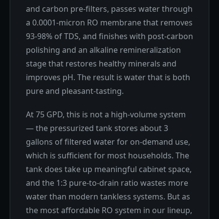
and carbon pre-filters, passes water through
a 0.0001-micron RO membrane that removes
93-98% of TDS, and finishes with post-carbon
polishing and an alkaline remineralization
stage that restores healthy minerals and
improves pH. The result is water that is both
pure and pleasant-tasting.
At 75 GPD, this is not a high-volume system
— the pressurized tank stores about 3
gallons of filtered water for on-demand use,
which is sufficient for most households. The
tank does take up meaningful cabinet space,
and the 1:3 pure-to-drain ratio wastes more
water than modern tankless systems. But as
the most affordable RO system in our lineup,