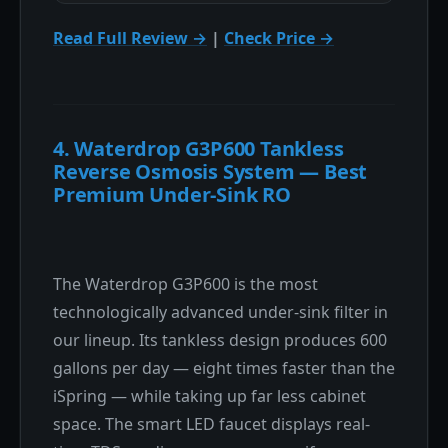
Read Full Review →
|
Check Price →
4. Waterdrop G3P600 Tankless
Reverse Osmosis System — Best
Premium Under-Sink RO
The Waterdrop G3P600 is the most
technologically advanced under-sink filter in
our lineup. Its tankless design produces 600
gallons per day — eight times faster than the
iSpring — while taking up far less cabinet
space. The smart LED faucet displays real-