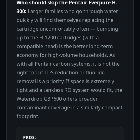
Who should skip the Pentair Everpure H-
300:
Larger families who go through water
quickly will find themselves replacing the
cartridge uncomfortably often — bumping
up to the H-1200 cartridges (with a
compatible head) is the better long-term
economy for high-volume households. As
with all Pentair carbon systems, it is not the
right tool if TDS reduction or fluoride
removal is a priority. If space is extremely
tight and a tankless RO system would fit, the
Waterdrop G3P600 offers broader
contaminant coverage in a similarly compact
footprint.
PROS: