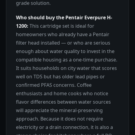
grade solution.
Who should buy the Pentair Everpure H-
1200:
This cartridge set is ideal for
homeowners who already have a Pentair
filter head installed — or who are serious
enough about water quality to invest in the
compatible housing as a one-time purchase.
It suits households on city water that scores
well on TDS but has older lead pipes or
confirmed PFAS concerns. Coffee
enthusiasts and home cooks who notice
flavor differences between water sources
will appreciate the mineral-preserving
approach. Because it does not require
electricity or a drain connection, it is also a