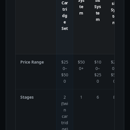
Sys
sis
Car
sis
te
Sys
tri
Sys
8
m
te
dg
te
m
e
m
Set
Price Range
$25
$50
$10
$25
$
0–
0+
0–
0–
$50
$25
$50
0
0
0
Stages
2
1
6
8
(twi
s
n
car
trid
w
ge)