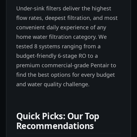
Under-sink filters deliver the highest
flow rates, deepest filtration, and most
convenient daily experience of any
home water filtration category. We
tested 8 systems ranging from a
budget-friendly 6-stage RO to a
premium commercial-grade Pentair to
find the best options for every budget
and water quality challenge.
Quick Picks: Our Top
Recommendations