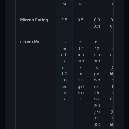
M
M
D
D
Micron Rating
0.5
0.5
0.0
0.0
001
001
Filter Life
12
6-
6-
6
mo
12
12
mo
nth
mo
mo
nth
s
nth
nth
s
or
s
s
(CF
1,0
or
(pr
filte
00
300
e/p
r),
gal
gal
ost
12
lon
lon
filte
mo
s
s
rs),
nth
2-3
s
yea
(M
rs
RO
(RO
filte