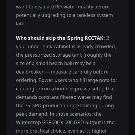
want to evaluate RO water quality before
potentially upgrading to a tankless system
later.
Who should skip the iSpring RCC7AK:
If
your under-sink cabinet is already crowded,
the pressurized storage tank (roughly the
size of a small beach ball) may be a
dealbreaker — measure carefully before
ordering. Power users who fill large pots for
cooking or run a home espresso setup that
demands constant filtered water may find
the 75 GPD production rate limiting during
peak demand. In those scenarios, the
Waterdrop G3P600's 600 GPD output is the
more practical choice, even at its higher