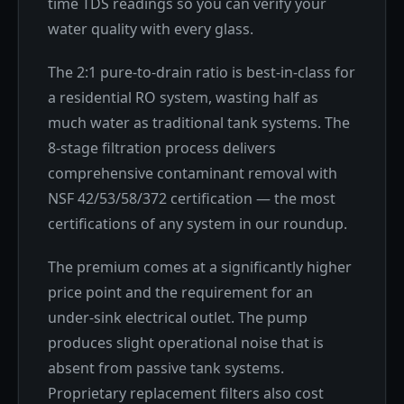
time TDS readings so you can verify your
water quality with every glass.
The 2:1 pure-to-drain ratio is best-in-class for
a residential RO system, wasting half as
much water as traditional tank systems. The
8-stage filtration process delivers
comprehensive contaminant removal with
NSF 42/53/58/372 certification — the most
certifications of any system in our roundup.
The premium comes at a significantly higher
price point and the requirement for an
under-sink electrical outlet. The pump
produces slight operational noise that is
absent from passive tank systems.
Proprietary replacement filters also cost