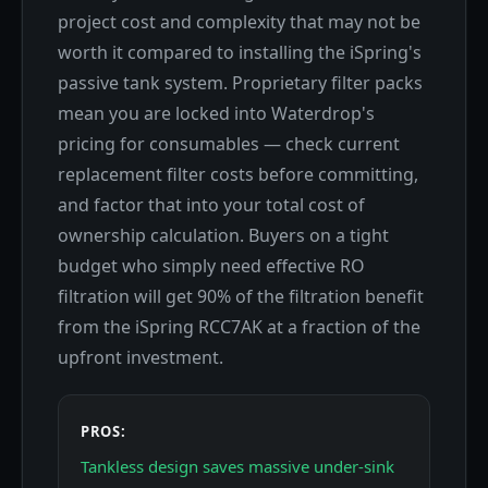
project cost and complexity that may not be
worth it compared to installing the iSpring's
passive tank system. Proprietary filter packs
mean you are locked into Waterdrop's
pricing for consumables — check current
replacement filter costs before committing,
and factor that into your total cost of
ownership calculation. Buyers on a tight
budget who simply need effective RO
filtration will get 90% of the filtration benefit
from the iSpring RCC7AK at a fraction of the
upfront investment.
PROS:
Tankless design saves massive under-sink