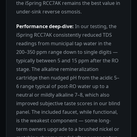
the iSpring RCC7AK remains the best value in
under-sink reverse osmosis.
Performance deep-dive:
In our testing, the
iSpring RCC7AK consistently reduced TDS
readings from municipal tap water in the
200–350 ppm range down to single digits —
typically between 5 and 15 ppm after the RO
stage. The alkaline remineralization
cartridge then nudged pH from the acidic 5–
6 range typical of post-RO water up to a
neutral or mildly alkaline 7–8, which also
improved subjective taste scores in our blind
panel. The included faucet, while functional,
is the weakest component — some long-
term owners upgrade to a brushed nickel or