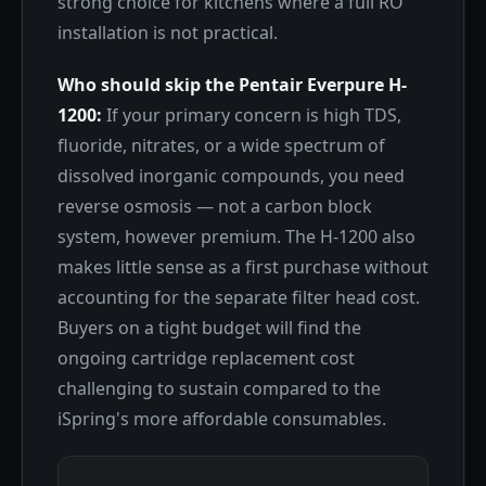
strong choice for kitchens where a full RO
installation is not practical.
Who should skip the Pentair Everpure H-
1200:
If your primary concern is high TDS,
fluoride, nitrates, or a wide spectrum of
dissolved inorganic compounds, you need
reverse osmosis — not a carbon block
system, however premium. The H-1200 also
makes little sense as a first purchase without
accounting for the separate filter head cost.
Buyers on a tight budget will find the
ongoing cartridge replacement cost
challenging to sustain compared to the
iSpring's more affordable consumables.