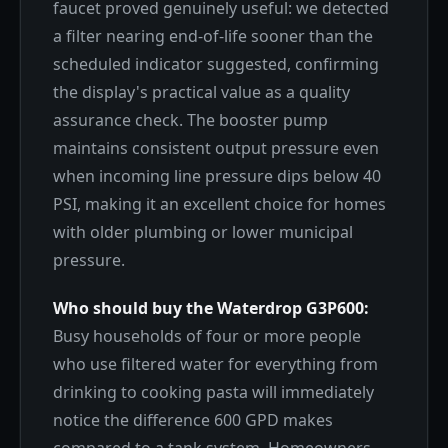
faucet proved genuinely useful: we detected
a filter nearing end-of-life sooner than the
scheduled indicator suggested, confirming
the display's practical value as a quality
assurance check. The booster pump
maintains consistent output pressure even
when incoming line pressure dips below 40
PSI, making it an excellent choice for homes
with older plumbing or lower municipal
pressure.
Who should buy the Waterdrop G3P600:
Busy households of four or more people
who use filtered water for everything from
drinking to cooking pasta will immediately
notice the difference 600 GPD makes