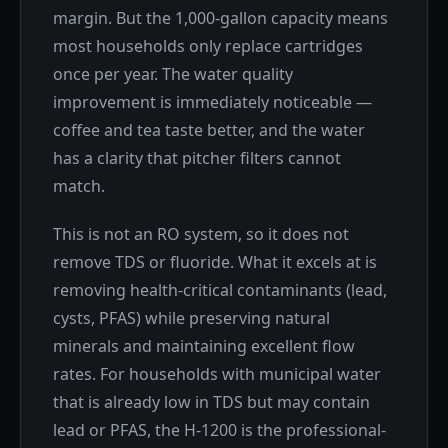
margin. But the 1,000-gallon capacity means
most households only replace cartridges
once per year. The water quality
improvement is immediately noticeable —
coffee and tea taste better, and the water
has a clarity that pitcher filters cannot
match.
This is not an RO system, so it does not
remove TDS or fluoride. What it excels at is
removing health-critical contaminants (lead,
cysts, PFAS) while preserving natural
minerals and maintaining excellent flow
rates. For households with municipal water
that is already low in TDS but may contain
lead or PFAS, the H-1200 is the professional-