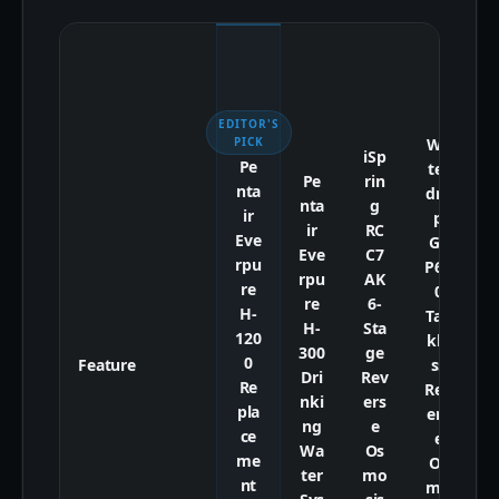
EDITOR'S
Wa
PICK
iSp
Pe
ter
t
Pe
rin
nta
dro
d
nta
g
ir
p
ir
RC
Eve
G3
Eve
C7
rpu
P60
P
rpu
AK
re
0
re
6-
H-
Tan
R
H-
Sta
120
kle
e
300
ge
0
Feature
ss
Dri
Rev
Re
Rev
nki
ers
pla
ers
ng
e
ce
e
Wa
Os
me
Os
S
ter
mo
nt
mo