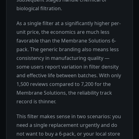
biological filtration.
As a single filter at a significantly higher per-
unit price, the economics are much less
favorable than the Membrane Solutions 6-
pack. The generic branding also means less
consistency in manufacturing quality —
some users report variation in filter density
and effective life between batches. With only
1,500 reviews compared to 7,200 for the
Membrane Solutions, the reliability track
record is thinner.
This filter makes sense in two scenarios: you
need a single replacement urgently and do
not want to buy a 6-pack, or your local store