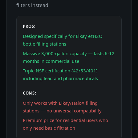
filters instead.
PROS:
Designed specifically for Elkay ezH2O
bottle filling stations
Massive 3,000-gallon capacity — lasts 6-12
months in commercial use
Triple NSF certification (42/53/401)
including lead and pharmaceuticals
CONS:
Only works with Elkay/HaloX filling
stations — no universal compatibility
Premium price for residential users who
only need basic filtration