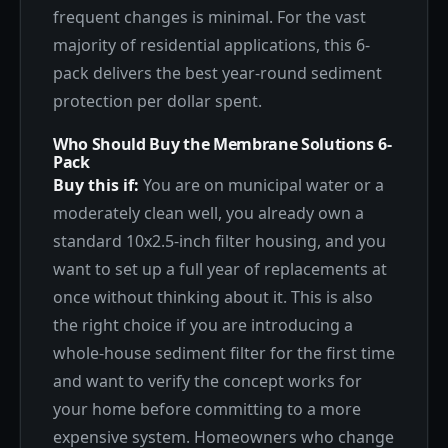
frequent changes is minimal. For the vast
majority of residential applications, this 6-
pack delivers the best year-round sediment
protection per dollar spent.
Who Should Buy the Membrane Solutions 6-
Pack
Buy this if:
You are on municipal water or a
moderately clean well, you already own a
standard 10x2.5-inch filter housing, and you
want to set up a full year of replacements at
once without thinking about it. This is also
the right choice if you are introducing a
whole-house sediment filter for the first time
and want to verify the concept works for
your home before committing to a more
expensive system. Homeowners who change