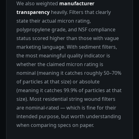
We also weighted
manufacturer
transparency
heavily. Filters that clearly
state their actual micron rating,
polypropylene grade, and NSF compliance
status scored higher than those with vague
marketing language. With sediment filters,
the most meaningful quality indicator is
whether the claimed micron rating is
nominal (meaning it catches roughly 50–70%
of particles at that size) or absolute
(meaning it catches 99.9% of particles at that
size). Most residential string wound filters
are nominal-rated — which is fine for their
intended purpose, but worth understanding
when comparing specs on paper.