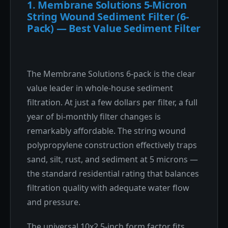
1. Membrane Solutions 5-Micron
String Wound Sediment Filter (6-
Pack) — Best Value Sediment Filter
The Membrane Solutions 6-pack is the clear
value leader in whole-house sediment
filtration. At just a few dollars per filter, a full
year of bi-monthly filter changes is
remarkably affordable. The string wound
polypropylene construction effectively traps
sand, silt, rust, and sediment at 5 microns —
the standard residential rating that balances
filtration quality with adequate water flow
and pressure.
The universal 10x2.5-inch form factor fits