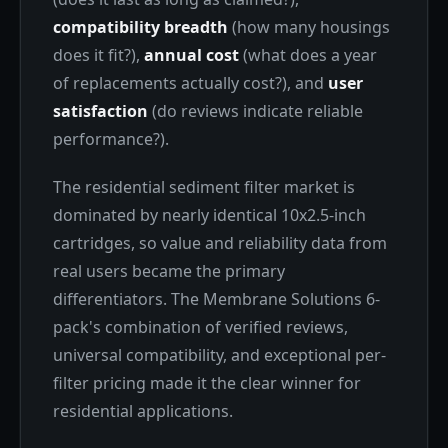
compatibility breadth
(how many housings
does it fit?),
annual cost
(what does a year
of replacements actually cost?), and
user
satisfaction
(do reviews indicate reliable
performance?).
The residential sediment filter market is
dominated by nearly identical 10x2.5-inch
cartridges, so value and reliability data from
real users became the primary
differentiators. The Membrane Solutions 6-
pack's combination of verified reviews,
universal compatibility, and exceptional per-
filter pricing made it the clear winner for
residential applications.