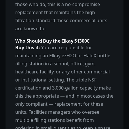
those who do, this is a no-compromise
replacement that maintains the high
filtration standard these commercial units
are known for.
Who Should Buy the Elkay 51300C
Buy this if:
You are responsible for
maintaining an Elkay ezH2O or HaloX bottle
filling station in a school, office, gym,
healthcare facility, or any other commercial
or institutional setting. The triple NSF
certification and 3,000-gallon capacity make
this the appropriate — and in most cases the
only compliant — replacement for these
units. Facilities managers who oversee
multiple filling stations benefit from
ordering in small quantities to keep a spare