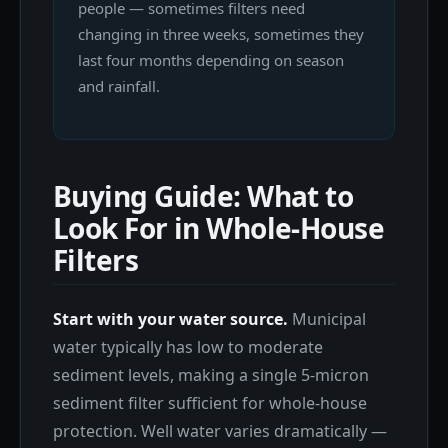
people — sometimes filters need
changing in three weeks, sometimes they
last four months depending on season
and rainfall.
Buying Guide: What to
Look For in Whole-House
Filters
Start with your water source.
Municipal
water typically has low to moderate
sediment levels, making a single 5-micron
sediment filter sufficient for whole-house
protection. Well water varies dramatically —