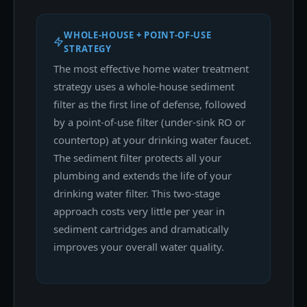
WHOLE-HOUSE + POINT-OF-USE
STRATEGY
The most effective home water treatment
strategy uses a whole-house sediment
filter as the first line of defense, followed
by a point-of-use filter (under-sink RO or
countertop) at your drinking water faucet.
The sediment filter protects all your
plumbing and extends the life of your
drinking water filter. This two-stage
approach costs very little per year in
sediment cartridges and dramatically
improves your overall water quality.