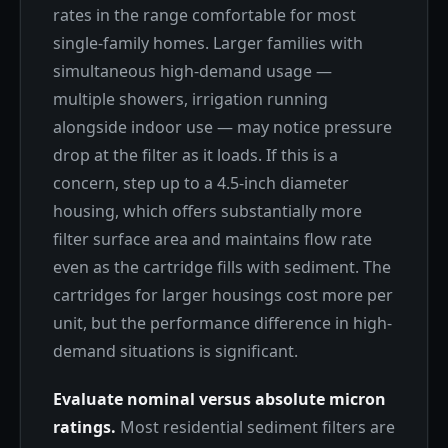
rates in the range comfortable for most
single-family homes. Larger families with
simultaneous high-demand usage —
multiple showers, irrigation running
alongside indoor use — may notice pressure
drop at the filter as it loads. If this is a
concern, step up to a 4.5-inch diameter
housing, which offers substantially more
filter surface area and maintains flow rate
even as the cartridge fills with sediment. The
cartridges for larger housings cost more per
unit, but the performance difference in high-
demand situations is significant.
Evaluate nominal versus absolute micron
ratings.
Most residential sediment filters are