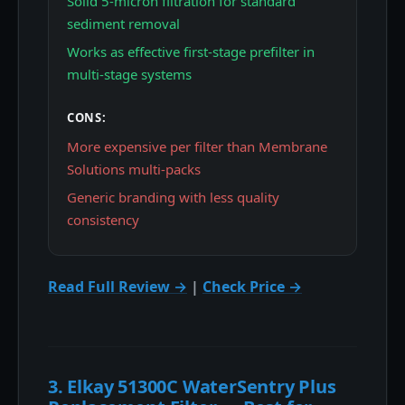
Solid 5-micron filtration for standard
sediment removal
Works as effective first-stage prefilter in
multi-stage systems
CONS:
More expensive per filter than Membrane
Solutions multi-packs
Generic branding with less quality
consistency
Read Full Review →
|
Check Price →
3. Elkay 51300C WaterSentry Plus