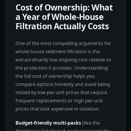
Cost of Ownership: What
a Year of Whole-House
Filtration Actually Costs
One of the most compelling arguments for
whole-house sediment filtration is the
extraordinarily low ongoing cost relative to
the protection it provides. Understanding
the full cost of ownership helps you
compare options honestly and avoid being
misled by low per-unit prices that require
frequent replacements or high per-unit
prices that look expensive in isolation.
Budget-friendly multi-packs
(like the