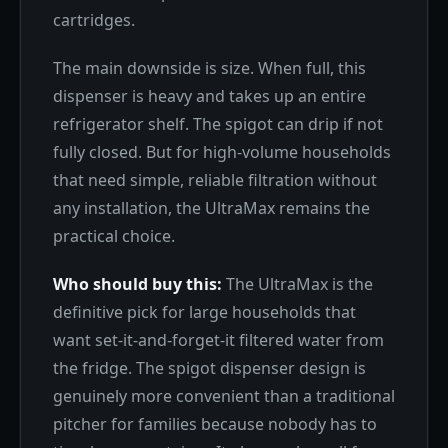
cartridges.
The main downside is size. When full, this
dispenser is heavy and takes up an entire
refrigerator shelf. The spigot can drip if not
fully closed. But for high-volume households
that need simple, reliable filtration without
any installation, the UltraMax remains the
practical choice.
Who should buy this:
The UltraMax is the
definitive pick for large households that
want set-it-and-forget-it filtered water from
the fridge. The spigot dispenser design is
genuinely more convenient than a traditional
pitcher for families because nobody has to