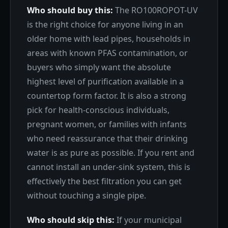
Who should buy this:
The RO100ROPOT-UV
is the right choice for anyone living in an
older home with lead pipes, households in
areas with known PFAS contamination, or
buyers who simply want the absolute
highest level of purification available in a
countertop form factor. It is also a strong
pick for health-conscious individuals,
pregnant women, or families with infants
who need reassurance that their drinking
water is as pure as possible. If you rent and
cannot install an under-sink system, this is
effectively the best filtration you can get
without touching a single pipe.
Who should skip this:
If your municipal