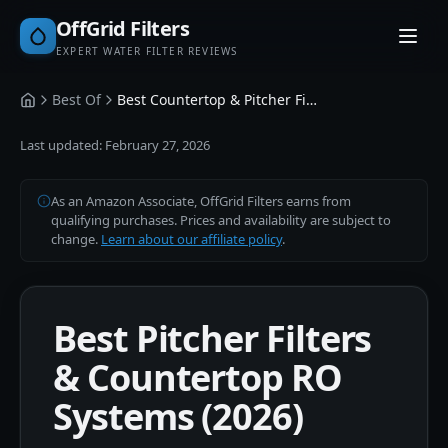
OffGrid Filters
EXPERT WATER FILTER REVIEWS
Best Of
Best Countertop & Pitcher Filters
Home
Last updated:
February 27, 2026
As an Amazon Associate, OffGrid Filters earns from
qualifying purchases. Prices and availability are subject to
change.
Learn about our affiliate policy
.
Best Pitcher Filters
& Countertop RO
Systems (2026)