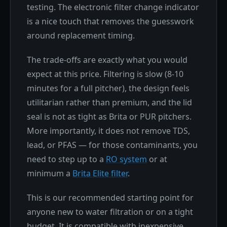
testing. The electronic filter change indicator
is a nice touch that removes the guesswork
around replacement timing.
The trade-offs are exactly what you would
expect at this price. Filtering is slow (8-10
minutes for a full pitcher), the design feels
utilitarian rather than premium, and the lid
seal is not as tight as Brita or PUR pitchers.
More importantly, it does not remove TDS,
lead, or PFAS — for those contaminants, you
need to step up to a
RO system
or at
minimum a
Brita Elite filter
.
This is our recommended starting point for
anyone new to water filtration or on a tight
budget. It is compatible with inexpensive