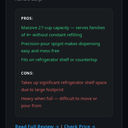
PROS:
Massive 27-cup capacity — serves families
of 4+ without constant refilling
Precision-pour spigot makes dispensing
easy and mess-free
Fits on refrigerator shelf or countertop
CONS:
Takes up significant refrigerator shelf space
due to large footprint
Heavy when full — difficult to move or
pour from
Read Full Review →
|
Check Price →