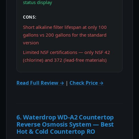
status display
CONS:
Short alkaline filter lifespan at only 100
gallons vs 200 gallons for the standard
version
Limited NSF certifications — only NSF 42
(chlorine) and 372 (lead-free materials)
Read Full Review →
|
Check Price →
6. Waterdrop WD-A2 Countertop
Reverse Osmosis System — Best
Hot & Cold Countertop RO