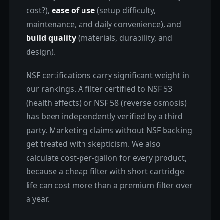
cost?),
ease of use
(setup difficulty,
maintenance, and daily convenience), and
build quality
(materials, durability, and
design).
NSF certifications carry significant weight in
our rankings. A filter certified to NSF 53
(health effects) or NSF 58 (reverse osmosis)
has been independently verified by a third
party. Marketing claims without NSF backing
get treated with skepticism. We also
calculate cost-per-gallon for every product,
because a cheap filter with short cartridge
life can cost more than a premium filter over
a year.