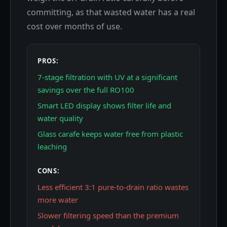
committing, as that wasted water has a real
cost over months of use.
PROS:
7-stage filtration with UV at a significant
savings over the full RO100
Smart LED display shows filter life and
water quality
Glass carafe keeps water free from plastic
leaching
CONS:
Less efficient 3:1 pure-to-drain ratio wastes
more water
Slower filtering speed than the premium