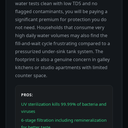
water tests clean with low TDS and no
flagged contaminants, you will be paying a
significant premium for protection you do
not need. Households that consume very
high daily water volumes may also find the
fill-and-wait cycle frustrating compared to a
pressurized under-sink tank system. The
footprint is also a genuine concern in galley
kitchens or studio apartments with limited
counter space.
PROS:
UV sterilization kills 99.99% of bacteria and
viruses
6-stage filtration including remineralization
for better taste