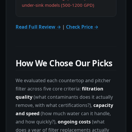
under-sink models (500-1200 GPD)
Read Full Review →
|
Check Price →
How We Chose Our Picks
We evaluated each countertop and pitcher
filter across five core criteria:
filtration
quality
(what contaminants does it actually
remove, with what certifications?),
capacity
and speed
(how much water can it handle,
and how quickly?),
ongoing costs
(what
does a year of filter replacements actually