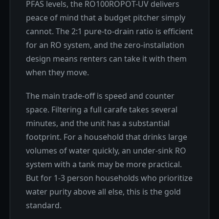
PFAS levels, the RO100ROPOT-UV delivers
peace of mind that a budget pitcher simply
cannot. The 2:1 pure-to-drain ratio is efficient
for an RO system, and the zero-installation
design means renters can take it with them
when they move.
The main trade-off is speed and counter
space. Filtering a full carafe takes several
minutes, and the unit has a substantial
footprint. For a household that drinks large
volumes of water quickly, an under-sink RO
system with a tank may be more practical.
But for 1-3 person households who prioritize
water purity above all else, this is the gold
standard.