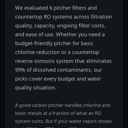
We evaluated 6 pitcher filters and
countertop RO systems across filtration
quality, capacity, ongoing filter costs,
and ease of use. Whether you need a
budget-friendly pitcher for basic
chlorine reduction or a countertop
reverse osmosis system that eliminates
99% of dissolved contaminants, our
picks cover every budget and water
quality situation.
A good carbon pitcher handles chlorine and
basic metals at a fraction of what an RO
system costs. But if your water report shows