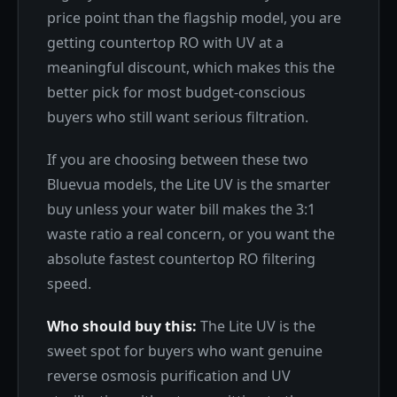
price point than the flagship model, you are
getting countertop RO with UV at a
meaningful discount, which makes this the
better pick for most budget-conscious
buyers who still want serious filtration.
If you are choosing between these two
Bluevua models, the Lite UV is the smarter
buy unless your water bill makes the 3:1
waste ratio a real concern, or you want the
absolute fastest countertop RO filtering
speed.
Who should buy this:
The Lite UV is the
sweet spot for buyers who want genuine
reverse osmosis purification and UV