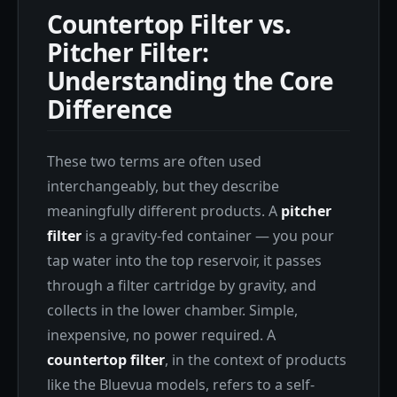
Countertop Filter vs.
Pitcher Filter:
Understanding the Core
Difference
These two terms are often used
interchangeably, but they describe
meaningfully different products. A
pitcher
filter
is a gravity-fed container — you pour
tap water into the top reservoir, it passes
through a filter cartridge by gravity, and
collects in the lower chamber. Simple,
inexpensive, no power required. A
countertop filter
, in the context of products
like the Bluevua models, refers to a self-