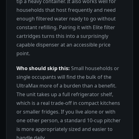
tip a heavy container. It also works well for
households that host frequently and need
enough filtered water ready to go without
constant refilling. Pairing it with Elite filter
cartridges turns this into a surprisingly
capable dispenser at an accessible price
point.
Who should skip this:
Small households or
single occupants will find the bulk of the
UltraMax more of a burden than a benefit.
The unit takes up a full refrigerator shelf,
which is a real trade-off in compact kitchens
or smaller fridges. If you live alone or with
one other person, a standard 10-cup pitcher
is more appropriately sized and easier to
handle daily.