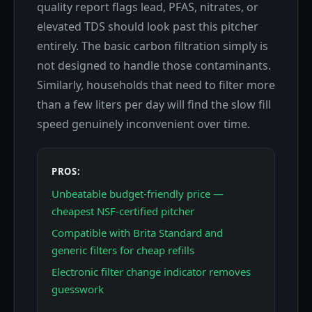
quality report flags lead, PFAS, nitrates, or
elevated TDS should look past this pitcher
entirely. The basic carbon filtration simply is
not designed to handle those contaminants.
Similarly, households that need to filter more
than a few liters per day will find the slow fill
speed genuinely inconvenient over time.
PROS:
Unbeatable budget-friendly price —
cheapest NSF-certified pitcher
Compatible with Brita Standard and
generic filters for cheap refills
Electronic filter change indicator removes
guesswork