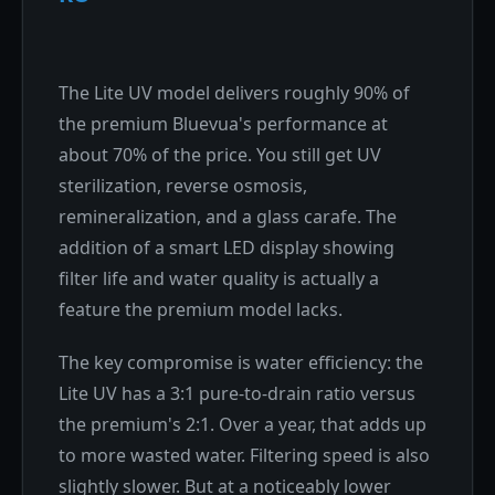
The Lite UV model delivers roughly 90% of
the premium Bluevua's performance at
about 70% of the price. You still get UV
sterilization, reverse osmosis,
remineralization, and a glass carafe. The
addition of a smart LED display showing
filter life and water quality is actually a
feature the premium model lacks.
The key compromise is water efficiency: the
Lite UV has a 3:1 pure-to-drain ratio versus
the premium's 2:1. Over a year, that adds up
to more wasted water. Filtering speed is also
slightly slower. But at a noticeably lower