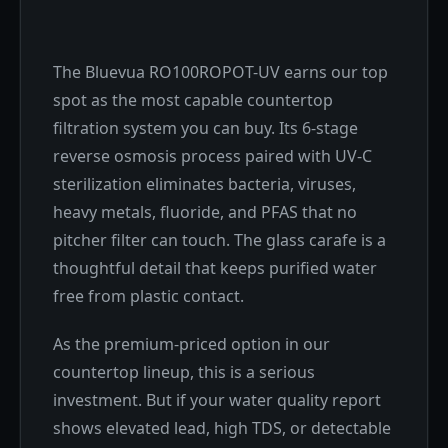
The Bluevua RO100ROPOT-UV earns our top
spot as the most capable countertop
filtration system you can buy. Its 6-stage
reverse osmosis process paired with UV-C
sterilization eliminates bacteria, viruses,
heavy metals, fluoride, and PFAS that no
pitcher filter can touch. The glass carafe is a
thoughtful detail that keeps purified water
free from plastic contact.
As the premium-priced option in our
countertop lineup, this is a serious
investment. But if your water quality report
shows elevated lead, high TDS, or detectable