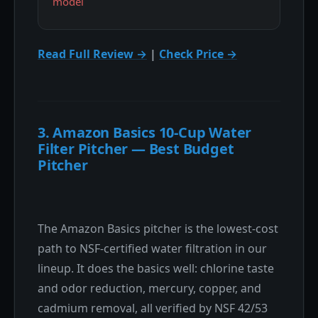
model
Read Full Review →
|
Check Price →
3. Amazon Basics 10-Cup Water
Filter Pitcher — Best Budget
Pitcher
The Amazon Basics pitcher is the lowest-cost
path to NSF-certified water filtration in our
lineup. It does the basics well: chlorine taste
and odor reduction, mercury, copper, and
cadmium removal, all verified by NSF 42/53