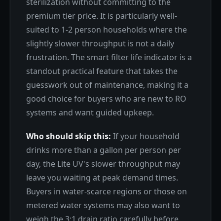
sterilization without committing to the
premium tier price. It is particularly well-
suited to 1-2 person households where the
slightly slower throughput is not a daily
frustration. The smart filter life indicator is a
standout practical feature that takes the
guesswork out of maintenance, making it a
good choice for buyers who are new to RO
systems and want guided upkeep.
Who should skip this:
If your household
drinks more than a gallon per person per
day, the Lite UV's slower throughput may
leave you waiting at peak demand times.
Buyers in water-scarce regions or those on
metered water systems may also want to
weigh the 3:1 drain ratio carefully before