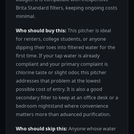
Brita Standard filters, keeping ongoing costs
minimal.
Who should buy this:
This pitcher is ideal
for renters, college students, or anyone
dipping their toes into filtered water for the
first time. If your tap water is already
compliant and your primary complaint is
chlorine taste or slight odor, this pitcher
addresses that problem at the lowest
possible cost of entry. It is also a good
secondary filter to keep at an office desk or a
bedroom nightstand where convenience
matters more than advanced purification.
Who should skip this:
Anyone whose water