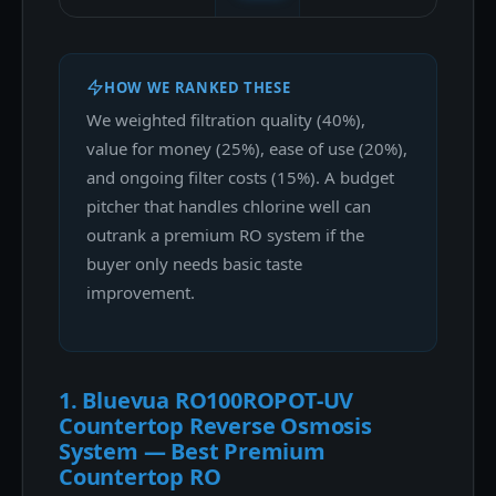
HOW WE RANKED THESE
We weighted filtration quality (40%),
value for money (25%), ease of use (20%),
and ongoing filter costs (15%). A budget
pitcher that handles chlorine well can
outrank a premium RO system if the
buyer only needs basic taste
improvement.
1. Bluevua RO100ROPOT-UV
Countertop Reverse Osmosis
System — Best Premium
Countertop RO