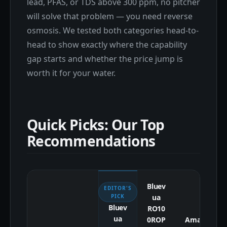
lead, PFAS, or TDS above 300 ppm, no pitcher
will solve that problem — you need reverse
osmosis. We tested both categories head-to-
head to show exactly where the capability
gap starts and whether the price jump is
worth it for your water.
Quick Picks: Our Top
Recommendations
Bluev
EDITOR'S
ua
PICK
Bluev
RO10
ua
0ROP
Amaz