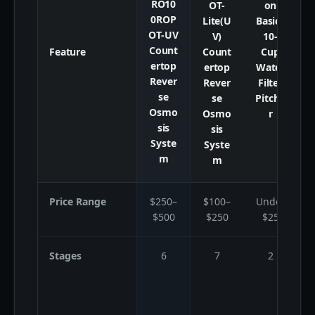
RO10
OT-
on
0ROP
Lite(U
Basics
OT-UV
V)
10-
Count
Feature
Count
Cup
ertop
ertop
Water
Rever
Rever
Filter
se
se
Pitche
Osmo
Osmo
r
sis
sis
Syste
Syste
m
m
Price Range
$250–
$100–
Under
$500
$250
$25
Stages
6
7
2