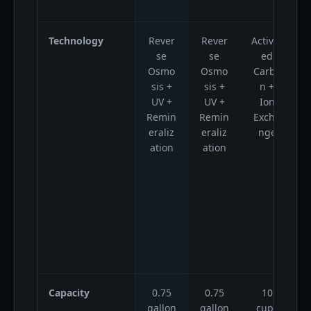
Technology
Rever
Rever
Activat
A
se
se
ed
Osmo
Osmo
Carbo
sis +
sis +
n +
UV +
UV +
Ion
Remin
Remin
Excha
eraliz
eraliz
nge
ation
ation
Capacity
0.75
0.75
10
gallon
gallon
cups