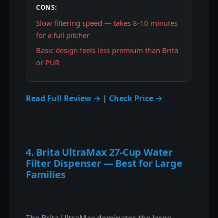
CONS:
Slow filtering speed — takes 8-10 minutes
for a full pitcher
Basic design feels less premium than Brita
or PUR
Read Full Review →
|
Check Price →
4. Brita UltraMax 27-Cup Water
Filter Dispenser — Best for Large
Families