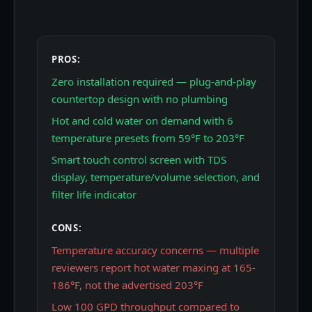
PROS:
Zero installation required — plug-and-play
countertop design with no plumbing
Hot and cold water on demand with 6
temperature presets from 59°F to 203°F
Smart touch control screen with TDS
display, temperature/volume selection, and
filter life indicator
CONS:
Temperature accuracy concerns — multiple
reviewers report hot water maxing at 165-
186°F, not the advertised 203°F
Low 100 GPD throughput compared to