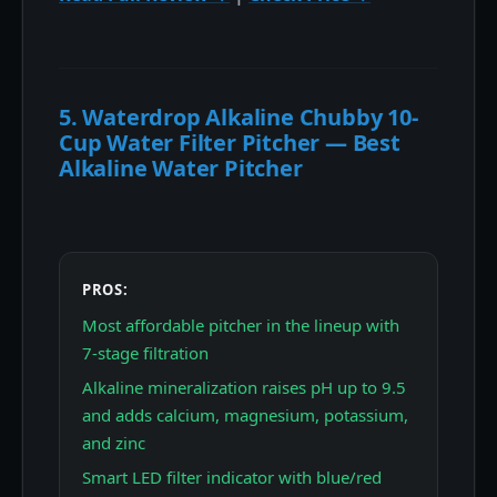
5. Waterdrop Alkaline Chubby 10-
Cup Water Filter Pitcher — Best
Alkaline Water Pitcher
PROS:
Most affordable pitcher in the lineup with
7-stage filtration
Alkaline mineralization raises pH up to 9.5
and adds calcium, magnesium, potassium,
and zinc
Smart LED filter indicator with blue/red