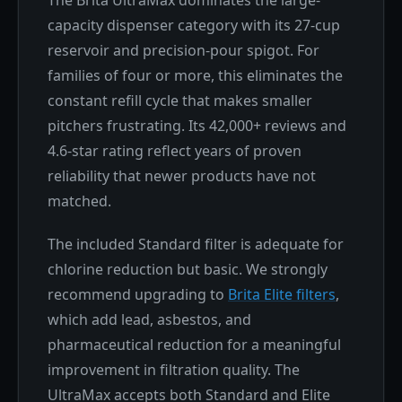
The Brita UltraMax dominates the large-
capacity dispenser category with its 27-cup
reservoir and precision-pour spigot. For
families of four or more, this eliminates the
constant refill cycle that makes smaller
pitchers frustrating. Its 42,000+ reviews and
4.6-star rating reflect years of proven
reliability that newer products have not
matched.
The included Standard filter is adequate for
chlorine reduction but basic. We strongly
recommend upgrading to
Brita Elite filters
,
which add lead, asbestos, and
pharmaceutical reduction for a meaningful
improvement in filtration quality. The
UltraMax accepts both Standard and Elite