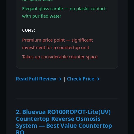
Elegant glass carafe — no plastic contact
with purified water
CONS:
Premium price point — significant
investment for a countertop unit
Takes up considerable counter space
Read Full Review →
|
Check Price →
2. Bluevua RO100ROPOT-Lite(UV)
Countertop Reverse Osmosis
System — Best Value Countertop
RO