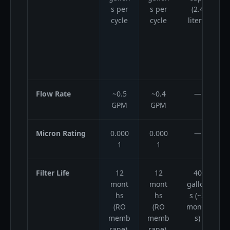
s per
s per
(2.4
cycle
cycle
liters)
l
Flow Rate
~0.5
~0.4
—
GPM
GPM
Micron Rating
0.000
0.000
—
1
1
Filter Life
12
12
40
mont
mont
gallon
g
hs
hs
s (~2
(RO
(RO
month
memb
memb
s)
rane),
rane),
(