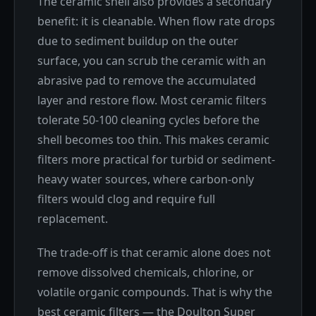
The ceramic shell also provides a secondary
benefit: it is cleanable. When flow rate drops
due to sediment buildup on the outer
surface, you can scrub the ceramic with an
abrasive pad to remove the accumulated
layer and restore flow. Most ceramic filters
tolerate 50-100 cleaning cycles before the
shell becomes too thin. This makes ceramic
filters more practical for turbid or sediment-
heavy water sources, where carbon-only
filters would clog and require full
replacement.
The trade-off is that ceramic alone does not
remove dissolved chemicals, chlorine, or
volatile organic compounds. That is why the
best ceramic filters — the Doulton Super