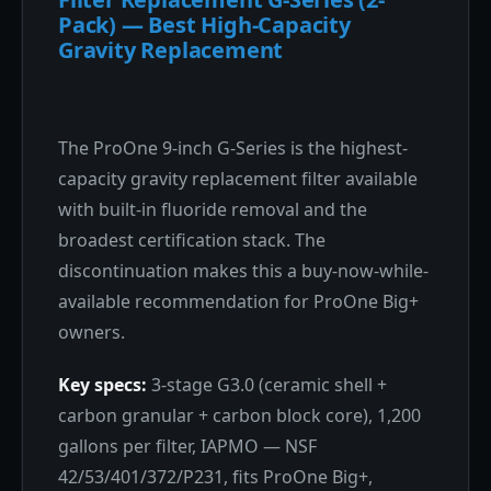
Pack) — Best High-Capacity
Gravity Replacement
The ProOne 9-inch G-Series is the highest-
capacity gravity replacement filter available
with built-in fluoride removal and the
broadest certification stack. The
discontinuation makes this a buy-now-while-
available recommendation for ProOne Big+
owners.
Key specs:
3-stage G3.0 (ceramic shell +
carbon granular + carbon block core), 1,200
gallons per filter, IAPMO — NSF
42/53/401/372/P231, fits ProOne Big+,