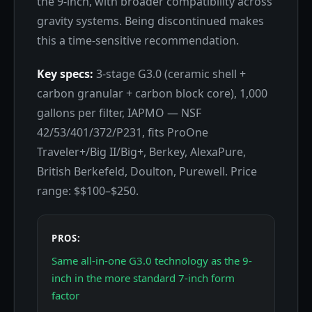
the 9-inch, with broader compatibility across
gravity systems. Being discontinued makes
this a time-sensitive recommendation.
Key specs:
3-stage G3.0 (ceramic shell +
carbon granular + carbon block core), 1,000
gallons per filter, IAPMO — NSF
42/53/401/372/P231, fits ProOne
Traveler+/Big II/Big+, Berkey, AlexaPure,
British Berkefeld, Doulton, Purewell. Price
range: $$100–$250.
PROS:
Same all-in-one G3.0 technology as the 9-
inch in the more standard 7-inch form
factor