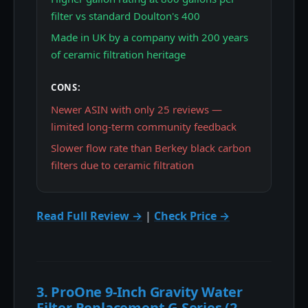
filter vs standard Doulton's 400
Made in UK by a company with 200 years
of ceramic filtration heritage
CONS:
Newer ASIN with only 25 reviews —
limited long-term community feedback
Slower flow rate than Berkey black carbon
filters due to ceramic filtration
Read Full Review →
|
Check Price →
3. ProOne 9-Inch Gravity Water
Filter Replacement G-Series (2-