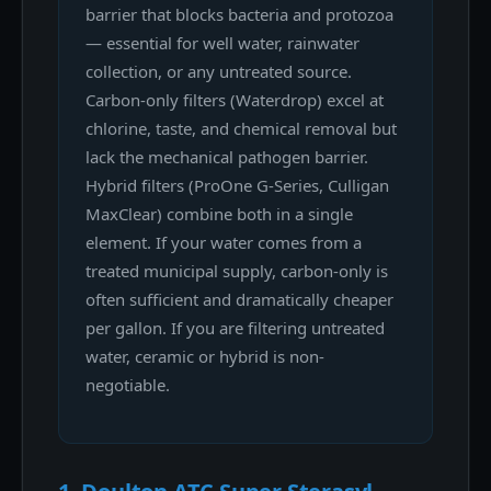
barrier that blocks bacteria and protozoa
— essential for well water, rainwater
collection, or any untreated source.
Carbon-only filters (Waterdrop) excel at
chlorine, taste, and chemical removal but
lack the mechanical pathogen barrier.
Hybrid filters (ProOne G-Series, Culligan
MaxClear) combine both in a single
element. If your water comes from a
treated municipal supply, carbon-only is
often sufficient and dramatically cheaper
per gallon. If you are filtering untreated
water, ceramic or hybrid is non-
negotiable.