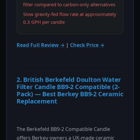
filter compared to carbon-only alternatives
Slow gravity-fed flow rate at approximately
0.3 GPH per candle
Read Full Review →
|
Check Price →
2. British Berkefeld Doulton Water
Filter Candle BB9-2 Compatible (2-
Pack) — Best Berkey BB9-2 Ceramic
Replacement
The Berkefeld BB9-2 Compatible Candle
offers Berkey owners a UK-made ceramic