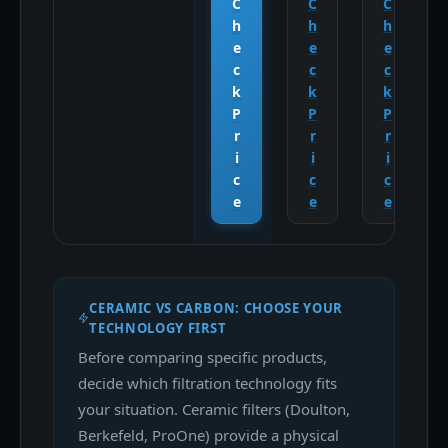
C
C
C
h
h
h
e
e
e
c
c
c
k
k
k
P
P
P
r
r
r
i
i
i
c
c
c
e
e
e
CERAMIC VS CARBON: CHOOSE YOUR
TECHNOLOGY FIRST
Before comparing specific products,
decide which filtration technology fits
your situation. Ceramic filters (Doulton,
Berkefeld, ProOne) provide a physical