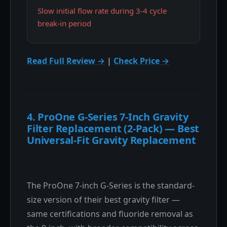
Slow initial flow rate during 3-4 cycle
break-in period
Read Full Review →
|
Check Price →
4. ProOne G-Series 7-Inch Gravity
Filter Replacement (2-Pack) — Best
Universal-Fit Gravity Replacement
The ProOne 7-inch G-Series is the standard-
size version of their best gravity filter —
same certifications and fluoride removal as