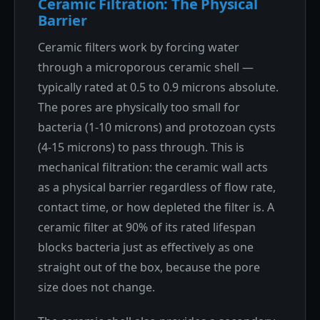
Ceramic Filtration: The Physical
Barrier
Ceramic filters work by forcing water
through a microporous ceramic shell —
typically rated at 0.5 to 0.9 microns absolute.
The pores are physically too small for
bacteria (1-10 microns) and protozoan cysts
(4-15 microns) to pass through. This is
mechanical filtration: the ceramic wall acts
as a physical barrier regardless of flow rate,
contact time, or how depleted the filter is. A
ceramic filter at 90% of its rated lifespan
blocks bacteria just as effectively as one
straight out of the box, because the pore
size does not change.