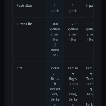
Pack Size
2-
2-
2-pack
2
pack
pack
Filter Life
400
1,200
1,000
gallon
gallon
gallon
g
s per
s per
s per
filter
filter
filter
(6
mont
hs)
Fits
Doult
ProOn
ProOn
B
on,
e
e
Britis
Big+,
Travel
B
h
Propu
er+/Bi
B
Berkef
r
g
eld,
King,
II/Big+
Berke
Berke
,
y,
y,
Berkey