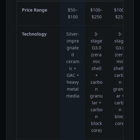
Price Range
$50–
$100–
$100–
$100
$250
$250
Technology
Silver-
3-
3-
impre
stage
stage
gnate
G3.0
G3.0
m
d
(cera
(cera
i
ceram
mic
mic
ic +
shell
shell +
GAC +
+
carbo
heavy
carbo
n
metal
n
granul
media
granu
ar +
S
lar +
carbo
carbo
n
n
block
block
core)
core)