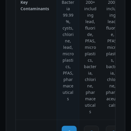
Key
Bacter
200+
200+
B
Contaminants
ia
includ
includ
99.99
ing
ing
%,
lead,
lead,
cysts,
fluori
fluorid
chlori
de,
e,
ne,
PFAS,
PFAS,
lead,
micro
micro
micro
plasti
plastic
p
plasti
cs,
s,
cs,
bacter
bacter
p
PFAS,
ia,
ia,
a
phar
chlori
chlori
mace
ne,
ne,
utical
phar
pharm
s
mace
aceuti
utical
cals
s