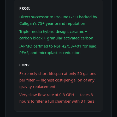
PROS:
Direct successor to ProOne G3.0 backed by
Culligan's 75+ year brand reputation
Triple-media hybrid design: ceramic +
carbon block + granular activated carbon
IAPMO certified to NSF 42/53/401 for lead,
PFAS, and microplastics reduction
CONS:
Extremely short lifespan at only 50 gallons
per filter — highest cost-per-gallon of any
gravity replacement
Very slow flow rate at 0.3 GPH — takes 8
hours to filter a full chamber with 3 filters