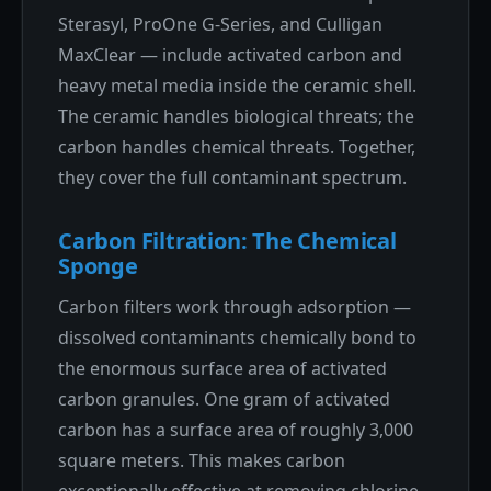
Sterasyl, ProOne G-Series, and Culligan
MaxClear — include activated carbon and
heavy metal media inside the ceramic shell.
The ceramic handles biological threats; the
carbon handles chemical threats. Together,
they cover the full contaminant spectrum.
Carbon Filtration: The Chemical
Sponge
Carbon filters work through adsorption —
dissolved contaminants chemically bond to
the enormous surface area of activated
carbon granules. One gram of activated
carbon has a surface area of roughly 3,000
square meters. This makes carbon