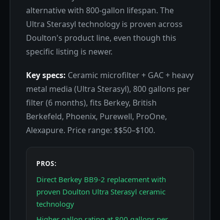
alternative with 800-gallon lifespan. The
Ultra Sterasyl technology is proven across
Doulton's product line, even though this
specific listing is newer.
Key specs:
Ceramic microfilter + GAC + heavy
metal media (Ultra Sterasyl), 800 gallons per
filter (6 months), fits Berkey, British
Berkefeld, Phoenix, Purewell, ProOne,
Alexapure. Price range: $$50–$100.
PROS:
Direct Berkey BB9-2 replacement with
proven Doulton Ultra Sterasyl ceramic
technology
Higher gallon rating at 800 gallons per