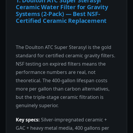
1. Doulton ATC Super Sterasyl
Ceramic Water Filter for Gravity
Systems (2-Pack) — Best NSF-
Certified Ceramic Replacement
The Doulton ATC Super Sterasyl is the gold
standard for certified ceramic gravity filters.
NSF testing on expired filters means the
performance numbers are real, not
theoretical. The 400-gallon lifespan costs
more per gallon than carbon alternatives,
but the triple-stage ceramic filtration is
genuinely superior.
Key specs:
Silver-impregnated ceramic +
GAC + heavy metal media, 400 gallons per