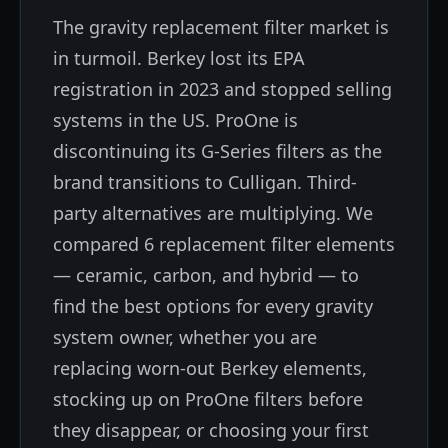
The gravity replacement filter market is
in turmoil. Berkey lost its EPA
registration in 2023 and stopped selling
systems in the US. ProOne is
discontinuing its G-Series filters as the
brand transitions to Culligan. Third-
party alternatives are multiplying. We
compared 6 replacement filter elements
— ceramic, carbon, and hybrid — to
find the best options for every gravity
system owner, whether you are
replacing worn-out Berkey elements,
stocking up on ProOne filters before
they disappear, or choosing your first