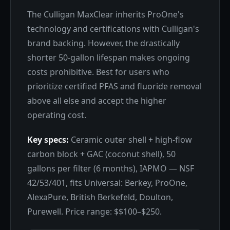
The Culligan MaxClear inherits ProOne's
technology and certifications with Culligan's
brand backing. However, the drastically
shorter 50-gallon lifespan makes ongoing
costs prohibitive. Best for users who
prioritize certified PFAS and fluoride removal
above all else and accept the higher
operating cost.
Key specs:
Ceramic outer shell + high-flow
carbon block + GAC (coconut shell), 50
gallons per filter (6 months), IAPMO — NSF
42/53/401, fits Universal: Berkey, ProOne,
AlexaPure, British Berkefeld, Doulton,
Purewell. Price range: $$100–$250.