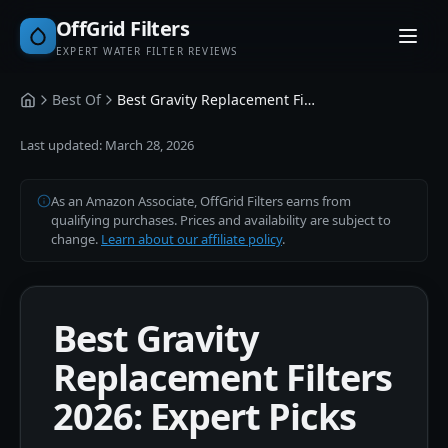
OffGrid Filters
EXPERT WATER FILTER REVIEWS
Best Of
Best Gravity Replacement Filters
Home
Last updated:
March 28, 2026
As an Amazon Associate, OffGrid Filters earns from
qualifying purchases. Prices and availability are subject to
change.
Learn about our affiliate policy
.
Best Gravity
Replacement Filters
2026: Expert Picks