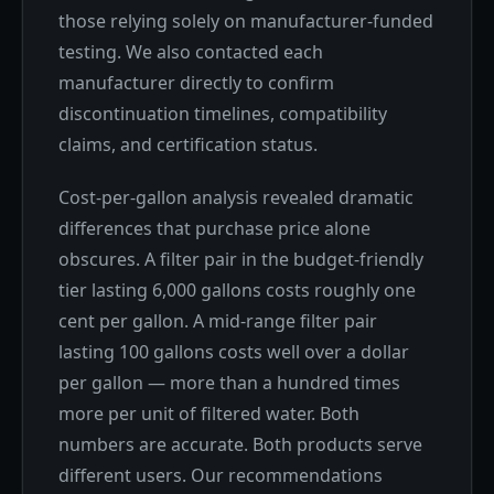
those relying solely on manufacturer-funded
testing. We also contacted each
manufacturer directly to confirm
discontinuation timelines, compatibility
claims, and certification status.
Cost-per-gallon analysis revealed dramatic
differences that purchase price alone
obscures. A filter pair in the budget-friendly
tier lasting 6,000 gallons costs roughly one
cent per gallon. A mid-range filter pair
lasting 100 gallons costs well over a dollar
per gallon — more than a hundred times
more per unit of filtered water. Both
numbers are accurate. Both products serve
different users. Our recommendations