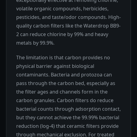
exceptionally effective at removing chlorine,
volatile organic compounds, herbicides,
pesticides, and taste/odor compounds. High-
quality carbon filters like the Waterdrop BB9-
2 can reduce chlorine by 99% and heavy
metals by 99.9%.
The limitation is that carbon provides no
physical barrier against biological
contaminants. Bacteria and protozoa can
pass through the carbon bed, especially as
the filter ages and channels form in the
carbon granules. Carbon filters do reduce
bacterial counts through adsorption contact,
but they cannot achieve the 99.99% bacterial
reduction (log-4) that ceramic filters provide
through mechanical exclusion. For treated