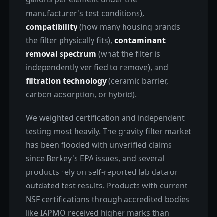
manufacturer's test conditions),
compatibility
(how many housing brands
the filter physically fits),
contaminant
removal spectrum
(what the filter is
independently verified to remove), and
filtration technology
(ceramic barrier,
carbon adsorption, or hybrid).
We weighted certification and independent
testing most heavily. The gravity filter market
has been flooded with unverified claims
since Berkey's EPA issues, and several
products rely on self-reported lab data or
outdated test results. Products with current
NSF certifications through accredited bodies
like IAPMO received higher marks than