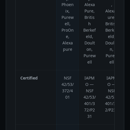
Phoen
Alexa
,
ix,
Pure,
AlexaP
Purew
Britis
ure,
ell,
h
British
A
ProOn
Berkef
Berkef
e,
eld,
eld,
Alexa
Doult
Doulto
pure
on,
n,
Purew
Purew
ell
ell
Certified
NSF
IAPM
IAPM
42/53/
O —
O —
372/4
NSF
NSF
01
42/53/
42/53/
401/3
401/37
72/P2
2/P231
31