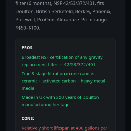
filter (6 months), NSF 42/53/372/401, fits
Doulton, British Berkefeld, Berkey, Phoenix,
Purewell, ProOne, Alexapure. Price range:
$$50–$100.
PROS:
Broadest NSF certification of any gravity
replacement filter — 42/53/372/401
True 3-stage filtration in one candle:
ceramic + activated carbon + heavy metal
media
Made in UK with 200 years of Doulton
manufacturing heritage
CONS:
Relatively short lifespan at 400 gallons per