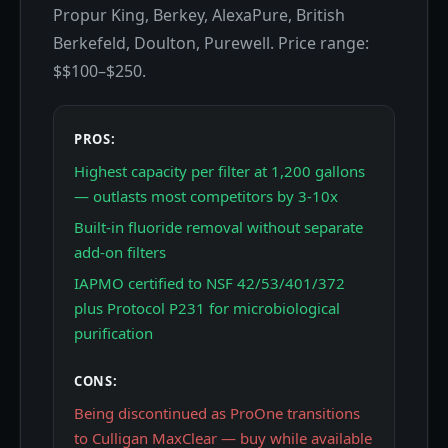
Propur King, Berkey, AlexaPure, British
Berkefeld, Doulton, Purewell. Price range:
$$100–$250.
PROS:
Highest capacity per filter at 1,200 gallons
— outlasts most competitors by 3-10x
Built-in fluoride removal without separate
add-on filters
IAPMO certified to NSF 42/53/401/372
plus Protocol P231 for microbiological
purification
CONS:
Being discontinued as ProOne transitions
to Culligan MaxClear — buy while available