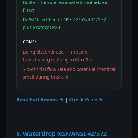
Built-in fluoride removal without add-on
filters
IAPMO certified to NSF 42/53/401/372
plus Protocol P231
CONS:
Being discontinued — ProOne
transitioning to Culligan MaxClear
Slow initial flow rate and potential chemical
smell during break-in
Read Full Review →
|
Check Price →
5. Waterdrop NSF/ANSI 42/372