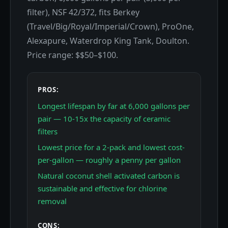
filter), NSF 42/372, fits Berkey
(Travel/Big/Royal/Imperial/Crown), ProOne,
Alexapure, Waterdrop King Tank, Doulton.
Price range: $$50–$100.
PROS:
Longest lifespan by far at 6,000 gallons per
pair — 10-15x the capacity of ceramic
filters
Lowest price for a 2-pack and lowest cost-
per-gallon — roughly a penny per gallon
Natural coconut shell activated carbon is
sustainable and effective for chlorine
removal
CONS: