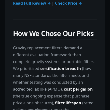
Read Full Review →
|
Check Price →
How We Chose Our Picks
Gravity replacement filters demand a
different evaluation framework than
complete gravity systems or portable filters.
We prioritized
certification breadth
(how
many NSF standards the filter meets and
whether testing was conducted by an
accredited lab like IAPMO),
cost per gallon
(the true ongoing expense that purchase
price alone obscures),
filter lifespan
(rated
gallons per element under the