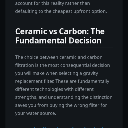
account for this reality rather than
defaulting to the cheapest upfront option.
Ceramic vs Carbon: The
Fundamental Decision
The choice between ceramic and carbon
filtration is the most consequential decision
you will make when selecting a gravity
replacement filter. These are fundamentally
different technologies with different
strengths, and understanding the distinction
saves you from buying the wrong filter for
your water source.