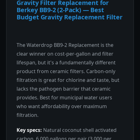
Gravity Filter Replacement for
Berkey BB9-2 (2-Pack) — Best
Budget Gravity Replacement Filter
The Waterdrop BB9-2 Replacement is the
clear winner on cost-per-gallon and filter
lifespan, but it's a fundamentally different
product from ceramic filters. Carbon-only
filtration is great for chlorine and taste, but
lacks the pathogen barrier that ceramic
provides. Best for municipal water users
who want affordability over maximum
filtration.
Key specs:
Natural coconut shell activated
carbon, 6,000 gallons per pair (3,000 per