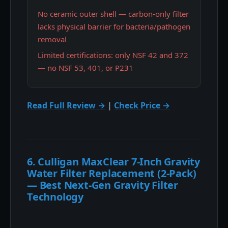
No ceramic outer shell — carbon-only filter
lacks physical barrier for bacteria/pathogen
removal
Limited certifications: only NSF 42 and 372
— no NSF 53, 401, or P231
Read Full Review →
|
Check Price →
6. Culligan MaxClear 7-Inch Gravity
Water Filter Replacement (2-Pack)
— Best Next-Gen Gravity Filter
Technology