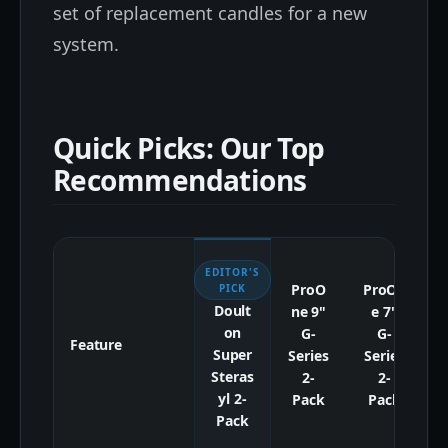
set of replacement candles for a new
system.
Quick Picks: Our Top
Recommendations
EDITOR'S
ProO
ProOn
B
PICK
Doult
ne 9"
e 7"
on
G-
G-
Feature
Super
Series
Series
Steras
2-
2-
yl 2-
Pack
Pack
Pack