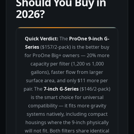
Should You Buy in
2026?
Quick Verdict:
The
ProOne 9-inch G-
Series
($157/2-pack) is the better buy
for ProOne Big+ owners — 20% more
capacity per filter (1,200 vs 1,000
gallons), faster flow from larger
surface area, and only $11 more per
pair. The
7-inch G-Series
($146/2-pack)
is the smart choice for universal
compatibility — it fits more gravity
systems natively, including compact
housings where the 9-inch physically
will not fit. Both filters share identical