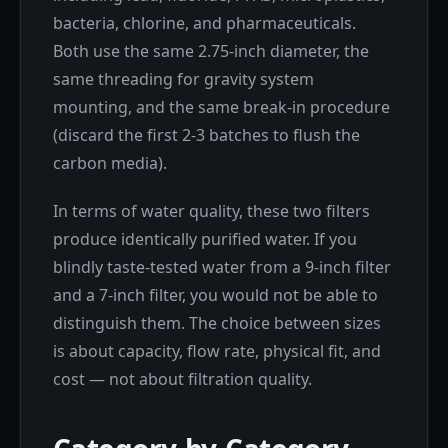
bacteria, chlorine, and pharmaceuticals.
Both use the same 2.75-inch diameter, the
same threading for gravity system
mounting, and the same break-in procedure
(discard the first 2-3 batches to flush the
carbon media).
In terms of water quality, these two filters
produce identically purified water. If you
blindly taste-tested water from a 9-inch filter
and a 7-inch filter, you would not be able to
distinguish them. The choice between sizes
is about capacity, flow rate, physical fit, and
cost — not about filtration quality.