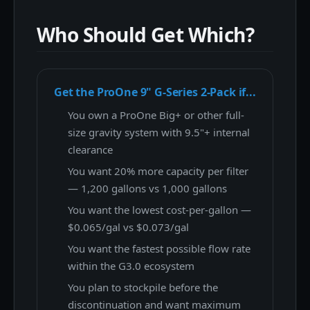
Who Should Get Which?
Get the ProOne 9" G-Series 2-Pack if...
You own a ProOne Big+ or other full-
size gravity system with 9.5"+ internal
clearance
You want 20% more capacity per filter
— 1,200 gallons vs 1,000 gallons
You want the lowest cost-per-gallon —
$0.065/gal vs $0.073/gal
You want the fastest possible flow rate
within the G3.0 ecosystem
You plan to stockpile before the
discontinuation and want maximum