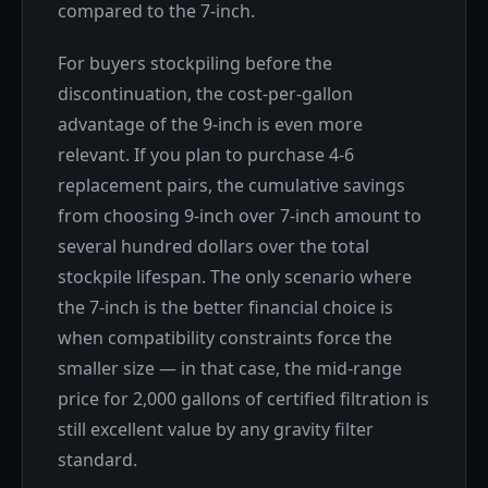
compared to the 7-inch.
For buyers stockpiling before the
discontinuation, the cost-per-gallon
advantage of the 9-inch is even more
relevant. If you plan to purchase 4-6
replacement pairs, the cumulative savings
from choosing 9-inch over 7-inch amount to
several hundred dollars over the total
stockpile lifespan. The only scenario where
the 7-inch is the better financial choice is
when compatibility constraints force the
smaller size — in that case, the mid-range
price for 2,000 gallons of certified filtration is
still excellent value by any gravity filter
standard.