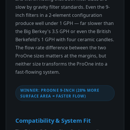
slow by gravity filter standards. Even the 9-
inch filters in a 2-element configuration
produce well under 1 GPH — far slower than
the Big Berkey's 3.5 GPH or even the British
Berkefeld's 1 GPH with four ceramic candles.
The flow rate difference between the two
ProOne sizes matters at the margins, but
neither size transforms the ProOne into a
fast-flowing system.
WINNER: PROONE 9-INCH (28% MORE
SURFACE AREA = FASTER FLOW)
Compatibility & System Fit