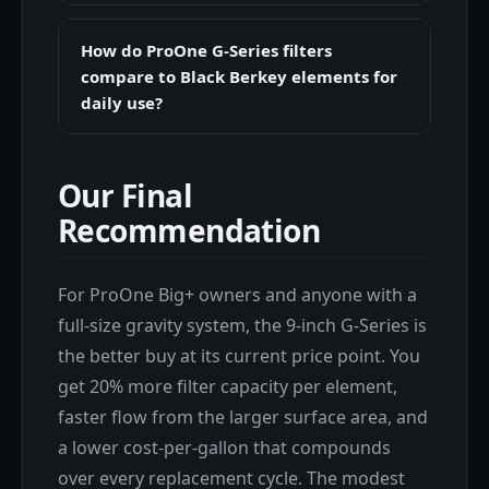
How do ProOne G-Series filters
compare to Black Berkey elements for
daily use?
Our Final
Recommendation
For ProOne Big+ owners and anyone with a
full-size gravity system, the 9-inch G-Series is
the better buy at its current price point. You
get 20% more filter capacity per element,
faster flow from the larger surface area, and
a lower cost-per-gallon that compounds
over every replacement cycle. The modest