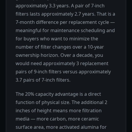
approximately 3.3 years. A pair of 7-inch
filters lasts approximately 2.7 years. That is a
7-month difference per replacement cycle —
meaningful for maintenance scheduling and
for buyers who want to minimize the
number of filter changes over a 10-year
ownership horizon. Over a decade, you
would need approximately 3 replacement
pairs of 9-inch filters versus approximately
3.7 pairs of 7-inch filters.
The 20% capacity advantage is a direct
function of physical size. The additional 2
inches of height means more filtration
media — more carbon, more ceramic
surface area, more activated alumina for