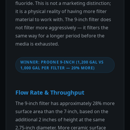
fluoride. This is not a marketing distinction;
it is a physical reality of having more filter
material to work with. The 9-inch filter does
not filter more aggressively — it filters the
same way for a longer period before the
media is exhausted.
WINNER: PROONE 9-INCH (1,200 GAL VS
1,000 GAL PER FILTER — 20% MORE)
Flow Rate & Throughput
The 9-inch filter has approximately 28% more
surface area than the 7-inch, based on the
additional 2 inches of height at the same
2.75-inch diameter. More ceramic surface