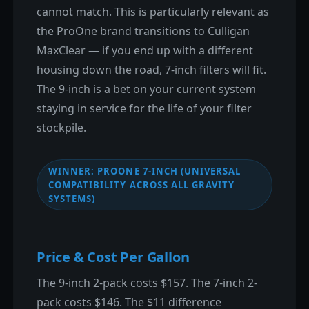
cannot match. This is particularly relevant as
the ProOne brand transitions to Culligan
MaxClear — if you end up with a different
housing down the road, 7-inch filters will fit.
The 9-inch is a bet on your current system
staying in service for the life of your filter
stockpile.
WINNER: PROONE 7-INCH (UNIVERSAL
COMPATIBILITY ACROSS ALL GRAVITY
SYSTEMS)
Price & Cost Per Gallon
The 9-inch 2-pack costs $157. The 7-inch 2-
pack costs $146. The $11 difference