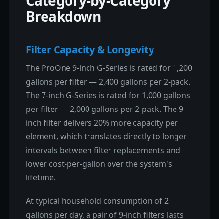
Category-by-Category
Breakdown
Filter Capacity & Longevity
The ProOne 9-inch G-Series is rated for 1,200
gallons per filter — 2,400 gallons per 2-pack.
The 7-inch G-Series is rated for 1,000 gallons
per filter — 2,000 gallons per 2-pack. The 9-
inch filter delivers 20% more capacity per
element, which translates directly to longer
intervals between filter replacements and
lower cost-per-gallon over the system's
lifetime.
At typical household consumption of 2
gallons per day, a pair of 9-inch filters lasts