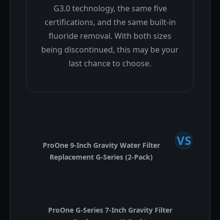
G3.0 technology, the same five
certifications, and the same built-in
fluoride removal. With both sizes
being discontinued, this may be your
last chance to choose.
VS
ProOne 9-Inch Gravity Water Filter
Replacement G-Series (2-Pack)
ProOne G-Series 7-Inch Gravity Filter