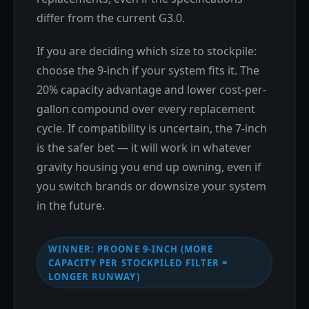
differ from the current G3.0.
If you are deciding which size to stockpile:
choose the 9-inch if your system fits it. The
20% capacity advantage and lower cost-per-
gallon compound over every replacement
cycle. If compatibility is uncertain, the 7-inch
is the safer bet — it will work in whatever
gravity housing you end up owning, even if
you switch brands or downsize your system
in the future.
WINNER: PROONE 9-INCH (MORE
CAPACITY PER STOCKPILED FILTER =
LONGER RUNWAY)