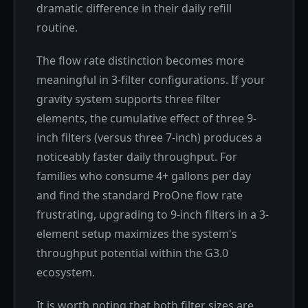
dramatic difference in their daily refill
routine.
The flow rate distinction becomes more
meaningful in 3-filter configurations. If your
gravity system supports three filter
elements, the cumulative effect of three 9-
inch filters (versus three 7-inch) produces a
noticeably faster daily throughput. For
families who consume 4+ gallons per day
and find the standard ProOne flow rate
frustrating, upgrading to 9-inch filters in a 3-
element setup maximizes the system's
throughput potential within the G3.0
ecosystem.
It is worth noting that both filter sizes are