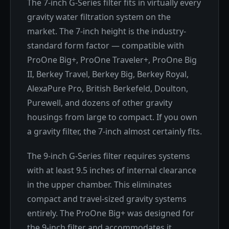
The 7-inch G-Series filter fits in virtually every
gravity water filtration system on the
market. The 7-inch height is the industry-
standard form factor — compatible with
ProOne Big+, ProOne Traveler+, ProOne Big
II, Berkey Travel, Berkey Big, Berkey Royal,
AlexaPure Pro, British Berkefeld, Doulton,
Purewell, and dozens of other gravity
housings from large to compact. If you own
a gravity filter, the 7-inch almost certainly fits.
The 9-inch G-Series filter requires systems
with at least 9.5 inches of internal clearance
in the upper chamber. This eliminates
compact and travel-sized gravity systems
entirely. The ProOne Big+ was designed for
the 9-inch filter and accommodates it