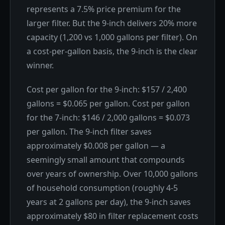
represents a 7.5% price premium for the
larger filter. But the 9-inch delivers 20% more
capacity (1,200 vs 1,000 gallons per filter). On
a cost-per-gallon basis, the 9-inch is the clear
winner.
Cost per gallon for the 9-inch: $157 / 2,400
gallons = $0.065 per gallon. Cost per gallon
for the 7-inch: $146 / 2,000 gallons = $0.073
per gallon. The 9-inch filter saves
approximately $0.008 per gallon — a
seemingly small amount that compounds
over years of ownership. Over 10,000 gallons
of household consumption (roughly 4-5
years at 2 gallons per day), the 9-inch saves
approximately $80 in filter replacement costs