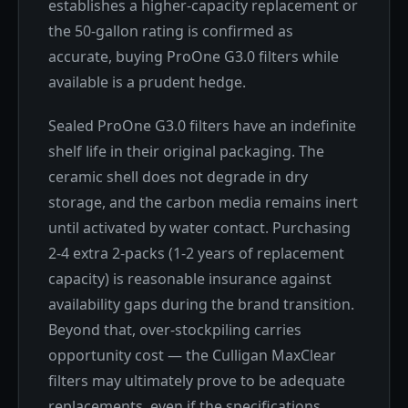
establishes a higher-capacity replacement or
the 50-gallon rating is confirmed as
accurate, buying ProOne G3.0 filters while
available is a prudent hedge.
Sealed ProOne G3.0 filters have an indefinite
shelf life in their original packaging. The
ceramic shell does not degrade in dry
storage, and the carbon media remains inert
until activated by water contact. Purchasing
2-4 extra 2-packs (1-2 years of replacement
capacity) is reasonable insurance against
availability gaps during the brand transition.
Beyond that, over-stockpiling carries
opportunity cost — the Culligan MaxClear
filters may ultimately prove to be adequate
replacements, even if the specifications