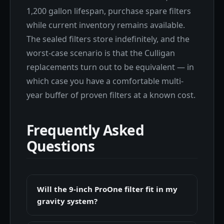
1,200 gallon lifespan, purchase spare filters
while current inventory remains available.
The sealed filters store indefinitely, and the
worst-case scenario is that the Culligan
replacements turn out to be equivalent — in
which case you have a comfortable multi-
year buffer of proven filters at a known cost.
Frequently Asked
Questions
Will the 9-inch ProOne filter fit in my
gravity system?