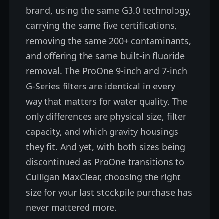
brand, using the same G3.0 technology,
carrying the same five certifications,
removing the same 200+ contaminants,
and offering the same built-in fluoride
removal. The ProOne 9-inch and 7-inch
G-Series filters are identical in every
way that matters for water quality. The
only differences are physical size, filter
capacity, and which gravity housings
they fit. And yet, with both sizes being
discontinued as ProOne transitions to
Culligan MaxClear, choosing the right
size for your last stockpile purchase has
never mattered more.