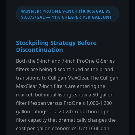
WINNER: PROONE 9-INCH ($0.065/GAL VS
$0.073/GAL — 11% CHEAPER PER GALLON)
Stockpiling Strategy Before
Discontinuation
Both the 9-inch and 7-inch ProOne G-Series
filters are being discontinued as the brand
transitions to Culligan MaxClear. The Culligan
MaxClear 7-inch filters are entering the
market, but initial listings show a 50-gallon
filter lifespan versus ProOne's 1,000-1,200
gallon ratings — a 20-24x reduction in per-
filter capacity that dramatically changes the
cost-per-gallon economics. Until Culligan