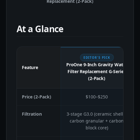
Replacement (2-Pack)
At a Glance
EDITOR'S PICK
ProOne 9-Inch Gravity Water
Feature
Filter Replacement G-Series
(2-Pack)
Price (2-Pack)
$100–$250
Filtration
3-stage G3.0 (ceramic shell +
carbon granular + carbon
block core)