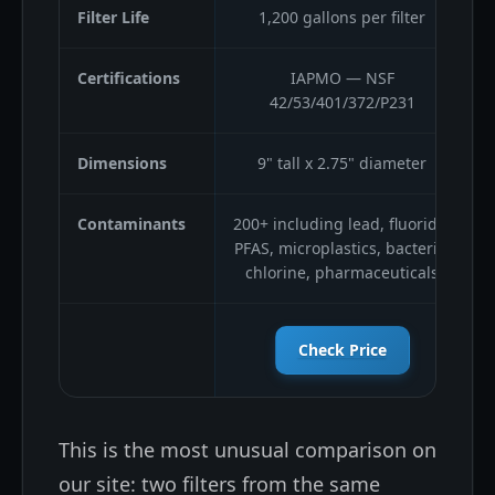
Filter Life
1,200 gallons per filter
Certifications
IAPMO — NSF
42/53/401/372/P231
Dimensions
9" tall x 2.75" diameter
Contaminants
200+ including lead, fluoride,
2
PFAS, microplastics, bacteria,
chlorine, pharmaceuticals
Check Price
This is the most unusual comparison on
our site: two filters from the same