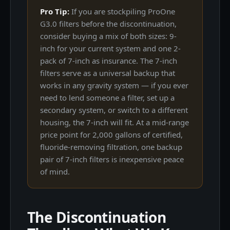
Pro Tip:
If you are stockpiling ProOne
G3.0 filters before the discontinuation,
consider buying a mix of both sizes: 9-
inch for your current system and one 2-
pack of 7-inch as insurance. The 7-inch
filters serve as a universal backup that
works in any gravity system — if you ever
need to lend someone a filter, set up a
secondary system, or switch to a different
housing, the 7-inch will fit. At a mid-range
price point for 2,000 gallons of certified,
fluoride-removing filtration, one backup
pair of 7-inch filters is inexpensive peace
of mind.
The Discontinuation