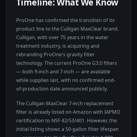
Timeline: What We Know
ProOne has confirmed the transition of its
product line to the Culligan MaxClear brand.
Culligan, with over 75 years in the water
treatment industry, is acquiring and
rebranding ProOne's gravity filter
technology. The current ProOne G3.0 filters
— both 9-inch and 7-inch — are available
while supplies last, with no confirmed end-
of-production date announced publicly.
The Culligan MaxClear 7-inch replacement
filter is already listed on Amazon with IAPMO
certification to NSF 42/53/401. However, the
initial listing shows a 50-gallon filter lifespan