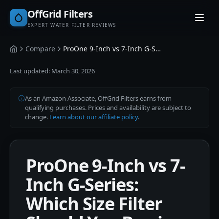
OffGrid Filters
EXPERT WATER FILTER REVIEWS
Compare
ProOne 9-Inch vs 7-Inch G-Series
Home
Last updated:
March 30, 2026
As an Amazon Associate, OffGrid Filters earns from
qualifying purchases. Prices and availability are subject to
change.
Learn about our affiliate policy
.
ProOne 9-Inch vs 7-
Inch G-Series:
Which Size Filter