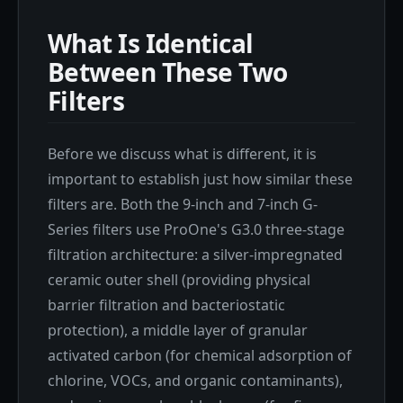
What Is Identical
Between These Two
Filters
Before we discuss what is different, it is
important to establish just how similar these
filters are. Both the 9-inch and 7-inch G-
Series filters use ProOne's G3.0 three-stage
filtration architecture: a silver-impregnated
ceramic outer shell (providing physical
barrier filtration and bacteriostatic
protection), a middle layer of granular
activated carbon (for chemical adsorption of
chlorine, VOCs, and organic contaminants),