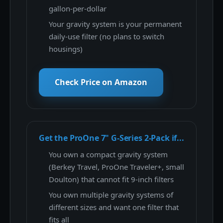
gallon-per-dollar
Your gravity system is your permanent
daily-use filter (no plans to switch
housings)
Check Price on Amazon
Get the ProOne 7" G-Series 2-Pack if...
You own a compact gravity system
(Berkey Travel, ProOne Traveler+, small
Doulton) that cannot fit 9-inch filters
You own multiple gravity systems of
different sizes and want one filter that
fits all