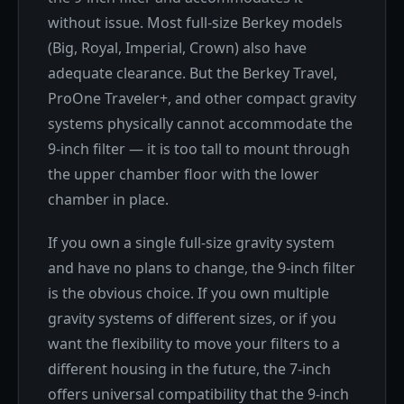
without issue. Most full-size Berkey models
(Big, Royal, Imperial, Crown) also have
adequate clearance. But the Berkey Travel,
ProOne Traveler+, and other compact gravity
systems physically cannot accommodate the
9-inch filter — it is too tall to mount through
the upper chamber floor with the lower
chamber in place.
If you own a single full-size gravity system
and have no plans to change, the 9-inch filter
is the obvious choice. If you own multiple
gravity systems of different sizes, or if you
want the flexibility to move your filters to a
different housing in the future, the 7-inch
offers universal compatibility that the 9-inch