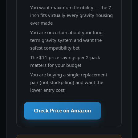
You want maximum flexibility — the 7-
inch fits virtually every gravity housing
ever made
You are uncertain about your long-
term gravity system and want the
safest compatibility bet
The $11 price savings per 2-pack
matters for your budget
You are buying a single replacement
pair (not stockpiling) and want the
lower entry cost
Check Price on Amazon