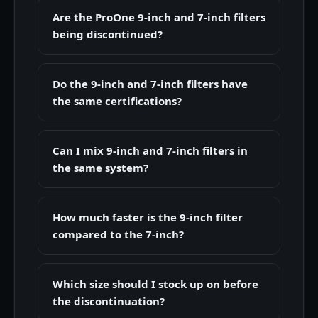
Are the ProOne 9-inch and 7-inch filters
being discontinued?
Do the 9-inch and 7-inch filters have
the same certifications?
Can I mix 9-inch and 7-inch filters in
the same system?
How much faster is the 9-inch filter
compared to the 7-inch?
Which size should I stock up on before
the discontinuation?