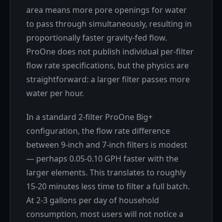
area means more pore openings for water
to pass through simultaneously, resulting in
proportionally faster gravity-fed flow.
ProOne does not publish individual per-filter
flow rate specifications, but the physics are
straightforward: a larger filter passes more
water per hour.
In a standard 2-filter ProOne Big+
configuration, the flow rate difference
between 9-inch and 7-inch filters is modest
— perhaps 0.05-0.10 GPH faster with the
larger elements. This translates to roughly
15-20 minutes less time to filter a full batch.
At 2-3 gallons per day of household
consumption, most users will not notice a