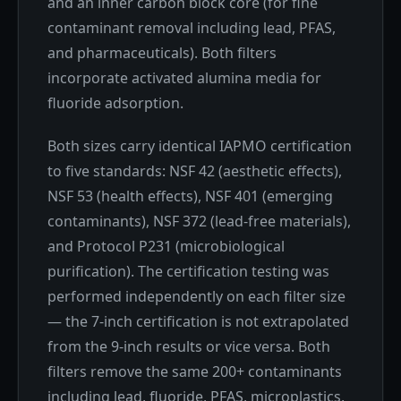
and an inner carbon block core (for fine
contaminant removal including lead, PFAS,
and pharmaceuticals). Both filters
incorporate activated alumina media for
fluoride adsorption.
Both sizes carry identical IAPMO certification
to five standards: NSF 42 (aesthetic effects),
NSF 53 (health effects), NSF 401 (emerging
contaminants), NSF 372 (lead-free materials),
and Protocol P231 (microbiological
purification). The certification testing was
performed independently on each filter size
— the 7-inch certification is not extrapolated
from the 9-inch results or vice versa. Both
filters remove the same 200+ contaminants
including lead, fluoride, PFAS, microplastics,