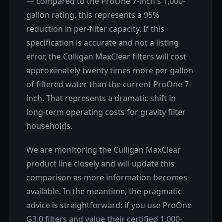
— compared to the ProOne 7-inch's 1,000-
gallon rating, this represents a 95%
reduction in per-filter capacity. If this
specification is accurate and not a listing
error, the Culligan MaxClear filters will cost
approximately twenty times more per gallon
of filtered water than the current ProOne 7-
inch. That represents a dramatic shift in
long-term operating costs for gravity filter
households.
We are monitoring the Culligan MaxClear
product line closely and will update this
comparison as more information becomes
available. In the meantime, the pragmatic
advice is straightforward: if you use ProOne
G3.0 filters and value their certified 1,000-