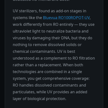
UV sterilizers, found as add-on stages in
systems like the
Bluevua RO100ROPOT-UV
,
work differently from RO entirely — they use
ultraviolet light to neutralize bacteria and
viruses by damaging their DNA, but they do
nothing to remove dissolved solids or
chemical contaminants. UV is best
understood as a complement to RO filtration
rather than a replacement. When both
technologies are combined in a single
system, you get comprehensive coverage:
RO handles dissolved contaminants and
particulates, while UV provides an added
layer of biological protection.