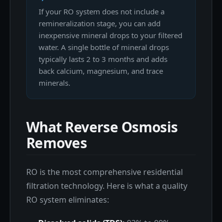
If your RO system does not include a
remineralization stage, you can add
inexpensive mineral drops to your filtered
water. A single bottle of mineral drops
typically lasts 2 to 3 months and adds
back calcium, magnesium, and trace
minerals.
What Reverse Osmosis
Removes
RO is the most comprehensive residential
filtration technology. Here is what a quality
RO system eliminates: