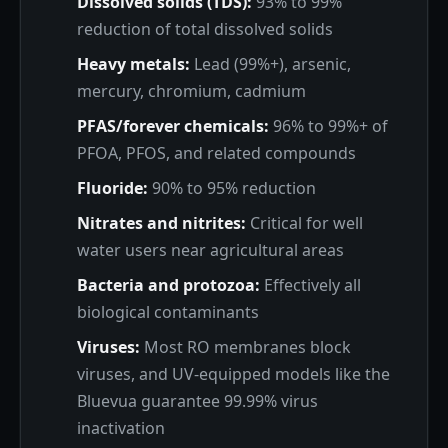
Dissolved solids (TDS):
93% to 99%
reduction of total dissolved solids
Heavy metals:
Lead (99%+), arsenic,
mercury, chromium, cadmium
PFAS/forever chemicals:
96% to 99%+ of
PFOA, PFOS, and related compounds
Fluoride:
90% to 95% reduction
Nitrates and nitrites:
Critical for well
water users near agricultural areas
Bacteria and protozoa:
Effectively all
biological contaminants
Viruses:
Most RO membranes block
viruses, and UV-equipped models like the
Bluevua guarantee 99.99% virus
inactivation