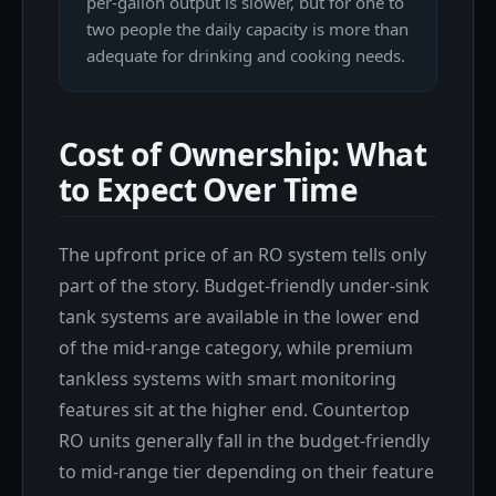
per-gallon output is slower, but for one to
two people the daily capacity is more than
adequate for drinking and cooking needs.
Cost of Ownership: What
to Expect Over Time
The upfront price of an RO system tells only
part of the story. Budget-friendly under-sink
tank systems are available in the lower end
of the mid-range category, while premium
tankless systems with smart monitoring
features sit at the higher end. Countertop
RO units generally fall in the budget-friendly
to mid-range tier depending on their feature