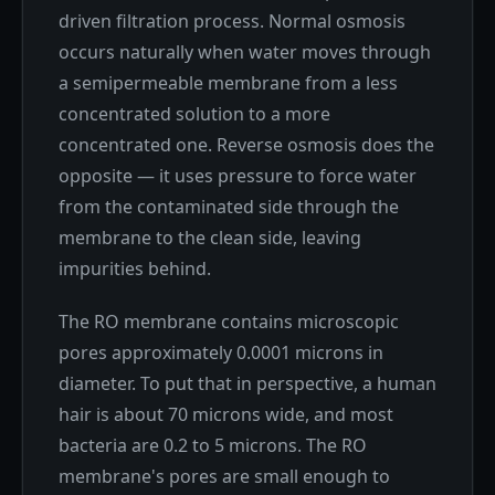
driven filtration process. Normal osmosis
occurs naturally when water moves through
a semipermeable membrane from a less
concentrated solution to a more
concentrated one. Reverse osmosis does the
opposite — it uses pressure to force water
from the contaminated side through the
membrane to the clean side, leaving
impurities behind.
The RO membrane contains microscopic
pores approximately 0.0001 microns in
diameter. To put that in perspective, a human
hair is about 70 microns wide, and most
bacteria are 0.2 to 5 microns. The RO
membrane's pores are small enough to