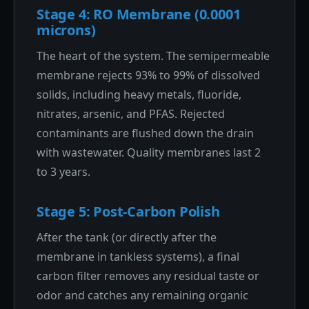
Stage 4: RO Membrane (0.0001
microns)
The heart of the system. The semipermeable
membrane rejects 93% to 99% of dissolved
solids, including heavy metals, fluoride,
nitrates, arsenic, and PFAS. Rejected
contaminants are flushed down the drain
with wastewater. Quality membranes last 2
to 3 years.
Stage 5: Post-Carbon Polish
After the tank (or directly after the
membrane in tankless systems), a final
carbon filter removes any residual taste or
odor and catches any remaining organic