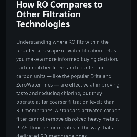
How RO Compares to
Other Filtration
Technologies
Understanding where RO fits within the
broader landscape of water filtration helps
you make a more informed buying decision.
Carbon pitcher filters and countertop
carbon units — like the popular Brita and
ZeroWater lines — are effective at improving
taste and reducing chlorine, but they
operate at far coarser filtration levels than
RO membranes. A standard activated carbon
filter cannot remove dissolved heavy metals,
PFAS, fluoride, or nitrates in the way that a
dedicated RO membrane does.