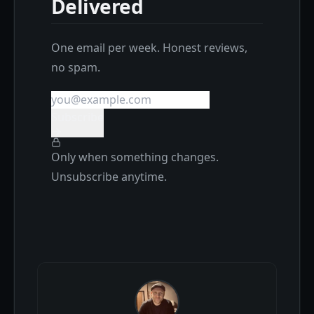
Delivered
One email per week. Honest reviews,
no spam.
Subscribe
Only when something changes.
Unsubscribe anytime.