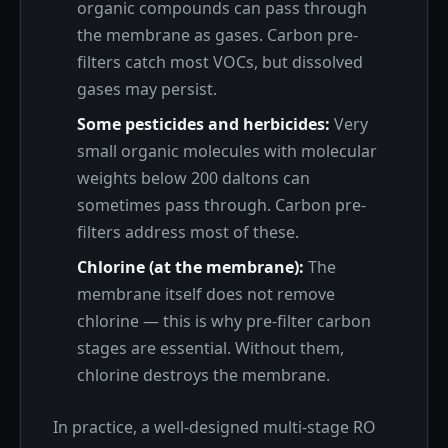
organic compounds can pass through
the membrane as gases. Carbon pre-
filters catch most VOCs, but dissolved
gases may persist.
Some pesticides and herbicides:
Very
small organic molecules with molecular
weights below 200 daltons can
sometimes pass through. Carbon pre-
filters address most of these.
Chlorine (at the membrane):
The
membrane itself does not remove
chlorine — this is why pre-filter carbon
stages are essential. Without them,
chlorine destroys the membrane.
In practice, a well-designed multi-stage RO