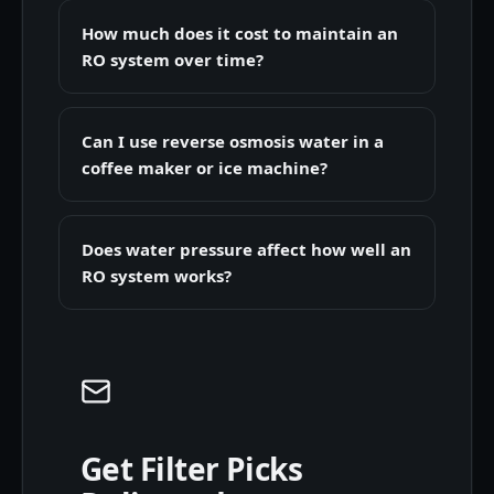
How much does it cost to maintain an
RO system over time?
Can I use reverse osmosis water in a
coffee maker or ice machine?
Does water pressure affect how well an
RO system works?
Get Filter Picks