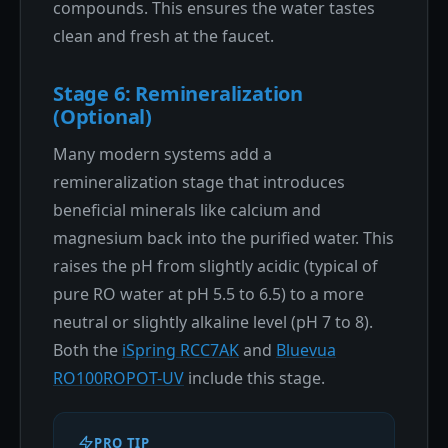
compounds. This ensures the water tastes
clean and fresh at the faucet.
Stage 6: Remineralization
(Optional)
Many modern systems add a
remineralization stage that introduces
beneficial minerals like calcium and
magnesium back into the purified water. This
raises the pH from slightly acidic (typical of
pure RO water at pH 5.5 to 6.5) to a more
neutral or slightly alkaline level (pH 7 to 8).
Both the
iSpring RCC7AK
and
Bluevua
RO100ROPOT-UV
include this stage.
PRO TIP