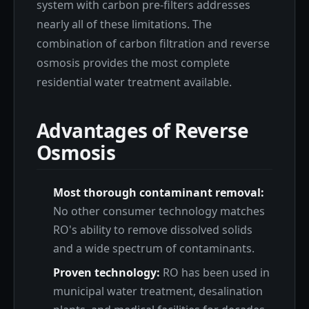
system with carbon pre-filters addresses
nearly all of these limitations. The
combination of carbon filtration and reverse
osmosis provides the most complete
residential water treatment available.
Advantages of Reverse
Osmosis
Most thorough contaminant removal:
No other consumer technology matches
RO's ability to remove dissolved solids
and a wide spectrum of contaminants.
Proven technology:
RO has been used in
municipal water treatment, desalination