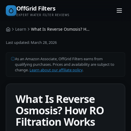
OffGrid Filters
EXPERT WATER FILTER REVIEWS
Learn
What Is Reverse Osmosis? How RO Filtration Works
Home
Last updated:
March 28, 2026
As an Amazon Associate, OffGrid Filters earns from
qualifying purchases. Prices and availability are subject to
change.
Learn about our affiliate policy
.
What Is Reverse
Osmosis? How RO
Filtration Works