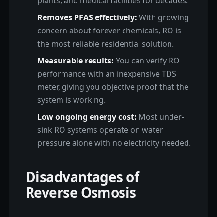
plants, and medical facilities for decades.
Removes PFAS effectively:
With growing
concern about forever chemicals, RO is
the most reliable residential solution.
Measurable results:
You can verify RO
performance with an inexpensive TDS
meter, giving you objective proof that the
system is working.
Low ongoing energy cost:
Most under-
sink RO systems operate on water
pressure alone with no electricity needed.
Disadvantages of
Reverse Osmosis