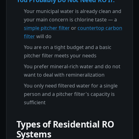
Your municipal water is already clean and
your main concern is chlorine taste — a
simple pitcher filter
or
countertop carbon
filter
will do
You are on a tight budget and a basic
pitcher filter meets your needs
You prefer mineral-rich water and do not
want to deal with remineralization
You only need filtered water for a single
person and a pitcher filter's capacity is
sufficient
Types of Residential RO
Systems