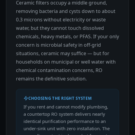
Ceramic filters occupy a middle ground,
removing bacteria and cysts down to about
0.3 microns without electricity or waste
water, but they cannot touch dissolved
chemicals, heavy metals, or PFAS. If your only
concern is microbial safety in off-grid
situations, ceramic may suffice — but for
households on municipal or well water with
chemical contamination concerns, RO
remains the definitive solution.
CHOOSING THE RIGHT SYSTEM
If you rent and cannot modify plumbing,
a countertop RO system delivers nearly
identical purification performance to an
under-sink unit with zero installation. The