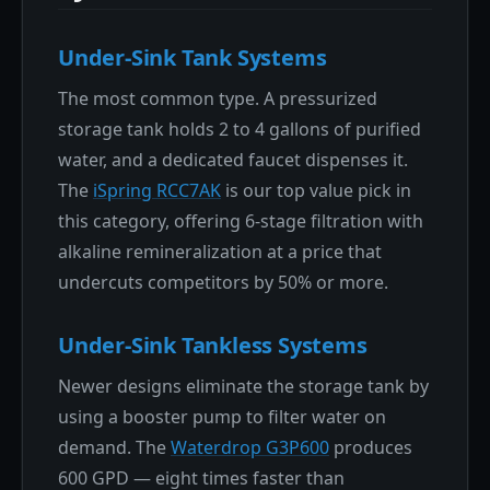
Under-Sink Tank Systems
The most common type. A pressurized
storage tank holds 2 to 4 gallons of purified
water, and a dedicated faucet dispenses it.
The
iSpring RCC7AK
is our top value pick in
this category, offering 6-stage filtration with
alkaline remineralization at a price that
undercuts competitors by 50% or more.
Under-Sink Tankless Systems
Newer designs eliminate the storage tank by
using a booster pump to filter water on
demand. The
Waterdrop G3P600
produces
600 GPD — eight times faster than