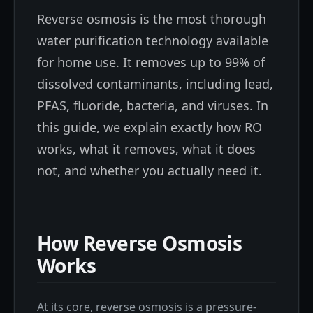
Reverse osmosis is the most thorough
water purification technology available
for home use. It removes up to 99% of
dissolved contaminants, including lead,
PFAS, fluoride, bacteria, and viruses. In
this guide, we explain exactly how RO
works, what it removes, what it does
not, and whether you actually need it.
How Reverse Osmosis
Works
At its core, reverse osmosis is a pressure-