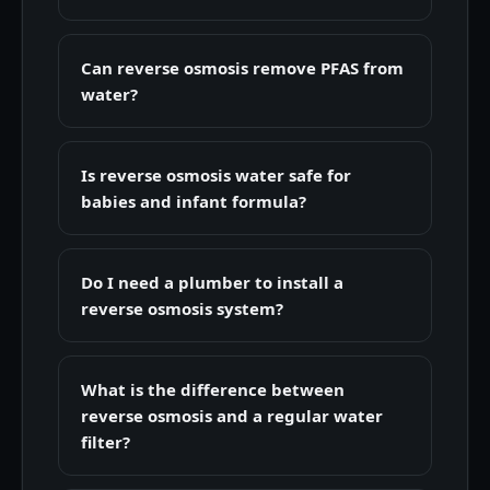
Can reverse osmosis remove PFAS from
water?
Is reverse osmosis water safe for
babies and infant formula?
Do I need a plumber to install a
reverse osmosis system?
What is the difference between
reverse osmosis and a regular water
filter?