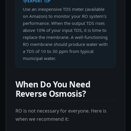
EXPERT TIP
Use an inexpensive TDS meter (available
on Amazon) to monitor your RO system's
performance. When the output TDS rises
above 10% of your input TDS, it is time to
replace the membrane. A well-functioning
RO membrane should produce water with
a TDS of 10 to 30 ppm from typical
municipal water.
When Do You Need
Reverse Osmosis?
RO is not necessary for everyone. Here is
when we recommend it: