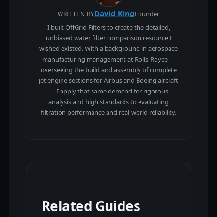
David King
Founder
WRITTEN BY
I built OffGrid Filters to create the detailed,
unbiased water filter comparison resource I
wished existed. With a background in aerospace
manufacturing management at Rolls-Royce —
overseeing the build and assembly of complete
jet engine sections for Airbus and Boeing aircraft
— I apply that same demand for rigorous
analysis and high standards to evaluating
filtration performance and real-world reliability.
Related Guides