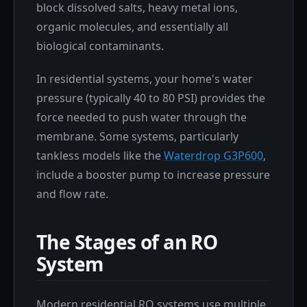
block dissolved salts, heavy metal ions,
organic molecules, and essentially all
biological contaminants.
In residential systems, your home's water
pressure (typically 40 to 80 PSI) provides the
force needed to push water through the
membrane. Some systems, particularly
tankless models like the
Waterdrop G3P600
,
include a booster pump to increase pressure
and flow rate.
The Stages of an RO
System
Modern residential RO systems use multiple