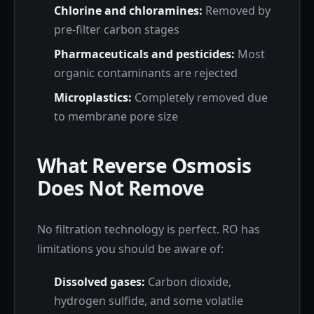
Chlorine and chloramines:
Removed by
pre-filter carbon stages
Pharmaceuticals and pesticides:
Most
organic contaminants are rejected
Microplastics:
Completely removed due
to membrane pore size
What Reverse Osmosis
Does Not Remove
No filtration technology is perfect. RO has
limitations you should be aware of:
Dissolved gases:
Carbon dioxide,
hydrogen sulfide, and some volatile