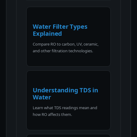
Water Filter Types
Explained
Compare RO to carbon, UV, ceramic,
and other filtration technologies.
Understanding TDS in
Water
Learn what TDS readings mean and
how RO affects them.