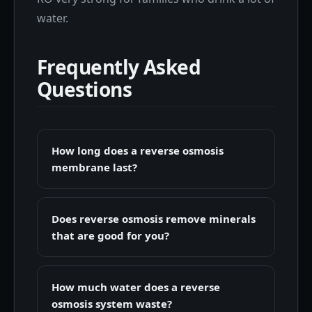
water.
Frequently Asked
Questions
How long does a reverse osmosis
membrane last?
Does reverse osmosis remove minerals
that are good for you?
How much water does a reverse
osmosis system waste?