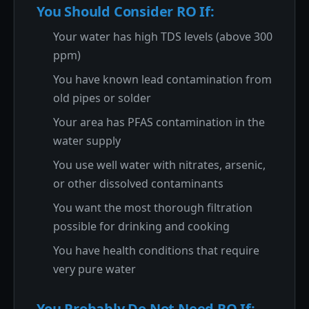
You Should Consider RO If:
Your water has high TDS levels (above 300
ppm)
You have known lead contamination from
old pipes or solder
Your area has PFAS contamination in the
water supply
You use well water with nitrates, arsenic,
or other dissolved contaminants
You want the most thorough filtration
possible for drinking and cooking
You have health conditions that require
very pure water
You Probably Do Not Need RO If: