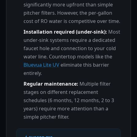
significantly more upfront than simple
pitcher filters. However, the per-gallon
cost of RO water is competitive over time.
Installation required (under-sink):
Most
under-sink systems require a dedicated
faucet hole and connection to your cold
water line. Countertop models like the
Bluevua Lite UV
eliminate this barrier
entirely.
Regular maintenance:
Multiple filter
stages on different replacement
schedules (6 months, 12 months, 2 to 3
years) require more attention than a
simple pitcher filter.