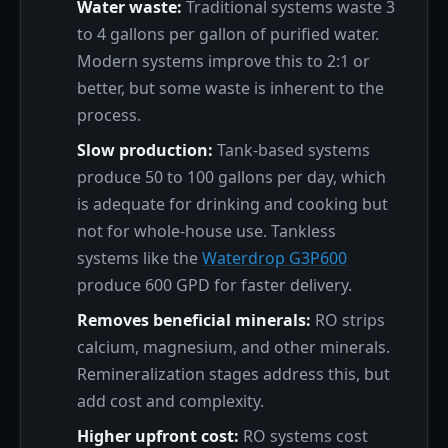
Water waste:
Traditional systems waste 3
to 4 gallons per gallon of purified water.
Modern systems improve this to 2:1 or
better, but some waste is inherent to the
process.
Slow production:
Tank-based systems
produce 50 to 100 gallons per day, which
is adequate for drinking and cooking but
not for whole-house use. Tankless
systems like the
Waterdrop G3P600
produce 600 GPD for faster delivery.
Removes beneficial minerals:
RO strips
calcium, magnesium, and other minerals.
Remineralization stages address this, but
add cost and complexity.
Higher upfront cost:
RO systems cost