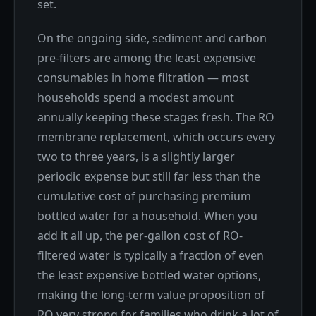
set.
On the ongoing side, sediment and carbon
pre-filters are among the least expensive
consumables in home filtration — most
households spend a modest amount
annually keeping these stages fresh. The RO
membrane replacement, which occurs every
two to three years, is a slightly larger
periodic expense but still far less than the
cumulative cost of purchasing premium
bottled water for a household. When you
add it all up, the per-gallon cost of RO-
filtered water is typically a fraction of even
the least expensive bottled water options,
making the long-term value proposition of
RO very strong for families who drink a lot of