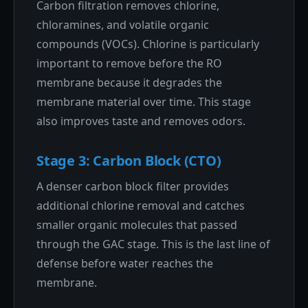
Carbon filtration removes chlorine,
chloramines, and volatile organic
compounds (VOCs). Chlorine is particularly
important to remove before the RO
membrane because it degrades the
membrane material over time. This stage
also improves taste and removes odors.
Stage 3: Carbon Block (CTO)
A denser carbon block filter provides
additional chlorine removal and catches
smaller organic molecules that passed
through the GAC stage. This is the last line of
defense before water reaches the
membrane.