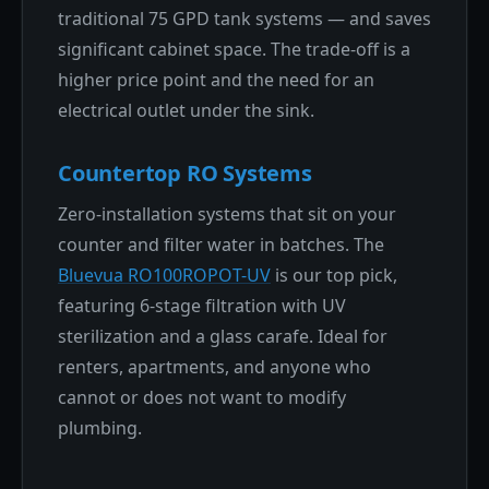
traditional 75 GPD tank systems — and saves
significant cabinet space. The trade-off is a
higher price point and the need for an
electrical outlet under the sink.
Countertop RO Systems
Zero-installation systems that sit on your
counter and filter water in batches. The
Bluevua RO100ROPOT-UV
is our top pick,
featuring 6-stage filtration with UV
sterilization and a glass carafe. Ideal for
renters, apartments, and anyone who
cannot or does not want to modify
plumbing.