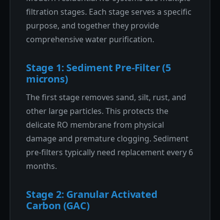
filtration stages. Each stage serves a specific
purpose, and together they provide
comprehensive water purification.
Stage 1: Sediment Pre-Filter (5
microns)
The first stage removes sand, silt, rust, and
other large particles. This protects the
delicate RO membrane from physical
damage and premature clogging. Sediment
pre-filters typically need replacement every 6
months.
Stage 2: Granular Activated
Carbon (GAC)