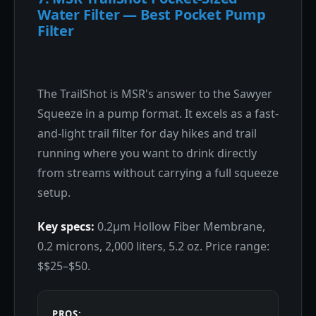
Water Filter — Best Pocket Pump
Filter
The TrailShot is MSR's answer to the Sawyer
Squeeze in a pump format. It excels as a fast-
and-light trail filter for day hikes and trail
running where you want to drink directly
from streams without carrying a full squeeze
setup.
Key specs:
0.2μm Hollow Fiber Membrane,
0.2 microns, 2,000 liters, 5.2 oz. Price range:
$$25–$50.
PROS: