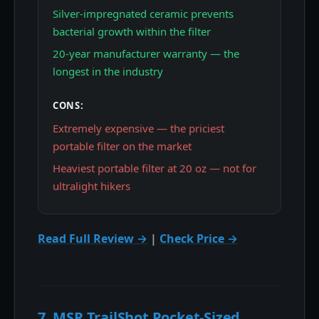
Silver-impregnated ceramic prevents
bacterial growth within the filter
20-year manufacturer warranty — the
longest in the industry
CONS:
Extremely expensive — the priciest
portable filter on the market
Heaviest portable filter at 20 oz — not for
ultralight hikers
Read Full Review →
|
Check Price →
7. MSR TrailShot Pocket-Sized