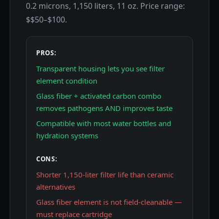
0.2 microns, 1,150 liters, 11 oz. Price range:
$$50–$100.
PROS:
Transparent housing lets you see filter
element condition
Glass fiber + activated carbon combo
removes pathogens AND improves taste
Compatible with most water bottles and
hydration systems
CONS:
Shorter 1,150-liter filter life than ceramic
alternatives
Glass fiber element is not field-cleanable —
must replace cartridge