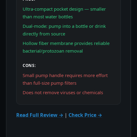
Ultra-compact pocket design — smaller
than most water bottles
Dual-mode: pump into a bottle or drink
directly from source
Hollow fiber membrane provides reliable
bacterial/protozoan removal
CONS:
Small pump handle requires more effort
than full-size pump filters
Does not remove viruses or chemicals
Read Full Review →
|
Check Price →