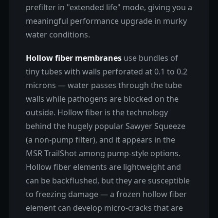
prefilter in "extended life" mode, giving you a
meaningful performance upgrade in murky
water conditions.
Hollow fiber membranes
use bundles of
tiny tubes with walls perforated at 0.1 to 0.2
microns — water passes through the tube
walls while pathogens are blocked on the
outside. Hollow fiber is the technology
behind the hugely popular Sawyer Squeeze
(a non-pump filter), and it appears in the
MSR TrailShot among pump-style options.
Hollow fiber elements are lightweight and
can be backflushed, but they are susceptible
to freezing damage — a frozen hollow fiber
element can develop micro-cracks that are