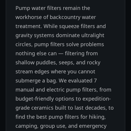
Pump water filters remain the
workhorse of backcountry water
treatment. While squeeze filters and
gravity systems dominate ultralight
circles, pump filters solve problems
nothing else can — filtering from
shallow puddles, seeps, and rocky
stream edges where you cannot
submerge a bag. We evaluated 7
manual and electric pump filters, from
budget-friendly options to expedition-
grade ceramics built to last decades, to
find the best pump filters for hiking,
camping, group use, and emergency