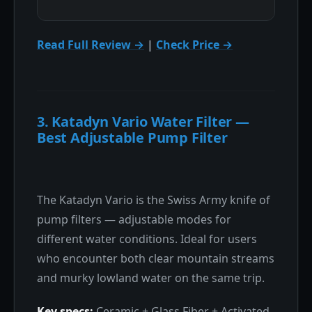
Read Full Review →
|
Check Price →
3. Katadyn Vario Water Filter —
Best Adjustable Pump Filter
The Katadyn Vario is the Swiss Army knife of
pump filters — adjustable modes for
different water conditions. Ideal for users
who encounter both clear mountain streams
and murky lowland water on the same trip.
Key specs:
Ceramic + Glass Fiber + Activated