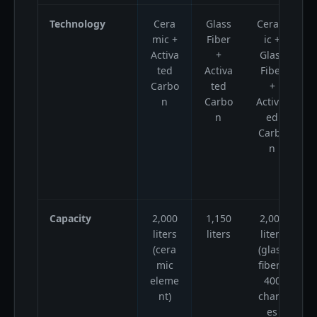
Technology
Cera
Glass
Ceram
C
mic +
Fiber
ic +
Activa
+
Glass
f
ted
Activa
Fiber
Carbo
ted
+
n
Carbo
Activat
n
ed
r
Carbo
A
n
Capacity
2,000
1,150
2,000
1
liters
liters
liters
(cera
(glass
mic
fiber),
eleme
400
nt)
charg
es