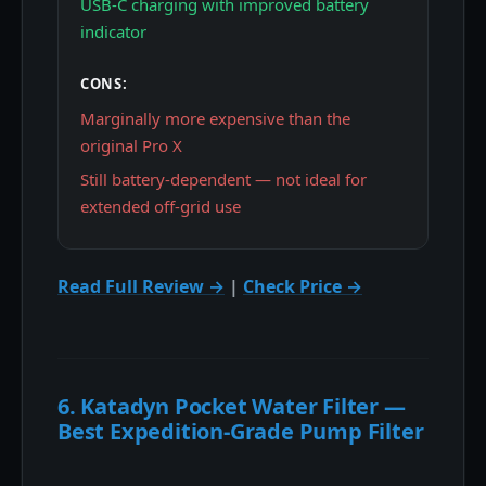
USB-C charging with improved battery
indicator
CONS:
Marginally more expensive than the
original Pro X
Still battery-dependent — not ideal for
extended off-grid use
Read Full Review →
|
Check Price →
6. Katadyn Pocket Water Filter —
Best Expedition-Grade Pump Filter