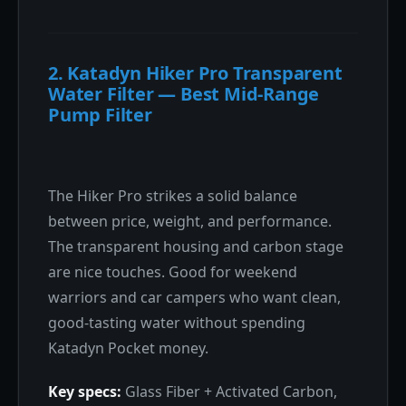
2. Katadyn Hiker Pro Transparent
Water Filter — Best Mid-Range
Pump Filter
The Hiker Pro strikes a solid balance
between price, weight, and performance.
The transparent housing and carbon stage
are nice touches. Good for weekend
warriors and car campers who want clean,
good-tasting water without spending
Katadyn Pocket money.
Key specs:
Glass Fiber + Activated Carbon,