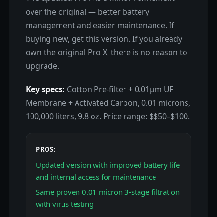
over the original — better battery
management and easier maintenance. If
buying new, get this version. If you already
own the original Pro X, there is no reason to
upgrade.
Key specs:
Cotton Pre-filter + 0.01μm UF
Membrane + Activated Carbon, 0.01 microns,
100,000 liters, 9.8 oz. Price range: $$50–$100.
PROS:
Updated version with improved battery life
and internal access for maintenance
Same proven 0.01 micron 3-stage filtration
with virus testing