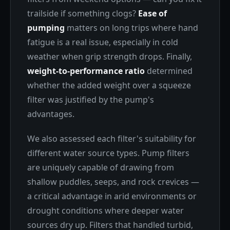
trailside if something clogs?
Ease of
pumping
matters on long trips where hand
fatigue is a real issue, especially in cold
weather when grip strength drops. Finally,
weight-to-performance ratio
determined
whether the added weight over a squeeze
filter was justified by the pump's
advantages.
We also assessed each filter's suitability for
different water source types. Pump filters
are uniquely capable of drawing from
shallow puddles, seeps, and rock crevices —
a critical advantage in arid environments or
drought conditions where deeper water
sources dry up. Filters that handled turbid,