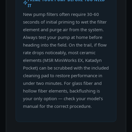
IT
New pump filters often require 30-60
seconds of initial priming to wet the filter
element and purge air from the system.
Always test your pump at home before
heading into the field. On the trail, if flow
rate drops noticeably, most ceramic
elements (MSR MiniWorks EX, Katadyn
Pocket) can be scrubbed with the included
cleaning pad to restore performance in
under two minutes. For glass fiber and
hollow fiber elements, backflushing is
your only option — check your model's
manual for the correct procedure.