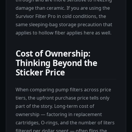
damage than ceramic. If you are using the
Survivor Filter Pro in cold conditions, the
same sleeping-bag storage precaution that
applies to hollow fiber applies here as well.
Cost of Ownership:
Thinking Beyond the
Sticker Price
When comparing pump filters across price
tiers, the upfront purchase price tells only
part of the story. Long-term cost of
ownership — factoring in replacement
cartridges, O-rings, and the number of liters
filtered per dollar spent — often flips the