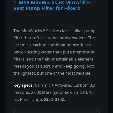
1. MSR MiniWorks EX Microfilter —
Best Pump Filter for Hikers
The MiniWorks EX is the classic hiker pump
filter that refuses to become obsolete. The
ceramic + carbon combination produces
better-tasting water than pure membrane
filters, and the field-maintainable element
means you can scrub and keep going. Not
the lightest, but one of the most reliable.
Key specs:
Ceramic + Activated Carbon, 0.2
microns, 2,000 liters (ceramic element), 16
oz. Price range: $$50–$100.