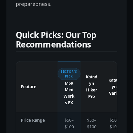
preparedness.
Quick Picks: Our Top
Recommendations
EDITOR'S
Katad
S
PICK
Katad
MSR
yn
Feature
yn
Mini
Hiker
Vario
Work
Pro
s EX
Price Range
$50–
$50–
$50–
$100
$100
$100