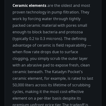
Ceramic elements
are the oldest and most
proven technology in pump filtration. They
work by forcing water through tightly
packed ceramic material with pores small
enough to block bacteria and protozoa
(typically 0.2 to 0.3 microns). The defining
advantage of ceramic is field repairability —
when flow rate drops due to surface
clogging, you simply scrub the outer layer
with an abrasive pad to expose fresh, clean
ceramic beneath. The Katadyn Pocket's
ceramic element, for example, is rated to last
50,000 liters across its lifetime of scrubbing
cycles, making it the most cost-effective
element on a per-liter basis despite its
premium upfront price tier. The tradeoff is