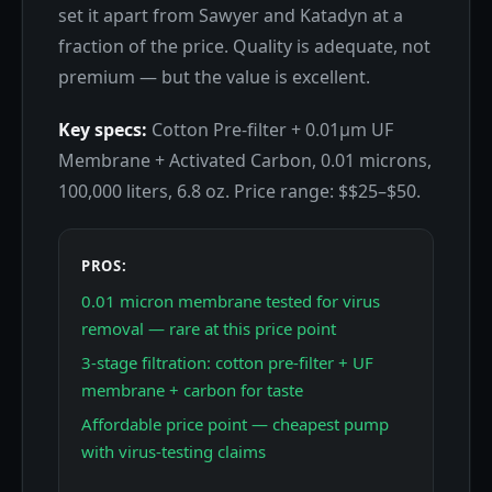
set it apart from Sawyer and Katadyn at a
fraction of the price. Quality is adequate, not
premium — but the value is excellent.
Key specs:
Cotton Pre-filter + 0.01μm UF
Membrane + Activated Carbon, 0.01 microns,
100,000 liters, 6.8 oz. Price range: $$25–$50.
PROS:
0.01 micron membrane tested for virus
removal — rare at this price point
3-stage filtration: cotton pre-filter + UF
membrane + carbon for taste
Affordable price point — cheapest pump
with virus-testing claims