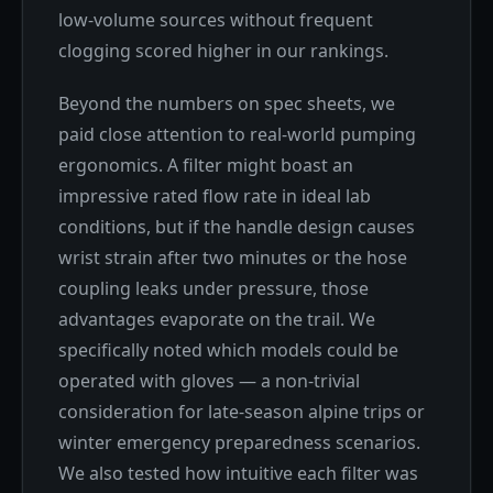
low-volume sources without frequent
clogging scored higher in our rankings.
Beyond the numbers on spec sheets, we
paid close attention to real-world pumping
ergonomics. A filter might boast an
impressive rated flow rate in ideal lab
conditions, but if the handle design causes
wrist strain after two minutes or the hose
coupling leaks under pressure, those
advantages evaporate on the trail. We
specifically noted which models could be
operated with gloves — a non-trivial
consideration for late-season alpine trips or
winter emergency preparedness scenarios.
We also tested how intuitive each filter was