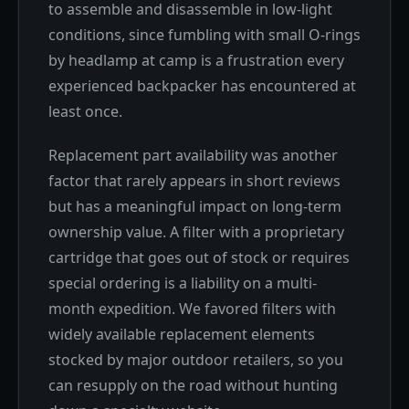
to assemble and disassemble in low-light
conditions, since fumbling with small O-rings
by headlamp at camp is a frustration every
experienced backpacker has encountered at
least once.
Replacement part availability was another
factor that rarely appears in short reviews
but has a meaningful impact on long-term
ownership value. A filter with a proprietary
cartridge that goes out of stock or requires
special ordering is a liability on a multi-
month expedition. We favored filters with
widely available replacement elements
stocked by major outdoor retailers, so you
can resupply on the road without hunting