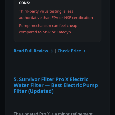
CONS:
Third-party virus testing is less
authoritative than EPA or NSF certification
Pump mechanism can feel cheap
compared to MSR or Katadyn
Read Full Review →
|
Check Price →
5. Survivor Filter Pro X Electric
Water Filter — Best Electric Pump
Filter (Updated)
The updated Pro X is a minor refinement