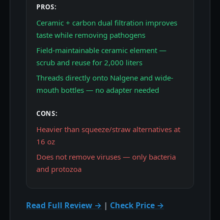
PROS:
Ceramic + carbon dual filtration improves
taste while removing pathogens
Field-maintainable ceramic element —
scrub and reuse for 2,000 liters
Threads directly onto Nalgene and wide-
mouth bottles — no adapter needed
CONS:
Heavier than squeeze/straw alternatives at
16 oz
Does not remove viruses — only bacteria
and protozoa
Read Full Review →
|
Check Price →