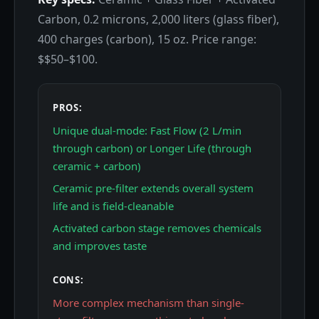
Carbon, 0.2 microns, 2,000 liters (glass fiber),
400 charges (carbon), 15 oz. Price range:
$$50–$100.
PROS:
Unique dual-mode: Fast Flow (2 L/min
through carbon) or Longer Life (through
ceramic + carbon)
Ceramic pre-filter extends overall system
life and is field-cleanable
Activated carbon stage removes chemicals
and improves taste
CONS:
More complex mechanism than single-