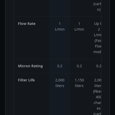
(carbo
n)
Flow Rate
1
1
Up to
L/min
L/min
2
L/min
(Fast
Flow
mode)
Micron Rating
0.2
0.2
0.2
Filter Life
2,000
1,150
2,000
1
liters
liters
liters
(fiber),
400
charg
es
(carbo