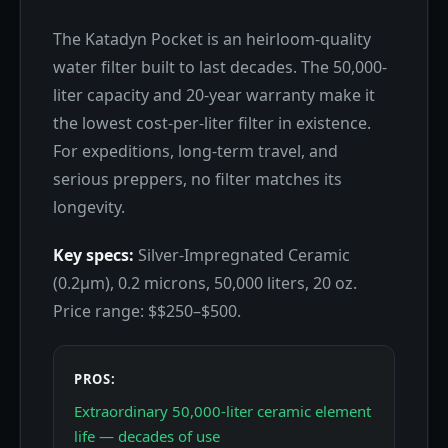
The Katadyn Pocket is an heirloom-quality
water filter built to last decades. The 50,000-
liter capacity and 20-year warranty make it
the lowest cost-per-liter filter in existence.
For expeditions, long-term travel, and
serious preppers, no filter matches its
longevity.
Key specs:
Silver-Impregnated Ceramic
(0.2μm), 0.2 microns, 50,000 liters, 20 oz.
Price range: $$250–$500.
PROS:
Extraordinary 50,000-liter ceramic element
life — decades of use