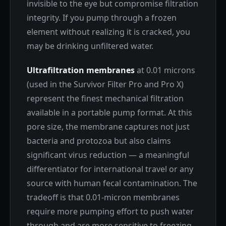
invisible to the eye but compromise filtration
integrity. If you pump through a frozen
element without realizing it is cracked, you
may be drinking unfiltered water.
Ultrafiltration membranes
at 0.01 microns
(used in the Survivor Filter Pro and Pro X)
represent the finest mechanical filtration
available in a portable pump format. At this
pore size, the membrane captures not just
bacteria and protozoa but also claims
significant virus reduction — a meaningful
differentiator for international travel or any
source with human fecal contamination. The
tradeoff is that 0.01-micron membranes
require more pumping effort to push water
through and are more sensitive to freezing