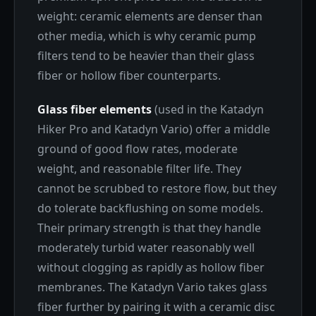
weight: ceramic elements are denser than
other media, which is why ceramic pump
filters tend to be heavier than their glass
fiber or hollow fiber counterparts.
Glass fiber elements
(used in the Katadyn
Hiker Pro and Katadyn Vario) offer a middle
ground of good flow rates, moderate
weight, and reasonable filter life. They
cannot be scrubbed to restore flow, but they
do tolerate backflushing on some models.
Their primary strength is that they handle
moderately turbid water reasonably well
without clogging as rapidly as hollow fiber
membranes. The Katadyn Vario takes glass
fiber further by pairing it with a ceramic disc