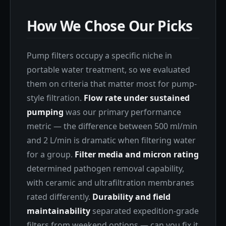
How We Chose Our Picks
Pump filters occupy a specific niche in
portable water treatment, so we evaluated
them on criteria that matter most for pump-
style filtration.
Flow rate under sustained
pumping
was our primary performance
metric — the difference between 500 ml/min
and 2 L/min is dramatic when filtering water
for a group.
Filter media and micron rating
determined pathogen removal capability,
with ceramic and ultrafiltration membranes
rated differently.
Durability and field
maintainability
separated expedition-grade
filters from weekend options — can you fix it