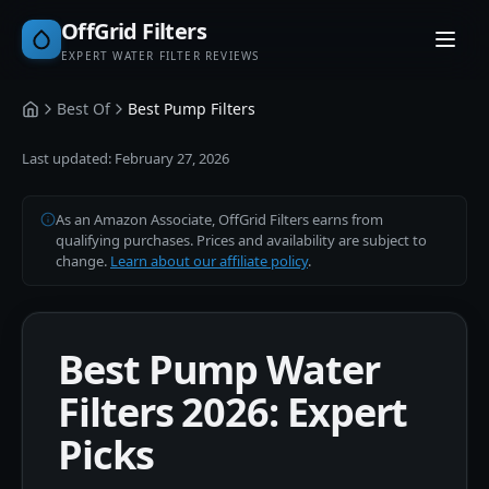
OffGrid Filters
EXPERT WATER FILTER REVIEWS
Best Of
Best Pump Filters
Home
Last updated:
February 27, 2026
As an Amazon Associate, OffGrid Filters earns from
qualifying purchases. Prices and availability are subject to
change.
Learn about our affiliate policy
.
Best Pump Water
Filters 2026: Expert
Picks