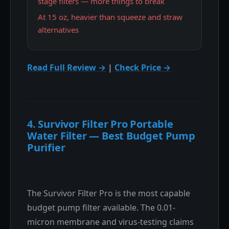
stage filters — more things to break
At 15 oz, heavier than squeeze and straw
alternatives
Read Full Review →
|
Check Price →
4. Survivor Filter Pro Portable
Water Filter — Best Budget Pump
Purifier
The Survivor Filter Pro is the most capable
budget pump filter available. The 0.01-
micron membrane and virus-testing claims