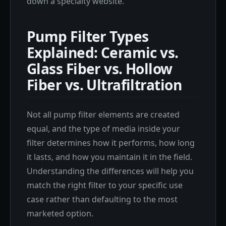
down a specialty website.
Pump Filter Types
Explained: Ceramic vs.
Glass Fiber vs. Hollow
Fiber vs. Ultrafiltration
Not all pump filter elements are created
equal, and the type of media inside your
filter determines how it performs, how long
it lasts, and how you maintain it in the field.
Understanding the differences will help you
match the right filter to your specific use
case rather than defaulting to the most
marketed option.