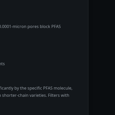
0.0001-micron pores block PFAS
nts
icantly by the specific PFAS molecule,
horter-chain varieties. Filters with