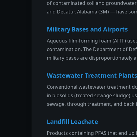
of contaminated soil and groundwater 
and Decatur, Alabama (3M) — have som
Military Bases and Airports
Aqueous film-forming foam (AFFF) used 
contamination. The Department of Defe
military bases are disproportionately a
Wastewater Treatment Plant
Conventional wastewater treatment doe
in biosolids (treated sewage sludge) u
sewage, through treatment, and back i
Landfill Leachate
Products containing PFAS that end up i