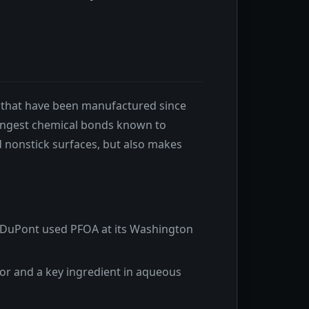
s that have been manufactured since
trongest chemical bonds known to
d nonstick surfaces, but also makes
. DuPont used PFOA at its Washington
r and a key ingredient in aqueous