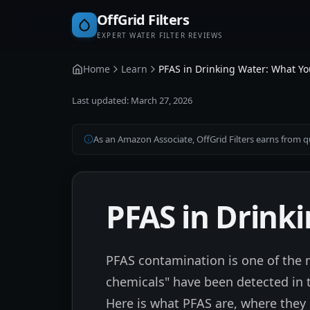
OffGrid Filters
EXPERT WATER FILTER REVIEWS
Home
Learn
PFAS in Drinking Water: What Y
Last updated:
March 27, 2026
As an Amazon Associate, OffGrid Filters earns from qu
PFAS in Drink
PFAS contamination is one of the m
chemicals" have been detected in th
Here is what PFAS are, where they 