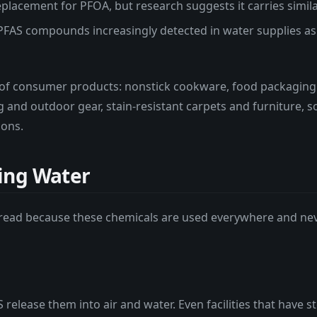
lacement for PFOA, but research suggests it carries similar
PFAS compounds increasingly detected in water supplies a
of consumer products: nonstick cookware, food packaging
g and outdoor gear, stain-resistant carpets and furniture,
ions.
ing Water
pread because these chemicals are used everywhere and n
 release them into air and water. Even facilities that hav