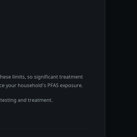
ese limits, so significant treatment
duce your household's PFAS exposure.
 testing and treatment.