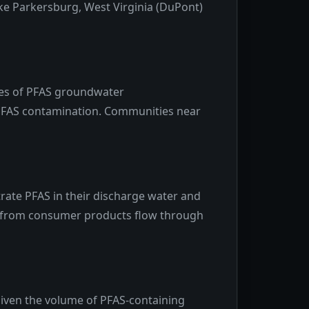
ke Parkersburg, West Virginia (DuPont)
rces of PFAS groundwater
h PFAS contamination. Communities near
ate PFAS in their discharge water and
FAS from consumer products flow through
Given the volume of PFAS-containing