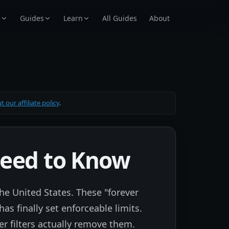
e
Guides
Learn
All Guides
About
 our affiliate policy
.
Need to Know
he United States. These "forever
as finally set enforceable limits.
r filters actually remove them.