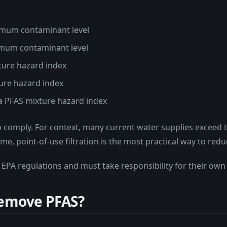
ximum contaminant level
ximum contaminant level
ture hazard index
ture hazard index
 a PFAS mixture hazard index
o comply. For context, many current water supplies exceed th
me, point-of-use filtration is the most practical way to re
 EPA regulations and must take responsibility for their own
Remove PFAS?