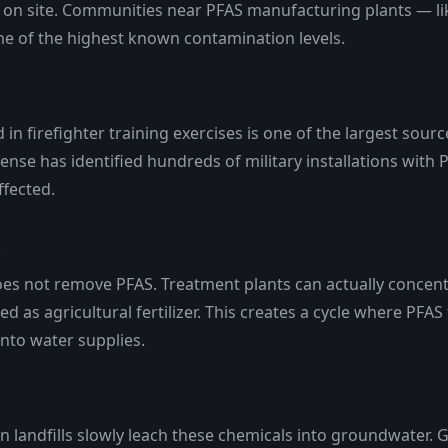
on site. Communities near PFAS manufacturing plants — li
e of the highest known contamination levels.
in firefighter training exercises is one of the largest sou
nse has identified hundreds of military installations wit
ffected.
s
s not remove PFAS. Treatment plants can actually concentr
sed as agricultural fertilizer. This creates a cycle where P
nto water supplies.
n landfills slowly leach these chemicals into groundwater. 