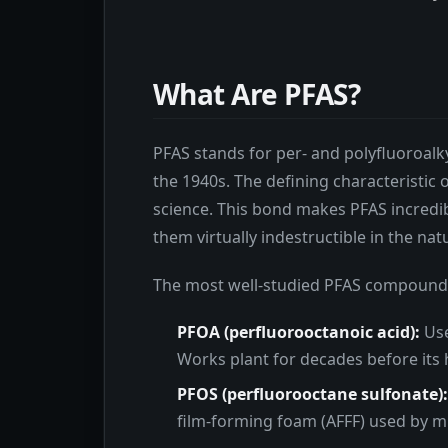
What Are PFAS?
PFAS stands for per- and polyfluoroalk
the 1940s. The defining characteristic
science. This bond makes PFAS incredib
them virtually indestructible in the na
The most well-studied PFAS compound
PFOA (perfluorooctanoic acid):
Use
Works plant for decades before its 
PFOS (perfluorooctane sulfonate):
film-forming foam (AFFF) used by mili