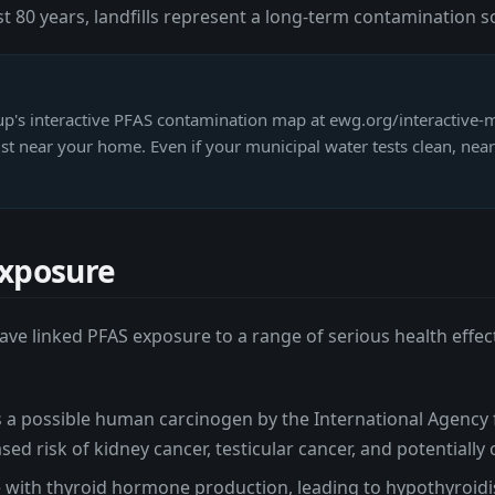
 80 years, landfills represent a long-term contamination s
's interactive PFAS contamination map at ewg.org/interactive-m
 near your home. Even if your municipal water tests clean, near
Exposure
ve linked PFAS exposure to a range of serious health effect
 a possible human carcinogen by the International Agency 
ed risk of kidney cancer, testicular cancer, and potentially
 with thyroid hormone production, leading to hypothyroidi