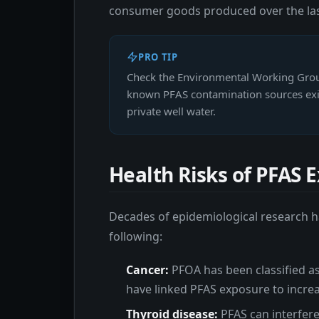
consumer goods produced over the last
PRO TIP
Check the Environmental Working Group
known PFAS contamination sources exist
private well water.
Health Risks of PFAS 
Decades of epidemiological research ha
following:
Cancer:
PFOA has been classified as
have linked PFAS exposure to increas
Thyroid disease:
PFAS can interfere