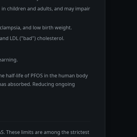
in children and adults, and may impair
clampsia, and low birth weight.
 and LDL ("bad") cholesterol.
earning.
he half-life of PFOS in the human body
t has absorbed. Reducing ongoing
AS. These limits are among the strictest