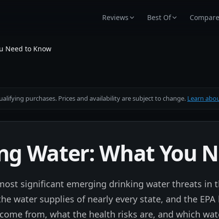
Reviews
Best Of
Compar
ou Need to Know
alifying purchases. Prices and availability are subject to change.
Learn about
ing Water: What You 
ost significant emerging drinking water threats in t
e water supplies of nearly every state, and the EPA h
come from, what the health risks are, and which wate