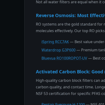
Not all water filters are equal when it
Reverse Osmosis: Most Effecti
RO systems are the gold standard for
molecules effectively. Our top RO picks
iSpring RCC7AK
— Best value under-
Waterdrop G3P600
— Premium tankl
Bluevua RO100ROPOT-UV
— Best co
Activated Carbon Block: Good 
High-quality carbon block filters can 
carbon quality, and contact time. Longe
NSF 53 certification for specific PFAS
Pentair Everpure H-1200
— NSF 401 