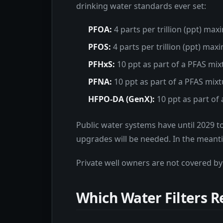
drinking water standards ever set:
PFOA:
4 parts per trillion (ppt) ma
PFOS:
4 parts per trillion (ppt) ma
PFHxS:
10 ppt as part of a PFAS mix
PFNA:
10 ppt as part of a PFAS mix
HFPO-DA (GenX):
10 ppt as part of
Public water systems have until 2029 t
upgrades will be needed. In the meanti
Private well owners are not covered by
Which Water Filters 