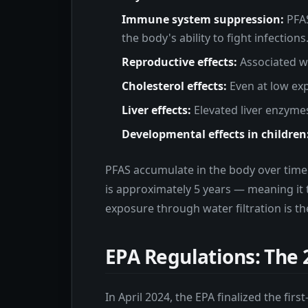
Immune system suppression:
PFAS
the body's ability to fight infections
Reproductive effects:
Associated wi
Cholesterol effects:
Even at low exp
Liver effects:
Elevated liver enzymes
Developmental effects in children
PFAS accumulate in the body over time 
is approximately 5 years — meaning it 
exposure through water filtration is th
EPA Regulations: The 
In April 2024, the EPA finalized the fi