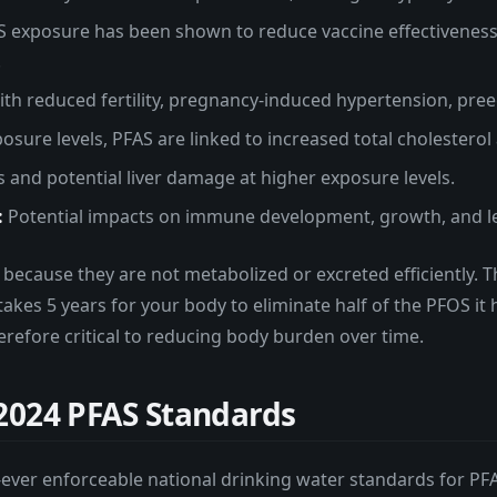
 exposure has been shown to reduce vaccine effectiveness 
.
th reduced fertility, pregnancy-induced hypertension, pree
osure levels, PFAS are linked to increased total cholesterol
 and potential liver damage at higher exposure levels.
:
Potential impacts on immune development, growth, and l
because they are not metabolized or excreted efficiently. T
takes 5 years for your body to eliminate half of the PFOS i
erefore critical to reducing body burden over time.
2024 PFAS Standards
rst-ever enforceable national drinking water standards for PF