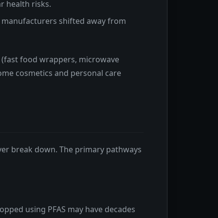
 health risks.
s manufacturers shifted away from
 (fast food wrappers, microwave
 some cosmetics and personal care
ever break down. The primary pathways
e stopped using PFAS may have decades