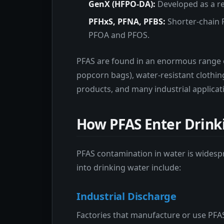
GenX (HFPO-DA):
Developed as a rep
PFHxS, PFNA, PFBS:
Shorter-chain 
PFOA and PFOS.
PFAS are found in an enormous range 
popcorn bags), water-resistant clothin
products, and many industrial applicat
How PFAS Enter Drink
PFAS contamination in water is wides
into drinking water include:
Industrial Discharge
Factories that manufacture or use PFAS