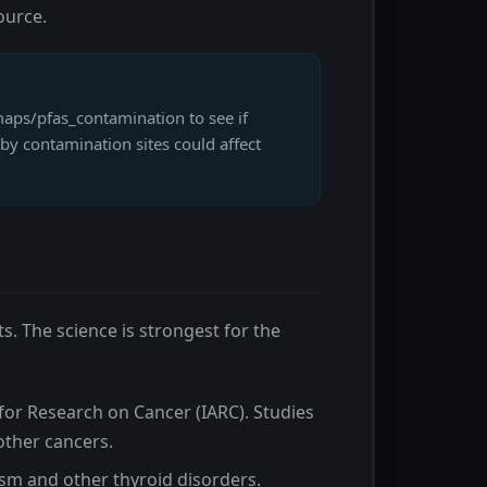
ource.
aps/pfas_contamination to see if
by contamination sites could affect
s. The science is strongest for the
for Research on Cancer (IARC). Studies
 other cancers.
sm and other thyroid disorders.