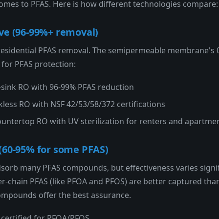
 comes to PFAS. Here is how different technologies compare:
ve (96-99%+ removal)
 residential PFAS removal. The semipermeable membrane's 
 for PFAS protection:
sink RO with 96-99% PFAS reduction
ess RO with NSF 42/53/58/372 certifications
untertop RO with UV sterilization for renters and apartme
(60-95% for some PFAS)
adsorb many PFAS compounds, but effectiveness varies signif
r-chain PFAS (like PFOA and PFOS) are better captured than s
 compounds offer the best assurance.
certified for PFOA/PFOS