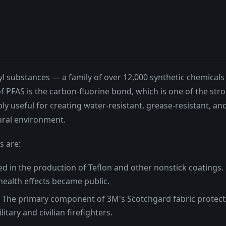
yl substances — a family of over 12,000 synthetic chemical
 of PFAS is the carbon-fluorine bond, which is one of the s
ly useful for creating water-resistant, grease-resistant, an
tural environment.
s are:
d in the production of Teflon and other nonstick coatings
health effects became public.
The primary component of 3M's Scotchgard fabric protecto
tary and civilian firefighters.