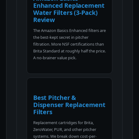
Enhanced Replacement
Water Filters (3-Pack)
Review
The Amazon Basics Enhanced filters are
the best-kept secret in pitcher
filtration. More NSF certifications than
Brita Standard at roughly half the price.
A no-brainer value pick.
Best Pitcher &
Dispenser Replacement
Filters
Replacement cartridges for Brita,
ZeroWater, PUR, and other pitcher
systems. We break down cost-per-