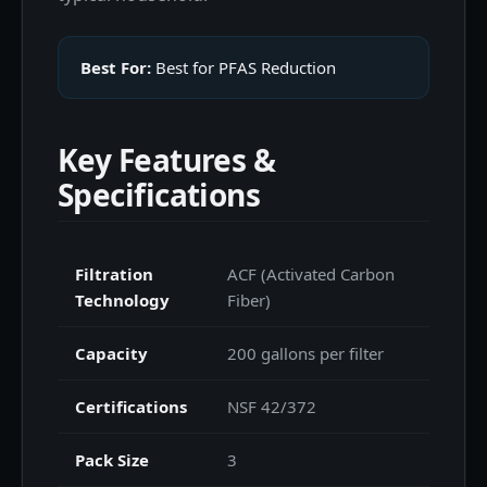
Best For:
Best for PFAS Reduction
Key Features &
Specifications
Filtration
ACF (Activated Carbon
Technology
Fiber)
Capacity
200 gallons per filter
Certifications
NSF 42/372
Pack Size
3