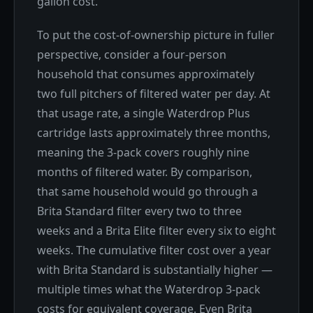
gallon cost.
To put the cost-of-ownership picture in fuller
perspective, consider a four-person
household that consumes approximately
two full pitchers of filtered water per day. At
that usage rate, a single Waterdrop Plus
cartridge lasts approximately three months,
meaning the 3-pack covers roughly nine
months of filtered water. By comparison,
that same household would go through a
Brita Standard filter every two to three
weeks and a Brita Elite filter every six to eight
weeks. The cumulative filter cost over a year
with Brita Standard is substantially higher —
multiple times what the Waterdrop 3-pack
costs for equivalent coverage. Even Brita