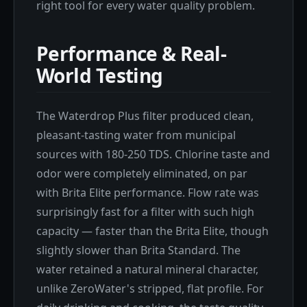
right tool for every water quality problem.
Performance & Real-
World Testing
The Waterdrop Plus filter produced clean,
pleasant-tasting water from municipal
sources with 180-250 TDS. Chlorine taste and
odor were completely eliminated, on par
with Brita Elite performance. Flow rate was
surprisingly fast for a filter with such high
capacity — faster than the Brita Elite, though
slightly slower than Brita Standard. The
water retained a natural mineral character,
unlike ZeroWater's stripped, flat profile. For