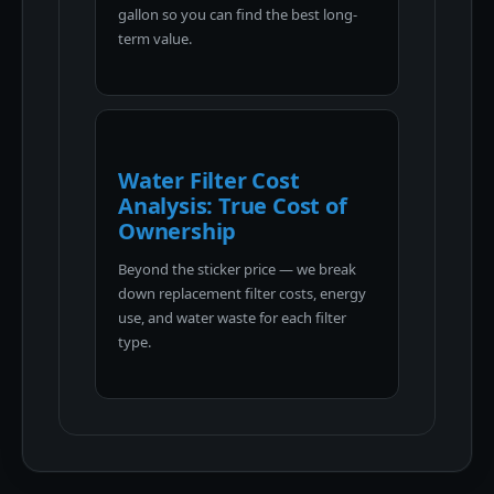
gallon so you can find the best long-
term value.
Water Filter Cost
Analysis: True Cost of
Ownership
Beyond the sticker price — we break
down replacement filter costs, energy
use, and water waste for each filter
type.