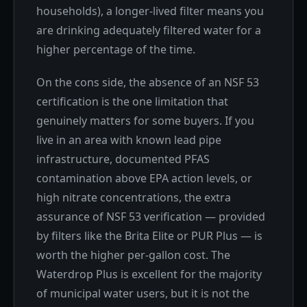
households), a longer-lived filter means you
are drinking adequately filtered water for a
higher percentage of the time.
On the cons side, the absence of an NSF 53
certification is the one limitation that
genuinely matters for some buyers. If you
live in an area with known lead pipe
infrastructure, documented PFAS
contamination above EPA action levels, or
high nitrate concentrations, the extra
assurance of NSF 53 verification — provided
by filters like the Brita Elite or PUR Plus — is
worth the higher per-gallon cost. The
Waterdrop Plus is excellent for the majority
of municipal water users, but it is not the