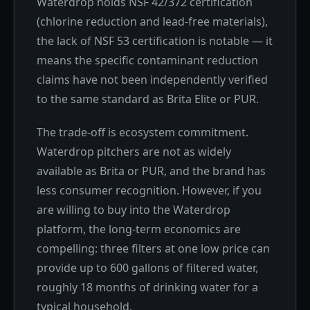
Waterdrop holds NSF 42/372 certification
(chlorine reduction and lead-free materials),
the lack of NSF 53 certification is notable — it
means the specific contaminant reduction
claims have not been independently verified
to the same standard as Brita Elite or PUR.
The trade-off is ecosystem commitment.
Waterdrop pitchers are not as widely
available as Brita or PUR, and the brand has
less consumer recognition. However, if you
are willing to buy into the Waterdrop
platform, the long-term economics are
compelling: three filters at one low price can
provide up to 600 gallons of filtered water,
roughly 18 months of drinking water for a
typical household.