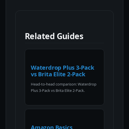
Related Guides
Waterdrop Plus 3-Pack
vs Brita Elite 2-Pack
Head-to-head comparison: Waterdrop
Plus 3-Pack vs Brita Elite 2-Pack.
Amazon Basics