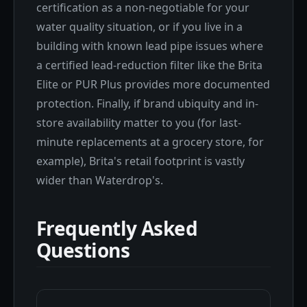
certification as a non-negotiable for your
water quality situation, or if you live in a
building with known lead pipe issues where
a certified lead-reduction filter like the Brita
Elite or PUR Plus provides more documented
protection. Finally, if brand ubiquity and in-
store availability matter to you (for last-
minute replacements at a grocery store, for
example), Brita's retail footprint is vastly
wider than Waterdrop's.
Frequently Asked
Questions