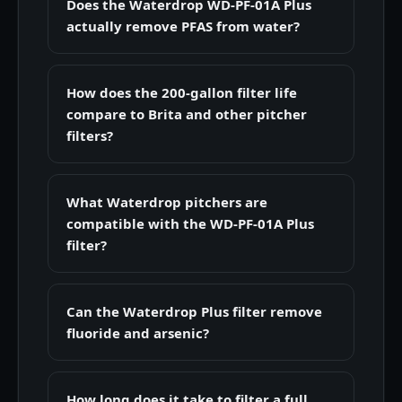
Does the Waterdrop WD-PF-01A Plus
actually remove PFAS from water?
How does the 200-gallon filter life
compare to Brita and other pitcher
filters?
What Waterdrop pitchers are
compatible with the WD-PF-01A Plus
filter?
Can the Waterdrop Plus filter remove
fluoride and arsenic?
How long does it take to filter a full