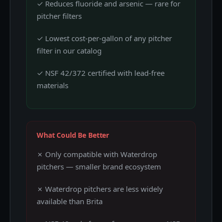
✓ Reduces fluoride and arsenic — rare for
pitcher filters
✓ Lowest cost-per-gallon of any pitcher
filter in our catalog
✓ NSF 42/372 certified with lead-free
materials
What Could Be Better
✗ Only compatible with Waterdrop
pitchers — smaller brand ecosystem
✗ Waterdrop pitchers are less widely
available than Brita