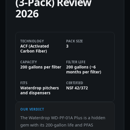
(3-Pack) Review
2026
TECHNOLOGY
PACK SIZE
ACF (Activated
3
Carbon Fiber)
CAPACITY
FILTER LIFE
200 gallons per filter
200 gallons (~6
months per filter)
FITS
CERTIFIED
Waterdrop pitchers
NSF 42/372
and dispensers
OUR VERDICT
The Waterdrop WD-PF-01A Plus is a hidden
gem with its 200-gallon life and PFAS