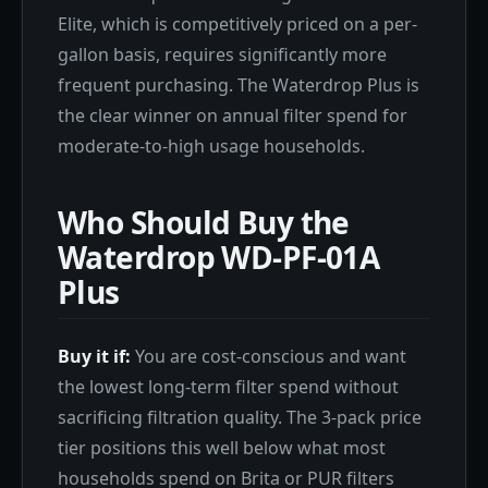
Elite, which is competitively priced on a per-
gallon basis, requires significantly more
frequent purchasing. The Waterdrop Plus is
the clear winner on annual filter spend for
moderate-to-high usage households.
Who Should Buy the
Waterdrop WD-PF-01A
Plus
Buy it if:
You are cost-conscious and want
the lowest long-term filter spend without
sacrificing filtration quality. The 3-pack price
tier positions this well below what most
households spend on Brita or PUR filters