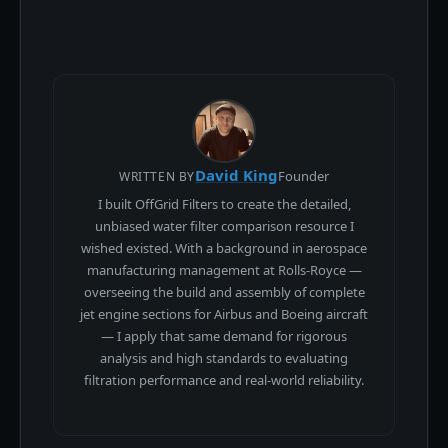
David King
Founder
WRITTEN BY
I built OffGrid Filters to create the detailed,
unbiased water filter comparison resource I
wished existed. With a background in aerospace
manufacturing management at Rolls-Royce —
overseeing the build and assembly of complete
jet engine sections for Airbus and Boeing aircraft
— I apply that same demand for rigorous
analysis and high standards to evaluating
filtration performance and real-world reliability.