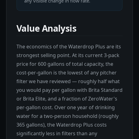
any visible change in flow rate.
Value Analysis
The economics of the Waterdrop Plus are its
strongest selling point. At its current 3-pack
price for 600 gallons of total capacity, the
cost-per-gallon is the lowest of any pitcher
filter we have reviewed — roughly half what
you would pay per gallon with Brita Standard
or Brita Elite, and a fraction of ZeroWater's
per-gallon cost. Over one year of drinking
water for a two-person household (roughly
365 gallons), the Waterdrop Plus costs
significantly less in filters than any