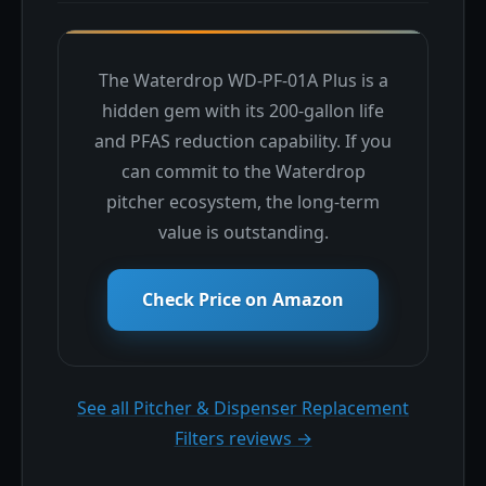
The Waterdrop WD-PF-01A Plus is a
hidden gem with its 200-gallon life
and PFAS reduction capability. If you
can commit to the Waterdrop
pitcher ecosystem, the long-term
value is outstanding.
Check Price on Amazon
See all Pitcher & Dispenser Replacement
Filters reviews →