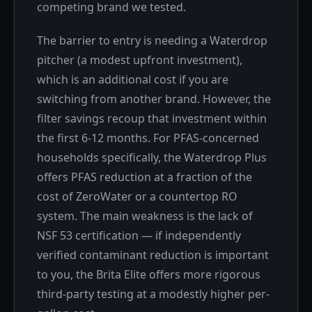
competing brand we tested.
The barrier to entry is needing a Waterdrop
pitcher (a modest upfront investment),
which is an additional cost if you are
switching from another brand. However, the
filter savings recoup that investment within
the first 6-12 months. For PFAS-concerned
households specifically, the Waterdrop Plus
offers PFAS reduction at a fraction of the
cost of ZeroWater or a countertop RO
system. The main weakness is the lack of
NSF 53 certification — if independently
verified contaminant reduction is important
to you, the Brita Elite offers more rigorous
third-party testing at a modestly higher per-