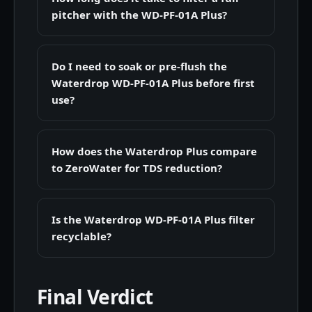
pitcher with the WD-PF-01A Plus?
Do I need to soak or pre-flush the
Waterdrop WD-PF-01A Plus before first
use?
How does the Waterdrop Plus compare
to ZeroWater for TDS reduction?
Is the Waterdrop WD-PF-01A Plus filter
recyclable?
Final Verdict