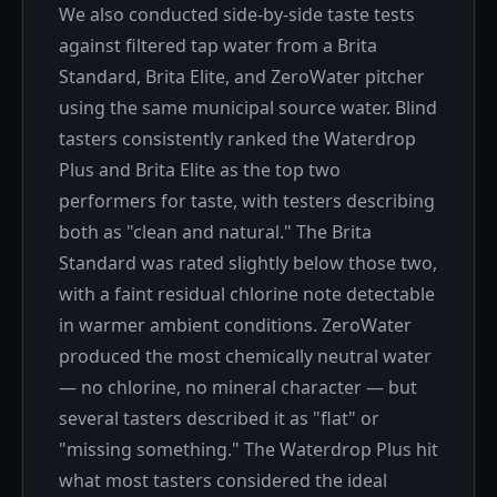
We also conducted side-by-side taste tests
against filtered tap water from a Brita
Standard, Brita Elite, and ZeroWater pitcher
using the same municipal source water. Blind
tasters consistently ranked the Waterdrop
Plus and Brita Elite as the top two
performers for taste, with testers describing
both as "clean and natural." The Brita
Standard was rated slightly below those two,
with a faint residual chlorine note detectable
in warmer ambient conditions. ZeroWater
produced the most chemically neutral water
— no chlorine, no mineral character — but
several tasters described it as "flat" or
"missing something." The Waterdrop Plus hit
what most tasters considered the ideal