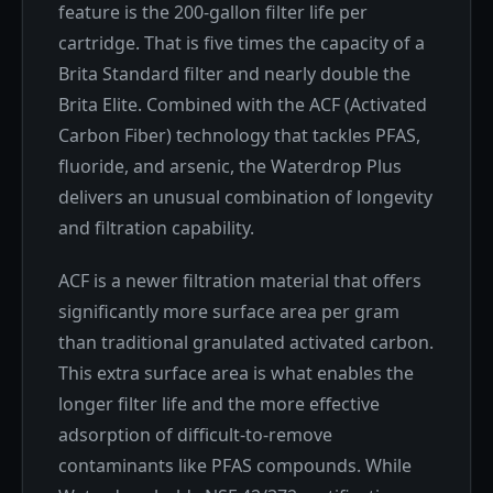
feature is the 200-gallon filter life per
cartridge. That is five times the capacity of a
Brita Standard filter and nearly double the
Brita Elite. Combined with the ACF (Activated
Carbon Fiber) technology that tackles PFAS,
fluoride, and arsenic, the Waterdrop Plus
delivers an unusual combination of longevity
and filtration capability.
ACF is a newer filtration material that offers
significantly more surface area per gram
than traditional granulated activated carbon.
This extra surface area is what enables the
longer filter life and the more effective
adsorption of difficult-to-remove
contaminants like PFAS compounds. While