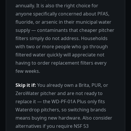
annually. It is also the right choice for
anyone specifically concerned about PFAS,
fluoride, or arsenic in their municipal water
supply — contaminants that cheaper pitcher
filters simply do not address. Households
with two or more people who go through
filtered water quickly will appreciate not
having to order replacement filters every
few weeks.
Skip it if:
You already own a Brita, PUR, or
ZeroWater pitcher and are not ready to
replace it — the WD-PF-01A Plus only fits
Waterdrop pitchers, so switching brands
means buying new hardware. Also consider
alternatives if you require NSF 53