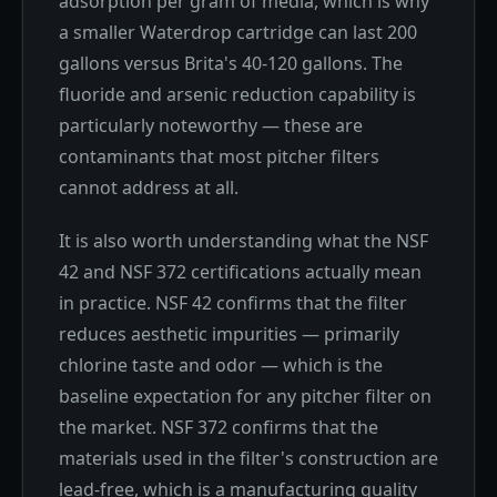
adsorption per gram of media, which is why
a smaller Waterdrop cartridge can last 200
gallons versus Brita's 40-120 gallons. The
fluoride and arsenic reduction capability is
particularly noteworthy — these are
contaminants that most pitcher filters
cannot address at all.
It is also worth understanding what the NSF
42 and NSF 372 certifications actually mean
in practice. NSF 42 confirms that the filter
reduces aesthetic impurities — primarily
chlorine taste and odor — which is the
baseline expectation for any pitcher filter on
the market. NSF 372 confirms that the
materials used in the filter's construction are
lead-free, which is a manufacturing quality