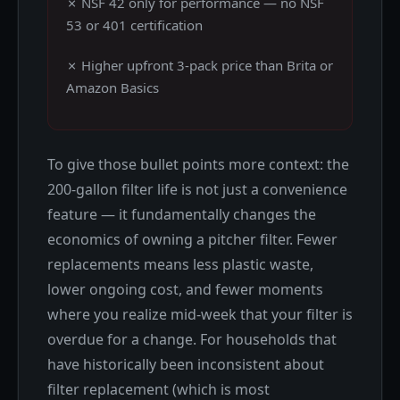
✗ NSF 42 only for performance — no NSF
53 or 401 certification
✗ Higher upfront 3-pack price than Brita or
Amazon Basics
To give those bullet points more context: the
200-gallon filter life is not just a convenience
feature — it fundamentally changes the
economics of owning a pitcher filter. Fewer
replacements means less plastic waste,
lower ongoing cost, and fewer moments
where you realize mid-week that your filter is
overdue for a change. For households that
have historically been inconsistent about
filter replacement (which is most