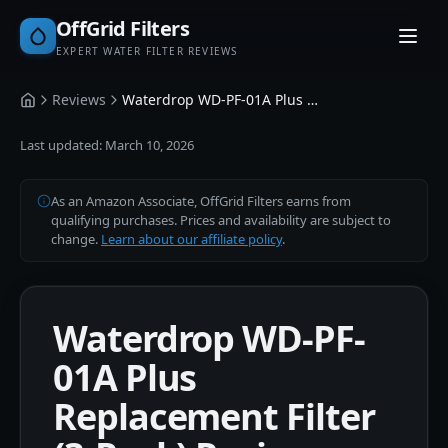
OffGrid Filters
EXPERT WATER FILTER REVIEWS
Reviews
Waterdrop WD-PF-01A Plus Replacement Filter (3-Pack)
Home
Last updated:
March 10, 2026
As an Amazon Associate, OffGrid Filters earns from
qualifying purchases. Prices and availability are subject to
change.
Learn about our affiliate policy
.
Waterdrop WD-PF-
01A Plus
Replacement Filter