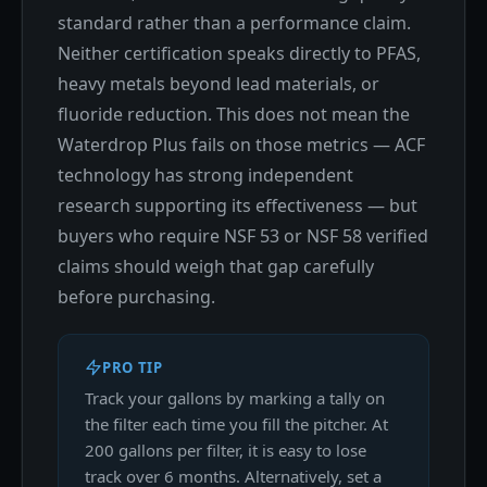
standard rather than a performance claim.
Neither certification speaks directly to PFAS,
heavy metals beyond lead materials, or
fluoride reduction. This does not mean the
Waterdrop Plus fails on those metrics — ACF
technology has strong independent
research supporting its effectiveness — but
buyers who require NSF 53 or NSF 58 verified
claims should weigh that gap carefully
before purchasing.
PRO TIP
Track your gallons by marking a tally on
the filter each time you fill the pitcher. At
200 gallons per filter, it is easy to lose
track over 6 months. Alternatively, set a