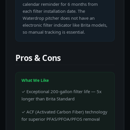
calendar reminder for 6 months from
each filter installation date. The
Waterdrop pitcher does not have an
electronic filter indicator like Brita models,
so manual tracking is essential.
Pros & Cons
What We Like
✓ Exceptional 200-gallon filter life — 5x
longer than Brita Standard
✓ ACF (Activated Carbon Fiber) technology
for superior PFAS/PFOA/PFOS removal