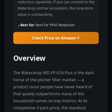
reduction capability. If you can commit to the
Waterdrop pitcher ecosystem, the long-term
value is outstanding.
Best for:
Best for PFAS Reduction
✓
Check Price on Amazon
Overview
The Waterdrop WD-PF-01A Plus is the dark
horse of the pitcher filter market — a
product most people have never heard of
that quietly outperforms many of the
household names on key metrics. At its
competitive 3-pack price, the standout