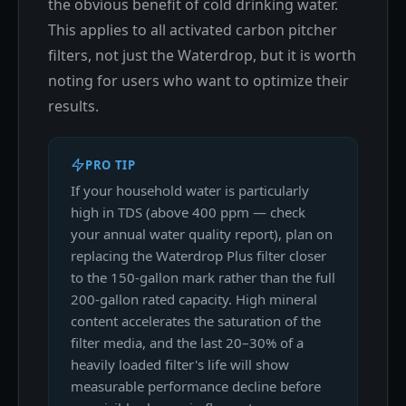
the obvious benefit of cold drinking water.
This applies to all activated carbon pitcher
filters, not just the Waterdrop, but it is worth
noting for users who want to optimize their
results.
PRO TIP
If your household water is particularly
high in TDS (above 400 ppm — check
your annual water quality report), plan on
replacing the Waterdrop Plus filter closer
to the 150-gallon mark rather than the full
200-gallon rated capacity. High mineral
content accelerates the saturation of the
filter media, and the last 20–30% of a
heavily loaded filter's life will show
measurable performance decline before