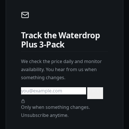
Track the Waterdrop
Plus 3-Pack
We check the price daily and monitor
availability. You hear from us when
something changes.
Track it
Only when something changes.
Unsubscribe anytime.