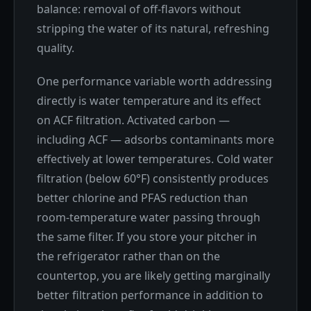
balance: removal of off-flavors without
stripping the water of its natural, refreshing
quality.
One performance variable worth addressing
directly is water temperature and its effect
on ACF filtration. Activated carbon —
including ACF — adsorbs contaminants more
effectively at lower temperatures. Cold water
filtration (below 60°F) consistently produces
better chlorine and PFAS reduction than
room-temperature water passing through
the same filter. If you store your pitcher in
the refrigerator rather than on the
countertop, you are likely getting marginally
better filtration performance in addition to