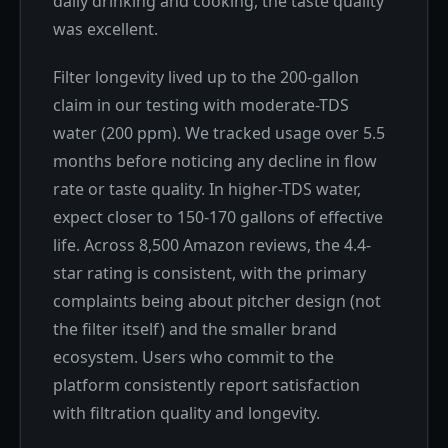
daily drinking and cooking, the taste quality
was excellent.
Filter longevity lived up to the 200-gallon
claim in our testing with moderate-TDS
water (200 ppm). We tracked usage over 5.5
months before noticing any decline in flow
rate or taste quality. In higher-TDS water,
expect closer to 150-170 gallons of effective
life. Across 8,500 Amazon reviews, the 4.4-
star rating is consistent, with the primary
complaints being about pitcher design (not
the filter itself) and the smaller brand
ecosystem. Users who commit to the
platform consistently report satisfaction
with filtration quality and longevity.