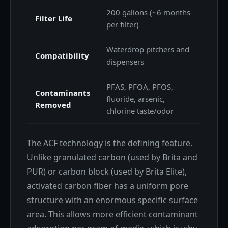
200 gallons (~6 months
Filter Life
per filter)
Waterdrop pitchers and
Compatibility
dispensers
PFAS, PFOA, PFOS,
Contaminants
fluoride, arsenic,
Removed
chlorine taste/odor
The ACF technology is the defining feature.
Unlike granulated carbon (used by Brita and
PUR) or carbon block (used by Brita Elite),
activated carbon fiber has a uniform pore
structure with an enormous specific surface
area. This allows more efficient contaminant