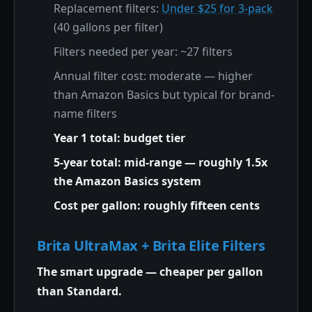
Replacement filters:
Under $25 for 3-pack
(40 gallons per filter)
Filters needed per year: ~27 filters
Annual filter cost: moderate — higher
than Amazon Basics but typical for brand-
name filters
Year 1 total: budget tier
5-year total: mid-range — roughly 1.5x
the Amazon Basics system
Cost per gallon: roughly fifteen cents
Brita UltraMax + Brita Elite Filters
The smart upgrade — cheaper per gallon
than Standard.