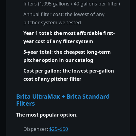
filters (1,095 gallons / 40 gallons per filter)
Annual filter cost: the lowest of any
pitcher system we tested
Year 1 total: the most affordable first-
year cost of any filter system
5-year total: the cheapest long-term
pitcher option in our catalog
Cost per gallon: the lowest per-gallon
cost of any pitcher filter
Brita UltraMax + Brita Standard
Filters
The most popular option.
Dispenser:
$25–$50