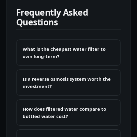
Frequently Asked
Questions
What is the cheapest water filter to
own long-term?
Is a reverse osmosis system worth the
investment?
How does filtered water compare to
bottled water cost?