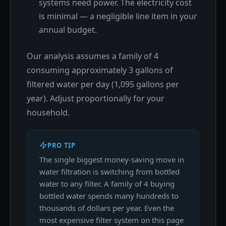
systems need power. The electricity cost
is minimal — a negligible line item in your
annual budget.
Our analysis assumes a family of 4
consuming approximately 3 gallons of
filtered water per day (1,095 gallons per
year). Adjust proportionally for your
household.
PRO TIP
The single biggest money-saving move in
water filtration is switching from bottled
water to any filter. A family of 4 buying
bottled water spends many hundreds to
thousands of dollars per year. Even the
most expensive filter system on this page