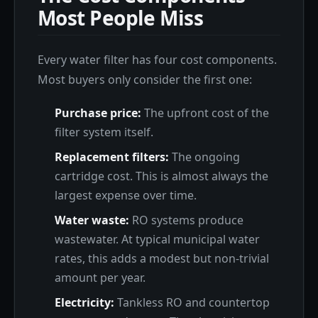
Most People Miss
Every water filter has four cost components.
Most buyers only consider the first one:
Purchase price:
The upfront cost of the
filter system itself.
Replacement filters:
The ongoing
cartridge cost. This is almost always the
largest expense over time.
Water waste:
RO systems produce
wastewater. At typical municipal water
rates, this adds a modest but non-trivial
amount per year.
Electricity:
Tankless RO and countertop