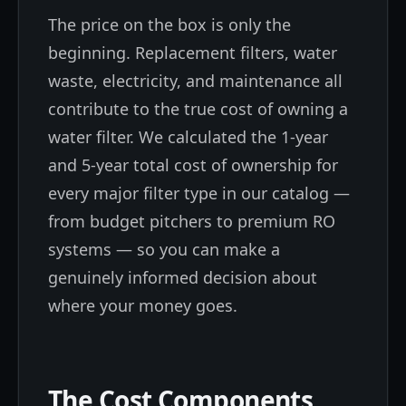
The price on the box is only the
beginning. Replacement filters, water
waste, electricity, and maintenance all
contribute to the true cost of owning a
water filter. We calculated the 1-year
and 5-year total cost of ownership for
every major filter type in our catalog —
from budget pitchers to premium RO
systems — so you can make a
genuinely informed decision about
where your money goes.
The Cost Components