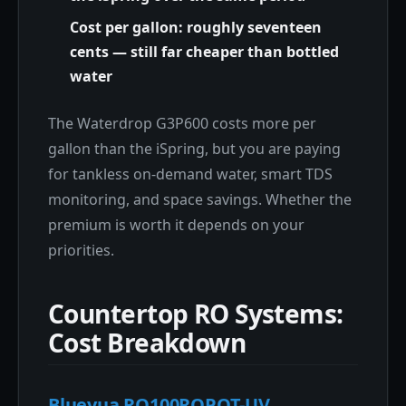
Cost per gallon: roughly seventeen
cents — still far cheaper than bottled
water
The Waterdrop G3P600 costs more per
gallon than the iSpring, but you are paying
for tankless on-demand water, smart TDS
monitoring, and space savings. Whether the
premium is worth it depends on your
priorities.
Countertop RO Systems:
Cost Breakdown
Bluevua RO100ROPOT-UV