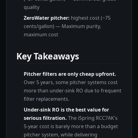
quality
ZeroWater pitcher:
highest cost (~75
cents/gallon) — Maximum purity,
maximum cost
Key Takeaways
Pitcher filters are only cheap upfront.
Over 5 years, some pitcher systems cost
more than under-sink RO due to frequent
filter replacements.
Under-sink RO is the best value for
serious filtration.
The iSpring RCC7AK's
5-year cost is barely more than a budget
pitcher system, while delivering