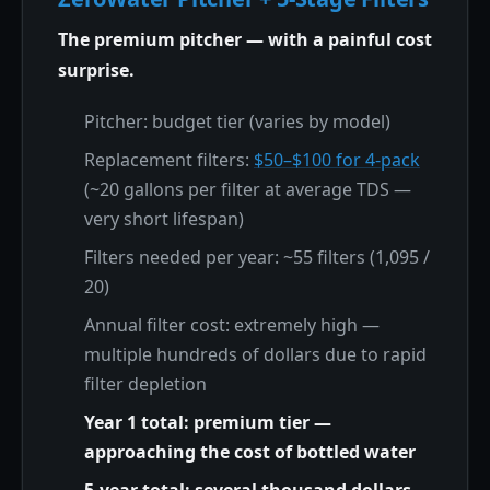
The premium pitcher — with a painful cost
surprise.
Pitcher: budget tier (varies by model)
Replacement filters:
$50–$100 for 4-pack
(~20 gallons per filter at average TDS —
very short lifespan)
Filters needed per year: ~55 filters (1,095 /
20)
Annual filter cost: extremely high —
multiple hundreds of dollars due to rapid
filter depletion
Year 1 total: premium tier —
approaching the cost of bottled water