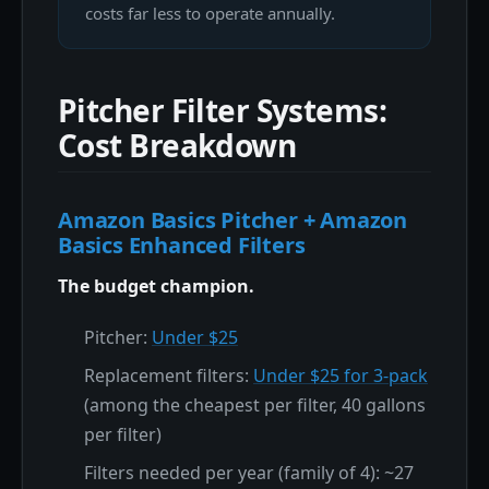
costs far less to operate annually.
Pitcher Filter Systems:
Cost Breakdown
Amazon Basics Pitcher + Amazon
Basics Enhanced Filters
The budget champion.
Pitcher:
Under $25
Replacement filters:
Under $25 for 3-pack
(among the cheapest per filter, 40 gallons
per filter)
Filters needed per year (family of 4): ~27