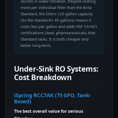
secrets in water filtration. Despite costing
more per individual filter than the Brita
Standard, the Elite's 120-gallon capacity
(3x the Standard's 40 gallons) means it
costs less per gallon and adds NSF 53/401
certifications (lead, pharmaceuticals) that
Standard lacks. It is both cheaper and
better long-term.
Under-Sink RO Systems:
Cost Breakdown
iSpring RCC7AK (75 GPD, Tank-
Based)
The best overall value for serious