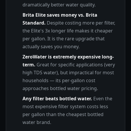
dramatically better water quality.
Brita Elite saves money vs. Brita
Standard.
Despite costing more per filter,
the Elite's 3x longer life makes it cheaper
per gallon. It is the rare upgrade that
actually saves you money.
ZeroWater is extremely expensive long-
term.
Great for specific applications (very
high TDS water), but impractical for most
households — its per-gallon cost
approaches bottled water pricing.
Any filter beats bottled water.
Even the
most expensive filter system costs less
per gallon than the cheapest bottled
water brand.