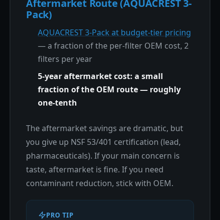
Aftermarket Route (AQUACREST 3-
Pack)
AQUACREST 3-Pack at budget-tier pricing
— a fraction of the per-filter OEM cost, 2
filters per year
5-year aftermarket cost: a small
fraction of the OEM route — roughly
one-tenth
The aftermarket savings are dramatic, but
you give up NSF 53/401 certification (lead,
pharmaceuticals). If your main concern is
taste, aftermarket is fine. If you need
contaminant reduction, stick with OEM.
PRO TIP