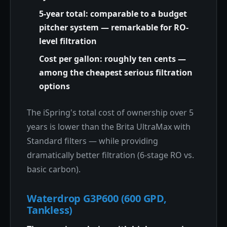
5-year total: comparable to a budget
pitcher system — remarkable for RO-
level filtration
Cost per gallon: roughly ten cents —
among the cheapest serious filtration
options
The iSpring's total cost of ownership over 5
years is lower than the Brita UltraMax with
Standard filters — while providing
dramatically better filtration (6-stage RO vs.
basic carbon).
Waterdrop G3P600 (600 GPD,
Tankless)