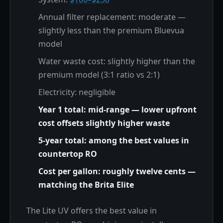
Annual filter replacement: moderate —
slightly less than the premium Bluevua
model
Water waste cost: slightly higher than the
premium model (3:1 ratio vs 2:1)
Electricity: negligible
Year 1 total: mid-range — lower upfront
cost offsets slightly higher waste
5-year total: among the best values in
countertop RO
Cost per gallon: roughly twelve cents —
matching the Brita Elite
The Lite UV offers the best value in