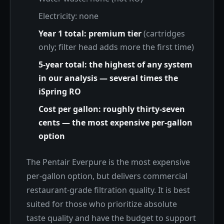
Electricity: none
Year 1 total: premium tier
(cartridges
only; filter head adds more the first time)
5-year total: the highest of any system
in our analysis — several times the
iSpring RO
Cost per gallon: roughly thirty-seven
cents — the most expensive per-gallon
option
The Pentair Everpure is the most expensive
per-gallon option, but delivers commercial
restaurant-grade filtration quality. It is best
suited for those who prioritize absolute
taste quality and have the budget to support