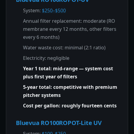
System:
$250–$500
Annual filter replacement: moderate (RO
membrane every 12 months, other filters
every 6 months)
Water waste cost: minimal (2:1 ratio)
Electricity: negligible
Year 1 total: mid-range — system cost
plus first year of filters
5-year total: competitive with premium
pitcher systems
Cost per gallon: roughly fourteen cents
Bluevua RO100ROPOT-Lite UV
System:
$100–$250