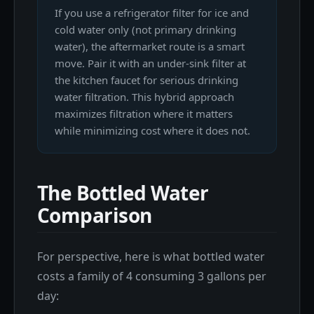
If you use a refrigerator filter for ice and
cold water only (not primary drinking
water), the aftermarket route is a smart
move. Pair it with an under-sink filter at
the kitchen faucet for serious drinking
water filtration. This hybrid approach
maximizes filtration where it matters
while minimizing cost where it does not.
The Bottled Water
Comparison
For perspective, here is what bottled water
costs a family of 4 consuming 3 gallons per
day: