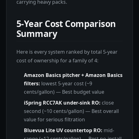
carrying heavy packs.
5-Year Cost Comparison
Summary
Here is every system ranked by total 5-year
cost of ownership for a family of 4:
Amazon Basics pitcher + Amazon Basics
filters:
lowest 5-year cost (~9
cents/gallon) — Best budget value
iSpring RCC7AK under-sink RO:
close
second (~10 cents/gallon) — Best overall
value for serious filtration
Bluevua Lite UV countertop RO:
mid-
range (~12 cents/gallon) — Best no-install