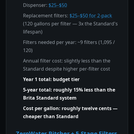
Dispenser:
$25–$50
Replacement filters:
$25–$50 for 2-pack
(120 gallons per filter — 3x the Standard's
lifespan)
Filters needed per year: ~9 filters (1,095 /
120)
Annual filter cost: slightly less than the
Standard despite higher per-filter cost
Year 1 total: budget tier
5-year total: roughly 15% less than the
Brita Standard system
Cost per gallon: roughly twelve cents —
cheaper than Standard
ZeroWater Pitcher + 5-Stage Filters