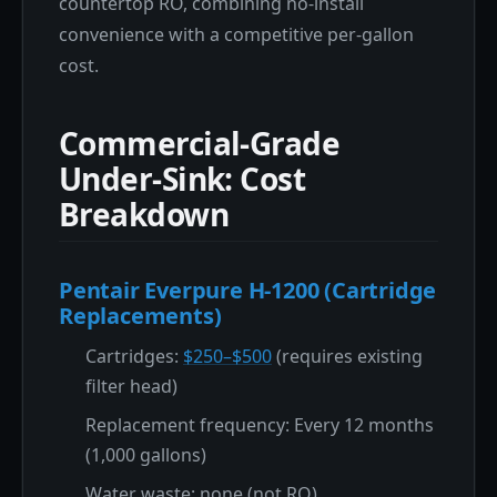
countertop RO, combining no-install
convenience with a competitive per-gallon
cost.
Commercial-Grade
Under-Sink: Cost
Breakdown
Pentair Everpure H-1200 (Cartridge
Replacements)
Cartridges:
$250–$500
(requires existing
filter head)
Replacement frequency: Every 12 months
(1,000 gallons)
Water waste: none (not RO)