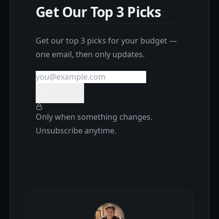
Get Our Top 3 Picks
Get our top 3 picks for your budget —
one email, then only updates.
Get the picks
Only when something changes.
Unsubscribe anytime.