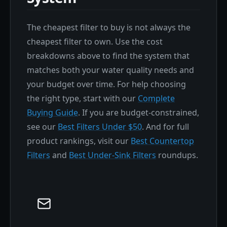
The cheapest filter to buy is not always the
cheapest filter to own. Use the cost
breakdowns above to find the system that
matches both your water quality needs and
your budget over time. For help choosing
the right type, start with our
Complete
Buying Guide
. If you are budget-constrained,
see our
Best Filters Under $50
. And for full
product rankings, visit our
Best Countertop
Filters
and
Best Under-Sink Filters
roundups.