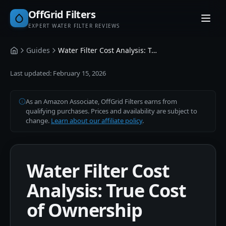
OffGrid Filters
EXPERT WATER FILTER REVIEWS
Guides
Water Filter Cost Analysis: True Cost of Ownership
Home
Last updated:
February 15, 2026
As an Amazon Associate, OffGrid Filters earns from
qualifying purchases. Prices and availability are subject to
change.
Learn about our affiliate policy
.
Water Filter Cost
Analysis: True Cost
of Ownership