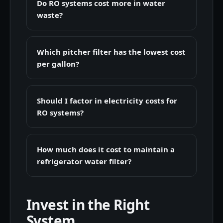
Do RO systems cost more in water
waste?
Which pitcher filter has the lowest cost
per gallon?
Should I factor in electricity costs for
RO systems?
How much does it cost to maintain a
refrigerator water filter?
Invest in the Right
System