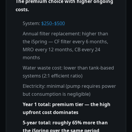
The premium choice with higher ongoing
costs.
System:
$250–$500
Annual filter replacement: higher than
the iSpring — CF filter every 6 months,
MRO every 12 months, CB every 24
months
Water waste cost: lower than tank-based
systems (2:1 efficient ratio)
Electricity: minimal (pump requires power
but consumption is negligible)
Year 1 total: premium tier — the high
upfront cost dominates
5-year total: roughly 65% more than
the iSpring over the same period