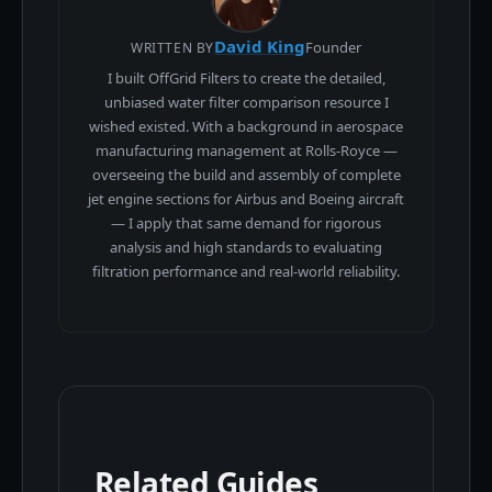
David King
Founder
WRITTEN BY
I built OffGrid Filters to create the detailed,
unbiased water filter comparison resource I
wished existed. With a background in aerospace
manufacturing management at Rolls-Royce —
overseeing the build and assembly of complete
jet engine sections for Airbus and Boeing aircraft
— I apply that same demand for rigorous
analysis and high standards to evaluating
filtration performance and real-world reliability.
Related Guides