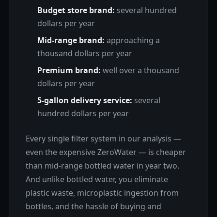
Budget store brand:
several hundred
dollars per year
Mid-range brand:
approaching a
thousand dollars per year
Premium brand:
well over a thousand
dollars per year
5-gallon delivery service:
several
hundred dollars per year
Every single filter system in our analysis —
even the expensive ZeroWater — is cheaper
than mid-range bottled water in year two.
And unlike bottled water, you eliminate
plastic waste, microplastic ingestion from
bottles, and the hassle of buying and