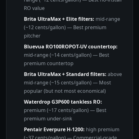
RO value
Brita UltraMax + Elite filters:
mid-range
(~12 cents/gallon) — Best premium
pitcher
Bluevua RO100ROPOT-UV countertop:
mid-range (~14 cents/gallon) — Best
premium countertop
Brita UltraMax + Standard filters:
above
mid-range (~15 cents/gallon) — Most
popular (but not most economical)
Waterdrop G3P600 tankless RO:
premium (~17 cents/gallon) — Best
premium under-sink
Pentair Everpure H-1200:
high premium
(~37 cents/gallon) — Commercial-grade