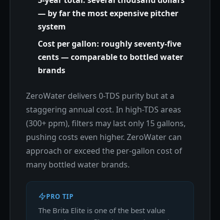
5-year total: several thousand dollars
— by far the most expensive pitcher
system
Cost per gallon: roughly seventy-five
cents — comparable to bottled water
brands
ZeroWater delivers 0-TDS purity but at a
staggering annual cost. In high-TDS areas
(300+ ppm), filters may last only 15 gallons,
pushing costs even higher. ZeroWater can
approach or exceed the per-gallon cost of
many bottled water brands.
PRO TIP
The Brita Elite is one of the best value