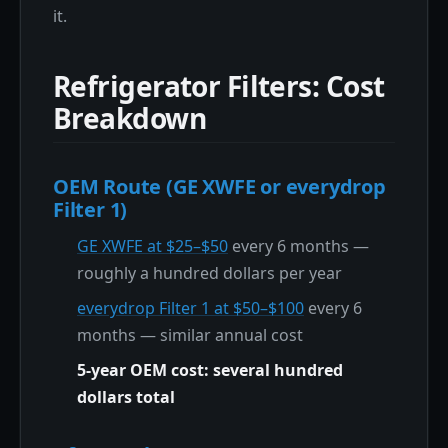
it.
Refrigerator Filters: Cost
Breakdown
OEM Route (GE XWFE or everydrop
Filter 1)
GE XWFE at $25–$50
every 6 months —
roughly a hundred dollars per year
everydrop Filter 1 at $50–$100
every 6
months — similar annual cost
5-year OEM cost: several hundred
dollars total