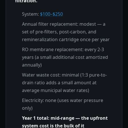
filtration.
System:
$100–$250
Annual filter replacement: modest — a
set of pre-filters, post-carbon, and
remineralization cartridge once per year
RO membrane replacement: every 2-3
years (a small additional cost amortized
annually)
Water waste cost: minimal (1:3 pure-to-
drain ratio adds a small amount at
average municipal water rates)
Electricity: none (uses water pressure
only)
Year 1 total: mid-range — the upfront
system cost is the bulk of it