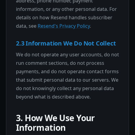
address, phone number, payment
information, or any other personal data. For
details on how Resend handles subscriber
data, see
Resend's Privacy Policy
.
2.3 Information We Do Not Collect
We do not operate any user accounts, do not
run comment sections, do not process
payments, and do not operate contact forms
that submit personal data to our servers. We
do not knowingly collect any personal data
beyond what is described above.
3. How We Use Your
Information