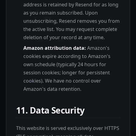
address is retained by Resend for as long
as you remain subscribed. Upon
unsubscribing, Resend removes you from
the active list. You may request complete
deletion of your record at any time.
Amazon attribution data:
Amazon's
cookies expire according to Amazon's
own schedule (typically 24 hours for
session cookies; longer for persistent
cookies). We have no control over
Amazon's data retention.
11. Data Security
This website is served exclusively over HTTPS