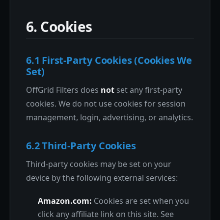
6. Cookies
6.1 First-Party Cookies (Cookies We
Set)
OffGrid Filters does
not
set any first-party
cookies. We do not use cookies for session
management, login, advertising, or analytics.
6.2 Third-Party Cookies
Third-party cookies may be set on your
device by the following external services:
Amazon.com:
Cookies are set when you
click any affiliate link on this site. See