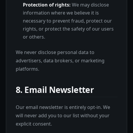
Protection of rights:
We may disclose
information where we believe it is
necessary to prevent fraud, protect our
rights, or protect the safety of our users
or others.
We never disclose personal data to
advertisers, data brokers, or marketing
platforms.
8. Email Newsletter
Our email newsletter is entirely opt-in. We
will never add you to our list without your
explicit consent.