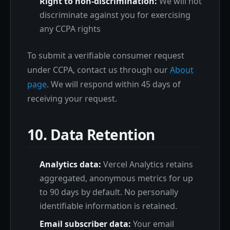
Right to non-discrimination:
We will not
discriminate against you for exercising
any CCPA rights
To submit a verifiable consumer request
under CCPA, contact us through our
About
page
. We will respond within 45 days of
receiving your request.
10. Data Retention
Analytics data:
Vercel Analytics retains
aggregated, anonymous metrics for up
to 90 days by default. No personally
identifiable information is retained.
Email subscriber data:
Your email