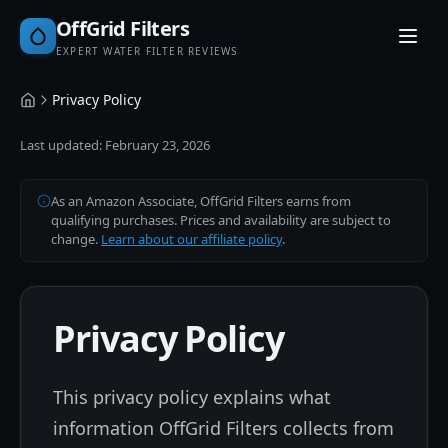
OffGrid Filters
EXPERT WATER FILTER REVIEWS
Privacy Policy
Home
Last updated:
February 23, 2026
As an Amazon Associate, OffGrid Filters earns from
qualifying purchases. Prices and availability are subject to
change.
Learn about our affiliate policy
.
Privacy Policy
This privacy policy explains what
information OffGrid Filters collects from