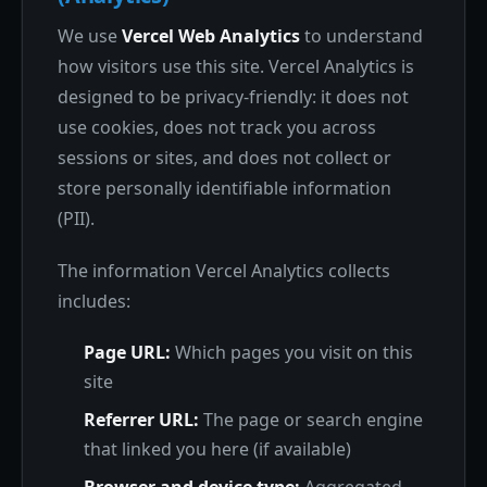
We use
Vercel Web Analytics
to understand
how visitors use this site. Vercel Analytics is
designed to be privacy-friendly: it does not
use cookies, does not track you across
sessions or sites, and does not collect or
store personally identifiable information
(PII).
The information Vercel Analytics collects
includes:
Page URL:
Which pages you visit on this
site
Referrer URL:
The page or search engine
that linked you here (if available)