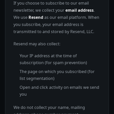
If you choose to subscribe to our email
newsletter, we collect your
email address
.
We use
Resend
as our email platform. When
you subscribe, your email address is
transmitted to and stored by Resend, LLC.
Resend may also collect:
Your IP address at the time of
subscription (for spam prevention)
The page on which you subscribed (for
list segmentation)
Open and click activity on emails we send
you
We do not collect your name, mailing