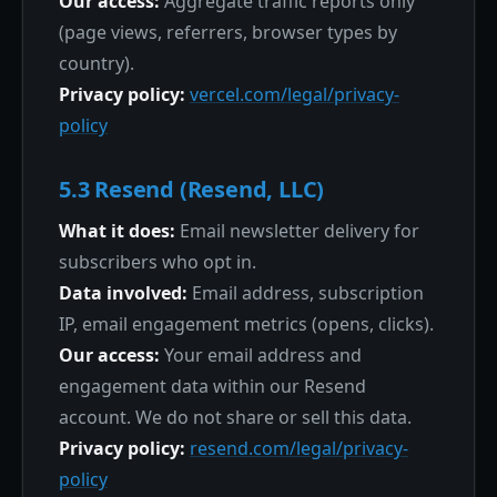
Our access:
Aggregate traffic reports only
(page views, referrers, browser types by
country).
Privacy policy:
vercel.com/legal/privacy-
policy
5.3 Resend (Resend, LLC)
What it does:
Email newsletter delivery for
subscribers who opt in.
Data involved:
Email address, subscription
IP, email engagement metrics (opens, clicks).
Our access:
Your email address and
engagement data within our Resend
account. We do not share or sell this data.
Privacy policy:
resend.com/legal/privacy-
policy