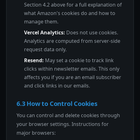
Section 4.2 above for a full explanation of
what Amazon's cookies do and how to
manage them.
Vercel Analytics:
Does not use cookies.
Analytics are computed from server-side
request data only.
Resend:
May set a cookie to track link
clicks within newsletter emails. This only
affects you if you are an email subscriber
and click links in our emails.
6.3 How to Control Cookies
You can control and delete cookies through
your browser settings. Instructions for
major browsers: