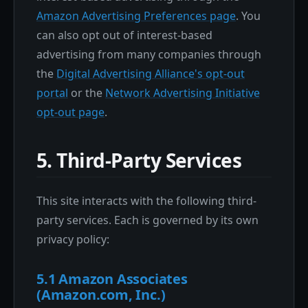
Amazon Advertising Preferences page
. You
can also opt out of interest-based
advertising from many companies through
the
Digital Advertising Alliance's opt-out
portal
or the
Network Advertising Initiative
opt-out page
.
5. Third-Party Services
This site interacts with the following third-
party services. Each is governed by its own
privacy policy:
5.1 Amazon Associates
(Amazon.com, Inc.)