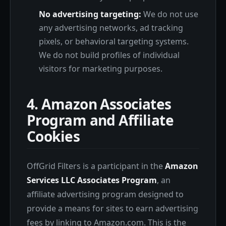
No advertising targeting:
We do not use
any advertising networks, ad tracking
pixels, or behavioral targeting systems.
We do not build profiles of individual
visitors for marketing purposes.
4. Amazon Associates
Program and Affiliate
Cookies
OffGrid Filters is a participant in the
Amazon
Services LLC Associates Program
, an
affiliate advertising program designed to
provide a means for sites to earn advertising
fees by linking to Amazon.com. This is the