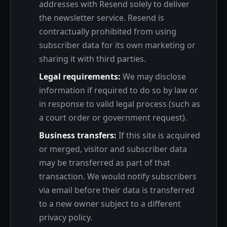
addresses with Resend solely to deliver
the newsletter service. Resend is
contractually prohibited from using
subscriber data for its own marketing or
sharing it with third parties.
Legal requirements:
We may disclose
information if required to do so by law or
in response to valid legal process (such as
a court order or government request).
Business transfers:
If this site is acquired
or merged, visitor and subscriber data
may be transferred as part of that
transaction. We would notify subscribers
via email before their data is transferred
to a new owner subject to a different
privacy policy.