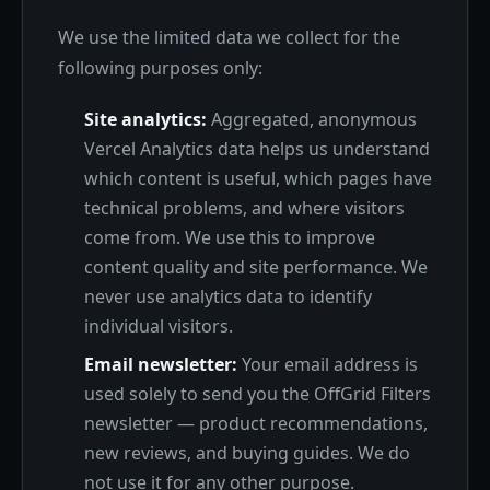
We use the limited data we collect for the
following purposes only:
Site analytics:
Aggregated, anonymous
Vercel Analytics data helps us understand
which content is useful, which pages have
technical problems, and where visitors
come from. We use this to improve
content quality and site performance. We
never use analytics data to identify
individual visitors.
Email newsletter:
Your email address is
used solely to send you the OffGrid Filters
newsletter — product recommendations,
new reviews, and buying guides. We do
not use it for any other purpose.