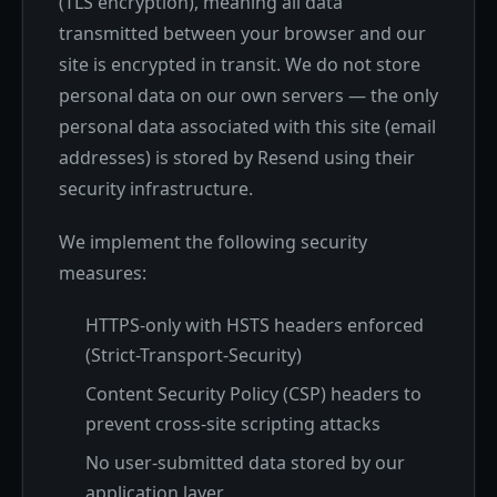
(TLS encryption), meaning all data
transmitted between your browser and our
site is encrypted in transit. We do not store
personal data on our own servers — the only
personal data associated with this site (email
addresses) is stored by Resend using their
security infrastructure.
We implement the following security
measures:
HTTPS-only with HSTS headers enforced
(Strict-Transport-Security)
Content Security Policy (CSP) headers to
prevent cross-site scripting attacks
No user-submitted data stored by our
application layer