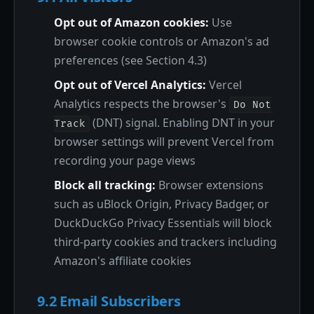
Opt out of Amazon cookies:
Use
browser cookie controls or Amazon's ad
preferences (see Section 4.3)
Opt out of Vercel Analytics:
Vercel
Analytics respects the browser's
Do Not
(DNT) signal. Enabling DNT in your
Track
browser settings will prevent Vercel from
recording your page views
Block all tracking:
Browser extensions
such as uBlock Origin, Privacy Badger, or
DuckDuckGo Privacy Essentials will block
third-party cookies and trackers including
Amazon's affiliate cookies
9.2 Email Subscribers