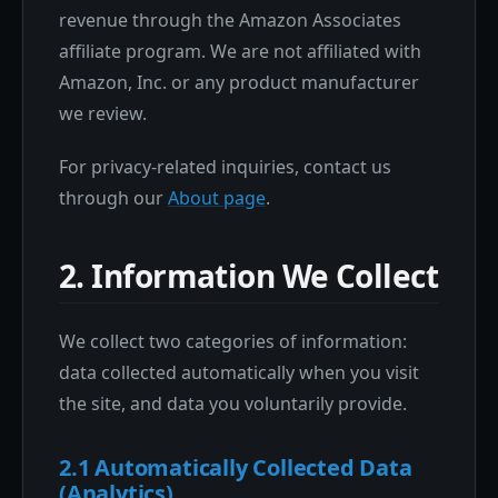
revenue through the Amazon Associates
affiliate program. We are not affiliated with
Amazon, Inc. or any product manufacturer
we review.
For privacy-related inquiries, contact us
through our
About page
.
2. Information We Collect
We collect two categories of information:
data collected automatically when you visit
the site, and data you voluntarily provide.
2.1 Automatically Collected Data
(Analytics)