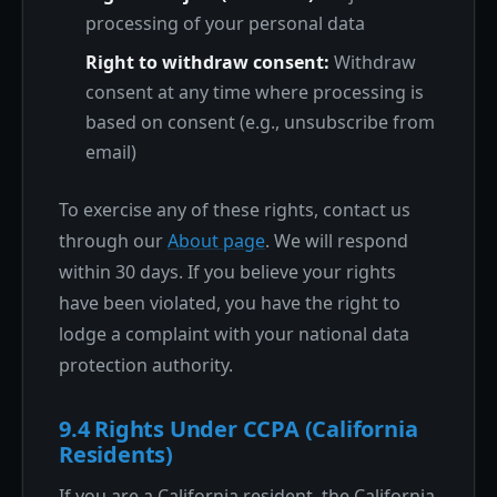
processing of your personal data
Right to withdraw consent:
Withdraw
consent at any time where processing is
based on consent (e.g., unsubscribe from
email)
To exercise any of these rights, contact us
through our
About page
. We will respond
within 30 days. If you believe your rights
have been violated, you have the right to
lodge a complaint with your national data
protection authority.
9.4 Rights Under CCPA (California
Residents)
If you are a California resident, the California