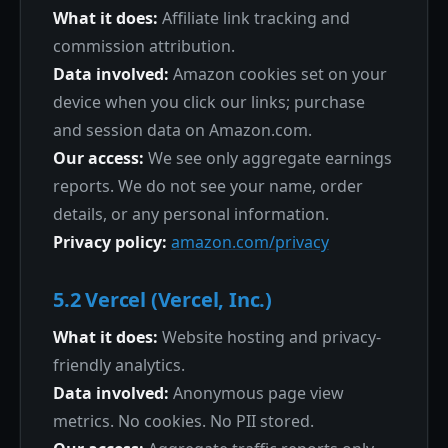
What it does:
Affiliate link tracking and
commission attribution.
Data involved:
Amazon cookies set on your
device when you click our links; purchase
and session data on Amazon.com.
Our access:
We see only aggregate earnings
reports. We do not see your name, order
details, or any personal information.
Privacy policy:
amazon.com/privacy
5.2 Vercel (Vercel, Inc.)
What it does:
Website hosting and privacy-
friendly analytics.
Data involved:
Anonymous page view
metrics. No cookies. No PII stored.