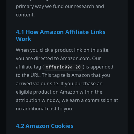
primary way we fund our research and
content.
4.1 How Amazon Affiliate Links
Work
When you click a product link on this site,
you are directed to Amazon.com. Our
affiliate tag (
) is appended
offgrid09a-20
to the URL. This tag tells Amazon that you
arrived via our site. If you purchase an
eligible product on Amazon within the
attribution window, we earn a commission at
no additional cost to you.
4.2 Amazon Cookies