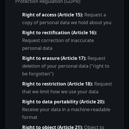
Protection Regulation (GDPR):
Right of access (Article 15):
Request a
copy of personal data we hold about you
Right to rectification (Article 16):
Request correction of inaccurate
personal data
Right to erasure (Article 17):
Request
deletion of your personal data ("right to
be forgotten")
Right to restriction (Article 18):
Request
that we limit how we use your data
Right to data portability (Article 20):
Receive your data in a machine-readable
format
Right to object (Article 21):
Object to