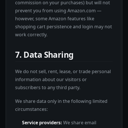
commission on your purchases) but will not
prevent you from using Amazon.com —
however, some Amazon features like
shopping cart persistence and login may not
work correctly.
7. Data Sharing
We do not sell, rent, lease, or trade personal
information about our visitors or
subscribers to any third party.
We share data only in the following limited
circumstances:
Service providers:
We share email