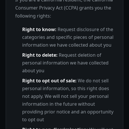
Consumer Privacy Act (CCPA) grants you the
following rights:
Right to know:
Request disclosure of the
categories and specific pieces of personal
information we have collected about you
Right to delete:
Request deletion of
personal information we have collected
about you
Right to opt out of sale:
We do not sell
personal information, so this right does
not apply. We will not sell your personal
information in the future without
providing prior notice and an opportunity
to opt out