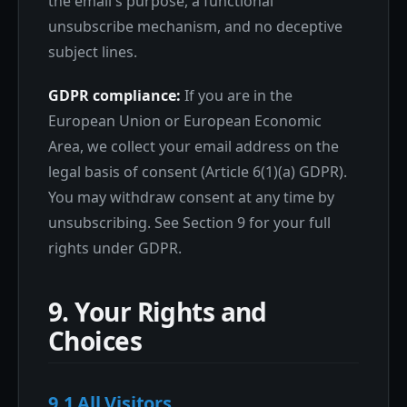
the email's purpose, a functional
unsubscribe mechanism, and no deceptive
subject lines.
GDPR compliance:
If you are in the
European Union or European Economic
Area, we collect your email address on the
legal basis of consent (Article 6(1)(a) GDPR).
You may withdraw consent at any time by
unsubscribing. See Section 9 for your full
rights under GDPR.
9. Your Rights and
Choices
9.1 All Visitors