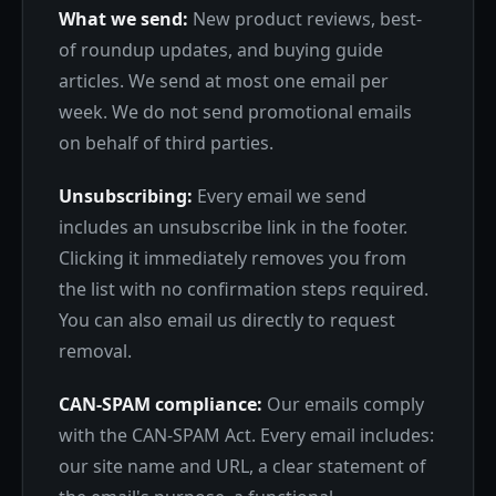
What we send:
New product reviews, best-
of roundup updates, and buying guide
articles. We send at most one email per
week. We do not send promotional emails
on behalf of third parties.
Unsubscribing:
Every email we send
includes an unsubscribe link in the footer.
Clicking it immediately removes you from
the list with no confirmation steps required.
You can also email us directly to request
removal.
CAN-SPAM compliance:
Our emails comply
with the CAN-SPAM Act. Every email includes:
our site name and URL, a clear statement of