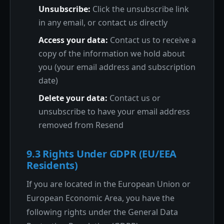
Unsubscribe:
Click the unsubscribe link
in any email, or contact us directly
Access your data:
Contact us to receive a
copy of the information we hold about
you (your email address and subscription
date)
Delete your data:
Contact us or
unsubscribe to have your email address
removed from Resend
9.3 Rights Under GDPR (EU/EEA
Residents)
If you are located in the European Union or
European Economic Area, you have the
following rights under the General Data