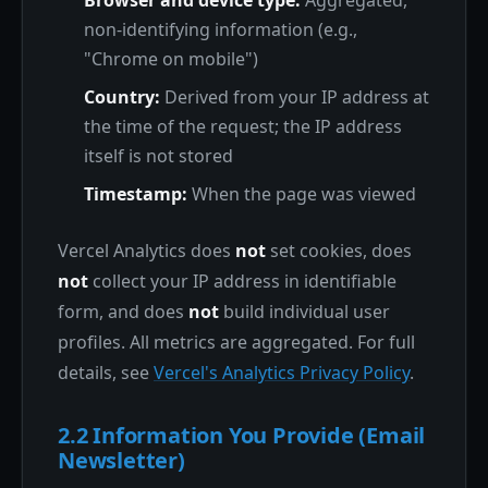
Browser and device type:
Aggregated,
non-identifying information (e.g.,
"Chrome on mobile")
Country:
Derived from your IP address at
the time of the request; the IP address
itself is not stored
Timestamp:
When the page was viewed
Vercel Analytics does
not
set cookies, does
not
collect your IP address in identifiable
form, and does
not
build individual user
profiles. All metrics are aggregated. For full
details, see
Vercel's Analytics Privacy Policy
.
2.2 Information You Provide (Email
Newsletter)