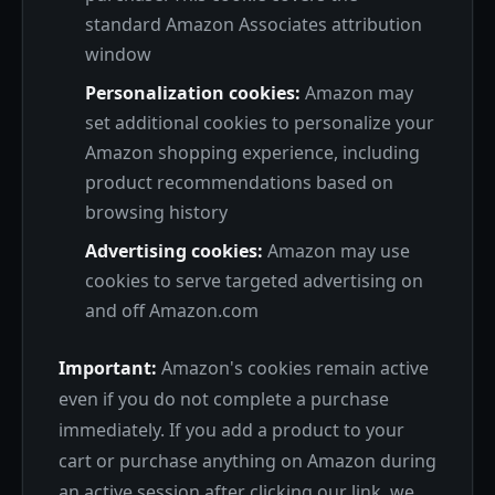
standard Amazon Associates attribution
window
Personalization cookies:
Amazon may
set additional cookies to personalize your
Amazon shopping experience, including
product recommendations based on
browsing history
Advertising cookies:
Amazon may use
cookies to serve targeted advertising on
and off Amazon.com
Important:
Amazon's cookies remain active
even if you do not complete a purchase
immediately. If you add a product to your
cart or purchase anything on Amazon during
an active session after clicking our link, we