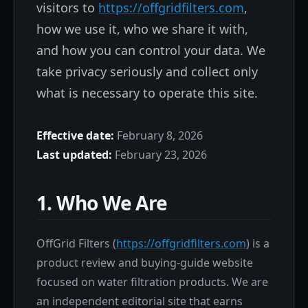
visitors to
https://offgridfilters.com
,
how we use it, who we share it with,
and how you can control your data. We
take privacy seriously and collect only
what is necessary to operate this site.
Effective date:
February 8, 2026
Last updated:
February 23, 2026
1. Who We Are
OffGrid Filters (
https://offgridfilters.com
) is a
product review and buying-guide website
focused on water filtration products. We are
an independent editorial site that earns