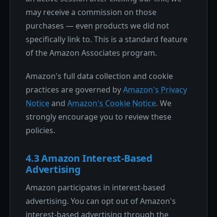
may receive a commission on those
purchases — even products we did not
specifically link to. This is a standard feature
of the Amazon Associates program.
Amazon's full data collection and cookie
practices are governed by
Amazon's Privacy
Notice
and
Amazon's Cookie Notice
. We
strongly encourage you to review these
policies.
4.3 Amazon Interest-Based
Advertising
Amazon participates in interest-based
advertising. You can opt out of Amazon's
interest-based advertising through the