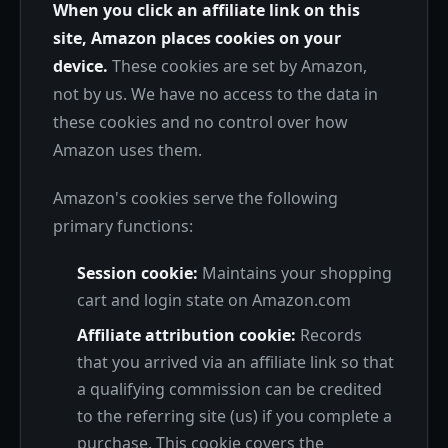
When you click an affiliate link on this
site, Amazon places cookies on your
device.
These cookies are set by Amazon,
not by us. We have no access to the data in
these cookies and no control over how
Amazon uses them.
Amazon's cookies serve the following
primary functions:
Session cookie:
Maintains your shopping
cart and login state on Amazon.com
Affiliate attribution cookie:
Records
that you arrived via an affiliate link so that
a qualifying commission can be credited
to the referring site (us) if you complete a
purchase. This cookie covers the