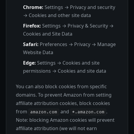
Chrome:
Settings → Privacy and security
→ Cookies and other site data
Firefox:
Settings → Privacy & Security →
Cookies and Site Data
Safari:
Preferences → Privacy → Manage
Website Data
Edge:
Settings → Cookies and site
permissions → Cookies and site data
You can also block cookies from specific
domains. To prevent Amazon from setting
affiliate attribution cookies, block cookies
from
and
.
amazon.com
*.amazon.com
Note: blocking Amazon cookies will prevent
affiliate attribution (we will not earn