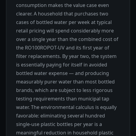
consumption makes the value case even
clearer. A household that purchases two
cases of bottled water per week at typical
retail pricing will spend considerably more
over a single year than the combined cost of
the RO100ROPOT-UV and its first year of
filter replacements. By year two, the system
is essentially paying for itself in avoided
bottled water expense — and producing
measurably purer water than most bottled
brands, which are subject to less rigorous
testing requirements than municipal tap
water. The environmental calculus is equally
favorable: eliminating several hundred
single-use plastic bottles per year is a
meaningful reduction in household plastic