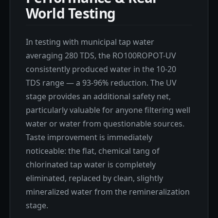
World Testing
In testing with municipal tap water
averaging 280 TDS, the RO100ROPOT-UV
consistently produced water in the 10-20
TDS range — a 93-96% reduction. The UV
stage provides an additional safety net,
particularly valuable for anyone filtering well
water or water from questionable sources.
Taste improvement is immediately
noticeable: the flat, chemical tang of
chlorinated tap water is completely
eliminated, replaced by clean, slightly
mineralized water from the remineralization
stage.