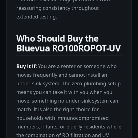
reassuring consistency throughout
extended testing.
Who Should Buy the
Bluevua RO100ROPOT-UV
Buy it if:
You are a renter or someone who
moves frequently and cannot install an
under-sink system. The zero-plumbing setup
means you can take it with you when you
move, something no under-sink system can
match. It is also the right choice for
households with immunocompromised
members, infants, or elderly residents where
the combination of RO filtration and UV