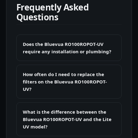
Frequently Asked
Questions
Does the Bluevua RO100ROPOT-UV
require any installation or plumbing?
How often do I need to replace the
filters on the Bluevua RO100ROPOT-
UV?
What is the difference between the
Bluevua RO100ROPOT-UV and the Lite
UV model?