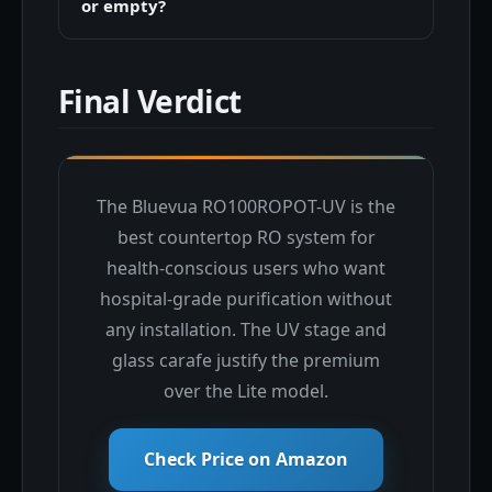
or empty?
Final Verdict
The Bluevua RO100ROPOT-UV is the
best countertop RO system for
health-conscious users who want
hospital-grade purification without
any installation. The UV stage and
glass carafe justify the premium
over the Lite model.
Check Price on Amazon