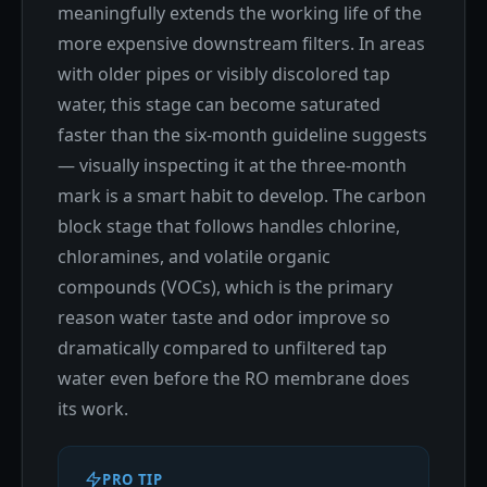
meaningfully extends the working life of the
more expensive downstream filters. In areas
with older pipes or visibly discolored tap
water, this stage can become saturated
faster than the six-month guideline suggests
— visually inspecting it at the three-month
mark is a smart habit to develop. The carbon
block stage that follows handles chlorine,
chloramines, and volatile organic
compounds (VOCs), which is the primary
reason water taste and odor improve so
dramatically compared to unfiltered tap
water even before the RO membrane does
its work.
PRO TIP