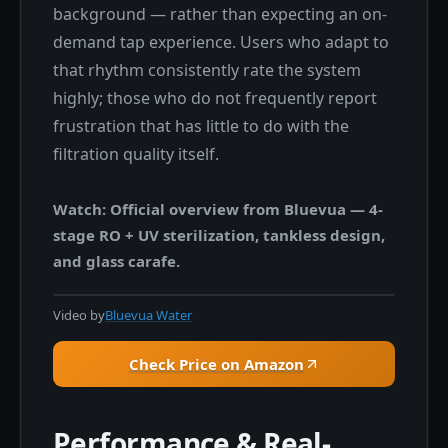
background — rather than expecting an on-
demand tap experience. Users who adapt to
that rhythm consistently rate the system
highly; those who do not frequently report
frustration that has little to do with the
filtration quality itself.
Watch: Official overview from Bluevua — 4-
stage RO + UV sterilization, tankless design,
and glass carafe.
Video by
Bluevua Water
Check Price on Amazon
Performance & Real-