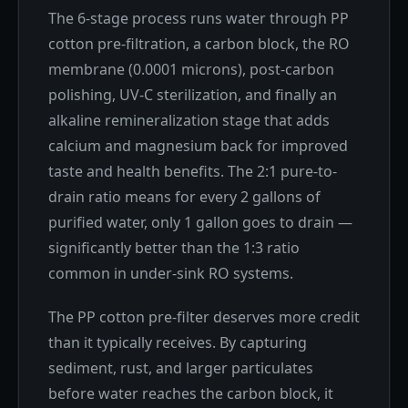
The 6-stage process runs water through PP
cotton pre-filtration, a carbon block, the RO
membrane (0.0001 microns), post-carbon
polishing, UV-C sterilization, and finally an
alkaline remineralization stage that adds
calcium and magnesium back for improved
taste and health benefits. The 2:1 pure-to-
drain ratio means for every 2 gallons of
purified water, only 1 gallon goes to drain —
significantly better than the 1:3 ratio
common in under-sink RO systems.
The PP cotton pre-filter deserves more credit
than it typically receives. By capturing
sediment, rust, and larger particulates
before water reaches the carbon block, it