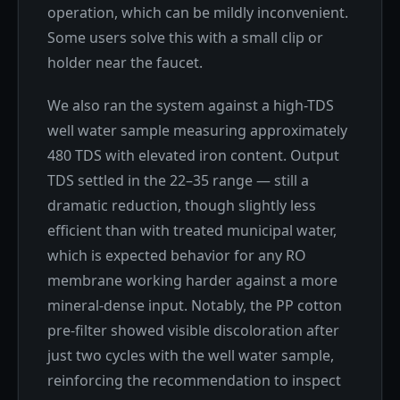
operation, which can be mildly inconvenient.
Some users solve this with a small clip or
holder near the faucet.
We also ran the system against a high-TDS
well water sample measuring approximately
480 TDS with elevated iron content. Output
TDS settled in the 22–35 range — still a
dramatic reduction, though slightly less
efficient than with treated municipal water,
which is expected behavior for any RO
membrane working harder against a more
mineral-dense input. Notably, the PP cotton
pre-filter showed visible discoloration after
just two cycles with the well water sample,
reinforcing the recommendation to inspect