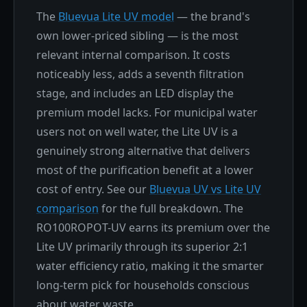
The
Bluevua Lite UV model
— the brand's
own lower-priced sibling — is the most
relevant internal comparison. It costs
noticeably less, adds a seventh filtration
stage, and includes an LED display the
premium model lacks. For municipal water
users not on well water, the Lite UV is a
genuinely strong alternative that delivers
most of the purification benefit at a lower
cost of entry. See our
Bluevua UV vs Lite UV
comparison
for the full breakdown. The
RO100ROPOT-UV earns its premium over the
Lite UV primarily through its superior 2:1
water efficiency ratio, making it the smarter
long-term pick for households conscious
about water waste.