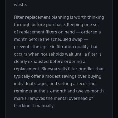
waste.
Filter replacement planning is worth thinking
through before purchase. Keeping one set
of replacement filters on hand — ordered a
month before the scheduled swap —
prevents the lapse in filtration quality that
occurs when households wait until a filter is
clearly exhausted before ordering a
replacement. Bluevua sells filter bundles that
typically offer a modest savings over buying
individual stages, and setting a recurring
reminder at the six-month and twelve-month
marks removes the mental overhead of
tracking it manually.