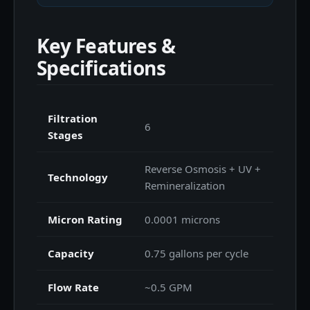
Key Features &
Specifications
Filtration
6
Stages
Reverse Osmosis + UV +
Technology
Remineralization
Micron Rating
0.0001 microns
Capacity
0.75 gallons per cycle
Flow Rate
~0.5 GPM