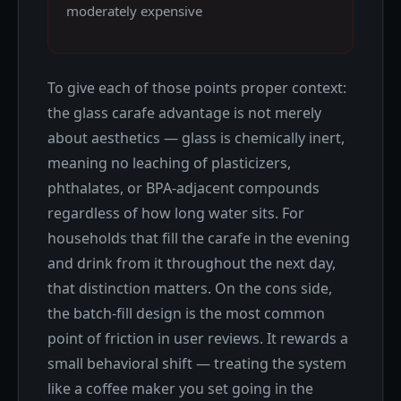
moderately expensive
To give each of those points proper context:
the glass carafe advantage is not merely
about aesthetics — glass is chemically inert,
meaning no leaching of plasticizers,
phthalates, or BPA-adjacent compounds
regardless of how long water sits. For
households that fill the carafe in the evening
and drink from it throughout the next day,
that distinction matters. On the cons side,
the batch-fill design is the most common
point of friction in user reviews. It rewards a
small behavioral shift — treating the system
like a coffee maker you set going in the