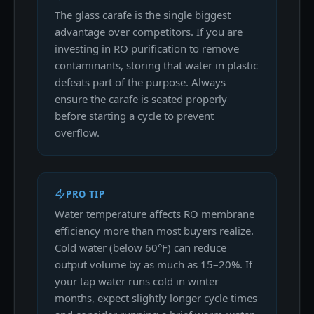
The glass carafe is the single biggest
advantage over competitors. If you are
investing in RO purification to remove
contaminants, storing that water in plastic
defeats part of the purpose. Always
ensure the carafe is seated properly
before starting a cycle to prevent
overflow.
PRO TIP
Water temperature affects RO membrane
efficiency more than most buyers realize.
Cold water (below 60°F) can reduce
output volume by as much as 15–20%. If
your tap water runs cold in winter
months, expect slightly longer cycle times