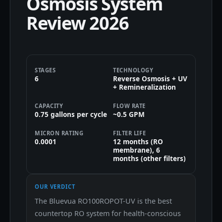
Osmosis System
Review 2026
STAGES
TECHNOLOGY
6
Reverse Osmosis + UV
+ Remineralization
CAPACITY
FLOW RATE
0.75 gallons per cycle
~0.5 GPM
MICRON RATING
FILTER LIFE
0.0001
12 months (RO
membrane), 6
months (other filters)
OUR VERDICT
The Bluevua RO100ROPOT-UV is the best
countertop RO system for health-conscious