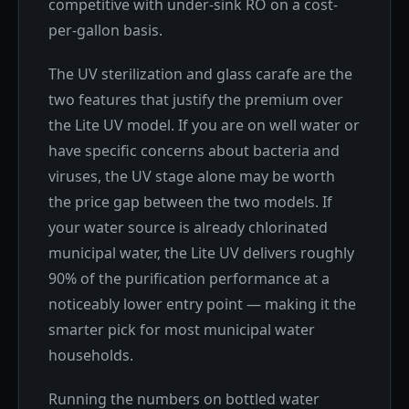
competitive with under-sink RO on a cost-
per-gallon basis.
The UV sterilization and glass carafe are the
two features that justify the premium over
the Lite UV model. If you are on well water or
have specific concerns about bacteria and
viruses, the UV stage alone may be worth
the price gap between the two models. If
your water source is already chlorinated
municipal water, the Lite UV delivers roughly
90% of the purification performance at a
noticeably lower entry point — making it the
smarter pick for most municipal water
households.
Running the numbers on bottled water