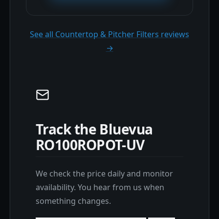
See all Countertop & Pitcher Filters reviews
→
Track the Bluevua
RO100ROPOT-UV
We check the price daily and monitor
availability. You hear from us when
something changes.