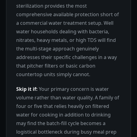
sterilization provides the most
comprehensive available protection short of
a commercial water treatment setup. Well
water households dealing with bacteria,
nitrates, heavy metals, or high TDS will find
the multi-stage approach genuinely
addresses their specific challenges in a way
that pitcher filters or basic carbon
countertop units simply cannot.
Skip it if:
Your primary concern is water
volume rather than water quality. A family of
four or five that relies heavily on filtered
water for cooking in addition to drinking
may find the batch-fill cycle becomes a
logistical bottleneck during busy meal prep