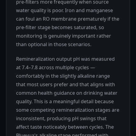
pre-filters more frequently when source
water quality is poor. Iron and manganese
can foul an RO membrane prematurely if the
pre-filter stage becomes saturated, so
monitoring is genuinely important rather
than optional in those scenarios.
Remineralization output pH was measured
at 7.4–7.8 across multiple cycles —
comfortably in the slightly alkaline range
that most users prefer and that aligns with
common health guidance on drinking water
quality. This is a meaningful detail because
some competing remineralization stages are
inconsistent, producing pH swings that
affect taste noticeably between cycles. The
Bluevua's alkaline stage performed with