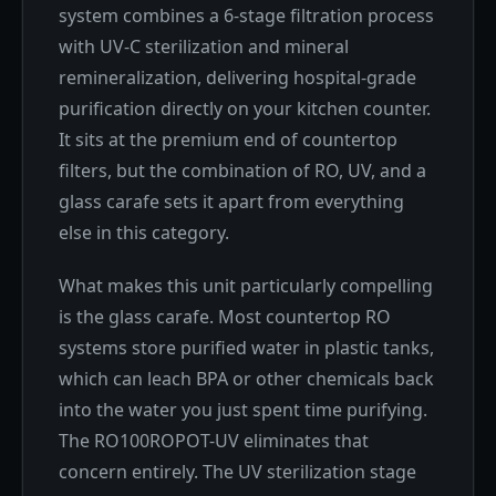
system combines a 6-stage filtration process
with UV-C sterilization and mineral
remineralization, delivering hospital-grade
purification directly on your kitchen counter.
It sits at the premium end of countertop
filters, but the combination of RO, UV, and a
glass carafe sets it apart from everything
else in this category.
What makes this unit particularly compelling
is the glass carafe. Most countertop RO
systems store purified water in plastic tanks,
which can leach BPA or other chemicals back
into the water you just spent time purifying.
The RO100ROPOT-UV eliminates that
concern entirely. The UV sterilization stage