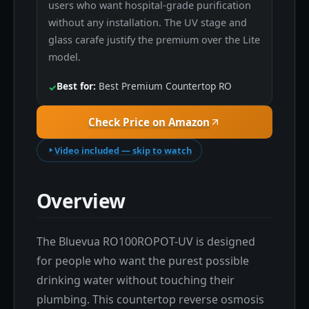
users who want hospital-grade purification
without any installation. The UV stage and
glass carafe justify the premium over the Lite
model.
Best for:
Best Premium Countertop RO
✓
Check Price on Amazon
Video included — skip to watch
Overview
The Bluevua RO100ROPOT-UV is designed
for people who want the purest possible
drinking water without touching their
plumbing. This countertop reverse osmosis