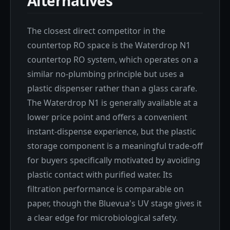
Alternatives
The closest direct competitor in the
countertop RO space is the Waterdrop N1
countertop RO system, which operates on a
similar no-plumbing principle but uses a
plastic dispenser rather than a glass carafe.
The Waterdrop N1 is generally available at a
lower price point and offers a convenient
instant-dispense experience, but the plastic
storage component is a meaningful trade-off
for buyers specifically motivated by avoiding
plastic contact with purified water. Its
filtration performance is comparable on
paper, though the Bluevua's UV stage gives it
a clear edge for microbiological safety.