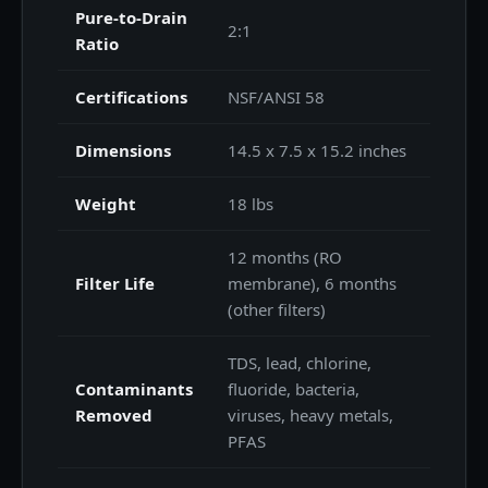
Pure-to-Drain
2:1
Ratio
Certifications
NSF/ANSI 58
Dimensions
14.5 x 7.5 x 15.2 inches
Weight
18 lbs
12 months (RO
Filter Life
membrane), 6 months
(other filters)
TDS, lead, chlorine,
Contaminants
fluoride, bacteria,
Removed
viruses, heavy metals,
PFAS