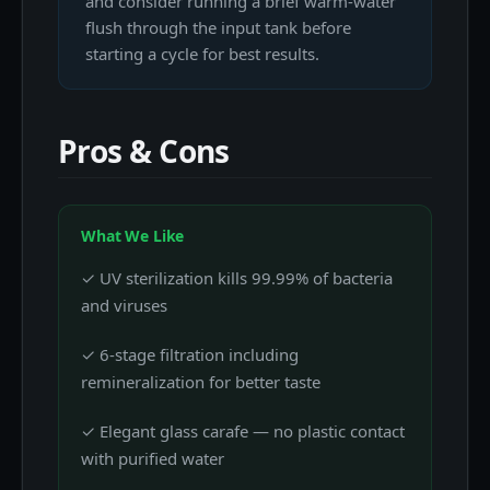
and consider running a brief warm-water
flush through the input tank before
starting a cycle for best results.
Pros & Cons
What We Like
✓ UV sterilization kills 99.99% of bacteria
and viruses
✓ 6-stage filtration including
remineralization for better taste
✓ Elegant glass carafe — no plastic contact
with purified water