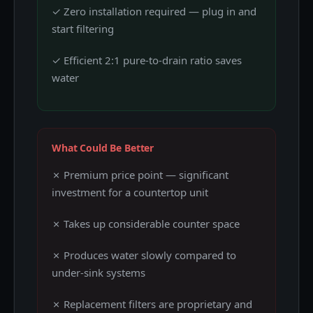
✓ Zero installation required — plug in and
start filtering
✓ Efficient 2:1 pure-to-drain ratio saves
water
What Could Be Better
✗ Premium price point — significant
investment for a countertop unit
✗ Takes up considerable counter space
✗ Produces water slowly compared to
under-sink systems
✗ Replacement filters are proprietary and