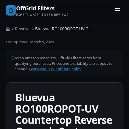
OffGrid Filters
EXPERT WATER FILTER REVIEWS
Reviews
Bluevua RO100ROPOT-UV Countertop Reverse Osmosis System
Home
Last updated:
March 9, 2026
As an Amazon Associate, OffGrid Filters earns from
qualifying purchases. Prices and availability are subject to
change.
Learn about our affiliate policy
.
Bluevua
RO100ROPOT-UV
Countertop Reverse