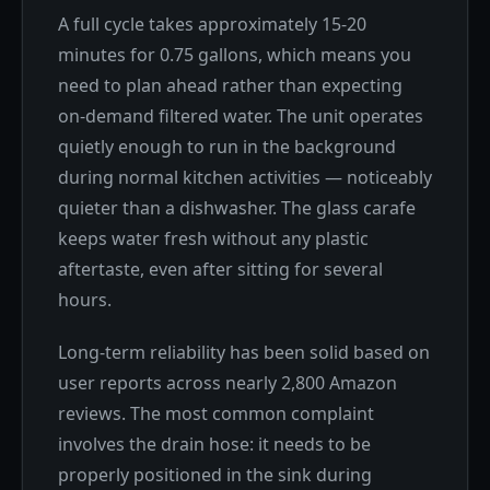
A full cycle takes approximately 15-20
minutes for 0.75 gallons, which means you
need to plan ahead rather than expecting
on-demand filtered water. The unit operates
quietly enough to run in the background
during normal kitchen activities — noticeably
quieter than a dishwasher. The glass carafe
keeps water fresh without any plastic
aftertaste, even after sitting for several
hours.
Long-term reliability has been solid based on
user reports across nearly 2,800 Amazon
reviews. The most common complaint
involves the drain hose: it needs to be
properly positioned in the sink during