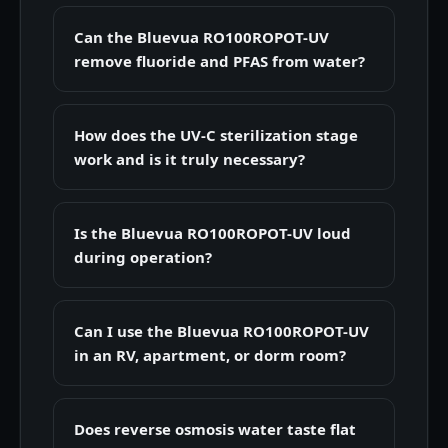
Can the Bluevua RO100ROPOT-UV
remove fluoride and PFAS from water?
How does the UV-C sterilization stage
work and is it truly necessary?
Is the Bluevua RO100ROPOT-UV loud
during operation?
Can I use the Bluevua RO100ROPOT-UV
in an RV, apartment, or dorm room?
Does reverse osmosis water taste flat