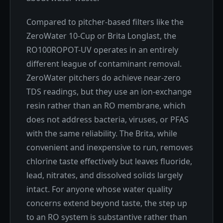
Compared to pitcher-based filters like the
ZeroWater 10-Cup or Brita Longlast, the
RO100ROPOT-UV operates in an entirely
different league of contaminant removal.
ZeroWater pitchers do achieve near-zero
TDS readings, but they use an ion-exchange
resin rather than an RO membrane, which
does not address bacteria, viruses, or PFAS
with the same reliability. The Brita, while
convenient and inexpensive to run, removes
chlorine taste effectively but leaves fluoride,
lead, nitrates, and dissolved solids largely
intact. For anyone whose water quality
concerns extend beyond taste, the step up
to an RO system is substantive rather than