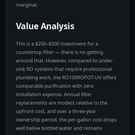
marginal.
Value Analysis
This is a $250–$500 investment for a
countertop filter — there is no getting
around that. However, compared to under-
sink RO systems that require professional
plumbing work, the RO100ROPOT-UV offers
comparable purification with zero
installation expense. Annual filter
replacements are modest relative to the
upfront cost, and over a three-year
ownership period, the per-gallon cost drops
well below bottled water and remains