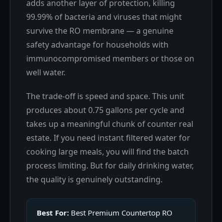
adds another layer of protection, killing
99.99% of bacteria and viruses that might
survive the RO membrane — a genuine
safety advantage for households with
immunocompromised members or those on
well water.
The trade-off is speed and space. This unit
produces about 0.75 gallons per cycle and
takes up a meaningful chunk of counter real
estate. If you need instant filtered water for
cooking large meals, you will find the batch
process limiting. But for daily drinking water,
the quality is genuinely outstanding.
Best For:
Best Premium Countertop RO