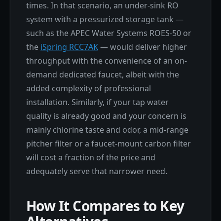
times. In that scenario, an under-sink RO
system with a pressurized storage tank —
such as the APEC Water Systems ROES-50 or
the
iSpring RCC7AK
— would deliver higher
throughput with the convenience of an on-
demand dedicated faucet, albeit with the
added complexity of professional
installation. Similarly, if your tap water
quality is already good and your concern is
mainly chlorine taste and odor, a mid-range
pitcher filter or a faucet-mount carbon filter
will cost a fraction of the price and
adequately serve that narrower need.
How It Compares to Key