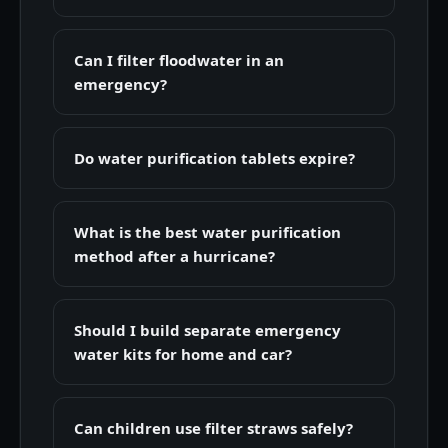
Can I filter floodwater in an
emergency?
Do water purification tablets expire?
What is the best water purification
method after a hurricane?
Should I build separate emergency
water kits for home and car?
Can children use filter straws safely?