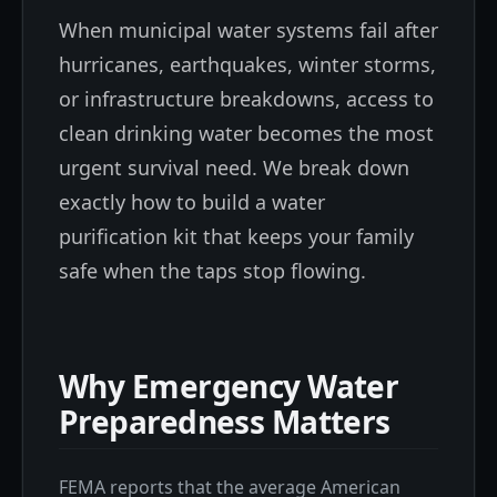
When municipal water systems fail after
hurricanes, earthquakes, winter storms,
or infrastructure breakdowns, access to
clean drinking water becomes the most
urgent survival need. We break down
exactly how to build a water
purification kit that keeps your family
safe when the taps stop flowing.
Why Emergency Water
Preparedness Matters
FEMA reports that the average American