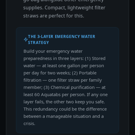
supplies. Compact, lightweight filter
straws are perfect for this.
THE 3-LAYER EMERGENCY WATER
STRATEGY
Build your emergency water
preparedness in three layers: (1) Stored
water — at least one gallon per person
per day for two weeks; (2) Portable
filtration — one filter straw per family
member; (3) Chemical purification — at
least 60 Aquatabs per person. If any one
layer fails, the other two keep you safe.
This redundancy could be the difference
between a manageable situation and a
crisis.