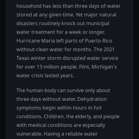
household has less than three days of water
stored at any given time. Yet major natural
disasters routinely knock out municipal
water treatment for a week or longer.
Hurricane Maria left parts of Puerto Rico
without clean water for months. The 2021
Texas winter storm disrupted water service
for over 13 million people. Flint, Michigan's
water crisis lasted years.
The human body can survive only about
three days without water. Dehydration
symptoms begin within hours in hot
conditions. Children, the elderly, and people
with medical conditions are especially
vulnerable. Having a reliable water