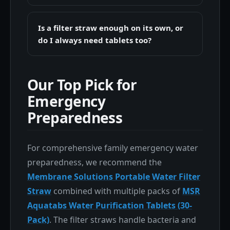
Is a filter straw enough on its own, or
do I always need tablets too?
Our Top Pick for
Emergency
Preparedness
For comprehensive family emergency water
preparedness, we recommend the
Membrane Solutions Portable Water Filter
Straw
combined with multiple packs of
MSR
Aquatabs Water Purification Tablets (30-
Pack)
. The filter straws handle bacteria and