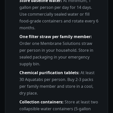
Store baseline water:
At minimum, 1
gallon per person per day for 14 days.
Use commercially sealed water or fill
food-grade containers and rotate every 6
months.
One filter straw per family member:
Order one Membrane Solutions straw
per person in your household. Store in
sealed packaging in your emergency
supply bin.
Chemical purification tablets:
At least
30 Aquatabs per person. Buy 2-3 packs
per family member and store in a cool,
dry place.
Collection containers:
Store at least two
collapsible water containers (5-gallon