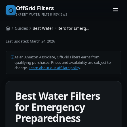
OffGrid Filters
EXPERT WATER FILTER REVIEWS
Guides
Best Water Filters for Emergency Preparedness
Home
Last updated:
March 24, 2026
As an Amazon Associate, OffGrid Filters earns from
qualifying purchases. Prices and availability are subject to
change.
Learn about our affiliate policy
.
Best Water Filters
for Emergency
Preparedness