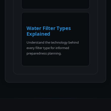
Water Filter Types
Explained
Understand the technology behind
every filter type for informed
preparedness planning.