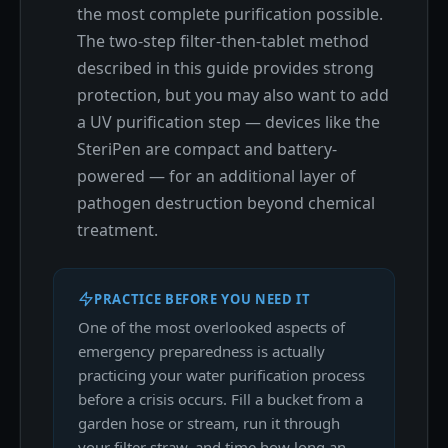
the most complete purification possible.
The two-step filter-then-tablet method
described in this guide provides strong
protection, but you may also want to add
a UV purification step — devices like the
SteriPen are compact and battery-
powered — for an additional layer of
pathogen destruction beyond chemical
treatment.
PRACTICE BEFORE YOU NEED IT
One of the most overlooked aspects of
emergency preparedness is actually
practicing your water purification process
before a crisis occurs. Fill a bucket from a
garden hose or stream, run it through
your filter straw, and time how long an