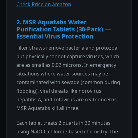
Check Price on Amazon
2. MSR Aquatabs Water
Purification Tablets (30-Pack) —
Essential Virus Protection
Filter straws remove bacteria and protozoa
but physically cannot capture viruses, which
are as small as 0.02 microns. In emergency
situations where water sources may be
contaminated with sewage (common during
flooding), viral threats like norovirus,
hepatitis A, and rotavirus are real concerns.
MSR Aquatabs kill all three.
Each tablet treats 2 quarts in 30 minutes
using NaDCC chlorine-based chemistry. The