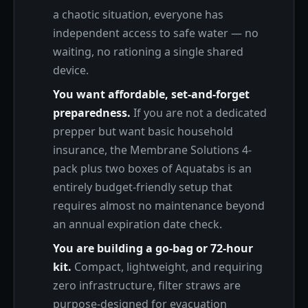
a chaotic situation, everyone has
independent access to safe water — no
waiting, no rationing a single shared
device.
You want affordable, set-and-forget
preparedness.
If you are not a dedicated
prepper but want basic household
insurance, the Membrane Solutions 4-
pack plus two boxes of Aquatabs is an
entirely budget-friendly setup that
requires almost no maintenance beyond
an annual expiration date check.
You are building a go-bag or 72-hour
kit.
Compact, lightweight, and requiring
zero infrastructure, filter straws are
purpose-designed for evacuation