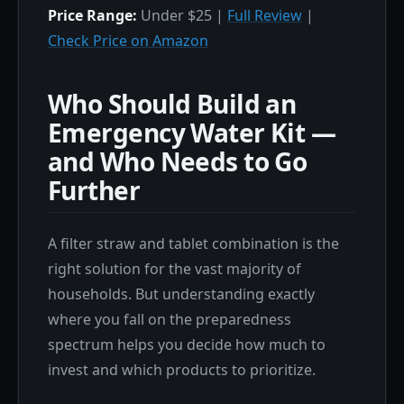
Price Range:
Under $25 |
Full Review
|
Check Price on Amazon
Who Should Build an
Emergency Water Kit —
and Who Needs to Go
Further
A filter straw and tablet combination is the
right solution for the vast majority of
households. But understanding exactly
where you fall on the preparedness
spectrum helps you decide how much to
invest and which products to prioritize.