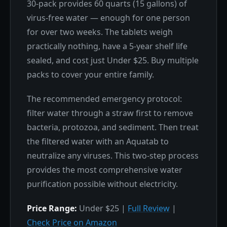
30-pack provides 60 quarts (15 gallons) of
virus-free water — enough for one person
for over two weeks. The tablets weigh
practically nothing, have a 5-year shelf life
sealed, and cost just Under $25. Buy multiple
packs to cover your entire family.
The recommended emergency protocol:
filter water through a straw first to remove
bacteria, protozoa, and sediment. Then treat
the filtered water with an Aquatab to
neutralize any viruses. This two-step process
provides the most comprehensive water
purification possible without electricity.
Price Range:
Under $25 |
Full Review
|
Check Price on Amazon