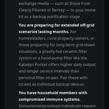
exchange media — such as those from
Clearly Filtered or Berkey — to your home
kit as a backup purification stage.
You are preparing for extended off-grid
scenarios lasting months.
For
homesteaders, rural property owners, or
those preparing for long-term grid-down
situations, a gravity-fed ceramic filter
system or a hand-pump filter like the
Katadyn Pocket offers higher daily output
and longer service intervals than
personal filter straws. Pair these with
straws as individual backup devices.
You have household members with
compromised immune systems.
Immunocompromised individuals require