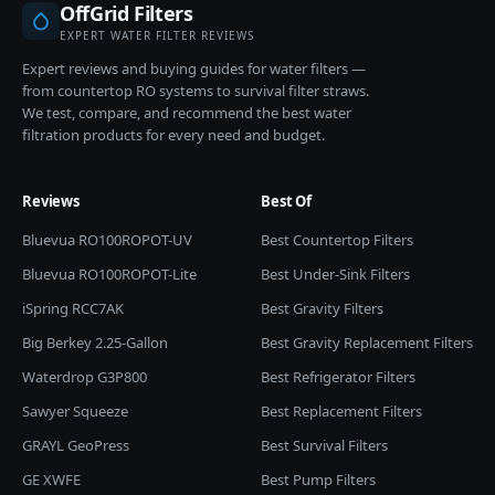
OffGrid Filters
EXPERT WATER FILTER REVIEWS
Expert reviews and buying guides for water filters —
from countertop RO systems to survival filter straws.
We test, compare, and recommend the best water
filtration products for every need and budget.
Reviews
Best Of
Bluevua RO100ROPOT-UV
Best Countertop Filters
Bluevua RO100ROPOT-Lite
Best Under-Sink Filters
iSpring RCC7AK
Best Gravity Filters
Big Berkey 2.25-Gallon
Best Gravity Replacement Filters
Waterdrop G3P800
Best Refrigerator Filters
Sawyer Squeeze
Best Replacement Filters
GRAYL GeoPress
Best Survival Filters
GE XWFE
Best Pump Filters