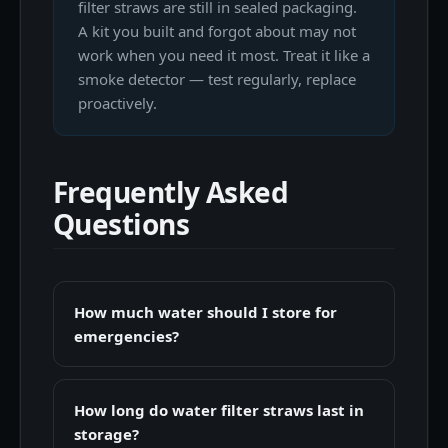
filter straws are still in sealed packaging.
A kit you built and forgot about may not
work when you need it most. Treat it like a
smoke detector — test regularly, replace
proactively.
Frequently Asked
Questions
How much water should I store for
emergencies?
How long do water filter straws last in
storage?