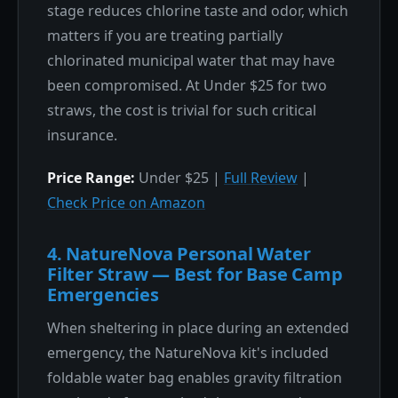
stage reduces chlorine taste and odor, which
matters if you are treating partially
chlorinated municipal water that may have
been compromised. At Under $25 for two
straws, the cost is trivial for such critical
insurance.
Price Range:
Under $25 |
Full Review
|
Check Price on Amazon
4. NatureNova Personal Water
Filter Straw — Best for Base Camp
Emergencies
When sheltering in place during an extended
emergency, the NatureNova kit's included
foldable water bag enables gravity filtration