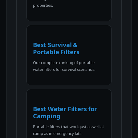
properties.
Best Survival &
Portable Filters
Our complete ranking of portable
water filters for survival scenarios.
Best Water Filters for
Camping
Portable filters that work just as well at
camp as in emergency kits.