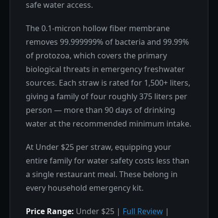
safe water access.
The 0.1-micron hollow fiber membrane
removes 99.999999% of bacteria and 99.99%
of protozoa, which covers the primary
biological threats in emergency freshwater
sources. Each straw is rated for 1,500+ liters,
giving a family of four roughly 375 liters per
person — more than 90 days of drinking
water at the recommended minimum intake.
At Under $25 per straw, equipping your
entire family for water safety costs less than
a single restaurant meal. These belong in
every household emergency kit.
Price Range:
Under $25 |
Full Review
|