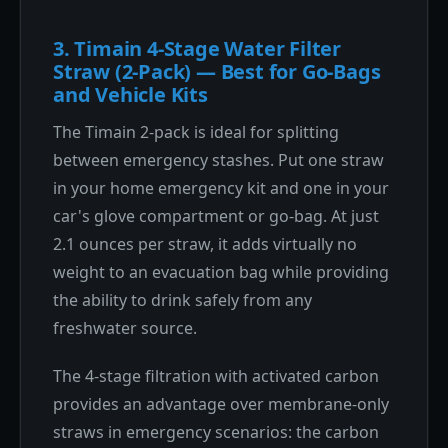
3. Timain 4-Stage Water Filter
Straw (2-Pack) — Best for Go-Bags
and Vehicle Kits
The Timain 2-pack is ideal for splitting
between emergency stashes. Put one straw
in your home emergency kit and one in your
car's glove compartment or go-bag. At just
2.1 ounces per straw, it adds virtually no
weight to an evacuation bag while providing
the ability to drink safely from any
freshwater source.
The 4-stage filtration with activated carbon
provides an advantage over membrane-only
straws in emergency scenarios: the carbon