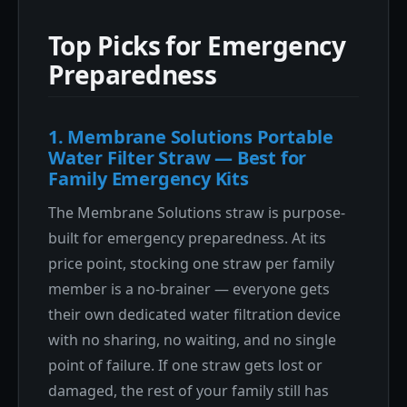
Top Picks for Emergency
Preparedness
1. Membrane Solutions Portable
Water Filter Straw — Best for
Family Emergency Kits
The Membrane Solutions straw is purpose-
built for emergency preparedness. At its
price point, stocking one straw per family
member is a no-brainer — everyone gets
their own dedicated water filtration device
with no sharing, no waiting, and no single
point of failure. If one straw gets lost or
damaged, the rest of your family still has