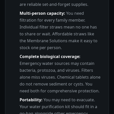
are reliable set-and-forget supplies.
Multi-person capacity:
You need
filtration for every family member.
Individual filter straws mean no one has
to share or wait. Affordable straws like
the Membrane Solutions make it easy to
stock one per person.
Complete biological coverage:
Emergency water sources may contain
bacteria, protozoa, and viruses. Filters
alone miss viruses. Chemical tablets alone
do not remove sediment or cysts. You
need both for comprehensive protection.
Portability:
You may need to evacuate.
Your water purification kit should fit in a
go-bag alongside other emergency