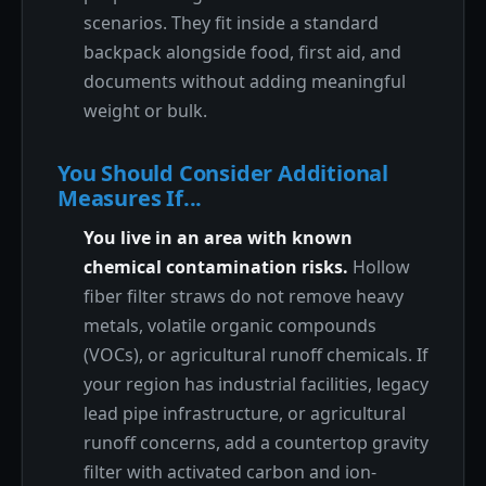
scenarios. They fit inside a standard
backpack alongside food, first aid, and
documents without adding meaningful
weight or bulk.
You Should Consider Additional
Measures If...
You live in an area with known
chemical contamination risks.
Hollow
fiber filter straws do not remove heavy
metals, volatile organic compounds
(VOCs), or agricultural runoff chemicals. If
your region has industrial facilities, legacy
lead pipe infrastructure, or agricultural
runoff concerns, add a countertop gravity
filter with activated carbon and ion-