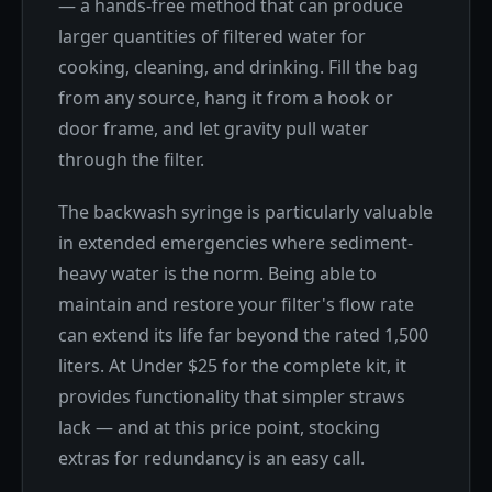
— a hands-free method that can produce
larger quantities of filtered water for
cooking, cleaning, and drinking. Fill the bag
from any source, hang it from a hook or
door frame, and let gravity pull water
through the filter.
The backwash syringe is particularly valuable
in extended emergencies where sediment-
heavy water is the norm. Being able to
maintain and restore your filter's flow rate
can extend its life far beyond the rated 1,500
liters. At Under $25 for the complete kit, it
provides functionality that simpler straws
lack — and at this price point, stocking
extras for redundancy is an easy call.