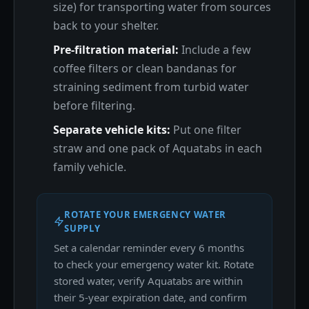
size) for transporting water from sources
back to your shelter.
Pre-filtration material:
Include a few
coffee filters or clean bandanas for
straining sediment from turbid water
before filtering.
Separate vehicle kits:
Put one filter
straw and one pack of Aquatabs in each
family vehicle.
ROTATE YOUR EMERGENCY WATER
SUPPLY
Set a calendar reminder every 6 months
to check your emergency water kit. Rotate
stored water, verify Aquatabs are within
their 5-year expiration date, and confirm