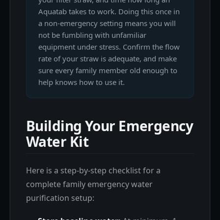
Aquatab takes to work. Doing this once in
a non-emergency setting means you will
not be fumbling with unfamiliar
equipment under stress. Confirm the flow
rate of your straw is adequate, and make
sure every family member old enough to
help knows how to use it.
Building Your Emergency
Water Kit
Here is a step-by-step checklist for a
complete family emergency water
purification setup: