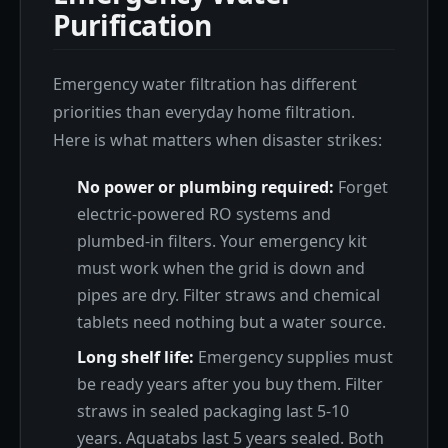
Purification
Emergency water filtration has different
priorities than everyday home filtration.
Here is what matters when disaster strikes:
No power or plumbing required:
Forget
electric-powered RO systems and
plumbed-in filters. Your emergency kit
must work when the grid is down and
pipes are dry. Filter straws and chemical
tablets need nothing but a water source.
Long shelf life:
Emergency supplies must
be ready years after you buy them. Filter
straws in sealed packaging last 5-10
years. Aquatabs last 5 years sealed. Both