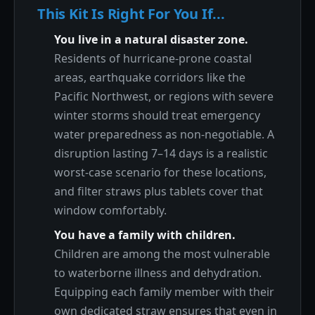
This Kit Is Right For You If...
You live in a natural disaster zone.
Residents of hurricane-prone coastal
areas, earthquake corridors like the
Pacific Northwest, or regions with severe
winter storms should treat emergency
water preparedness as non-negotiable. A
disruption lasting 7–14 days is a realistic
worst-case scenario for these locations,
and filter straws plus tablets cover that
window comfortably.
You have a family with children.
Children are among the most vulnerable
to waterborne illness and dehydration.
Equipping each family member with their
own dedicated straw ensures that even in