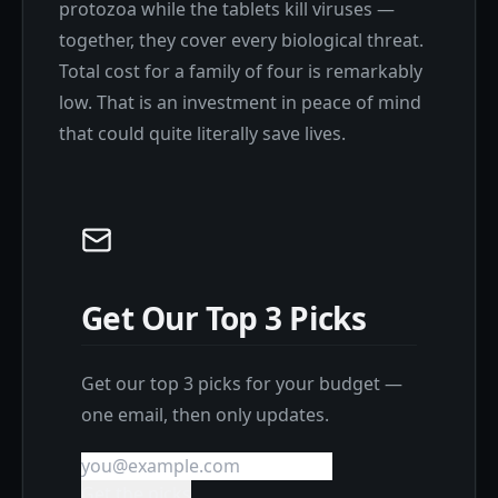
protozoa while the tablets kill viruses —
together, they cover every biological threat.
Total cost for a family of four is remarkably
low. That is an investment in peace of mind
that could quite literally save lives.
Get Our Top 3 Picks
Get our top 3 picks for your budget —
one email, then only updates.
Get the picks