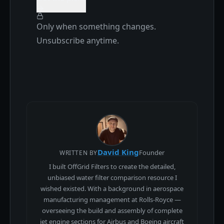
Only when something changes.
Unsubscribe anytime.
David King
Founder
WRITTEN BY
I built OffGrid Filters to create the detailed,
unbiased water filter comparison resource I
wished existed. With a background in aerospace
manufacturing management at Rolls-Royce —
overseeing the build and assembly of complete
jet engine sections for Airbus and Boeing aircraft