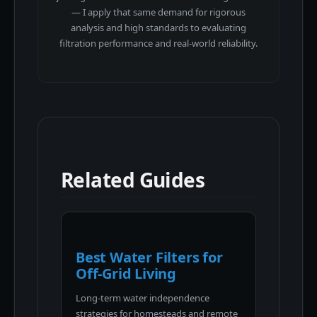
— I apply that same demand for rigorous
analysis and high standards to evaluating
filtration performance and real-world reliability.
Related Guides
Best Water Filters for
Off-Grid Living
Long-term water independence
strategies for homesteads and remote