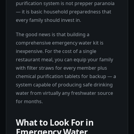
purification system is not prepper paranoia
— it is basic household preparedness that
every family should invest in.
The good news is that building a
comprehensive emergency water kit is
inexpensive. For the cost of a single
restaurant meal, you can equip your family
with filter straws for every member plus
chemical purification tablets for backup — a
system capable of producing safe drinking
water from virtually any freshwater source
for months.
What to Look For in
Emergency Water