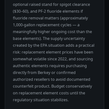
optional raised stand for spigot clearance
($30–60), and PF-2 fluoride elements if
fluoride removal matters (approximately
1,000-gallon replacement cycles — a
meaningfully higher ongoing cost than the
base elements). The supply uncertainty
created by the EPA situation adds a practical
risk: replacement element prices have been
somewhat volatile since 2022, and sourcing
authentic elements requires purchasing
directly from Berkey or confirmed
authorized resellers to avoid documented
counterfeit product. Budget conservatively
on replacement element costs until the
regulatory situation stabilizes.