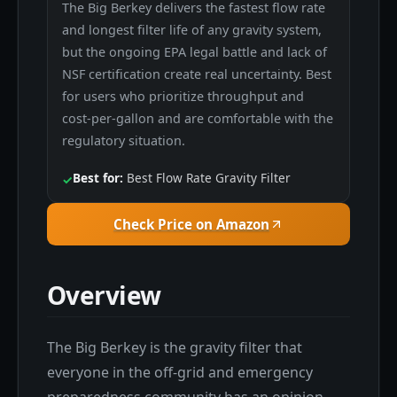
The Big Berkey delivers the fastest flow rate
and longest filter life of any gravity system,
but the ongoing EPA legal battle and lack of
NSF certification create real uncertainty. Best
for users who prioritize throughput and
cost-per-gallon and are comfortable with the
regulatory situation.
Best for:
Best Flow Rate Gravity Filter
✓
Check Price on Amazon
Overview
The Big Berkey is the gravity filter that
everyone in the off-grid and emergency
preparedness community has an opinion