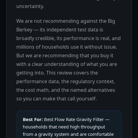
uncertainty.
We are not recommending against the Big
Berkey — its independent test data is
broadly credible, its performance is real, and
millions of households use it without issue.
But we are recommending that you buy it
with a clear understanding of what you are
getting into. This review covers the
performance data, the regulatory context,
the cost math, and the named alternatives
so you can make that call yourself.
Best For:
Best Flow Rate Gravity Filter —
households that need high throughput
from a gravity system and are comfortable