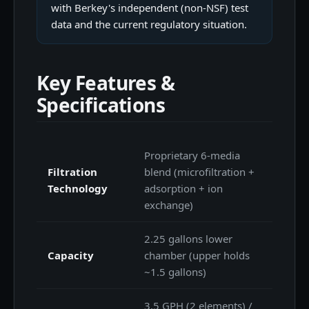
with Berkey's independent (non-NSF) test
data and the current regulatory situation.
Key Features &
Specifications
Proprietary 6-media
Filtration
blend (microfiltration +
Technology
adsorption + ion
exchange)
2.25 gallons lower
Capacity
chamber (upper holds
~1.5 gallons)
3.5 GPH (2 elements) /