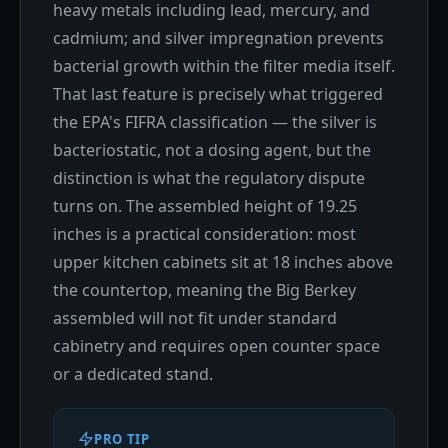
heavy metals including lead, mercury, and
cadmium; and silver impregnation prevents
bacterial growth within the filter media itself.
That last feature is precisely what triggered
the EPA's FIFRA classification — the silver is
bacteriostatic, not a dosing agent, but the
distinction is what the regulatory dispute
turns on. The assembled height of 19.25
inches is a practical consideration: most
upper kitchen cabinets sit at 18 inches above
the countertop, meaning the Big Berkey
assembled will not fit under standard
cabinetry and requires open counter space
or a dedicated stand.
PRO TIP