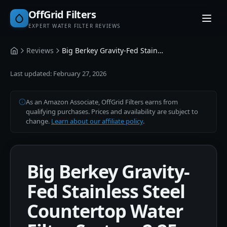
OffGrid Filters
EXPERT WATER FILTER REVIEWS
Reviews
Big Berkey Gravity-Fed Stainless Steel Countertop Water Filter System 2.25 Gallon
Home
Last updated:
February 27, 2026
As an Amazon Associate, OffGrid Filters earns from
qualifying purchases. Prices and availability are subject to
change.
Learn about our affiliate policy
.
Big Berkey Gravity-
Fed Stainless Steel
Countertop Water