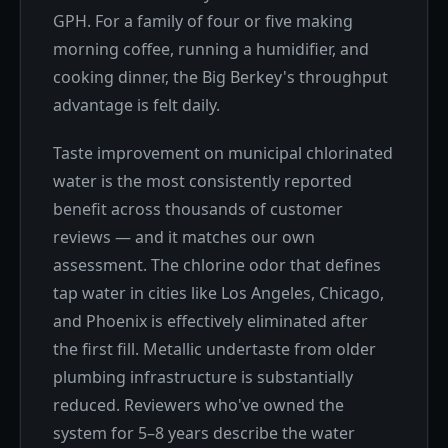
GPH. For a family of four or five making
morning coffee, running a humidifier, and
cooking dinner, the Big Berkey's throughput
advantage is felt daily.
Taste improvement on municipal chlorinated
water is the most consistently reported
benefit across thousands of customer
reviews — and it matches our own
assessment. The chlorine odor that defines
tap water in cities like Los Angeles, Chicago,
and Phoenix is effectively eliminated after
the first fill. Metallic undertaste from older
plumbing infrastructure is substantially
reduced. Reviewers who've owned the
system for 5–8 years describe the water