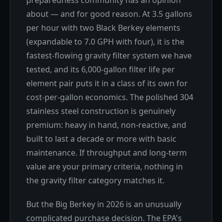
about — and for good reason. At 3.5 gallons
per hour with two Black Berkey elements
(expandable to 7.0 GPH with four), it is the
fastest-flowing gravity filter system we have
tested, and its 6,000-gallon filter life per
element pair puts it in a class of its own for
cost-per-gallon economics. The polished 304
stainless steel construction is genuinely
premium: heavy in hand, non-reactive, and
built to last a decade or more with basic
maintenance. If throughput and long-term
value are your primary criteria, nothing in
the gravity filter category matches it.
But the Big Berkey in 2026 is an unusually
complicated purchase decision. The EPA's