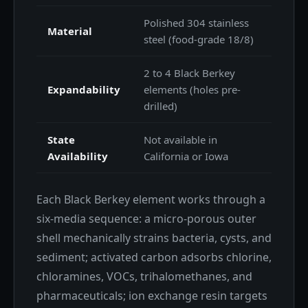
Polished 304 stainless
Material
steel (food-grade 18/8)
2 to 4 Black Berkey
Expandability
elements (holes pre-
drilled)
State
Not available in
Availability
California or Iowa
Each Black Berkey element works through a
six-media sequence: a micro-porous outer
shell mechanically strains bacteria, cysts, and
sediment; activated carbon adsorbs chlorine,
chloramines, VOCs, trihalomethanes, and
pharmaceuticals; ion exchange resin targets