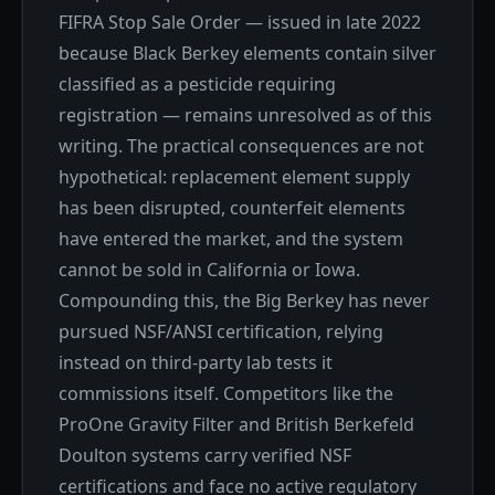
FIFRA Stop Sale Order — issued in late 2022
because Black Berkey elements contain silver
classified as a pesticide requiring
registration — remains unresolved as of this
writing. The practical consequences are not
hypothetical: replacement element supply
has been disrupted, counterfeit elements
have entered the market, and the system
cannot be sold in California or Iowa.
Compounding this, the Big Berkey has never
pursued NSF/ANSI certification, relying
instead on third-party lab tests it
commissions itself. Competitors like the
ProOne Gravity Filter and British Berkefeld
Doulton systems carry verified NSF
certifications and face no active regulatory