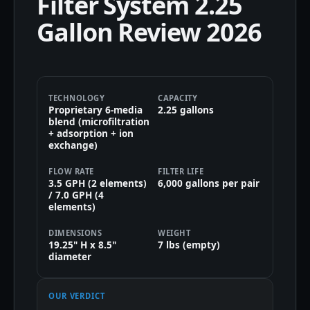
Filter System 2.25
Gallon Review 2026
TECHNOLOGY
CAPACITY
Proprietary 6-media
2.25 gallons
blend (microfiltration
+ adsorption + ion
exchange)
FLOW RATE
FILTER LIFE
3.5 GPH (2 elements)
6,000 gallons per pair
/ 7.0 GPH (4
elements)
DIMENSIONS
WEIGHT
19.25" H x 8.5"
7 lbs (empty)
diameter
OUR VERDICT