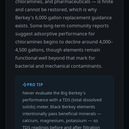
chloramines, and pharmaceuticals — is finite
and cannot be restored, which is why
Berkey's 6,000-gallon replacement guidance
exists. Some long-term community reports
suggest adsorptive performance for
chloramines begins to decline around 4,000–
4,500 gallons, though elements remain
functional well beyond that mark for
bacterial and mechanical contaminants.
PRO TIP
Never evaluate the Big Berkey's
performance with a TDS (total dissolved
solids) meter. Black Berkey elements
intentionally pass beneficial minerals —
calcium, magnesium, potassium — so
TDS readings before and after filtration