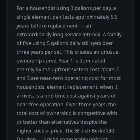
For a household using 3 gallons per day, a
single element pair lasts approximately 5.5
years before replacement — an
extraordinarily long service interval. A family
of five using 5 gallons daily still gets over
three years per set. This creates an unusual
ownership curve: Year 1 is dominated
entirely by the upfront system cost; Years 2
and 3 are near-zero operating cost for most
households; element replacement, when it
arrives, is a one-time cost against years of
near-free operation. Over three years, the
total cost of ownership is competitive with
or better than alternatives despite the
higher sticker price. The British Berkefeld
Doulton — priced comparably upfront —