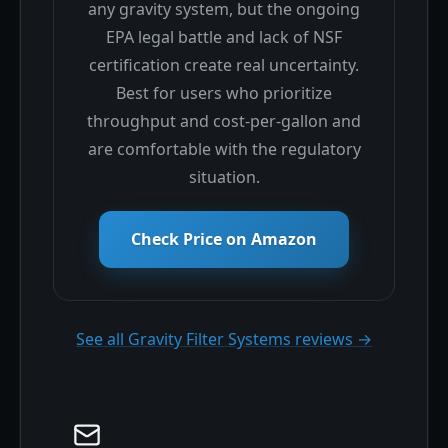
any gravity system, but the ongoing
EPA legal battle and lack of NSF
certification create real uncertainty.
Best for users who prioritize
throughput and cost-per-gallon and
are comfortable with the regulatory
situation.
Check Price on Amazon
See all Gravity Filter Systems reviews →