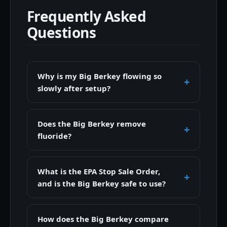
Frequently Asked
Questions
Why is my Big Berkey flowing so
slowly after setup?
Does the Big Berkey remove
fluoride?
What is the EPA Stop Sale Order,
and is the Big Berkey safe to use?
How does the Big Berkey compare