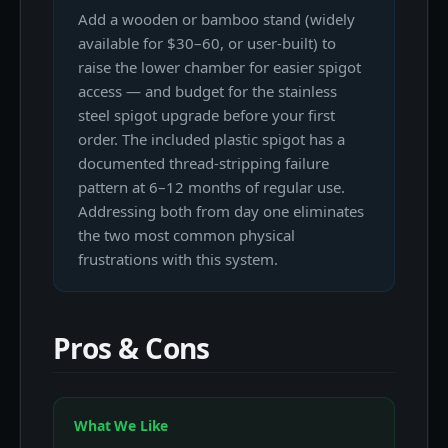
Add a wooden or bamboo stand (widely
available for $30–60, or user-built) to
raise the lower chamber for easier spigot
access — and budget for the stainless
steel spigot upgrade before your first
order. The included plastic spigot has a
documented thread-stripping failure
pattern at 6–12 months of regular use.
Addressing both from day one eliminates
the two most common physical
frustrations with this system.
Pros & Cons
What We Like