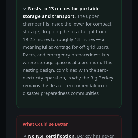
✓
Nests to 13 inches for portable
storage and transport.
The upper
chamber fits inside the lower for compact
storage, dropping the total height from
19.25 inches to roughly 13 inches — a
meaningful advantage for off-grid users,
RVers, and emergency preparedness kits
where storage space is at a premium. This
nesting design, combined with the zero-
electricity operation, is why the Big Berkey
remains the default recommendation in
disaster preparedness communities.
What Could Be Better
✗
No NSF certification.
Berkey has never