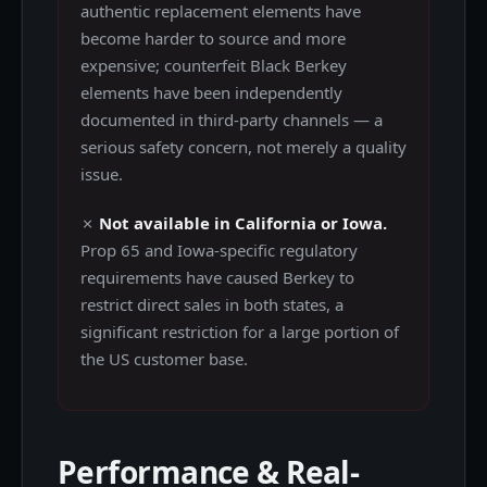
authentic replacement elements have
become harder to source and more
expensive; counterfeit Black Berkey
elements have been independently
documented in third-party channels — a
serious safety concern, not merely a quality
issue.
✗
Not available in California or Iowa.
Prop 65 and Iowa-specific regulatory
requirements have caused Berkey to
restrict direct sales in both states, a
significant restriction for a large portion of
the US customer base.
Performance & Real-