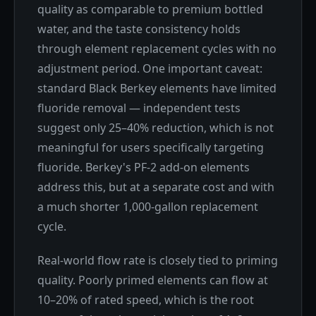
quality as comparable to premium bottled
water, and the taste consistency holds
through element replacement cycles with no
adjustment period. One important caveat:
standard Black Berkey elements have limited
fluoride removal — independent tests
suggest only 25–40% reduction, which is not
meaningful for users specifically targeting
fluoride. Berkey's PF-2 add-on elements
address this, but at a separate cost and with
a much shorter 1,000-gallon replacement
cycle.
Real-world flow rate is closely tied to priming
quality. Poorly primed elements can flow at
10–20% of rated speed, which is the root