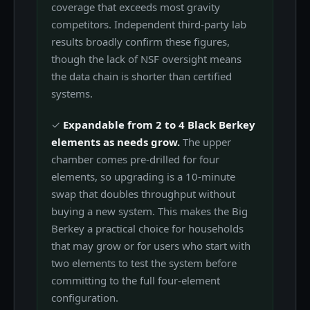
coverage that exceeds most gravity
competitors. Independent third-party lab
results broadly confirm these figures,
though the lack of NSF oversight means
the data chain is shorter than certified
systems.
✓
Expandable from 2 to 4 Black Berkey
elements as needs grow.
The upper
chamber comes pre-drilled for four
elements, so upgrading is a 10-minute
swap that doubles throughput without
buying a new system. This makes the Big
Berkey a practical choice for households
that may grow or for users who start with
two elements to test the system before
committing to the full four-element
configuration.