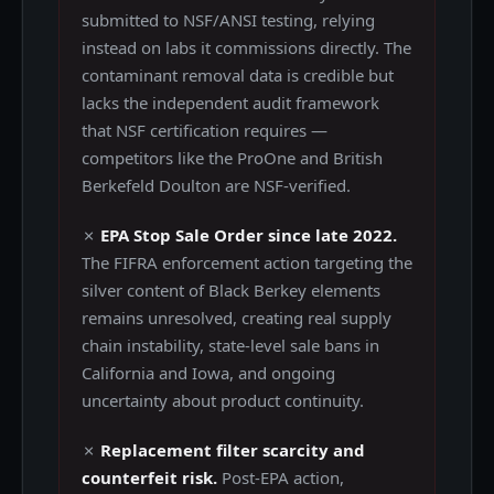
submitted to NSF/ANSI testing, relying
instead on labs it commissions directly. The
contaminant removal data is credible but
lacks the independent audit framework
that NSF certification requires —
competitors like the ProOne and British
Berkefeld Doulton are NSF-verified.
✗
EPA Stop Sale Order since late 2022.
The FIFRA enforcement action targeting the
silver content of Black Berkey elements
remains unresolved, creating real supply
chain instability, state-level sale bans in
California and Iowa, and ongoing
uncertainty about product continuity.
✗
Replacement filter scarcity and
counterfeit risk.
Post-EPA action,