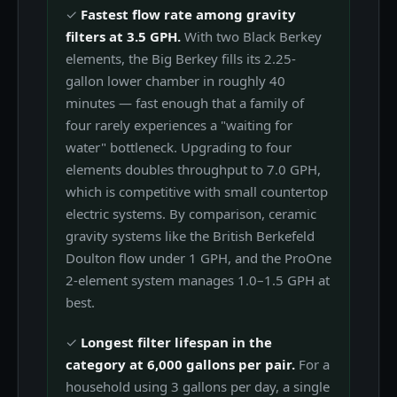
✓
Fastest flow rate among gravity
filters at 3.5 GPH.
With two Black Berkey
elements, the Big Berkey fills its 2.25-
gallon lower chamber in roughly 40
minutes — fast enough that a family of
four rarely experiences a "waiting for
water" bottleneck. Upgrading to four
elements doubles throughput to 7.0 GPH,
which is competitive with small countertop
electric systems. By comparison, ceramic
gravity systems like the British Berkefeld
Doulton flow under 1 GPH, and the ProOne
2-element system manages 1.0–1.5 GPH at
best.
✓
Longest filter lifespan in the
category at 6,000 gallons per pair.
For a
household using 3 gallons per day, a single