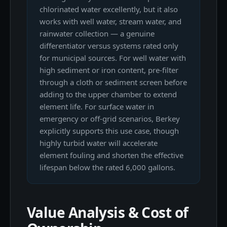
chlorinated water excellently, but it also
works with well water, stream water, and
rainwater collection — a genuine
differentiator versus systems rated only
for municipal sources. For well water with
high sediment or iron content, pre-filter
through a cloth or sediment screen before
adding to the upper chamber to extend
element life. For surface water in
emergency or off-grid scenarios, Berkey
explicitly supports this use case, though
highly turbid water will accelerate
element fouling and shorten the effective
lifespan below the rated 6,000 gallons.
Value Analysis & Cost of