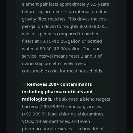
element pair lasts approximately 5.5 years
before replacement — an interval no other
gravity filter matches. This drives the cost-
per-gallon down to roughly $0.03–$0.05,
which is pennies compared to pitcher
filters at $0.15–$0.25/gallon or bottled
water at $0.50–$2.00/gallon. The long
service interval means Years 2 and 3 of
ownership are effectively free of
consumable costs for most households.
✓
Removes 200+ contaminants
including pharmaceuticals and
radiologicals.
The six-media blend targets
bacteria (>99.9999% removal), viruses
(>99.999%), lead, chlorine, chloramines,
VOCs, trihalomethanes, and even
pharmaceutical residues — a breadth of