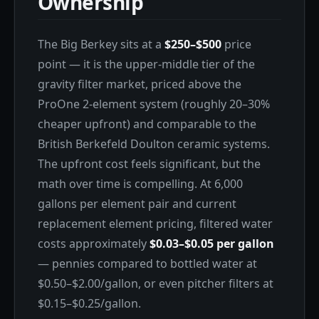
Ownership
The Big Berkey sits at a
$250–$500
price
point — it is the upper-middle tier of the
gravity filter market, priced above the
ProOne 2-element system (roughly 20–30%
cheaper upfront) and comparable to the
British Berkefeld Doulton ceramic systems.
The upfront cost feels significant, but the
math over time is compelling. At 6,000
gallons per element pair and current
replacement element pricing, filtered water
costs approximately
$0.03–$0.05 per gallon
— pennies compared to bottled water at
$0.50–$2.00/gallon, or even pitcher filters at
$0.15–$0.25/gallon.