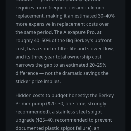
requires more frequent ceramic element
replacement, making it an estimated 30–40%
more expensive in replacement costs over
the same period. The Alexapure Pro, at
roughly 40–50% of the Big Berkey's upfront
cost, has a shorter filter life and slower flow,
and its three-year total ownership cost
narrows the gap to an estimated 20–25%
difference — not the dramatic savings the
sticker price implies.
Hidden costs to budget honestly: the Berkey
Primer pump ($20–30, one-time, strongly
recommended), a stainless steel spigot
upgrade ($25–40, recommended to prevent
documented plastic spigot failure), an