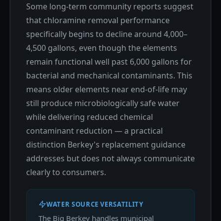
Some long-term community reports suggest
that chloramine removal performance
specifically begins to decline around 4,000–
4,500 gallons, even though the elements
remain functional well past 6,000 gallons for
bacterial and mechanical contaminants. This
means older elements near end-of-life may
still produce microbiologically safe water
while delivering reduced chemical
contaminant reduction — a practical
distinction Berkey's replacement guidance
addresses but does not always communicate
clearly to consumers.
WATER SOURCE VERSATILITY
The Big Berkey handles municipal