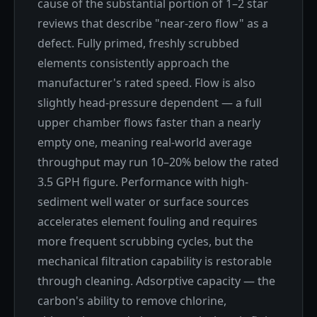
cause of the substantial portion of 1–2 star
reviews that describe "near-zero flow" as a
defect. Fully primed, freshly scrubbed
elements consistently approach the
manufacturer's rated speed. Flow is also
slightly head-pressure dependent — a full
upper chamber flows faster than a nearly
empty one, meaning real-world average
throughput may run 10–20% below the rated
3.5 GPH figure. Performance with high-
sediment well water or surface sources
accelerates element fouling and requires
more frequent scrubbing cycles, but the
mechanical filtration capability is restorable
through cleaning. Adsorptive capacity — the
carbon's ability to remove chlorine,