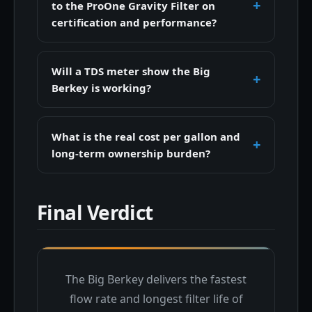
to the ProOne Gravity Filter on
certification and performance?
Will a TDS meter show the Big
Berkey is working?
What is the real cost per gallon and
long-term ownership burden?
Final Verdict
The Big Berkey delivers the fastest
flow rate and longest filter life of