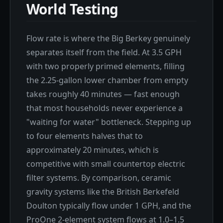
World Testing
Flow rate is where the Big Berkey genuinely
separates itself from the field. At 3.5 GPH
with two properly primed elements, filling
the 2.25-gallon lower chamber from empty
takes roughly 40 minutes — fast enough
that most households never experience a
"waiting for water" bottleneck. Stepping up
to four elements halves that to
approximately 20 minutes, which is
competitive with small countertop electric
filter systems. By comparison, ceramic
gravity systems like the British Berkefeld
Doulton typically flow under 1 GPH, and the
ProOne 2-element system flows at 1.0–1.5