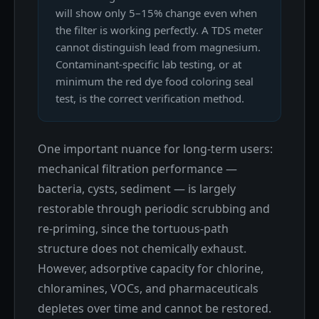
will show only 5–15% change even when
the filter is working perfectly. A TDS meter
cannot distinguish lead from magnesium.
Contaminant-specific lab testing, or at
minimum the red dye food coloring seal
test, is the correct verification method.
One important nuance for long-term users:
mechanical filtration performance —
bacteria, cysts, sediment — is largely
restorable through periodic scrubbing and
re-priming, since the tortuous-path
structure does not chemically exhaust.
However, adsorptive capacity for chlorine,
chloramines, VOCs, and pharmaceuticals
depletes over time and cannot be restored.