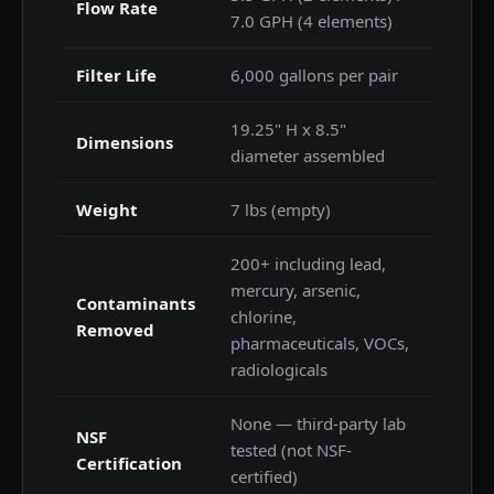
Flow Rate
7.0 GPH (4 elements)
Filter Life
6,000 gallons per pair
19.25" H x 8.5"
Dimensions
diameter assembled
Weight
7 lbs (empty)
200+ including lead,
mercury, arsenic,
Contaminants
chlorine,
Removed
pharmaceuticals, VOCs,
radiologicals
None — third-party lab
NSF
tested (not NSF-
Certification
certified)