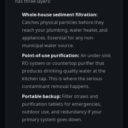
has three layers:
Whole-house sediment filtration:
Catches physical particles before they
reach your plumbing, water heater, and
appliances. Essential for any non-
municipal water source.
Point-of-use purification:
An under-sink
RO system or countertop purifier that
produces drinking-quality water at the
kitchen tap. This is where the serious
contaminant removal happens.
Portable backup:
Filter straws and
purification tablets for emergencies,
outdoor use, and redundancy if your
primary system goes down.