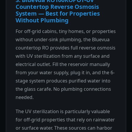
Countertop Reverse Osmosis
System — Best for Properties
Without Plumbing
For off-grid cabins, tiny homes, or properties
without under-sink plumbing, the Bluevua
countertop RO provides full reverse osmosis
with UV sterilization from any surface and
electrical outlet. Fill the reservoir manually
from your water supply, plug it in, and the 6-
stage system produces purified water into
the glass carafe. No plumbing connections
needed.
The UV sterilization is particularly valuable
for off-grid properties that rely on rainwater
or surface water. These sources can harbor