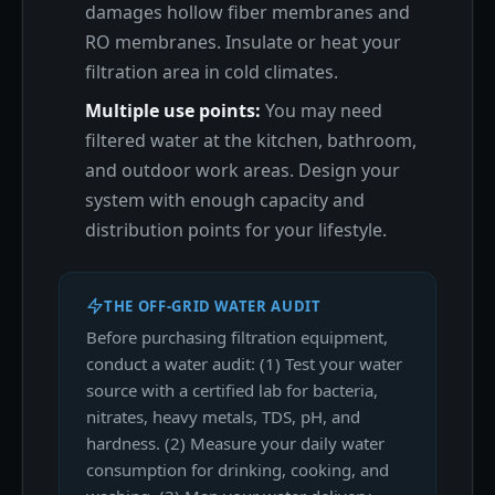
damages hollow fiber membranes and
RO membranes. Insulate or heat your
filtration area in cold climates.
Multiple use points:
You may need
filtered water at the kitchen, bathroom,
and outdoor work areas. Design your
system with enough capacity and
distribution points for your lifestyle.
THE OFF-GRID WATER AUDIT
Before purchasing filtration equipment,
conduct a water audit: (1) Test your water
source with a certified lab for bacteria,
nitrates, heavy metals, TDS, pH, and
hardness. (2) Measure your daily water
consumption for drinking, cooking, and