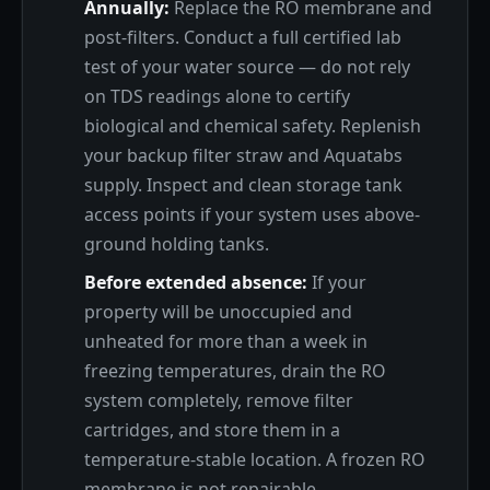
Annually:
Replace the RO membrane and
post-filters. Conduct a full certified lab
test of your water source — do not rely
on TDS readings alone to certify
biological and chemical safety. Replenish
your backup filter straw and Aquatabs
supply. Inspect and clean storage tank
access points if your system uses above-
ground holding tanks.
Before extended absence:
If your
property will be unoccupied and
unheated for more than a week in
freezing temperatures, drain the RO
system completely, remove filter
cartridges, and store them in a
temperature-stable location. A frozen RO
membrane is not repairable.