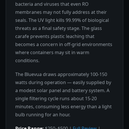
bacteria and viruses that even RO
membranes may not fully address at their
seals. The UV light kills 99.99% of biological
threats as a final safety stage. The glass
carafe prevents plastic leaching that
becomes a concern in off-grid environments
where containers may sit in warm
conditions.
The Bluevua draws approximately 100-150
watts during operation — easily supplied by
a modest solar panel and battery system. A
single filtering cycle runs about 15-20
minutes, consuming less energy than a light
bulb running for an hour.
Price Range:
$250–$500 |
Full Review
|