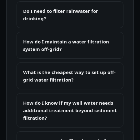
Do I need to filter rainwater for
drinking?
How do I maintain a water filtration
system off-grid?
What is the cheapest way to set up off-
grid water filtration?
How do I know if my well water needs
additional treatment beyond sediment
filtration?