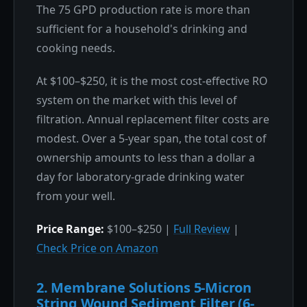
The 75 GPD production rate is more than
sufficient for a household's drinking and
cooking needs.
At $100–$250, it is the most cost-effective RO
system on the market with this level of
filtration. Annual replacement filter costs are
modest. Over a 5-year span, the total cost of
ownership amounts to less than a dollar a
day for laboratory-grade drinking water
from your well.
Price Range:
$100–$250 |
Full Review
|
Check Price on Amazon
2. Membrane Solutions 5-Micron
String Wound Sediment Filter (6-