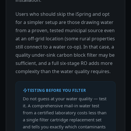
installation.
Users who should skip the iSpring and opt
for a simpler setup are those drawing water
from a proven, tested municipal source even
at an off-grid location (some rural properties
still connect to a water co-op). In that case, a
quality under-sink carbon block filter may be
sufficient, and a full six-stage RO adds more
complexity than the water quality requires.
TESTING BEFORE YOU FILTER
Do not guess at your water quality — test
it. A comprehensive mail-in water test
from a certified laboratory costs less than
a single filter cartridge replacement set
and tells you exactly which contaminants