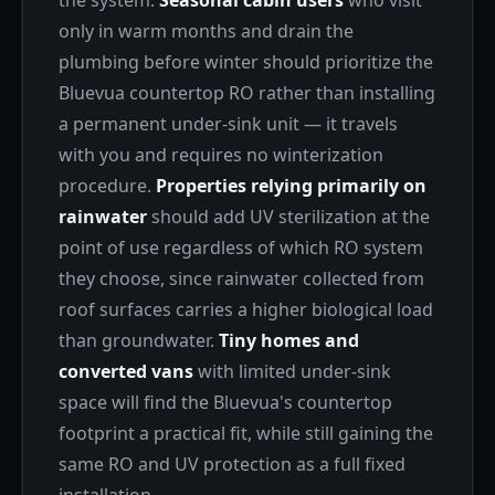
the system.
Seasonal cabin users
who visit
only in warm months and drain the
plumbing before winter should prioritize the
Bluevua countertop RO rather than installing
a permanent under-sink unit — it travels
with you and requires no winterization
procedure.
Properties relying primarily on
rainwater
should add UV sterilization at the
point of use regardless of which RO system
they choose, since rainwater collected from
roof surfaces carries a higher biological load
than groundwater.
Tiny homes and
converted vans
with limited under-sink
space will find the Bluevua's countertop
footprint a practical fit, while still gaining the
same RO and UV protection as a full fixed