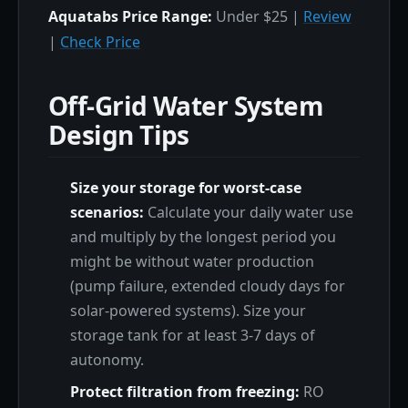
Aquatabs Price Range:
Under $25 |
Review
|
Check Price
Off-Grid Water System
Design Tips
Size your storage for worst-case
scenarios:
Calculate your daily water use
and multiply by the longest period you
might be without water production
(pump failure, extended cloudy days for
solar-powered systems). Size your
storage tank for at least 3-7 days of
autonomy.
Protect filtration from freezing:
RO