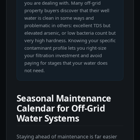
you are dealing with. Many off-grid
property buyers discover that their well
water is clean in some ways and
problematic in others: excellent TDS but
elevated arsenic, or low bacteria count but
very high hardness. Knowing your specific
contaminant profile lets you right-size
your filtration investment and avoid
paying for stages that your water does
not need.
Seasonal Maintenance
Calendar for Off-Grid
Water Systems
Staying ahead of maintenance is far easier