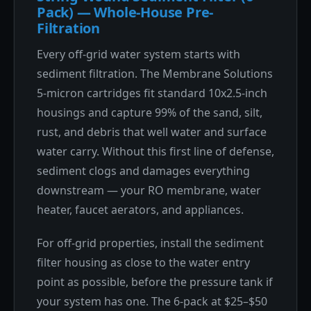
Pack) — Whole-House Pre-
Filtration
Every off-grid water system starts with
sediment filtration. The Membrane Solutions
5-micron cartridges fit standard 10x2.5-inch
housings and capture 99% of the sand, silt,
rust, and debris that well water and surface
water carry. Without this first line of defense,
sediment clogs and damages everything
downstream — your RO membrane, water
heater, faucet aerators, and appliances.
For off-grid properties, install the sediment
filter housing as close to the water entry
point as possible, before the pressure tank if
your system has one. The 6-pack at $25–$50