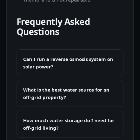
Frequently Asked
Questions
Can I run a reverse osmosis system on
solar power?
What is the best water source for an
off-grid property?
How much water storage do I need for
off-grid living?