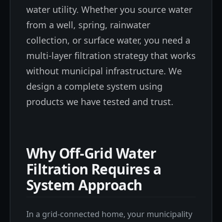
water utility. Whether you source water
from a well, spring, rainwater
collection, or surface water, you need a
multi-layer filtration strategy that works
without municipal infrastructure. We
design a complete system using
products we have tested and trust.
Why Off-Grid Water
Filtration Requires a
System Approach
In a grid-connected home, your municipality