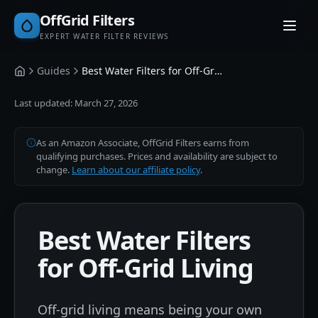
OffGrid Filters
EXPERT WATER FILTER REVIEWS
Guides
Best Water Filters for Off-Grid Living
Home
Last updated:
March 27, 2026
As an Amazon Associate, OffGrid Filters earns from
qualifying purchases. Prices and availability are subject to
change.
Learn about our affiliate policy
.
Best Water Filters
for Off-Grid Living
Off-grid living means being your own