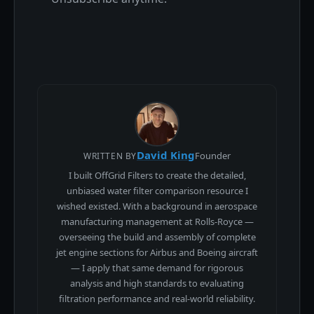
David King
Founder
WRITTEN BY
I built OffGrid Filters to create the detailed,
unbiased water filter comparison resource I
wished existed. With a background in aerospace
manufacturing management at Rolls-Royce —
overseeing the build and assembly of complete
jet engine sections for Airbus and Boeing aircraft
— I apply that same demand for rigorous
analysis and high standards to evaluating
filtration performance and real-world reliability.