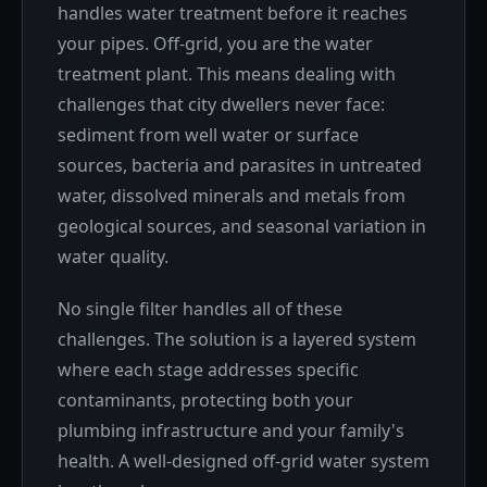
handles water treatment before it reaches
your pipes. Off-grid, you are the water
treatment plant. This means dealing with
challenges that city dwellers never face:
sediment from well water or surface
sources, bacteria and parasites in untreated
water, dissolved minerals and metals from
geological sources, and seasonal variation in
water quality.
No single filter handles all of these
challenges. The solution is a layered system
where each stage addresses specific
contaminants, protecting both your
plumbing infrastructure and your family's
health. A well-designed off-grid water system