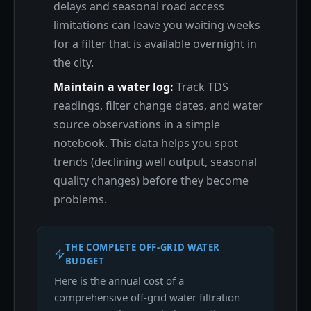
delays and seasonal road access
limitations can leave you waiting weeks
for a filter that is available overnight in
the city.
Maintain a water log:
Track TDS
readings, filter change dates, and water
source observations in a simple
notebook. This data helps you spot
trends (declining well output, seasonal
quality changes) before they become
problems.
THE COMPLETE OFF-GRID WATER
BUDGET
Here is the annual cost of a
comprehensive off-grid water filtration