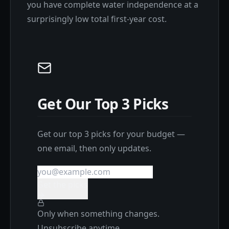
you have complete water independence at a
surprisingly low total first-year cost.
Get Our Top 3 Picks
Get our top 3 picks for your budget —
one email, then only updates.
Get the picks
Only when something changes.
Unsubscribe anytime.