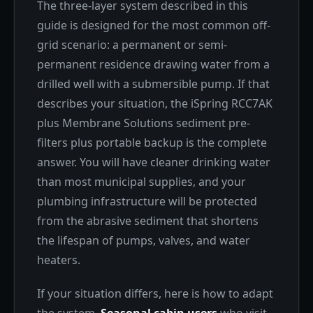
The three-layer system described in this
guide is designed for the most common off-
grid scenario: a permanent or semi-
permanent residence drawing water from a
drilled well with a submersible pump. If that
describes your situation, the iSpring RCC7AK
plus Membrane Solutions sediment pre-
filters plus portable backup is the complete
answer. You will have cleaner drinking water
than most municipal supplies, and your
plumbing infrastructure will be protected
from the abrasive sediment that shortens
the lifespan of pumps, valves, and water
heaters.
If your situation differs, here is how to adapt