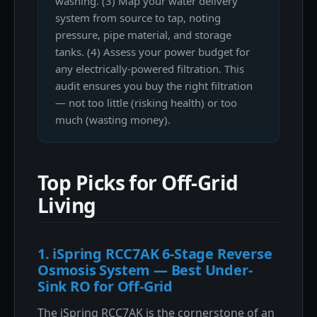
washing. (3) Map your water delivery
system from source to tap, noting
pressure, pipe material, and storage
tanks. (4) Assess your power budget for
any electrically-powered filtration. This
audit ensures you buy the right filtration
— not too little (risking health) or too
much (wasting money).
Top Picks for Off-Grid
Living
1. iSpring RCC7AK 6-Stage Reverse
Osmosis System — Best Under-
Sink RO for Off-Grid
The iSpring RCC7AK is the cornerstone of an