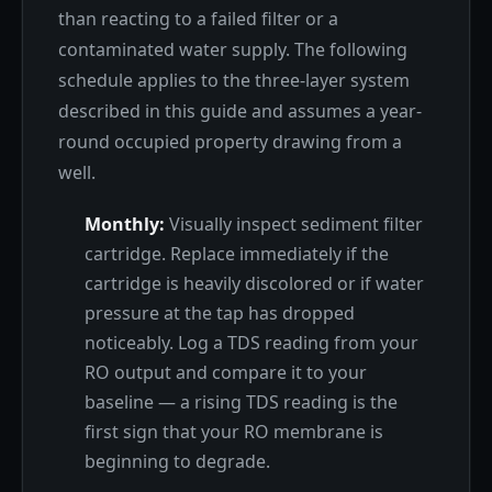
than reacting to a failed filter or a
contaminated water supply. The following
schedule applies to the three-layer system
described in this guide and assumes a year-
round occupied property drawing from a
well.
Monthly:
Visually inspect sediment filter
cartridge. Replace immediately if the
cartridge is heavily discolored or if water
pressure at the tap has dropped
noticeably. Log a TDS reading from your
RO output and compare it to your
baseline — a rising TDS reading is the
first sign that your RO membrane is
beginning to degrade.