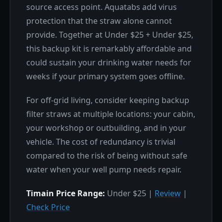
source access point. Aquatabs add virus
protection that the straw alone cannot
provide. Together at Under $25 + Under $25,
this backup kit is remarkably affordable and
could sustain your drinking water needs for
weeks if your primary system goes offline.
For off-grid living, consider keeping backup
filter straws at multiple locations: your cabin,
your workshop or outbuilding, and in your
vehicle. The cost of redundancy is trivial
compared to the risk of being without safe
water when your well pump needs repair.
Timain Price Range:
Under $25 |
Review
|
Check Price