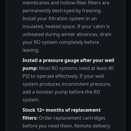
membranes and hollow fiber filters are
permanently destroyed by freezing.
Install your filtration system in an
insulated, heated space. If your cabin is
unheated during winter absences, drain
your RO system completely before
leaving.
Install a pressure gauge after your well
pump:
Most RO systems need at least 40
PSI to operate effectively. If your well
system produces inconsistent pressure,
add a booster pump before the RO
system.
Stock 12+ months of replacement
filters:
Order replacement cartridges
before you need them. Remote delivery