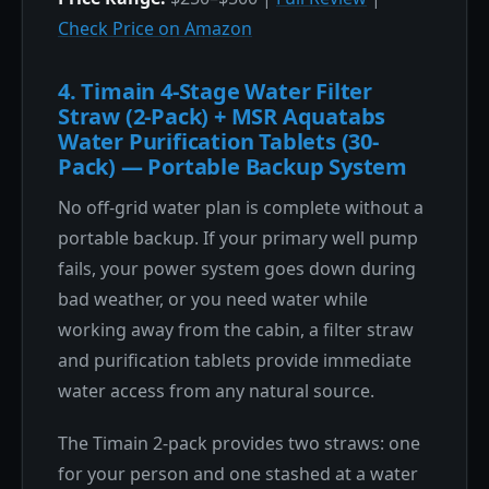
Check Price on Amazon
4. Timain 4-Stage Water Filter
Straw (2-Pack) + MSR Aquatabs
Water Purification Tablets (30-
Pack) — Portable Backup System
No off-grid water plan is complete without a
portable backup. If your primary well pump
fails, your power system goes down during
bad weather, or you need water while
working away from the cabin, a filter straw
and purification tablets provide immediate
water access from any natural source.
The Timain 2-pack provides two straws: one
for your person and one stashed at a water