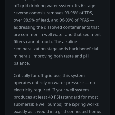
off-grid drinking water system. Its 6-stage
reverse osmosis removes 93-98% of TDS,
over 98.9% of lead, and 96-99% of PFAS —
addressing the dissolved contaminants that
are common in well water and that sediment
filters cannot touch. The alkaline
remineralization stage adds back beneficial
minerals, improving both taste and pH
balance.
Critically for off-grid use, this system
operates entirely on water pressure — no
electricity required. If your well system
produces at least 40 PSI (standard for most
submersible well pumps), the iSpring works
exactly as it would in a grid-connected home.