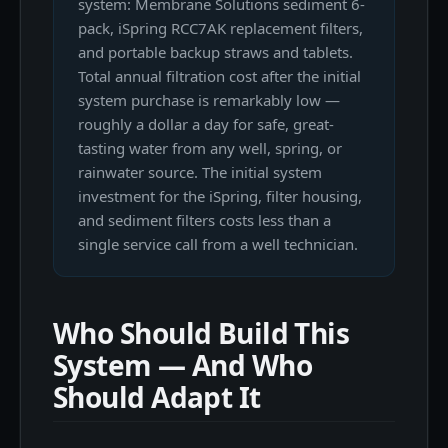
system: Membrane Solutions sediment 6-
pack, iSpring RCC7AK replacement filters,
and portable backup straws and tablets.
Total annual filtration cost after the initial
system purchase is remarkably low —
roughly a dollar a day for safe, great-
tasting water from any well, spring, or
rainwater source. The initial system
investment for the iSpring, filter housing,
and sediment filters costs less than a
single service call from a well technician.
Who Should Build This
System — And Who
Should Adapt It