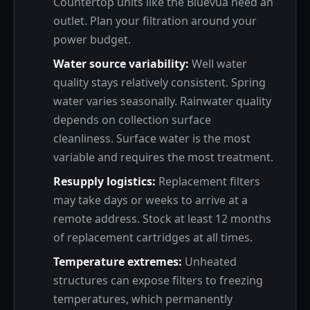
Countertop units like the Bluevua need an
outlet. Plan your filtration around your
power budget.
Water source variability:
Well water
quality stays relatively consistent. Spring
water varies seasonally. Rainwater quality
depends on collection surface
cleanliness. Surface water is the most
variable and requires the most treatment.
Resupply logistics:
Replacement filters
may take days or weeks to arrive at a
remote address. Stock at least 12 months
of replacement cartridges at all times.
Temperature extremes:
Unheated
structures can expose filters to freezing
temperatures, which permanently