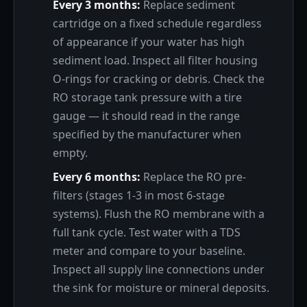
Every 3 months:
Replace sediment
cartridge on a fixed schedule regardless
of appearance if your water has high
sediment load. Inspect all filter housing
O-rings for cracking or debris. Check the
RO storage tank pressure with a tire
gauge — it should read in the range
specified by the manufacturer when
empty.
Every 6 months:
Replace the RO pre-
filters (stages 1-3 in most 6-stage
systems). Flush the RO membrane with a
full tank cycle. Test water with a TDS
meter and compare to your baseline.
Inspect all supply line connections under
the sink for moisture or mineral deposits.