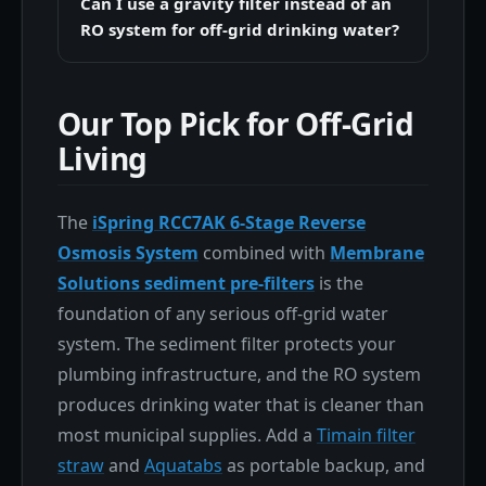
Can I use a gravity filter instead of an
RO system for off-grid drinking water?
Our Top Pick for Off-Grid
Living
The
iSpring RCC7AK 6-Stage Reverse
Osmosis System
combined with
Membrane
Solutions sediment pre-filters
is the
foundation of any serious off-grid water
system. The sediment filter protects your
plumbing infrastructure, and the RO system
produces drinking water that is cleaner than
most municipal supplies. Add a
Timain filter
straw
and
Aquatabs
as portable backup, and