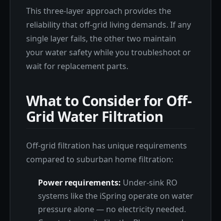
This three-layer approach provides the
reliability that off-grid living demands. If any
single layer fails, the other two maintain
your water safety while you troubleshoot or
wait for replacement parts.
What to Consider for Off-
Grid Water Filtration
Off-grid filtration has unique requirements
compared to suburban home filtration:
Power requirements:
Under-sink RO
systems like the iSpring operate on water
pressure alone — no electricity needed.