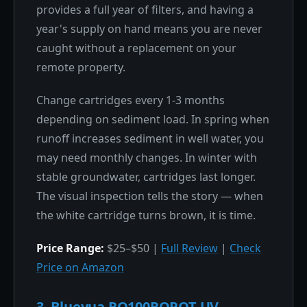
provides a full year of filters, and having a
year's supply on hand means you are never
caught without a replacement on your
remote property.
Change cartridges every 1-3 months
depending on sediment load. In spring when
runoff increases sediment in well water, you
may need monthly changes. In winter with
stable groundwater, cartridges last longer.
The visual inspection tells the story — when
the white cartridge turns brown, it is time.
Price Range:
$25–$50 |
Full Review
|
Check
Price on Amazon
3. Bluevua RO100ROPOT-UV