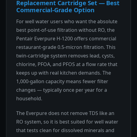
Replacement Cartridge Set — Best
Commercial-Grade Option
For well water users who want the absolute
best point-of-use filtration without RO, the
Pentair Everpure H-1200 offers commercial
restaurant-grade 0.5-micron filtration. This
twin-cartridge system removes lead, cysts,
chlorine, PFOA, and PFOS at a flow rate that
keeps up with real kitchen demands. The
1,000-gallon capacity means fewer filter
changes — typically once per year for a
household.
The Everpure does not remove TDS like an
RO system, so it is best suited for well water
that tests clean for dissolved minerals and