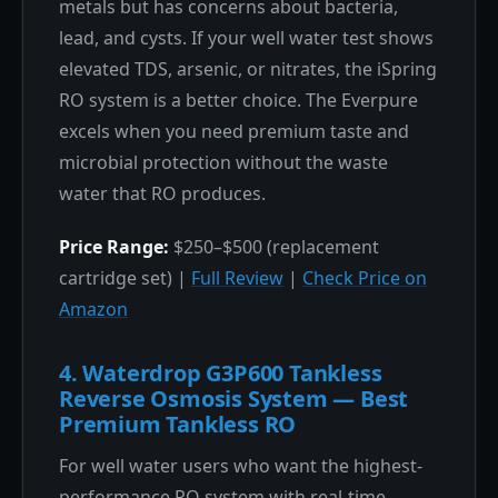
metals but has concerns about bacteria,
lead, and cysts. If your well water test shows
elevated TDS, arsenic, or nitrates, the iSpring
RO system is a better choice. The Everpure
excels when you need premium taste and
microbial protection without the waste
water that RO produces.
Price Range:
$250–$500 (replacement
cartridge set) |
Full Review
|
Check Price on
Amazon
4. Waterdrop G3P600 Tankless
Reverse Osmosis System — Best
Premium Tankless RO
For well water users who want the highest-
performance RO system with real-time