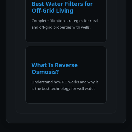
Best Water Filters for
Off-Grid Living
Complete filtration strategies for rural
and off-grid properties with wells.
What Is Reverse
Osmosis?
Understand how RO works and why it
is the best technology for well water.