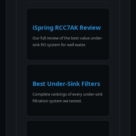
iSpring RCC7AK Review
Our full review of the best value under-
sink RO system for well water.
Best Under-Sink Filters
Complete rankings of every under-sink
filtration system we tested.