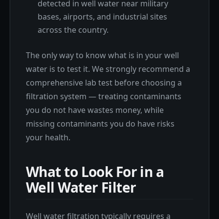
detected in well water near military
bases, airports, and industrial sites
across the country.
The only way to know what is in your well
water is to test it. We strongly recommend a
comprehensive lab test before choosing a
filtration system — treating contaminants
you do not have wastes money, while
missing contaminants you do have risks
your health.
What to Look For in a
Well Water Filter
Well water filtration typically requires a