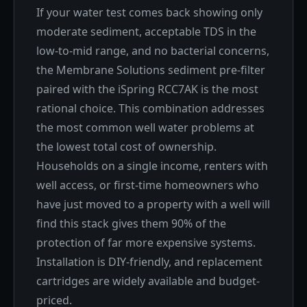
If your water test comes back showing only
moderate sediment, acceptable TDS in the
low-to-mid range, and no bacterial concerns,
the Membrane Solutions sediment pre-filter
paired with the iSpring RCC7AK is the most
rational choice. This combination addresses
the most common well water problems at
the lowest total cost of ownership.
Households on a single income, renters with
well access, or first-time homeowners who
have just moved to a property with a well will
find this stack gives them 90% of the
protection of far more expensive systems.
Installation is DIY-friendly, and replacement
cartridges are widely available and budget-
priced.