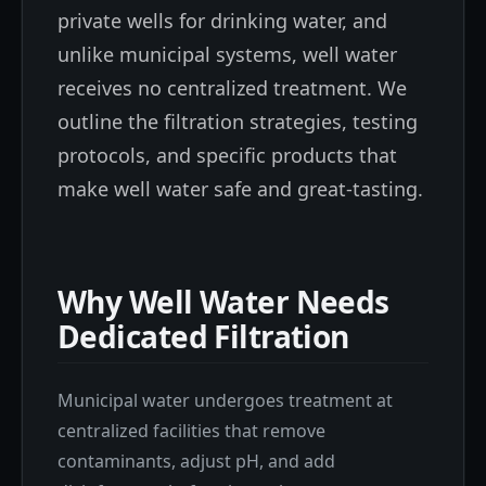
private wells for drinking water, and
unlike municipal systems, well water
receives no centralized treatment. We
outline the filtration strategies, testing
protocols, and specific products that
make well water safe and great-tasting.
Why Well Water Needs
Dedicated Filtration
Municipal water undergoes treatment at
centralized facilities that remove
contaminants, adjust pH, and add