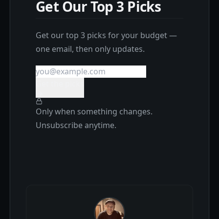
Get Our Top 3 Picks
Get our top 3 picks for your budget —
one email, then only updates.
Get the picks
Only when something changes.
Unsubscribe anytime.