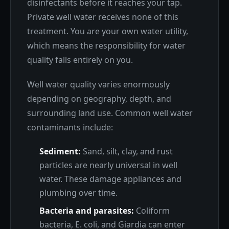
disinfectants before it reaches your tap.
Private well water receives none of this
treatment. You are your own water utility,
which means the responsibility for water
quality falls entirely on you.
Well water quality varies enormously
depending on geography, depth, and
surrounding land use. Common well water
contaminants include:
Sediment:
Sand, silt, clay, and rust
particles are nearly universal in well
water. These damage appliances and
plumbing over time.
Bacteria and parasites:
Coliform
bacteria, E. coli, and Giardia can enter