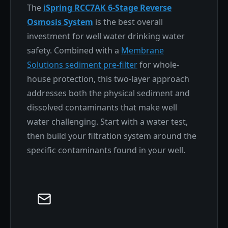
The
iSpring RCC7AK 6-Stage Reverse
Osmosis System
is the best overall
investment for well water drinking water
safety. Combined with a
Membrane
Solutions sediment pre-filter
for whole-
house protection, this two-layer approach
addresses both the physical sediment and
dissolved contaminants that make well
water challenging. Start with a water test,
then build your filtration system around the
specific contaminants found in your well.