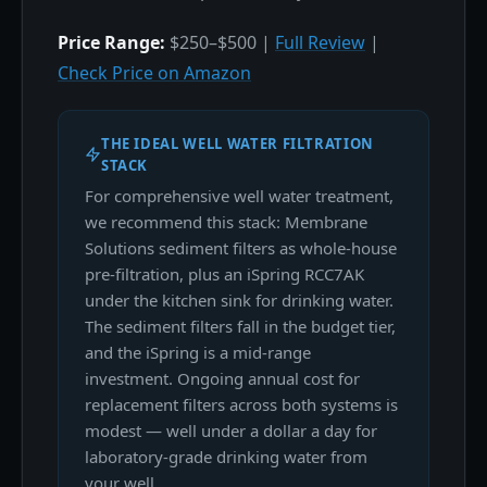
Price Range:
$250–$500 |
Full Review
|
Check Price on Amazon
THE IDEAL WELL WATER FILTRATION
STACK
For comprehensive well water treatment,
we recommend this stack: Membrane
Solutions sediment filters as whole-house
pre-filtration, plus an iSpring RCC7AK
under the kitchen sink for drinking water.
The sediment filters fall in the budget tier,
and the iSpring is a mid-range
investment. Ongoing annual cost for
replacement filters across both systems is
modest — well under a dollar a day for
laboratory-grade drinking water from
your well.