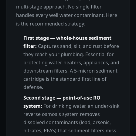
multi-stage approach. No single filter
handles every well water contaminant. Here
is the recommended strategy:
First stage — whole-house sediment
filter:
Captures sand, silt, and rust before
they reach your plumbing. Essential for
protecting water heaters, appliances, and
downstream filters. A 5-micron sediment
cartridge is the standard first line of
defense.
Second stage — point-of-use RO
system:
For drinking water, an under-sink
reverse osmosis system removes
dissolved contaminants (lead, arsenic,
nitrates, PFAS) that sediment filters miss.