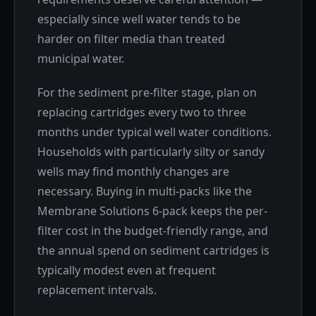
especially since well water tends to be
harder on filter media than treated
municipal water.
For the sediment pre-filter stage, plan on
replacing cartridges every two to three
months under typical well water conditions.
Households with particularly silty or sandy
wells may find monthly changes are
necessary. Buying in multi-packs like the
Membrane Solutions 6-pack keeps the per-
filter cost in the budget-friendly range, and
the annual spend on sediment cartridges is
typically modest even at frequent
replacement intervals.