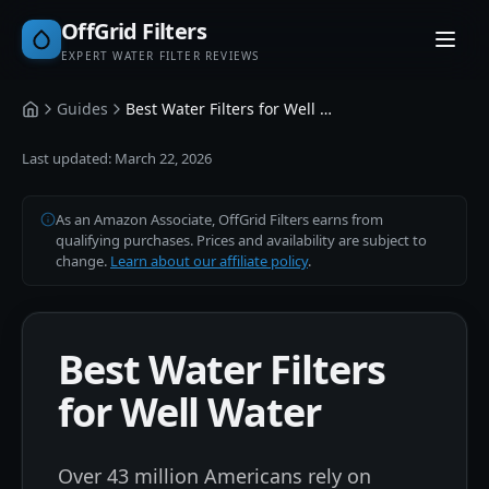
OffGrid Filters
EXPERT WATER FILTER REVIEWS
Guides
Best Water Filters for Well Water
Home
Last updated:
March 22, 2026
As an Amazon Associate, OffGrid Filters earns from
qualifying purchases. Prices and availability are subject to
change.
Learn about our affiliate policy
.
Best Water Filters
for Well Water
Over 43 million Americans rely on