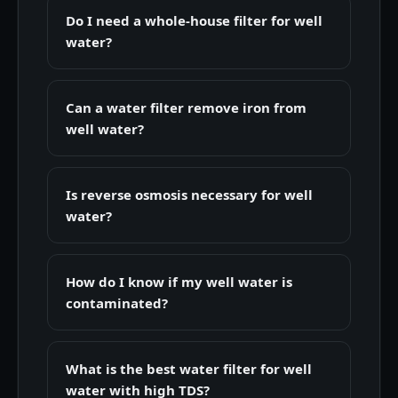
Do I need a whole-house filter for well
water?
Can a water filter remove iron from
well water?
Is reverse osmosis necessary for well
water?
How do I know if my well water is
contaminated?
What is the best water filter for well
water with high TDS?