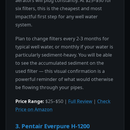
aerators will plug constantly. At $25–$50 for
six filters, this is the cheapest and most
impactful first step for any well water
system.
Plan to change filters every 2-3 months for
typical well water, or monthly if your water is
particularly sediment-heavy. You will be able
to see the accumulated sediment on the
used filter — this visual confirmation is a
powerful reminder of what would otherwise
be flowing through your pipes.
Price Range:
$25–$50 |
Full Review
|
Check
Price on Amazon
3. Pentair Everpure H-1200