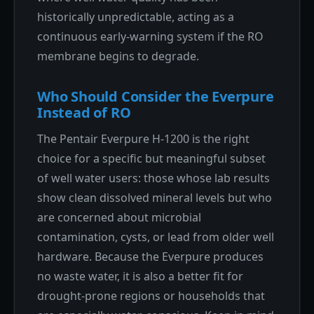
historically unpredictable, acting as a
continuous early-warning system if the RO
membrane begins to degrade.
Who Should Consider the Everpure
Instead of RO
The Pentair Everpure H-1200 is the right
choice for a specific but meaningful subset
of well water users: those whose lab results
show clean dissolved mineral levels but who
are concerned about microbial
contamination, cysts, or lead from older well
hardware. Because the Everpure produces
no waste water, it is also a better fit for
drought-prone regions or households that