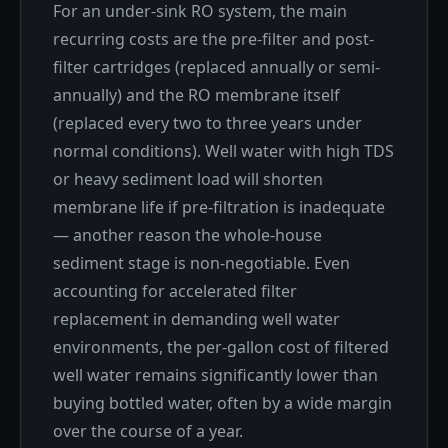
For an under-sink RO system, the main
recurring costs are the pre-filter and post-
filter cartridges (replaced annually or semi-
annually) and the RO membrane itself
(replaced every two to three years under
normal conditions). Well water with high TDS
or heavy sediment load will shorten
membrane life if pre-filtration is inadequate
— another reason the whole-house
sediment stage is non-negotiable. Even
accounting for accelerated filter
replacement in demanding well water
environments, the per-gallon cost of filtered
well water remains significantly lower than
buying bottled water, often by a wide margin
over the course of a year.