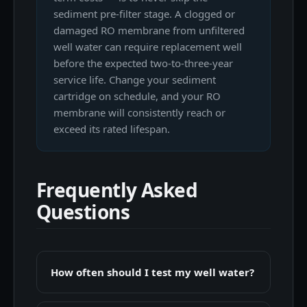
sediment pre-filter stage. A clogged or
damaged RO membrane from unfiltered
well water can require replacement well
before the expected two-to-three-year
service life. Change your sediment
cartridge on schedule, and your RO
membrane will consistently reach or
exceed its rated lifespan.
Frequently Asked
Questions
How often should I test my well water?