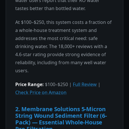
water users report that their RO water
tastes better than bottled water.
At $100–$250, this system costs a fraction of
a whole-house treatment system and
addresses the most critical need: safe
drinking water. The 18,000+ reviews with a
4.6-star rating provide strong evidence of
reliability, including from many well water
users.
Price Range:
$100–$250 |
Full Review
|
Check Price on Amazon
2. Membrane Solutions 5-Micron
String Wound Sediment Filter (6-
Pack) — Essential Whole-House
Pre-Filtration