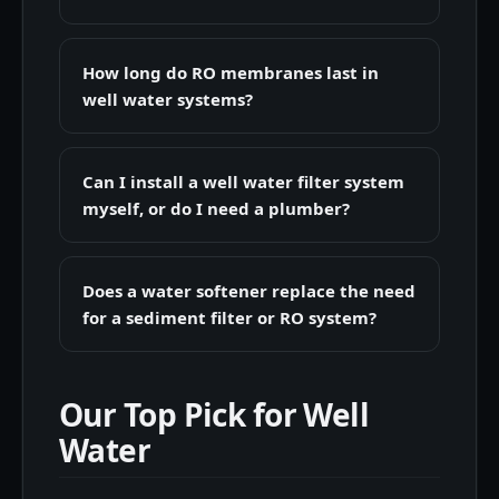
How long do RO membranes last in
well water systems?
Can I install a well water filter system
myself, or do I need a plumber?
Does a water softener replace the need
for a sediment filter or RO system?
Our Top Pick for Well
Water