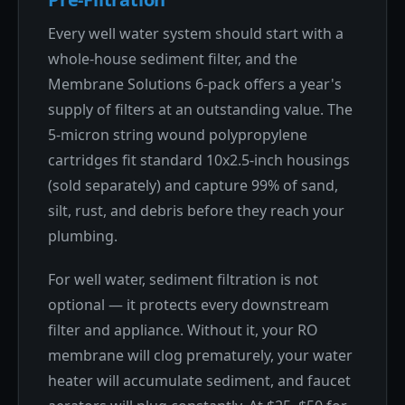
Every well water system should start with a
whole-house sediment filter, and the
Membrane Solutions 6-pack offers a year's
supply of filters at an outstanding value. The
5-micron string wound polypropylene
cartridges fit standard 10x2.5-inch housings
(sold separately) and capture 99% of sand,
silt, rust, and debris before they reach your
plumbing.
For well water, sediment filtration is not
optional — it protects every downstream
filter and appliance. Without it, your RO
membrane will clog prematurely, your water
heater will accumulate sediment, and faucet