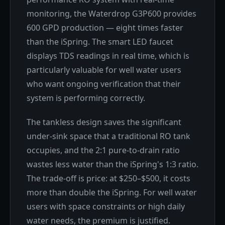
monitoring, the Waterdrop G3P600 provides
600 GPD production — eight times faster
than the iSpring. The smart LED faucet
displays TDS readings in real time, which is
particularly valuable for well water users
who want ongoing verification that their
system is performing correctly.
The tankless design saves the significant
under-sink space that a traditional RO tank
occupies, and the 2:1 pure-to-drain ratio
wastes less water than the iSpring's 1:3 ratio.
The trade-off is price: at $250–$500, it costs
more than double the iSpring. For well water
users with space constraints or high daily
water needs, the premium is justified.