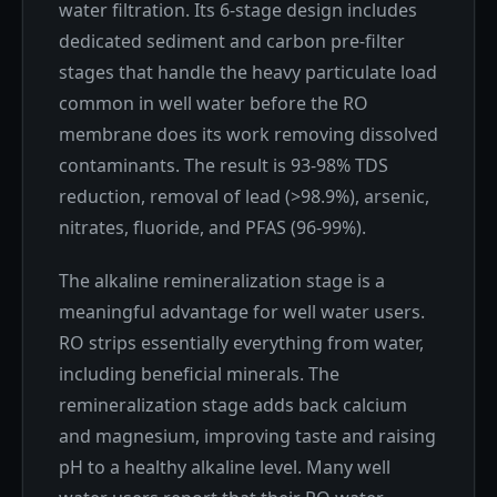
water filtration. Its 6-stage design includes
dedicated sediment and carbon pre-filter
stages that handle the heavy particulate load
common in well water before the RO
membrane does its work removing dissolved
contaminants. The result is 93-98% TDS
reduction, removal of lead (>98.9%), arsenic,
nitrates, fluoride, and PFAS (96-99%).
The alkaline remineralization stage is a
meaningful advantage for well water users.
RO strips essentially everything from water,
including beneficial minerals. The
remineralization stage adds back calcium
and magnesium, improving taste and raising
pH to a healthy alkaline level. Many well