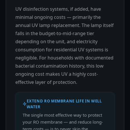
UV disinfection systems, if added, have
minimal ongoing costs — primarily the
annual UV lamp replacement. The lamp itself
falls in the budget-to-mid-range tier
depending on the unit, and electricity
consumption for residential UV systems is
negligible. For households with documented
bacterial contamination history, this low
ongoing cost makes UV a highly cost-
effective layer of protection.
EXTEND RO MEMBRANE LIFE IN WELL
WATER
The single most effective way to protect
your RO membrane — and reduce long-
term costs — is to never skip the