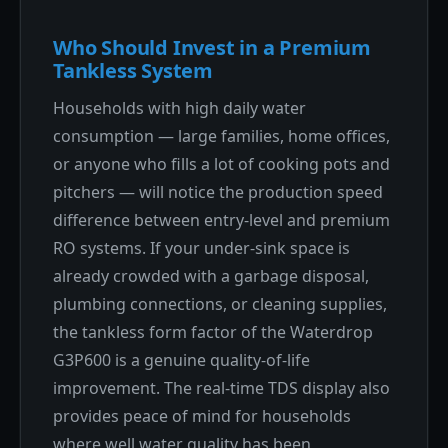
Who Should Invest in a Premium
Tankless System
Households with high daily water
consumption — large families, home offices,
or anyone who fills a lot of cooking pots and
pitchers — will notice the production speed
difference between entry-level and premium
RO systems. If your under-sink space is
already crowded with a garbage disposal,
plumbing connections, or cleaning supplies,
the tankless form factor of the Waterdrop
G3P600 is a genuine quality-of-life
improvement. The real-time TDS display also
provides peace of mind for households
where well water quality has been