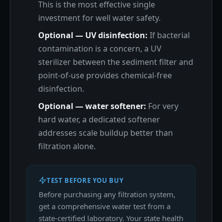
This is the most effective single
investment for well water safety.
Optional — UV disinfection:
If bacterial
contamination is a concern, a UV
sterilizer between the sediment filter and
point-of-use provides chemical-free
disinfection.
Optional — water softener:
For very
hard water, a dedicated softener
addresses scale buildup better than
filtration alone.
TEST BEFORE YOU BUY
Before purchasing any filtration system,
get a comprehensive water test from a
state-certified laboratory. Your state health