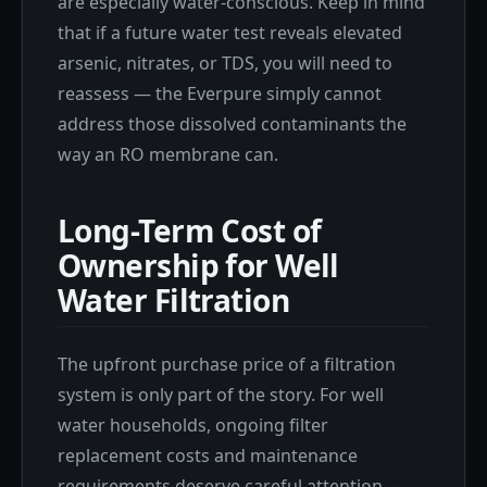
are especially water-conscious. Keep in mind
that if a future water test reveals elevated
arsenic, nitrates, or TDS, you will need to
reassess — the Everpure simply cannot
address those dissolved contaminants the
way an RO membrane can.
Long-Term Cost of
Ownership for Well
Water Filtration
The upfront purchase price of a filtration
system is only part of the story. For well
water households, ongoing filter
replacement costs and maintenance
requirements deserve careful attention —