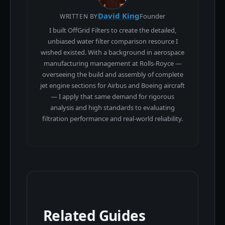
David King
Founder
WRITTEN BY
I built OffGrid Filters to create the detailed,
unbiased water filter comparison resource I
wished existed. With a background in aerospace
manufacturing management at Rolls-Royce —
overseeing the build and assembly of complete
jet engine sections for Airbus and Boeing aircraft
— I apply that same demand for rigorous
analysis and high standards to evaluating
filtration performance and real-world reliability.
Related Guides