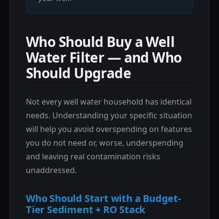
Who Should Buy a Well
Water Filter — and Who
Should Upgrade
Not every well water household has identical
needs. Understanding your specific situation
will help you avoid overspending on features
you do not need or, worse, underspending
and leaving real contamination risks
unaddressed.
Who Should Start with a Budget-
Tier Sediment + RO Stack