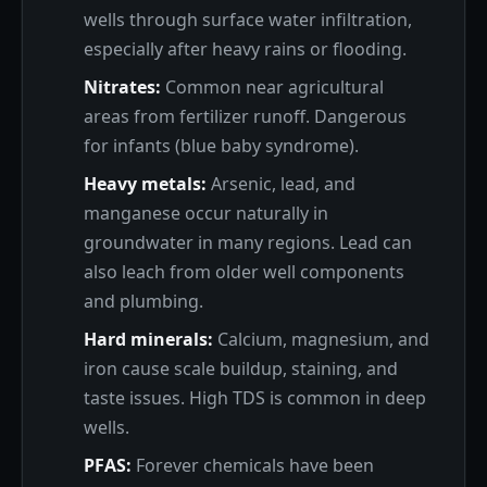
wells through surface water infiltration,
especially after heavy rains or flooding.
Nitrates:
Common near agricultural
areas from fertilizer runoff. Dangerous
for infants (blue baby syndrome).
Heavy metals:
Arsenic, lead, and
manganese occur naturally in
groundwater in many regions. Lead can
also leach from older well components
and plumbing.
Hard minerals:
Calcium, magnesium, and
iron cause scale buildup, staining, and
taste issues. High TDS is common in deep
wells.
PFAS:
Forever chemicals have been