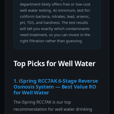
department likely offers free or low-cost
well water testing. At minimum, test for:
coliform bacteria, nitrates, lead, arsenic,
pH, TDS, and hardness. The test results
will tell you exactly which contaminants
need treatment, so you can invest in the
right filtration rather than guessing.
Top Picks for Well Water
1. iSpring RCC7AK 6-Stage Reverse
Osmosis System — Best Value RO
for Well Water
The iSpring RCC7AK is our top
recommendation for well water drinking