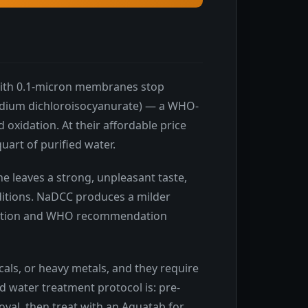
s with 0.1-micron membranes stop
sodium dichloroisocyanurate) — a WHO-
oxidation. At their affordable price
quart of purified water.
e leaves a strong, unpleasant taste,
ditions. NaDCC produces a milder
gistration and WHO recommendation
als, or heavy metals, and they require
ld water treatment protocol is: pre-
moval, then treat with an Aquatab for