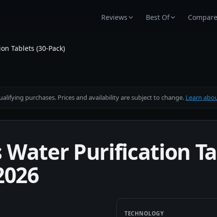
Reviews
Best Of
Compar
on Tablets (30-Pack)
alifying purchases. Prices and availability are subject to change.
Learn about
Water Purification Tab
2026
TECHNOLOGY