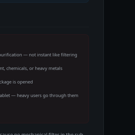
rification — not instant like filtering
t, chemicals, or heavy metals
ackage is opened
 tablet — heavy users go through them
ecause no mechanical filter in the sub-