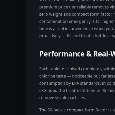
premium price tier reliably removes vi
zero weight and compact form factor m
contamination emergency is far higher
time is a real inconvenience when you 
proactively — fill and treat a bottle at
Performance & Real-W
Each tablet dissolved completely withi
chlorine taste — noticeable but far les
consumption by EPA standards. In cold
extended the treatment time to 45 min
remove visible particles.
The 30-pack's compact form factor is a 