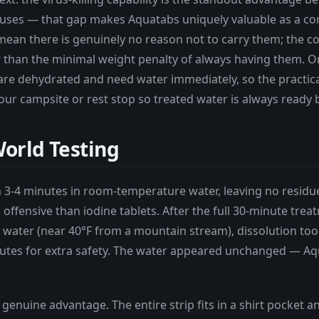
ruses — that gap makes Aquatabs uniquely valuable as a com
ean there is genuinely no reason not to carry them; the co
 than the minimal weight penalty of always having them. O
are dehydrated and need water immediately, so the practical
 your campsite or rest stop so treated water is always ready 
orld Testing
n 3-4 minutes in room-temperature water, leaving no residu
s offensive than iodine tablets. After the full 30-minute tre
 water (near 40°F from a mountain stream), dissolution too
utes for extra safety. The water appeared unchanged — Aqu
genuine advantage. The entire strip fits in a shirt pocket 