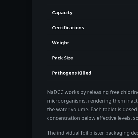
Capacity
Certifications
Weight
Pack Size
Pathogens Killed
NaDCC works by releasing free chlorin
microorganisms, rendering them inacti
the water volume. Each tablet is dosed 
concentration below effective levels, s
The individual foil blister packaging des