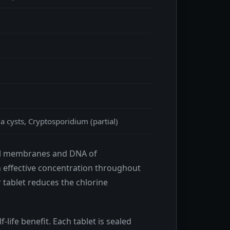
a cysts, Cryptosporidium (partial)
cell membranes and DNA of
h effective concentration throughout
 tablet reduces the chlorine
-life benefit. Each tablet is sealed