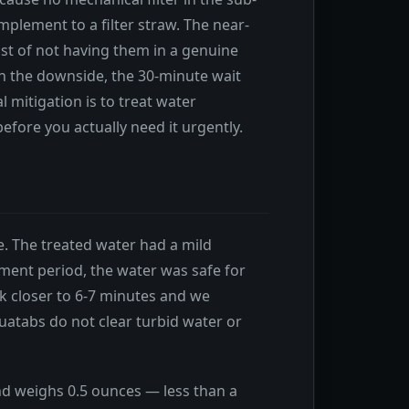
plement to a filter straw. The near-
st of not having them in a genuine
n the downside, the 30-minute wait
 mitigation is to treat water
before you actually need it urgently.
e. The treated water had a mild
atment period, the water was safe for
k closer to 6-7 minutes and we
atabs do not clear turbid water or
and weighs 0.5 ounces — less than a