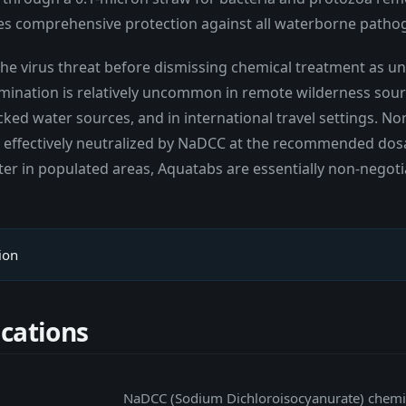
ides comprehensive protection against all waterborne patho
 the virus threat before dismissing chemical treatment as 
mination is relatively uncommon in remote wilderness sourc
ed water sources, and in international travel settings. Nor
re effectively neutralized by NaDCC at the recommended dos
ater in populated areas, Aquatabs are essentially non-negoti
ion
ications
NaDCC (Sodium Dichloroisocyanurate) chemic