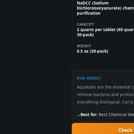
NaDCC (Sodium
Dichloroisocyanurate) chem
purification
CAPACITY
2 quarts per tablet (60 quar
30-pack)
WEIGHT
0.5 oz (30-pack)
OUR VERDICT
Aquatabs are the essential c
remove bacteria and protozo
everything biological. Carry
Best for:
Best Chemical Wat
✓
Check 