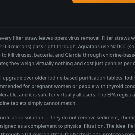
every filter straw leaves open: virus removal. Filter straw
.02-0.3 microns) pass right through. Aquatabs use NaDCC (
 kill viruses, bacteria, and Giardia through chlorine-based 
ater, they weigh virtually nothing and cost just pennies per 
upgrade over older iodine-based purification tablets. Iodin
recommended for pregnant women or people with thyroid con
olerable, and it is safe for virtually all users. The EPA re
odine tablets simply cannot match.
rification solution — they do not remove sediment, chemic
signed as a complement to physical filtration. The ideal fie
ilter through a 0.1-micron straw for bacteria and protozoa re