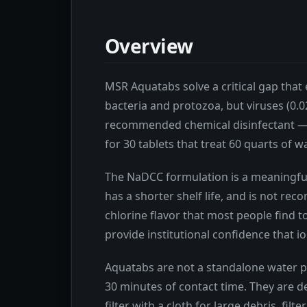
Overview
MSR Aquatabs solve a critical gap that 
bacteria and protozoa, but viruses (0
recommended chemical disinfectant — to
for 30 tablets that treat 60 quarts of w
The NaDCC formulation is a meaningful 
has a shorter shelf life, and is not 
chlorine flavor that most people find t
provide institutional confidence that i
Aquatabs are not a standalone water pu
30 minutes of contact time. They are de
filter with a cloth for large debris, f