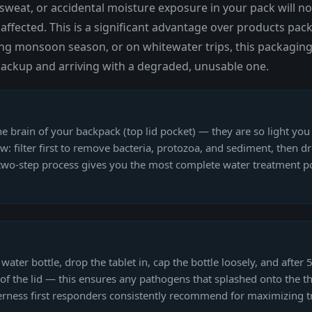
weat, or accidental moisture exposure in your pack will not
ffected. This is a significant advantage over products pack
ing monsoon season, or on whitewater trips, this packaging
n backup and arriving with a degraded, unusable one.
the brain of your backpack (top lid pocket) — they are so light you 
traw: filter first to remove bacteria, protozoa, and sediment, then 
s two-step process gives you the most complete water treatment pos
er bottle, drop the tablet in, cap the bottle loosely, and after 5 
of the lid — this ensures any pathogens that splashed onto the thr
erness first responders consistently recommend for maximizing t