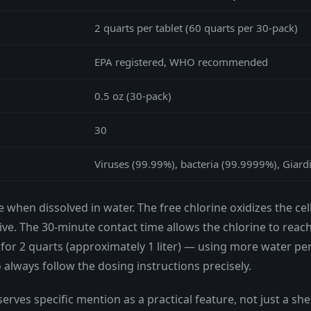
2 quarts per tablet (60 quarts per 30-pack)
EPA registered, WHO recommended
0.5 oz (30-pack)
30
Viruses (99.99%), bacteria (99.9999%), Giardi
e when dissolved in water. The free chlorine oxidizes the 
ve. The 30-minute contact time allows the chlorine to reac
for 2 quarts (approximately 1 liter) — using more water per
o always follow the dosing instructions precisely.
erves specific mention as a practical feature, not just a shelf