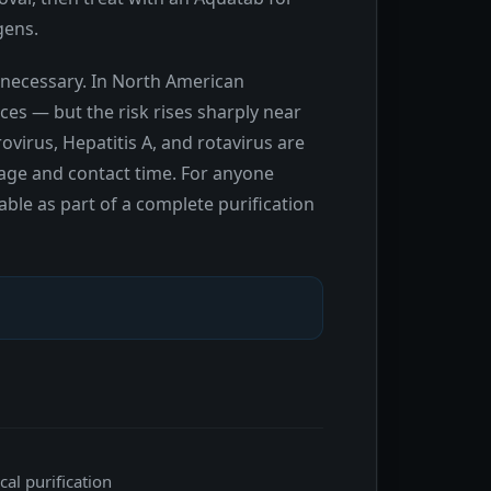
gens.
unnecessary. In North American
es — but the risk rises sharply near
ovirus, Hepatitis A, and rotavirus are
age and contact time. For anyone
able as part of a complete purification
al purification