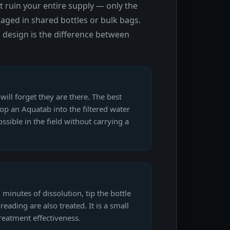
 ruin your entire supply — only the
aged in shared bottles or bulk bags.
 design is the difference between
will forget they are there. The best
drop an Aquatab into the filtered water
sible in the field without carrying a
minutes of dissolution, tip the bottle
eading are also treated. It is a small
reatment effectiveness.