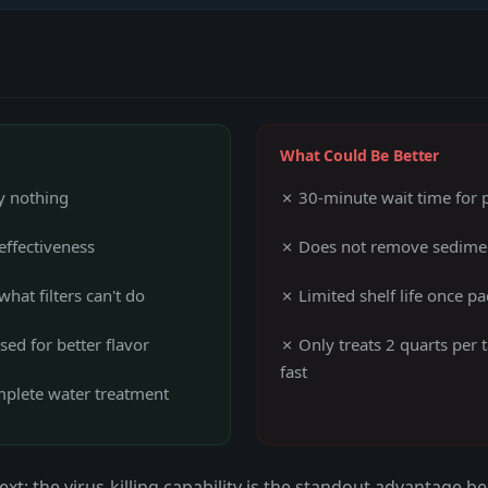
What Could Be Better
ly nothing
✗ 30-minute wait time for pu
effectiveness
✗ Does not remove sedimen
what filters can't do
✗ Limited shelf life once p
ed for better flavor
✗ Only treats 2 quarts per
fast
omplete water treatment
xt: the virus-killing capability is the standout advantage b