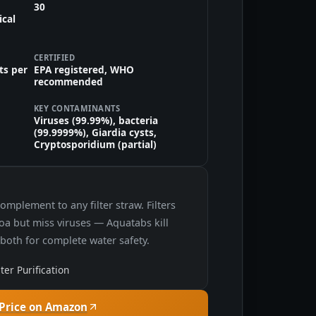
30
ical
CERTIFIED
ts per
EPA registered, WHO
recommended
KEY CONTAMINANTS
Viruses (99.99%), bacteria
(99.9999%), Giardia cysts,
Cryptosporidium (partial)
omplement to any filter straw. Filters
a but miss viruses — Aquatabs kill
 both for complete water safety.
er Purification
Price on Amazon