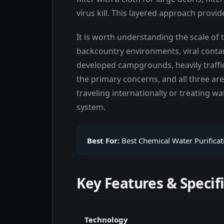
virus kill. This layered approach prov
It is worth understanding the scale of
backcountry environments, viral conta
developed campgrounds, heavily traffick
the primary concerns, and all three a
traveling internationally or treating w
system.
Best For:
Best Chemical Water Purificat
Key Features & Specif
Technology