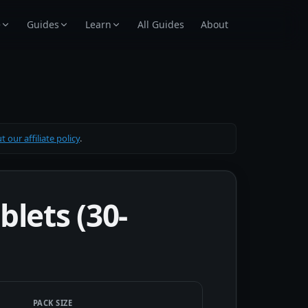
e
Guides
Learn
All Guides
About
 our affiliate policy
.
lets (30-
PACK SIZE