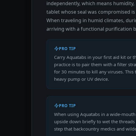
independently, which means humidity, s
tablet whose seal was compromised is a
When traveling in humid climates, dur
arriving with a functional purificatio
PRO TIP
Carry Aquatabs in your first aid kit or 
practice is to pair them with a filter s
for 30 minutes to kill any viruses. Thi
heavy pump or UV device.
PRO TIP
When using Aquatabs in a wide-mouth wat
upside down briefly to wet the threads 
step that backcountry medics and wild