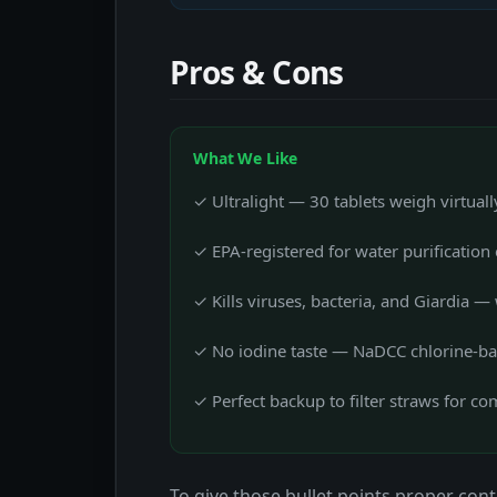
Pros & Cons
What We Like
✓ Ultralight — 30 tablets weigh virtual
✓ EPA-registered for water purification 
✓ Kills viruses, bacteria, and Giardia — 
✓ No iodine taste — NaDCC chlorine-bas
✓ Perfect backup to filter straws for c
To give those bullet points proper conte