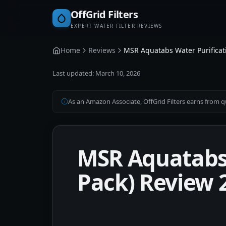
OffGrid Filters
EXPERT WATER FILTER REVIEWS
Home
Reviews
MSR Aquatabs Water Purificati
Last updated:
March 10, 2026
As an Amazon Associate, OffGrid Filters earns from qu
MSR Aquatabs 
Pack) Review 