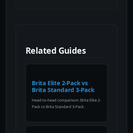
Related Guides
Brita Elite 2-Pack vs
Brita Standard 3-Pack
Head-to-head comparison: Brita Elite 2-
Pack vs Brita Standard 3-Pack.