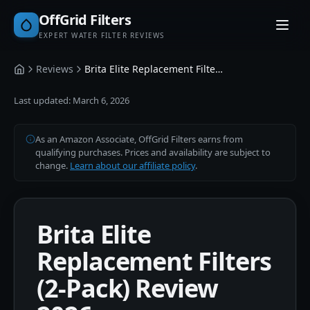
OffGrid Filters
EXPERT WATER FILTER REVIEWS
Reviews
Brita Elite Replacement Filters (2-Pack)
Home
Last updated:
March 6, 2026
As an Amazon Associate, OffGrid Filters earns from
qualifying purchases. Prices and availability are subject to
change.
Learn about our affiliate policy
.
Brita Elite
Replacement Filters
(2-Pack) Review