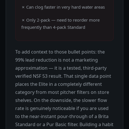
✗ Can clog faster in very hard water areas
✗ Only 2-pack — need to reorder more
frequently than 4-pack Standard
To add context to those bullet points: the
99% lead reduction is not a marketing
approximation — it is a tested, third-party
verified NSF 53 result. That single data point
places the Elite in a completely different
category from most pitcher filters on store
shelves. On the downside, the slower flow
rate is genuinely noticeable if you are used
to the near-instant pour-through of a Brita
Standard or a Pur Basic filter. Building a habit