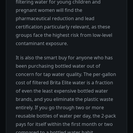
filtering water for young children and
pregnant women will find the
pharmaceutical reduction and lead
certification particularly relevant, as these
groups face the highest risk from low-level
contaminant exposure.
It is also the smart buy for anyone who has
been purchasing bottled water out of
concern for tap water quality. The per-gallon
cost of filtered Brita Elite water is a fraction
of even the least expensive bottled water
brands, and you eliminate the plastic waste
entirely. If you go through two or more
reusable bottles of water per day, the 2-pack
pays for itself within the first month or two
compared to a bottled water habit.