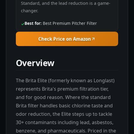
Standard, and the lead reduction is a game-
changer.
Best for:
Best Premium Pitcher Filter
✓
Check Price on Amazon
Overview
The Brita Elite (formerly known as Longlast)
represents Brita's premium filtration tier,
and for good reason. Where the standard
Brita filter handles basic chlorine taste and
odor reduction, the Elite steps up to tackle
30+ contaminants including lead, asbestos,
benzene, and pharmaceuticals. Priced in the