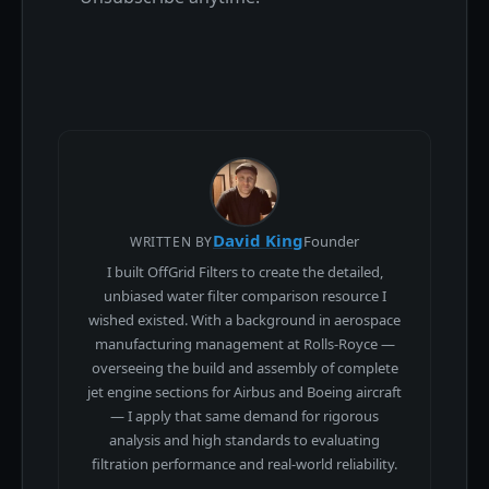
David King
Founder
WRITTEN BY
I built OffGrid Filters to create the detailed,
unbiased water filter comparison resource I
wished existed. With a background in aerospace
manufacturing management at Rolls-Royce —
overseeing the build and assembly of complete
jet engine sections for Airbus and Boeing aircraft
— I apply that same demand for rigorous
analysis and high standards to evaluating
filtration performance and real-world reliability.