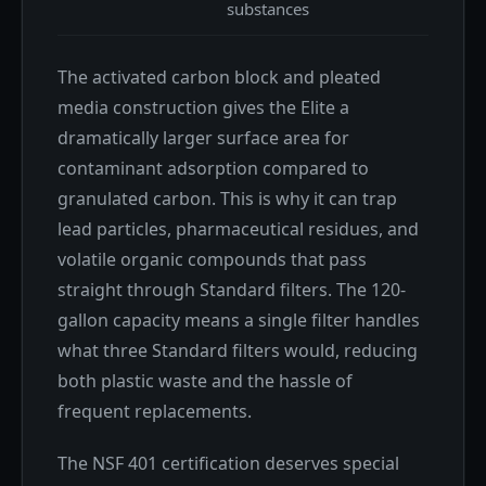
substances
The activated carbon block and pleated
media construction gives the Elite a
dramatically larger surface area for
contaminant adsorption compared to
granulated carbon. This is why it can trap
lead particles, pharmaceutical residues, and
volatile organic compounds that pass
straight through Standard filters. The 120-
gallon capacity means a single filter handles
what three Standard filters would, reducing
both plastic waste and the hassle of
frequent replacements.
The NSF 401 certification deserves special