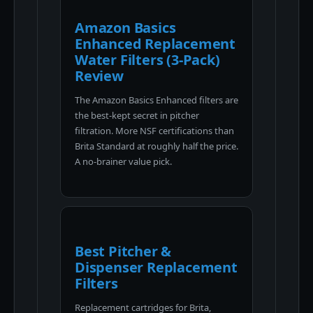
Amazon Basics
Enhanced Replacement
Water Filters (3-Pack)
Review
The Amazon Basics Enhanced filters are
the best-kept secret in pitcher
filtration. More NSF certifications than
Brita Standard at roughly half the price.
A no-brainer value pick.
Best Pitcher &
Dispenser Replacement
Filters
Replacement cartridges for Brita,