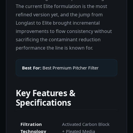
The current Elite formulation is the most
refined version yet, and the jump from
Longlast to Elite brought incremental
improvements to flow consistency without
sacrificing the contaminant reduction
performance the line is known for.
Best For:
Best Premium Pitcher Filter
Key Features &
Specifications
Filtration
Activated Carbon Block
Technology
+ Pleated Media