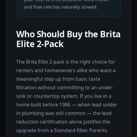
and flow rate has naturally slowed.
Who Should Buy the Brita
Elite 2-Pack
The Brita Elite 2-pack is the right choice for
renters and homeowners alike who want a
meaningful step up from basic taste
filtration without committing to an under-
sink or countertop system. If you live in a
home built before 1986 — when lead solder
in plumbing was still common — the lead
reduction certification alone justifies the
upgrade from a Standard filter. Parents