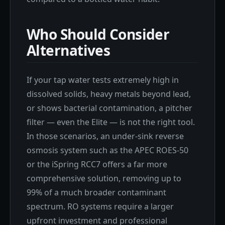
Who Should Consider
Alternatives
If your tap water tests extremely high in
dissolved solids, heavy metals beyond lead,
or shows bacterial contamination, a pitcher
filter — even the Elite — is not the right tool.
In those scenarios, an under-sink reverse
osmosis system such as the APEC ROES-50
or the iSpring RCC7 offers a far more
comprehensive solution, removing up to
99% of a much broader contaminant
spectrum. RO systems require a larger
upfront investment and professional