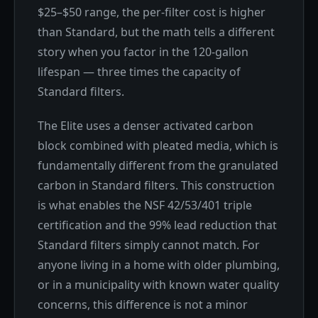
$25–$50 range, the per-filter cost is higher
than Standard, but the math tells a different
story when you factor in the 120-gallon
lifespan — three times the capacity of
Standard filters.
The Elite uses a denser activated carbon
block combined with pleated media, which is
fundamentally different from the granulated
carbon in Standard filters. This construction
is what enables the NSF 42/53/401 triple
certification and the 99% lead reduction that
Standard filters simply cannot match. For
anyone living in a home with older plumbing,
or in a municipality with known water quality
concerns, this difference is not a minor