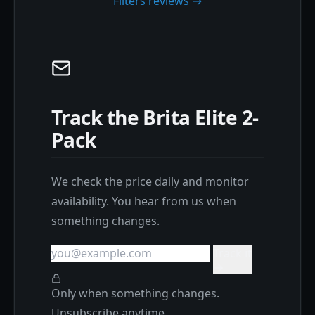
Filters reviews →
Track the Brita Elite 2-
Pack
We check the price daily and monitor
availability. You hear from us when
something changes.
Track it
Only when something changes.
Unsubscribe anytime.