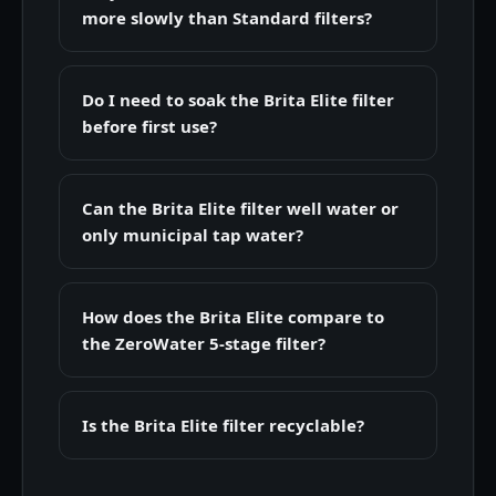
more slowly than Standard filters?
Do I need to soak the Brita Elite filter
before first use?
Can the Brita Elite filter well water or
only municipal tap water?
How does the Brita Elite compare to
the ZeroWater 5-stage filter?
Is the Brita Elite filter recyclable?