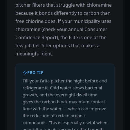
pitcher filters that struggle with chloramine
because it bonds differently to carbon than
free chlorine does. If your municipality uses
chloramine (check your annual Consumer
Confidence Report), the Elite is one of the
few pitcher filter options that makes a
meaningful dent.
PRO TIP
Fill your Brita pitcher the night before and
refrigerate it. Cold water slows bacterial
growth, and the overnight dwell time
gives the carbon block maximum contact
time with the water — which can improve
the reduction of certain organic
compounds. This is especially useful when
your filter is in its second or third month