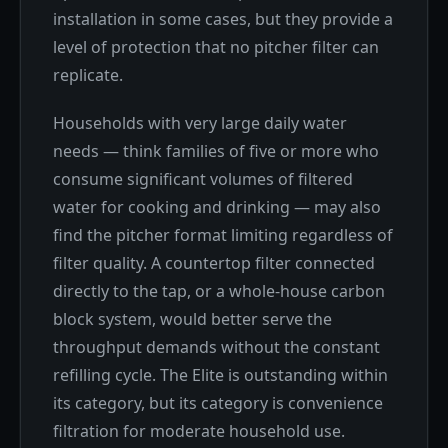
installation in some cases, but they provide a
level of protection that no pitcher filter can
replicate.
Households with very large daily water
needs — think families of five or more who
consume significant volumes of filtered
water for cooking and drinking — may also
find the pitcher format limiting regardless of
filter quality. A countertop filter connected
directly to the tap, or a whole-house carbon
block system, would better serve the
throughput demands without the constant
refilling cycle. The Elite is outstanding within
its category, but its category is convenience
filtration for moderate household use.