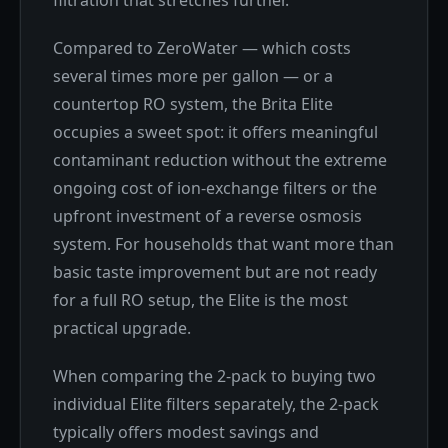
Compared to ZeroWater — which costs
several times more per gallon — or a
countertop RO system, the Brita Elite
occupies a sweet spot: it offers meaningful
contaminant reduction without the extreme
ongoing cost of ion-exchange filters or the
upfront investment of a reverse osmosis
system. For households that want more than
basic taste improvement but are not ready
for a full RO setup, the Elite is the most
practical upgrade.
When comparing the 2-pack to buying two
individual Elite filters separately, the 2-pack
typically offers modest savings and