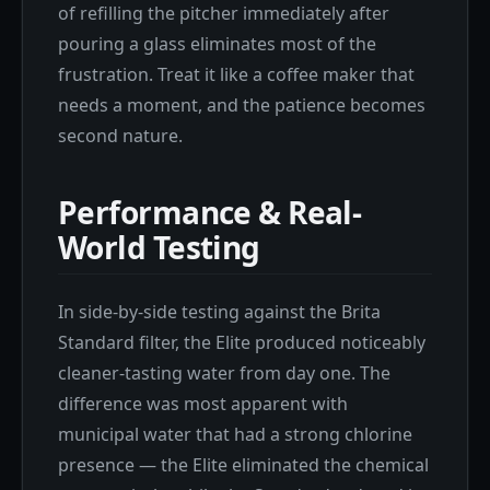
of refilling the pitcher immediately after
pouring a glass eliminates most of the
frustration. Treat it like a coffee maker that
needs a moment, and the patience becomes
second nature.
Performance & Real-
World Testing
In side-by-side testing against the Brita
Standard filter, the Elite produced noticeably
cleaner-tasting water from day one. The
difference was most apparent with
municipal water that had a strong chlorine
presence — the Elite eliminated the chemical