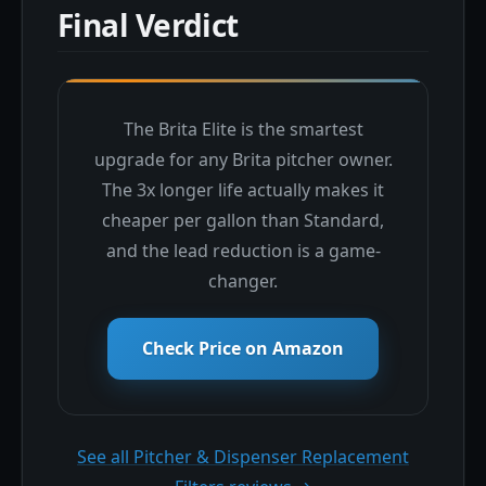
Final Verdict
The Brita Elite is the smartest
upgrade for any Brita pitcher owner.
The 3x longer life actually makes it
cheaper per gallon than Standard,
and the lead reduction is a game-
changer.
Check Price on Amazon
See all Pitcher & Dispenser Replacement