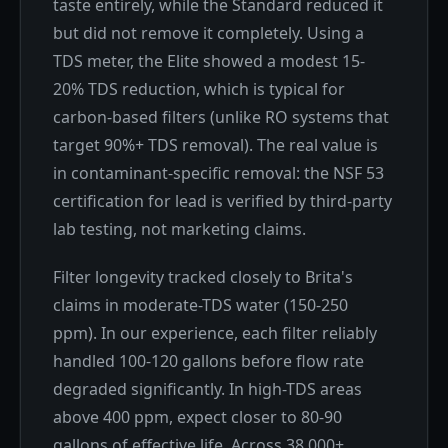
taste entirely, while the Standard reduced it
but did not remove it completely. Using a
TDS meter, the Elite showed a modest 15-
20% TDS reduction, which is typical for
carbon-based filters (unlike RO systems that
target 90%+ TDS removal). The real value is
in contaminant-specific removal: the NSF 53
certification for lead is verified by third-party
lab testing, not marketing claims.
Filter longevity tracked closely to Brita's
claims in moderate-TDS water (150-250
ppm). In our experience, each filter reliably
handled 100-120 gallons before flow rate
degraded significantly. In high-TDS areas
above 400 ppm, expect closer to 80-90
gallons of effective life. Across 38,000+