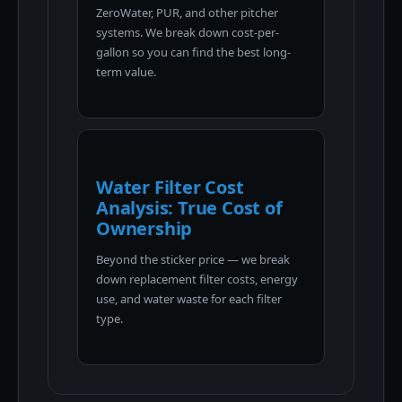
ZeroWater, PUR, and other pitcher
systems. We break down cost-per-
gallon so you can find the best long-
term value.
Water Filter Cost
Analysis: True Cost of
Ownership
Beyond the sticker price — we break
down replacement filter costs, energy
use, and water waste for each filter
type.