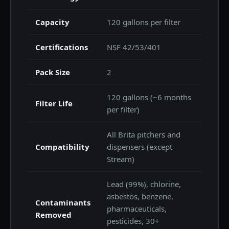
Capacity
120 gallons per filter
Certifications
NSF 42/53/401
Pack Size
2
120 gallons (~6 months
Filter Life
per filter)
All Brita pitchers and
Compatibility
dispensers (except
Stream)
Lead (99%), chlorine,
asbestos, benzene,
Contaminants
pharmaceuticals,
Removed
pesticides, 30+