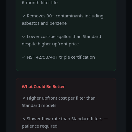
6-month filter life
✓ Removes 30+ contaminants including
asbestos and benzene
✓ Lower cost-per-gallon than Standard
despite higher upfront price
✓ NSF 42/53/401 triple certification
What Could Be Better
✗ Higher upfront cost per filter than
Standard models
✗ Slower flow rate than Standard filters —
patience required