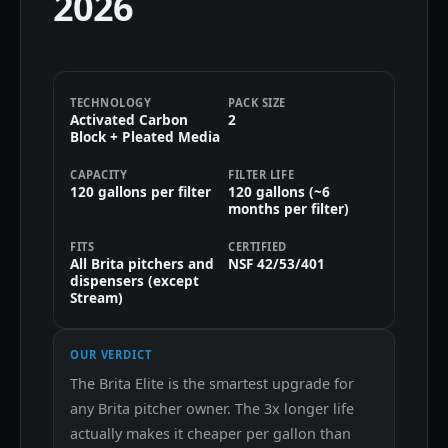
2026
TECHNOLOGY
PACK SIZE
Activated Carbon
2
Block + Pleated Media
CAPACITY
FILTER LIFE
120 gallons per filter
120 gallons (~6
months per filter)
FITS
CERTIFIED
All Brita pitchers and
NSF 42/53/401
dispensers (except
Stream)
OUR VERDICT
The Brita Elite is the smartest upgrade for
any Brita pitcher owner. The 3x longer life
actually makes it cheaper per gallon than