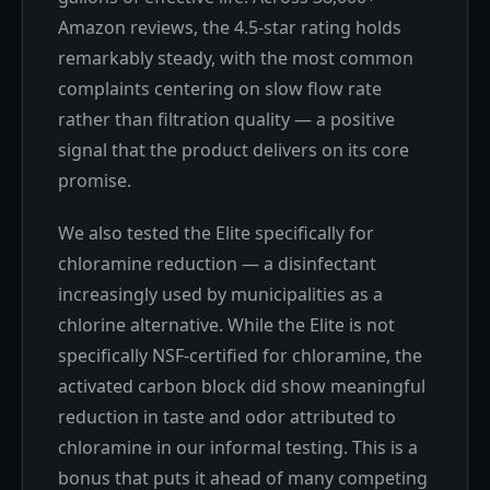
Amazon reviews, the 4.5-star rating holds
remarkably steady, with the most common
complaints centering on slow flow rate
rather than filtration quality — a positive
signal that the product delivers on its core
promise.
We also tested the Elite specifically for
chloramine reduction — a disinfectant
increasingly used by municipalities as a
chlorine alternative. While the Elite is not
specifically NSF-certified for chloramine, the
activated carbon block did show meaningful
reduction in taste and odor attributed to
chloramine in our informal testing. This is a
bonus that puts it ahead of many competing