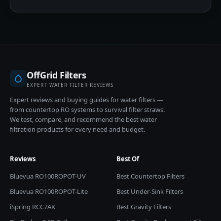
OffGrid Filters
EXPERT WATER FILTER REVIEWS
Expert reviews and buying guides for water filters —
from countertop RO systems to survival filter straws.
We test, compare, and recommend the best water
filtration products for every need and budget.
Reviews
Best Of
Bluevua RO100ROPOT-UV
Best Countertop Filters
Bluevua RO100ROPOT-Lite
Best Under-Sink Filters
iSpring RCC7AK
Best Gravity Filters