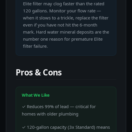
Elite filter may clog faster than the rated
120 gallons. Monitor your flow rate —
when it slows to a trickle, replace the filter
even if you have not hit the 6-month
mark. Hard water mineral deposits are the
number one reason for premature Elite
filter failure.
Pros & Cons
What We Like
✓ Reduces 99% of lead — critical for
homes with older plumbing
✓ 120-gallon capacity (3x Standard) means