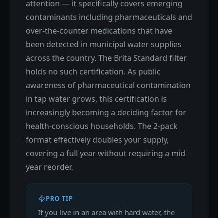
attention — it specifically covers emerging
contaminants including pharmaceuticals and
over-the-counter medications that have
been detected in municipal water supplies
across the country. The Brita Standard filter
holds no such certification. As public
awareness of pharmaceutical contamination
in tap water grows, this certification is
increasingly becoming a deciding factor for
health-conscious households. The 2-pack
format effectively doubles your supply,
covering a full year without requiring a mid-
year reorder.
PRO TIP
If you live in an area with hard water, the