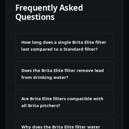
Frequently Asked
Questions
How long does a single Brita Elite filter
last compared to a Standard filter?
Does the Brita Elite filter remove lead
from drinking water?
Are Brita Elite filters compatible with
all Brita pitchers?
Why does the Brita Elite filter water