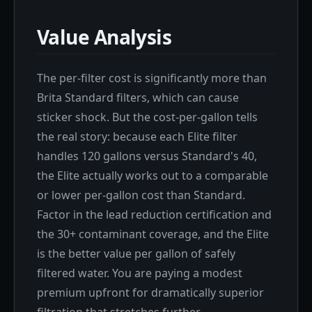
Value Analysis
The per-filter cost is significantly more than
Brita Standard filters, which can cause
sticker shock. But the cost-per-gallon tells
the real story: because each Elite filter
handles 120 gallons versus Standard's 40,
the Elite actually works out to a comparable
or lower per-gallon cost than Standard.
Factor in the lead reduction certification and
the 30+ contaminant coverage, and the Elite
is the better value per gallon of safely
filtered water. You are paying a modest
premium upfront for dramatically superior
filtration that stretches further.