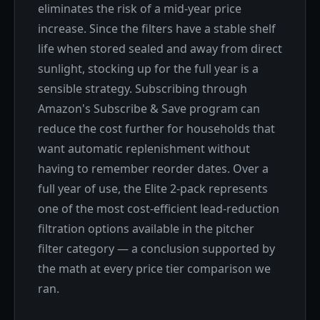
eliminates the risk of a mid-year price
increase. Since the filters have a stable shelf
life when stored sealed and away from direct
sunlight, stocking up for the full year is a
sensible strategy. Subscribing through
Amazon's Subscribe & Save program can
reduce the cost further for households that
want automatic replenishment without
having to remember reorder dates. Over a
full year of use, the Elite 2-pack represents
one of the most cost-efficient lead-reduction
filtration options available in the pitcher
filter category — a conclusion supported by
the math at every price tier comparison we
ran.