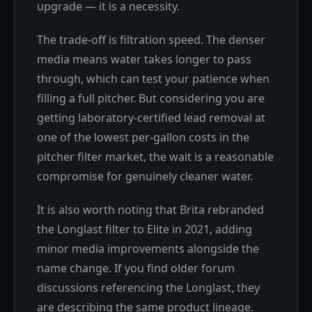
upgrade — it is a necessity.
The trade-off is filtration speed. The denser
media means water takes longer to pass
through, which can test your patience when
filling a full pitcher. But considering you are
getting laboratory-certified lead removal at
one of the lowest per-gallon costs in the
pitcher filter market, the wait is a reasonable
compromise for genuinely cleaner water.
It is also worth noting that Brita rebranded
the Longlast filter to Elite in 2021, adding
minor media improvements alongside the
name change. If you find older forum
discussions referencing the Longlast, they
are describing the same product lineage.