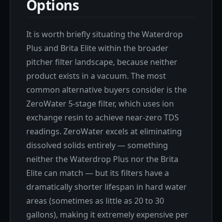
Options
It is worth briefly situating the Waterdrop
Plus and Brita Elite within the broader
pitcher filter landscape, because neither
product exists in a vacuum. The most
common alternative buyers consider is the
ZeroWater 5-stage filter, which uses ion
exchange resin to achieve near-zero TDS
readings. ZeroWater excels at eliminating
dissolved solids entirely — something
neither the Waterdrop Plus nor the Brita
Elite can match — but its filters have a
dramatically shorter lifespan in hard water
areas (sometimes as little as 20 to 30
gallons), making it extremely expensive per