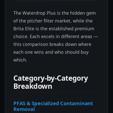
The Waterdrop Plus is the hidden gem
of the pitcher filter market, while the
Brita Elite is the established premium
choice. Each excels in different areas —
this comparison breaks down where
each one wins and who should buy
which.
Category-by-Category
Breakdown
PFAS & Specialized Contaminant
Removal