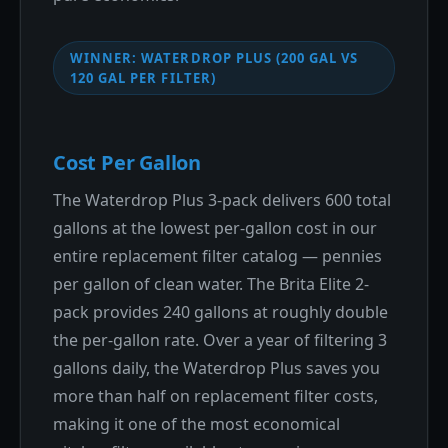
WINNER: WATERDROP PLUS (200 GAL VS
120 GAL PER FILTER)
Cost Per Gallon
The Waterdrop Plus 3-pack delivers 600 total
gallons at the lowest per-gallon cost in our
entire replacement filter catalog — pennies
per gallon of clean water. The Brita Elite 2-
pack provides 240 gallons at roughly double
the per-gallon rate. Over a year of filtering 3
gallons daily, the Waterdrop Plus saves you
more than half on replacement filter costs,
making it one of the most economical