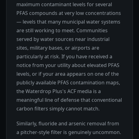
maximum contaminant levels for several
PFAS compounds at very low concentrations
— levels that many municipal water systems
are still working to meet. Communities
served by water sources near industrial
sites, military bases, or airports are
particularly at risk. If you have received a
notice from your utility about elevated PFAS
levels, or if your area appears on one of the
publicly available PFAS contamination maps,
the Waterdrop Plus's ACF media is a
meaningful line of defense that conventional
carbon filters simply cannot match.
Similarly, fluoride and arsenic removal from
a pitcher-style filter is genuinely uncommon.