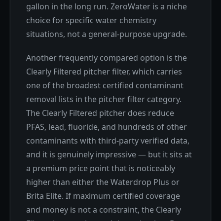
gallon in the long run. ZeroWater is a niche
choice for specific water chemistry
situations, not a general-purpose upgrade.
Another frequently compared option is the
Clearly Filtered pitcher filter, which carries
one of the broadest certified contaminant
removal lists in the pitcher filter category.
The Clearly Filtered pitcher does reduce
PFAS, lead, fluoride, and hundreds of other
contaminants with third-party verified data,
and it is genuinely impressive — but it sits at
a premium price point that is noticeably
higher than either the Waterdrop Plus or
Brita Elite. If maximum certified coverage
and money is not a constraint, the Clearly