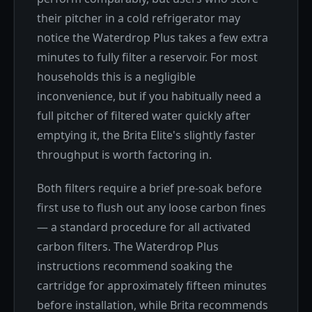
their pitcher in a cold refrigerator may
notice the Waterdrop Plus takes a few extra
minutes to fully filter a reservoir. For most
households this is a negligible
inconvenience, but if you habitually need a
full pitcher of filtered water quickly after
emptying it, the Brita Elite's slightly faster
throughput is worth factoring in.
Both filters require a brief pre-soak before
first use to flush out any loose carbon fines
— a standard procedure for all activated
carbon filters. The Waterdrop Plus
instructions recommend soaking the
cartridge for approximately fifteen minutes
before installation, while Brita recommends