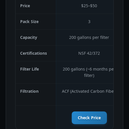
Price
$25–$50
Pack Size
3
Capacity
200 gallons per filter
Certifications
NSF 42/372
Filter Life
200 gallons (~6 months per
filter)
Filtration
ACF (Activated Carbon Fiber)
Check Price