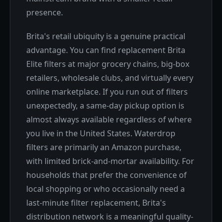
presence.
Brita's retail ubiquity is a genuine practical
advantage. You can find replacement Brita
Elite filters at major grocery chains, big-box
retailers, wholesale clubs, and virtually every
online marketplace. If you run out of filters
unexpectedly, a same-day pickup option is
almost always available regardless of where
you live in the United States. Waterdrop
filters are primarily an Amazon purchase,
with limited brick-and-mortar availability. For
households that prefer the convenience of
local shopping or who occasionally need a
last-minute filter replacement, Brita's
distribution network is a meaningful quality-