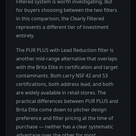
Filtered system is worth investigating. But
for buyers choosing between the two filters
in this comparison, the Clearly Filtered
represents a different tier of investment
entirely.
The PUR PLUS with Lead Reduction filter is
another mid-range alternative that overlaps
with the Brita Elite in certification and target
contaminants. Both carry NSF 42 and 53
certifications, both address lead, and both
are widely available in retail stores. The
practical differences between PUR PLUS and
Brita Elite come down to pitcher design
preference and filter pricing at the time of
purchase — neither has a clear systematic
advantage over the other for most