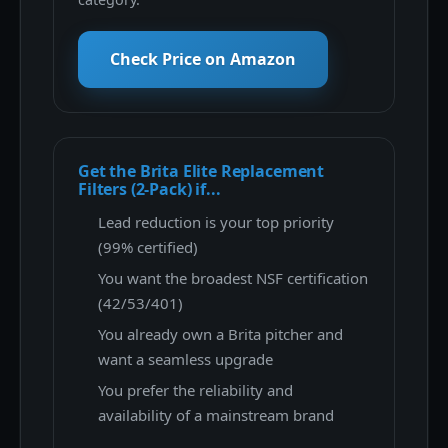
Check Price on Amazon
Get the Brita Elite Replacement
Filters (2-Pack) if...
Lead reduction is your top priority
(99% certified)
You want the broadest NSF certification
(42/53/401)
You already own a Brita pitcher and
want a seamless upgrade
You prefer the reliability and
availability of a mainstream brand