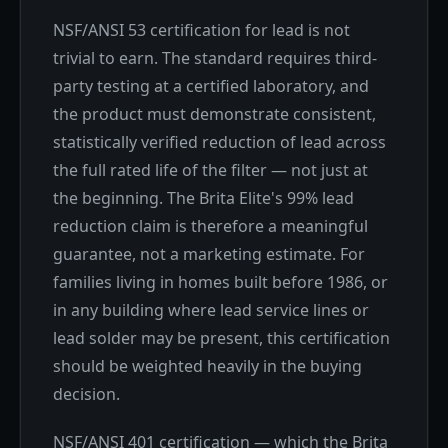
NSF/ANSI 53 certification for lead is not
trivial to earn. The standard requires third-
party testing at a certified laboratory, and
the product must demonstrate consistent,
statistically verified reduction of lead across
the full rated life of the filter — not just at
the beginning. The Brita Elite's 99% lead
reduction claim is therefore a meaningful
guarantee, not a marketing estimate. For
families living in homes built before 1986, or
in any building where lead service lines or
lead solder may be present, this certification
should be weighted heavily in the buying
decision.
NSF/ANSI 401 certification — which the Brita