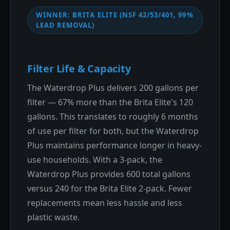
WINNER: BRITA ELITE (NSF 42/53/401, 99%
LEAD REMOVAL)
Filter Life & Capacity
The Waterdrop Plus delivers 200 gallons per
filter — 67% more than the Brita Elite's 120
gallons. This translates to roughly 6 months
of use per filter for both, but the Waterdrop
Plus maintains performance longer in heavy-
use households. With a 3-pack, the
Waterdrop Plus provides 600 total gallons
versus 240 for the Brita Elite 2-pack. Fewer
replacements mean less hassle and less
plastic waste.