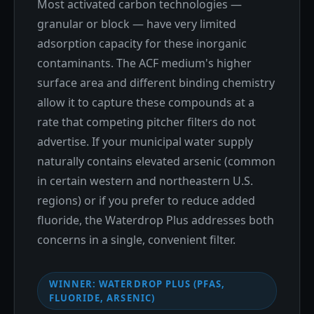
Most activated carbon technologies —
granular or block — have very limited
adsorption capacity for these inorganic
contaminants. The ACF medium's higher
surface area and different binding chemistry
allow it to capture these compounds at a
rate that competing pitcher filters do not
advertise. If your municipal water supply
naturally contains elevated arsenic (common
in certain western and northeastern U.S.
regions) or if you prefer to reduce added
fluoride, the Waterdrop Plus addresses both
concerns in a single, convenient filter.
WINNER: WATERDROP PLUS (PFAS,
FLUORIDE, ARSENIC)