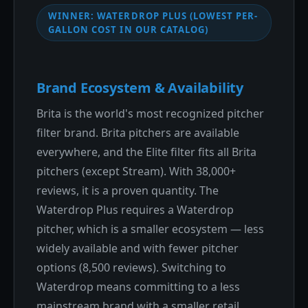
WINNER: WATERDROP PLUS (LOWEST PER-
GALLON COST IN OUR CATALOG)
Brand Ecosystem & Availability
Brita is the world's most recognized pitcher
filter brand. Brita pitchers are available
everywhere, and the Elite filter fits all Brita
pitchers (except Stream). With 38,000+
reviews, it is a proven quantity. The
Waterdrop Plus requires a Waterdrop
pitcher, which is a smaller ecosystem — less
widely available and with fewer pitcher
options (8,500 reviews). Switching to
Waterdrop means committing to a less
mainstream brand with a smaller retail