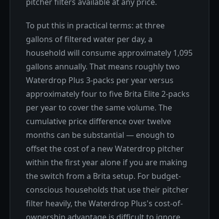
pitcher filters available at any price.
To put this in practical terms: at three
gallons of filtered water per day, a
household will consume approximately 1,095
gallons annually. That means roughly two
Waterdrop Plus 3-packs per year versus
approximately four to five Brita Elite 2-packs
per year to cover the same volume. The
cumulative price difference over twelve
months can be substantial — enough to
offset the cost of a new Waterdrop pitcher
within the first year alone if you are making
the switch from a Brita setup. For budget-
conscious households that use their pitcher
filter heavily, the Waterdrop Plus's cost-of-
ownership advantage is difficult to ignore.