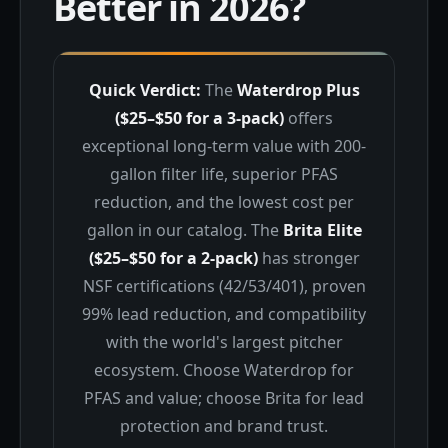
Better in 2026?
Quick Verdict:
The
Waterdrop Plus
($25–$50 for a 3-pack)
offers
exceptional long-term value with 200-
gallon filter life, superior PFAS
reduction, and the lowest cost per
gallon in our catalog. The
Brita Elite
($25–$50 for a 2-pack)
has stronger
NSF certifications (42/53/401), proven
99% lead reduction, and compatibility
with the world's largest pitcher
ecosystem. Choose Waterdrop for
PFAS and value; choose Brita for lead
protection and brand trust.