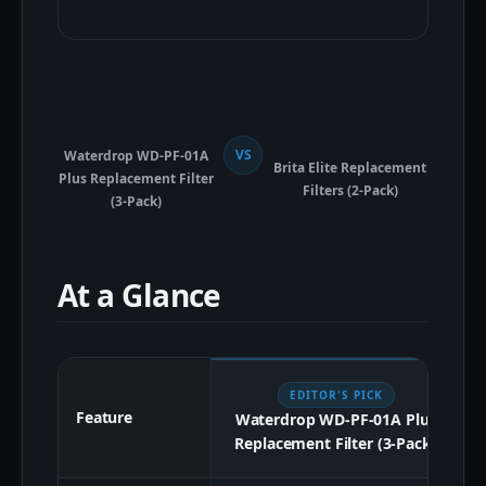
VS
Waterdrop WD-PF-01A
Brita Elite Replacement
Plus Replacement Filter
Filters (2-Pack)
(3-Pack)
At a Glance
EDITOR'S PICK
Feature
Waterdrop WD-PF-01A Plus
Replacement Filter (3-Pack)