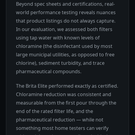
Beyond spec sheets and certifications, real-
world performance testing reveals nuances
that product listings do not always capture.
In our evaluation, we assessed both filters
using tap water with known levels of
chloramine (the disinfectant used by most
large municipal utilities, as opposed to free
chlorine), sediment turbidity, and trace
pharmaceutical compounds.
The Brita Elite performed exactly as certified.
Chloramine reduction was consistent and
measurable from the first pour through the
end of the rated filter life, and the
pharmaceutical reduction — while not
something most home testers can verify