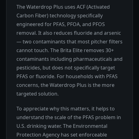
The Waterdrop Plus uses ACF (Activated
Carbon Fiber) technology specifically
engineered for PFAS, PFOA, and PFOS
removal. It also reduces fluoride and arsenic
— two contaminants that most pitcher filters
cannot touch. The Brita Elite removes 30+
contaminants including pharmaceuticals and
pesticides, but does not specifically target
PFAS or fluoride. For households with PFAS
concerns, the Waterdrop Plus is the more
targeted solution.
To appreciate why this matters, it helps to
understand the scale of the PFAS problem in
U.S. drinking water. The Environmental
Protection Agency has set enforceable