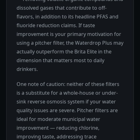
dissolved gases that contribute to off-
flavors, in addition to its headline PFAS and
fluoride reduction claims. If taste
improvement is your primary motivation for
using a pitcher filter, the Waterdrop Plus may
actually outperform the Brita Elite in the
dimension that matters most to daily
drinkers.
One note of caution: neither of these filters
is a substitute for a whole-house or under-
sink reverse osmosis system if your water
quality issues are severe. Pitcher filters are
ideal for moderate municipal water
improvement — reducing chlorine,
improving taste, addressing trace