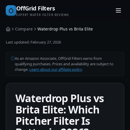
OffGrid Filters
EXPERT WATER FILTER REVIEWS
Compare
Waterdrop Plus vs Brita Elite
Home
Last updated:
February 27, 2026
As an Amazon Associate, OffGrid Filters earns from
qualifying purchases. Prices and availability are subject to
change.
Learn about our affiliate policy
.
Waterdrop Plus vs
Brita Elite: Which
Pitcher Filter Is