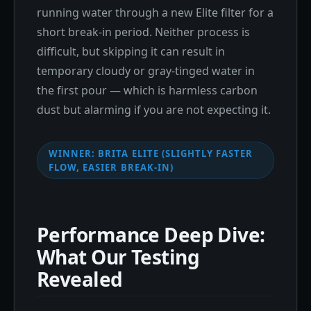
running water through a new Elite filter for a
short break-in period. Neither process is
difficult, but skipping it can result in
temporary cloudy or gray-tinged water in
the first pour — which is harmless carbon
dust but alarming if you are not expecting it.
WINNER: BRITA ELITE (SLIGHTLY FASTER
FLOW, EASIER BREAK-IN)
Performance Deep Dive:
What Our Testing
Revealed