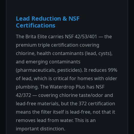
Lead Reduction & NSF
Certifications
The Brita Elite carries NSF 42/53/401 — the
premium triple certification covering
chlorine, health contaminants (lead, cysts),
and emerging contaminants
(pharmaceuticals, pesticides). It reduces 99%
of lead, which is critical for homes with older
plumbing. The Waterdrop Plus has NSF
42/372 — covering chlorine taste/odor and
lead-free materials, but the 372 certification
means the filter itself is lead-free, not that it
removes lead from water. This is an
important distinction.