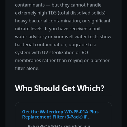
contaminants — but they cannot handle
extremely high TDS (total dissolved solids),
heavy bacterial contamination, or significant
nitrate levels. If you have received a boil-
water advisory or your well water tests show
bacterial contamination, upgrade to a
system with UV sterilization or RO
membranes rather than relying on a pitcher
filter alone.
Who Should Get Which?
Get the Waterdrop WD-PF-01A Plus
Replacement Filter (3-Pack) if...
PFAS/PFOA/PFOS reduction is a