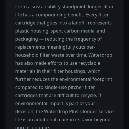
From a sustainability standpoint, longer filter
life has a compounding benefit. Every filter
cartridge that goes into a landfill represents
plastic housing, spent carbon media, and
packaging — reducing the frequency of
replacements meaningfully cuts per-
household filter waste over time. Waterdrop
has also made efforts to use recyclable
materials in their filter housings, which
further reduces the environmental footprint
compared to single-use pitcher filter
cartridges that are difficult to recycle. If
environmental impact is part of your
decision, the Waterdrop Plus's longer service
life is an additional mark in its favor beyond
pure economics.