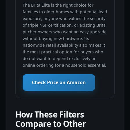
The Brita Elite is the right choice for
families in older homes with potential lead
exposure, anyone who values the security
of triple NSF certification, or existing Brita
pitcher owners who want an easy upgrade
without buying new hardware. Its
nationwide retail availability also makes it
the most practical option for buyers who
do not want to depend exclusively on
online ordering for a household essential.
Check Price on Amazon
How These Filters
Compare to Other