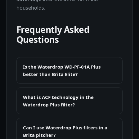
households.
Frequently Asked
Questions
Is the Waterdrop WD-PF-01A Plus
better than Brita Elite?
What is ACF technology in the
Waterdrop Plus filter?
Can I use Waterdrop Plus filters in a
Brita pitcher?