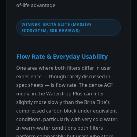
of-life advantage.
WINNER: BRITA ELITE (MASSIVE
ECOSYSTEM, 38K REVIEWS)
Flow Rate & Everyday Usability
One area where both filters differ in user
experience — though rarely discussed in
spec sheets — is flow rate. The dense ACF
media in the Waterdrop Plus can filter
slightly more slowly than the Brita Elite's
compressed carbon block under equivalent
conditions, particularly with very cold water.
In warm-water conditions both filters
perform comparably, but users who store