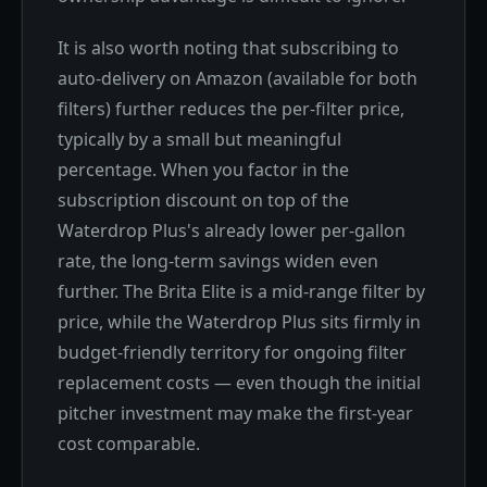
It is also worth noting that subscribing to
auto-delivery on Amazon (available for both
filters) further reduces the per-filter price,
typically by a small but meaningful
percentage. When you factor in the
subscription discount on top of the
Waterdrop Plus's already lower per-gallon
rate, the long-term savings widen even
further. The Brita Elite is a mid-range filter by
price, while the Waterdrop Plus sits firmly in
budget-friendly territory for ongoing filter
replacement costs — even though the initial
pitcher investment may make the first-year
cost comparable.