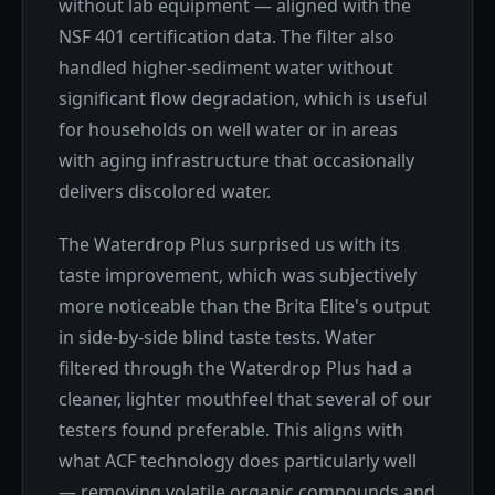
without lab equipment — aligned with the
NSF 401 certification data. The filter also
handled higher-sediment water without
significant flow degradation, which is useful
for households on well water or in areas
with aging infrastructure that occasionally
delivers discolored water.
The Waterdrop Plus surprised us with its
taste improvement, which was subjectively
more noticeable than the Brita Elite's output
in side-by-side blind taste tests. Water
filtered through the Waterdrop Plus had a
cleaner, lighter mouthfeel that several of our
testers found preferable. This aligns with
what ACF technology does particularly well
— removing volatile organic compounds and