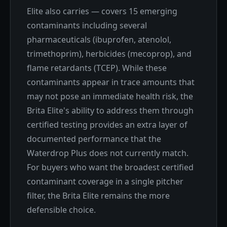
Elite also carries — covers 15 emerging
contaminants including several
pharmaceuticals (ibuprofen, atenolol,
trimethoprim), herbicides (mecoprop), and
flame retardants (TCEP). While these
contaminants appear in trace amounts that
may not pose an immediate health risk, the
Brita Elite's ability to address them through
certified testing provides an extra layer of
documented performance that the
Waterdrop Plus does not currently match.
For buyers who want the broadest certified
contaminant coverage in a single pitcher
filter, the Brita Elite remains the more
defensible choice.