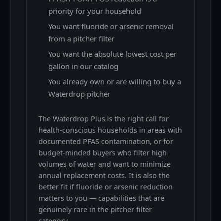
priority for your household
You want fluoride or arsenic removal
from a pitcher filter
You want the absolute lowest cost per
gallon in our catalog
You already own or are willing to buy a
Waterdrop pitcher
The Waterdrop Plus is the right call for
health-conscious households in areas with
documented PFAS contamination, or for
budget-minded buyers who filter high
volumes of water and want to minimize
annual replacement costs. It is also the
better fit if fluoride or arsenic reduction
matters to you — capabilities that are
genuinely rare in the pitcher filter
category.