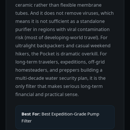
ceramic rather than flexible membrane
tubes. And it does not remove viruses, which
means it is not sufficient as a standalone
purifier in regions with viral contamination
risk (most of developing-world travel). For
ultralight backpackers and casual weekend
hikers, the Pocket is dramatic overkill. For
long-term travelers, expeditions, off-grid
homesteaders, and preppers building a
multi-decade water security plan, it is the
only filter that makes serious long-term
financial and practical sense.
Best For:
Best Expedition-Grade Pump
Filter