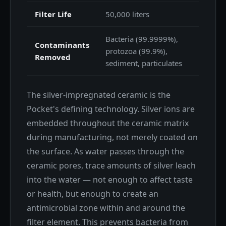
Filter Life
50,000 liters
Bacteria (99.9999%),
Contaminants
protozoa (99.9%),
Removed
sediment, particulates
The silver-impregnated ceramic is the
Pocket's defining technology. Silver ions are
embedded throughout the ceramic matrix
during manufacturing, not merely coated on
the surface. As water passes through the
ceramic pores, trace amounts of silver leach
into the water — not enough to affect taste
or health, but enough to create an
antimicrobial zone within and around the
filter element. This prevents bacteria from