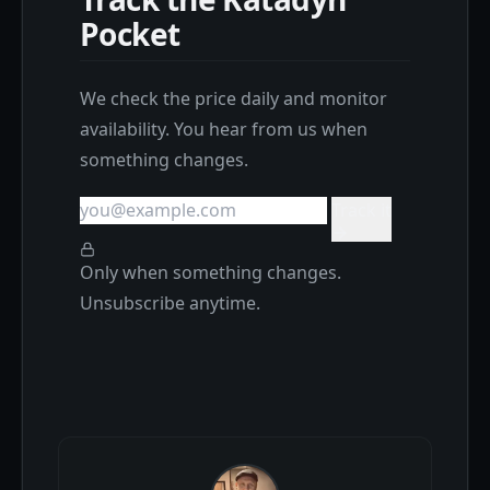
Pocket
We check the price daily and monitor
availability. You hear from us when
something changes.
Track it
Only when something changes.
Unsubscribe anytime.