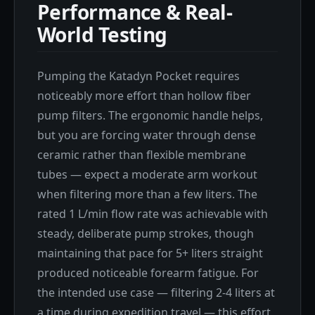
Performance & Real-
World Testing
Pumping the Katadyn Pocket requires
noticeably more effort than hollow fiber
pump filters. The ergonomic handle helps,
but you are forcing water through dense
ceramic rather than flexible membrane
tubes — expect a moderate arm workout
when filtering more than a few liters. The
rated 1 L/min flow rate was achievable with
steady, deliberate pump strokes, though
maintaining that pace for 5+ liters straight
produced noticeable forearm fatigue. For
the intended use case — filtering 2-4 liters at
a time during expedition travel — this effort