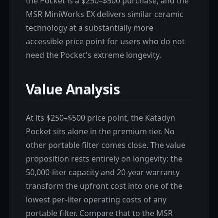
the Pocket is a $250–$500 purchase, and the
MSR MiniWorks EX delivers similar ceramic
technology at a substantially more
accessible price point for users who do not
need the Pocket's extreme longevity.
Value Analysis
At its $250–$500 price point, the Katadyn
Pocket sits alone in the premium tier. No
other portable filter comes close. The value
proposition rests entirely on longevity: the
50,000-liter capacity and 20-year warranty
transform the upfront cost into one of the
lowest per-liter operating costs of any
portable filter. Compare that to the MSR