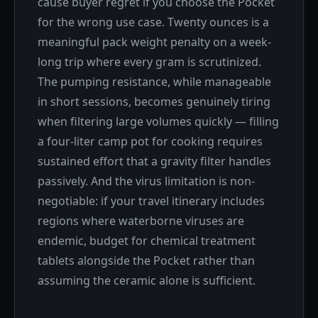
cause buyer regret if you choose the Pocket
for the wrong use case. Twenty ounces is a
meaningful pack weight penalty on a week-
long trip where every gram is scrutinized.
The pumping resistance, while manageable
in short sessions, becomes genuinely tiring
when filtering large volumes quickly — filling
a four-liter camp pot for cooking requires
sustained effort that a gravity filter handles
passively. And the virus limitation is non-
negotiable: if your travel itinerary includes
regions where waterborne viruses are
endemic, budget for chemical treatment
tablets alongside the Pocket rather than
assuming the ceramic alone is sufficient.