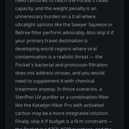
need centuries to reach the Pocket's rated
capacity, and the weight penalty is an
unnecessary burden on a trail where
ultralight options like the Sawyer Squeeze or
BeFree filter perform admirably. Also skip it if
your primary travel destination is
developing-world regions where viral
contamination is a realistic threat — the
Pocket's bacterial and protozoan filtration
does not address viruses, and you would
need to supplement it with chemical
treatment anyway. In those scenarios, a
SteriPen UV purifier or a combination filter
like the Katadyn Hiker Pro with activated
carbon may be a more integrated solution.
Finally, skip it if budget is a firm constraint —