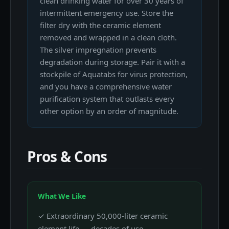
clean drinking water for over 30 years of
intermittent emergency use. Store the
filter dry with the ceramic element
removed and wrapped in a clean cloth.
The silver impregnation prevents
degradation during storage. Pair it with a
stockpile of Aquatabs for virus protection,
and you have a comprehensive water
purification system that outlasts every
other option by an order of magnitude.
Pros & Cons
What We Like
✓ Extraordinary 50,000-liter ceramic
element life — decades of use