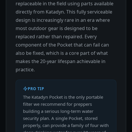
replaceable in the field using parts available
directly from Katadyn. This fully serviceable
design is increasingly rare in an era where
most outdoor gear is designed to be
replaced rather than repaired. Every
component of the Pocket that can fail can
also be fixed, which is a core part of what
makes the 20-year lifespan achievable in
practice.
PRO TIP
The Katadyn Pocket is the only portable
filter we recommend for preppers
building a serious long-term water
security plan. A single Pocket, stored
properly, can provide a family of four with