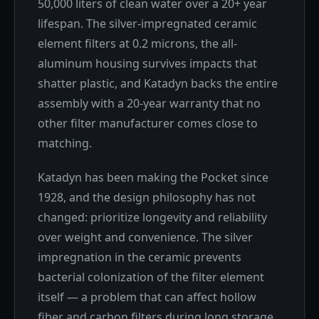
50,000 liters of clean water over a 20+ year
lifespan. The silver-impregnated ceramic
element filters at 0.2 microns, the all-
aluminum housing survives impacts that
shatter plastic, and Katadyn backs the entire
assembly with a 20-year warranty that no
other filter manufacturer comes close to
matching.
Katadyn has been making the Pocket since
1928, and the design philosophy has not
changed: prioritize longevity and reliability
over weight and convenience. The silver
impregnation in the ceramic prevents
bacterial colonization of the filter element
itself — a problem that can affect hollow
fiber and carbon filters during long storage