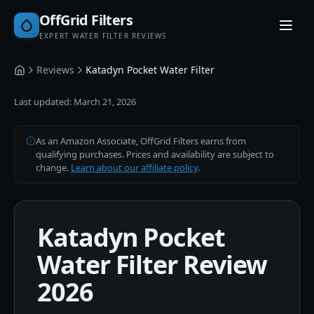
OffGrid Filters
EXPERT WATER FILTER REVIEWS
Reviews
Katadyn Pocket Water Filter
Home
Last updated:
March 21, 2026
As an Amazon Associate, OffGrid Filters earns from
qualifying purchases. Prices and availability are subject to
change.
Learn about our affiliate policy
.
Katadyn Pocket
Water Filter Review
2026