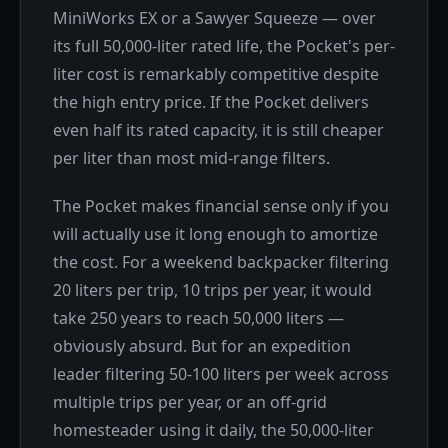
MiniWorks EX or a Sawyer Squeeze — over
its full 50,000-liter rated life, the Pocket's per-
liter cost is remarkably competitive despite
the high entry price. If the Pocket delivers
even half its rated capacity, it is still cheaper
per liter than most mid-range filters.
The Pocket makes financial sense only if you
will actually use it long enough to amortize
the cost. For a weekend backpacker filtering
20 liters per trip, 10 trips per year, it would
take 250 years to reach 50,000 liters —
obviously absurd. But for an expedition
leader filtering 50-100 liters per week across
multiple trips per year, or an off-grid
homesteader using it daily, the 50,000-liter