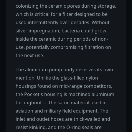
colonizing the ceramic pores during storage,
which is critical for a filter designed to be
used intermittently over decades. Without
silver impregnation, bacteria could grow
inside the ceramic during periods of non-
use, potentially compromising filtration on
the next use.
The aluminum pump body deserves its own
mention. Unlike the glass-filled nylon
housings found on mid-range competitors,
the Pocket's housing is machined aluminum
throughout — the same material used in
aviation and military field equipment. The
inlet and outlet hoses are thick-walled and
resist kinking, and the O-ring seals are