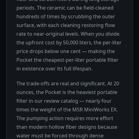
periods. The ceramic can be field-cleaned
hundreds of times by scrubbing the outer
surface, with each cleaning restoring flow
rate to near-original levels. When you divide
the upfront cost by 50,000 liters, the per-liter
price drops below one cent — making the
Pocket the cheapest-per-liter portable filter
in existence over its full lifespan.
The trade-offs are real and significant. At 20
ounces, the Pocket is the heaviest portable
filter in our review catalog — nearly four
times the weight of the MSR MiniWorks EX.
The pumping action requires more effort
than modern hollow fiber designs because
water must be forced through dense