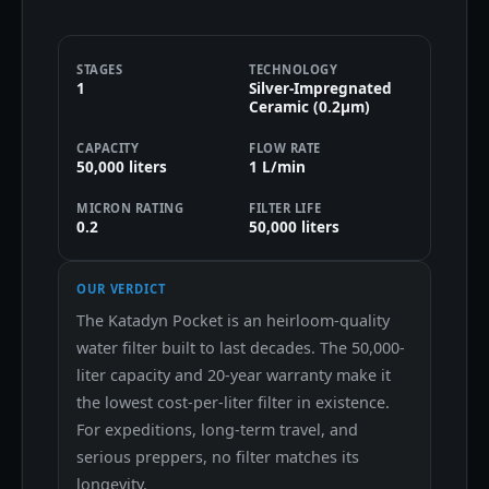
STAGES
TECHNOLOGY
1
Silver-Impregnated
Ceramic (0.2μm)
CAPACITY
FLOW RATE
50,000 liters
1 L/min
MICRON RATING
FILTER LIFE
0.2
50,000 liters
OUR VERDICT
The Katadyn Pocket is an heirloom-quality
water filter built to last decades. The 50,000-
liter capacity and 20-year warranty make it
the lowest cost-per-liter filter in existence.
For expeditions, long-term travel, and
serious preppers, no filter matches its
longevity.