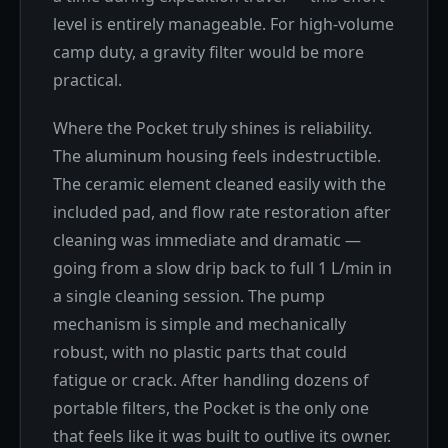
level is entirely manageable. For high-volume
camp duty, a gravity filter would be more
practical.
Where the Pocket truly shines is reliability.
The aluminum housing feels indestructible.
The ceramic element cleaned easily with the
included pad, and flow rate restoration after
cleaning was immediate and dramatic —
going from a slow drip back to full 1 L/min in
a single cleaning session. The pump
mechanism is simple and mechanically
robust, with no plastic parts that could
fatigue or crack. After handling dozens of
portable filters, the Pocket is the only one
that feels like it was built to outlive its owner.