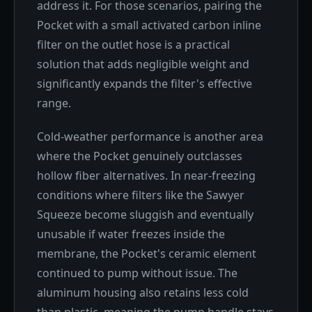
address it. For those scenarios, pairing the
Pocket with a small activated carbon inline
filter on the outlet hose is a practical
solution that adds negligible weight and
significantly expands the filter's effective
range.
Cold-weather performance is another area
where the Pocket genuinely outclasses
hollow fiber alternatives. In near-freezing
conditions where filters like the Sawyer
Squeeze become sluggish and eventually
unusable if water freezes inside the
membrane, the Pocket's ceramic element
continued to pump without issue. The
aluminum housing also retains less cold
than plastic, meaning the pump handle stays