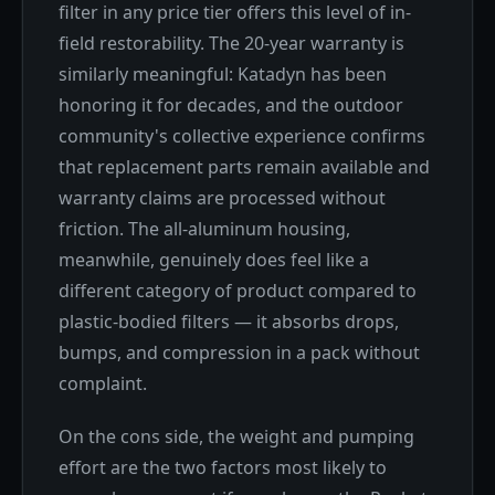
filter in any price tier offers this level of in-
field restorability. The 20-year warranty is
similarly meaningful: Katadyn has been
honoring it for decades, and the outdoor
community's collective experience confirms
that replacement parts remain available and
warranty claims are processed without
friction. The all-aluminum housing,
meanwhile, genuinely does feel like a
different category of product compared to
plastic-bodied filters — it absorbs drops,
bumps, and compression in a pack without
complaint.
On the cons side, the weight and pumping
effort are the two factors most likely to