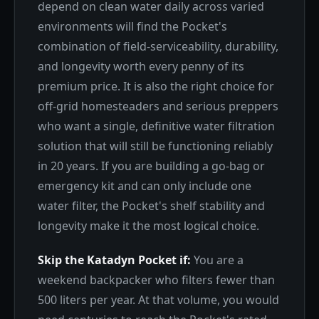
depend on clean water daily across varied
environments will find the Pocket's
combination of field-serviceability, durability,
and longevity worth every penny of its
premium price. It is also the right choice for
off-grid homesteaders and serious preppers
who want a single, definitive water filtration
solution that will still be functioning reliably
in 20 years. If you are building a go-bag or
emergency kit and can only include one
water filter, the Pocket's shelf stability and
longevity make it the most logical choice.
Skip the Katadyn Pocket if:
You are a
weekend backpacker who filters fewer than
500 liters per year. At that volume, you would