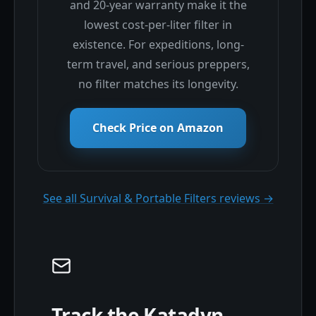
and 20-year warranty make it the
lowest cost-per-liter filter in
existence. For expeditions, long-
term travel, and serious preppers,
no filter matches its longevity.
Check Price on Amazon
See all Survival & Portable Filters reviews →
Track the Katadyn