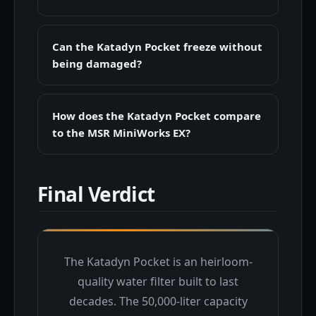
Can the Katadyn Pocket freeze without
being damaged?
How does the Katadyn Pocket compare
to the MSR MiniWorks EX?
Final Verdict
The Katadyn Pocket is an heirloom-
quality water filter built to last
decades. The 50,000-liter capacity