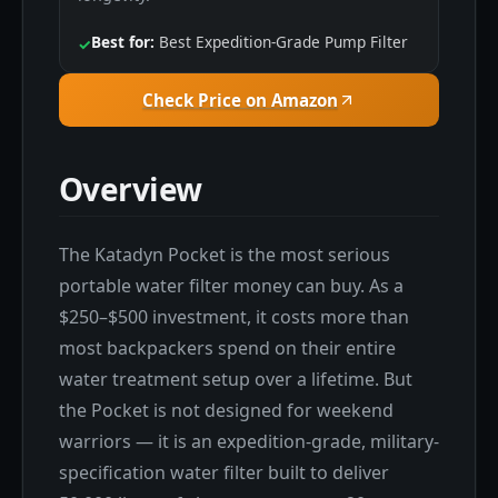
Best for:
Best Expedition-Grade Pump Filter
✓
Check Price on Amazon
Overview
The Katadyn Pocket is the most serious
portable water filter money can buy. As a
$250–$500 investment, it costs more than
most backpackers spend on their entire
water treatment setup over a lifetime. But
the Pocket is not designed for weekend
warriors — it is an expedition-grade, military-
specification water filter built to deliver