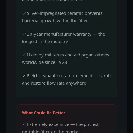
✓ Silver-impregnated ceramic prevents
bacterial growth within the filter
✓ 20-year manufacturer warranty — the
longest in the industry
✓ Used by militaries and aid organizations
worldwide since 1928
✓ Field-cleanable ceramic element — scrub
and restore flow rate anywhere
What Could Be Better
✗ Extremely expensive — the priciest
portable filter on the market