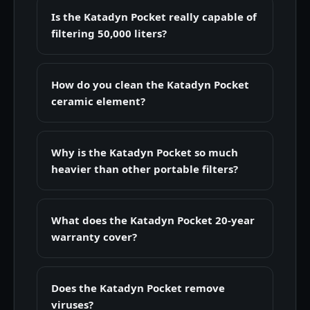
Is the Katadyn Pocket really capable of
filtering 50,000 liters?
How do you clean the Katadyn Pocket
ceramic element?
Why is the Katadyn Pocket so much
heavier than other portable filters?
What does the Katadyn Pocket 20-year
warranty cover?
Does the Katadyn Pocket remove
viruses?