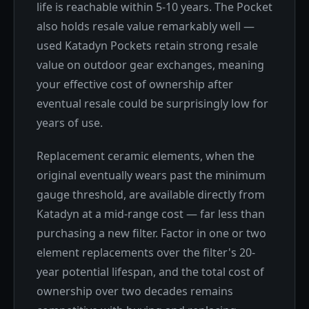
life is reachable within 5-10 years. The Pocket
also holds resale value remarkably well —
used Katadyn Pockets retain strong resale
value on outdoor gear exchanges, meaning
your effective cost of ownership after
eventual resale could be surprisingly low for
years of use.
Replacement ceramic elements, when the
original eventually wears past the minimum
gauge threshold, are available directly from
Katadyn at a mid-range cost — far less than
purchasing a new filter. Factor in one or two
element replacements over the filter's 20-
year potential lifespan, and the total cost of
ownership over two decades remains