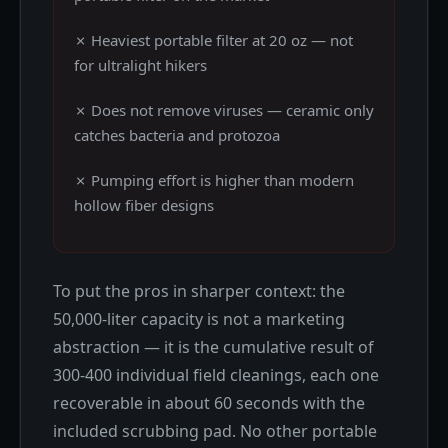
✗ Heaviest portable filter at 20 oz — not
for ultralight hikers
✗ Does not remove viruses — ceramic only
catches bacteria and protozoa
✗ Pumping effort is higher than modern
hollow fiber designs
To put the pros in sharper context: the
50,000-liter capacity is not a marketing
abstraction — it is the cumulative result of
300-400 individual field cleanings, each one
recoverable in about 60 seconds with the
included scrubbing pad. No other portable