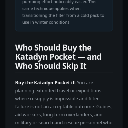
pumping effort noticeably easier. This
same technique applies when
transitioning the filter from a cold pack to
use in winter conditions.
Who Should Buy the
Katadyn Pocket — and
Who Should Skip It
Buy the Katadyn Pocket if:
You are
planning extended travel or expeditions
where resupply is impossible and filter
failure is not an acceptable outcome. Guides,
aid workers, long-term overlanders, and
military or search-and-rescue personnel who