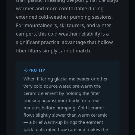
warmer and more comfortable during
extended cold-weather pumping sessions.
For mountaineers, ski tourers, and winter
campers, this cold-weather reliability is a
significant practical advantage that hollow
fiber filters simply cannot match.
PRO TIP
When filtering glacial meltwater or other
very cold source water, pre-warm the
ceramic element by holding the filter
housing against your body for a few
minutes before pumping. Cold ceramic
flows slightly slower than warm ceramic
— a brief warm-up brings the element
back to its rated flow rate and makes the