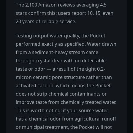
The 2,100 Amazon reviews averaging 4.5
stars confirm this: users report 10, 15, even
20 years of reliable service.
Testing output water quality, the Pocket
performed exactly as specified. Water drawn
from a sediment-heavy stream came
through crystal clear with no detectable
taste or odor — a result of the tight 0.2-
micron ceramic pore structure rather than
activated carbon, which means the Pocket
does not strip chemical contaminants or
improve taste from chemically treated water.
This is worth noting: if your source water
has a chemical odor from agricultural runoff
or municipal treatment, the Pocket will not