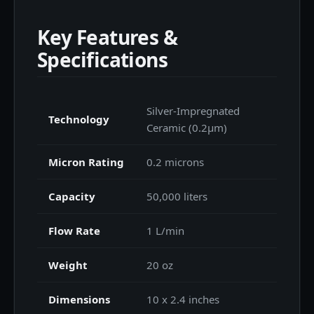
Key Features &
Specifications
Silver-Impregnated
Technology
Ceramic (0.2μm)
Micron Rating
0.2 microns
Capacity
50,000 liters
Flow Rate
1 L/min
Weight
20 oz
Dimensions
10 x 2.4 inches