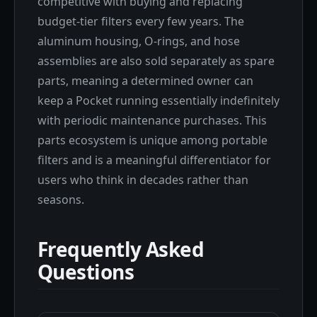
competitive with buying and replacing
budget-tier filters every few years. The
aluminum housing, O-rings, and hose
assemblies are also sold separately as spare
parts, meaning a determined owner can
keep a Pocket running essentially indefinitely
with periodic maintenance purchases. This
parts ecosystem is unique among portable
filters and is a meaningful differentiator for
users who think in decades rather than
seasons.
Frequently Asked
Questions