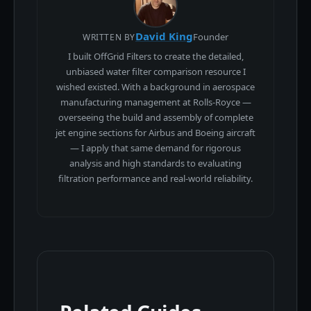
David King
Founder
WRITTEN BY
I built OffGrid Filters to create the detailed,
unbiased water filter comparison resource I
wished existed. With a background in aerospace
manufacturing management at Rolls-Royce —
overseeing the build and assembly of complete
jet engine sections for Airbus and Boeing aircraft
— I apply that same demand for rigorous
analysis and high standards to evaluating
filtration performance and real-world reliability.