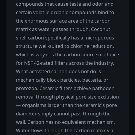
compounds that cause taste and odor, and
certain volatile organic compounds bind to
the enormous surface area of the carbon
matrix as water passes through. Coconut
shell carbon specifically has a microporous
structure well-suited to chlorine reduction,
which is why it is the carbon source of choice
for NSF 42-rated filters across the industry.
What activated carbon does not do is
mechanically block particles, bacteria, or
protozoa. Ceramic filters achieve pathogen
removal through physical pore size exclusion
— organisms larger than the ceramic's pore
diameter simply cannot pass through the
wall. Carbon has no equivalent mechanism.
Water flows through the carbon matrix via