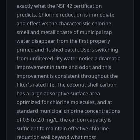
exactly what the NSF 42 certification
predicts. Chlorine reduction is immediate
and effective: the characteristic chlorine
smell and metallic taste of municipal tap
water disappear from the first properly
primed and flushed batch. Users switching
from unfiltered city water notice a dramatic
improvement in taste and odor, and this
improvement is consistent throughout the
filter's rated life. The coconut shell carbon
has a large adsorptive surface area
optimized for chlorine molecules, and at
standard municipal chlorine concentrations
of 0.5 to 2.0 mg/L, the carbon capacity is
sufficient to maintain effective chlorine
reduction well beyond what most