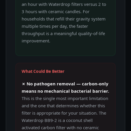
an hour with Waterdrop filters versus 2 to
3 hours with ceramic candles. For
households that refill their gravity system
multiple times per day, the faster
throughput is a meaningful quality-of-life
improvement.
What Could Be Better
✗ No pathogen removal — carbon-only
means no mechanical bacterial barrier.
This is the single most important limitation
and the one that determines whether this
filter is appropriate for your situation. The
Waterdrop BB9-2 is a coconut shell
activated carbon filter with no ceramic