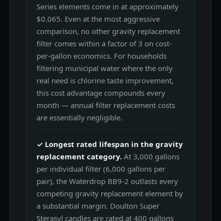
Series elements come in at approximately
$0.065. Even at the most aggressive
comparison, no other gravity replacement
filter comes within a factor of 3 on cost-
per-gallon economics. For households
filtering municipal water where the only
real need is chlorine taste improvement,
this cost advantage compounds every
month — annual filter replacement costs
are essentially negligible.
✓ Longest rated lifespan in the gravity
replacement category.
At 3,000 gallons
per individual filter (6,000 gallons per
pair), the Waterdrop BB9-2 outlasts every
competing gravity replacement element by
a substantial margin. Doulton Super
Sterasyl candles are rated at 400 gallons