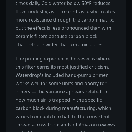
times daily. Cold water below 50°F reduces
flow modestly, as increased viscosity creates
more resistance through the carbon matrix,
but the effect is less pronounced than with
ceramic filters because carbon block
channels are wider than ceramic pores.
The priming experience, however, is where
this filter earns its most justified criticism.
Waterdrop's included hand-pump primer
works well for some units and poorly for
others — the variance appears related to
how much air is trapped in the specific
carbon block during manufacturing, which
varies from batch to batch. The consistent
thread across thousands of Amazon reviews