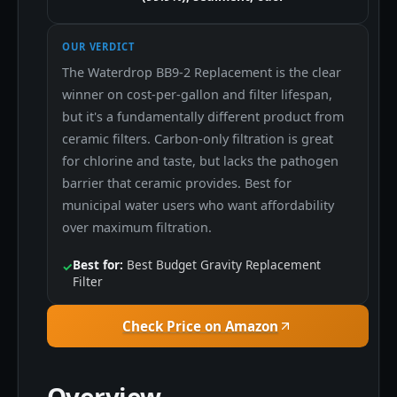
OUR VERDICT
The Waterdrop BB9-2 Replacement is the clear
winner on cost-per-gallon and filter lifespan,
but it's a fundamentally different product from
ceramic filters. Carbon-only filtration is great
for chlorine and taste, but lacks the pathogen
barrier that ceramic provides. Best for
municipal water users who want affordability
over maximum filtration.
Best for:
Best Budget Gravity Replacement
✓
Filter
Check Price on Amazon