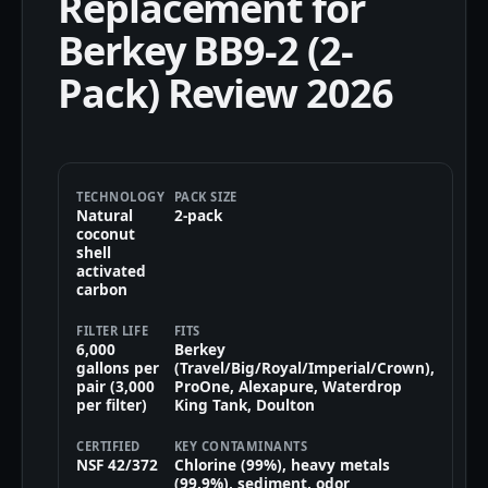
Replacement for
Berkey BB9-2 (2-
Pack) Review 2026
TECHNOLOGY
PACK SIZE
Natural
2-pack
coconut
shell
activated
carbon
FILTER LIFE
FITS
6,000
Berkey
gallons per
(Travel/Big/Royal/Imperial/Crown),
pair (3,000
ProOne, Alexapure, Waterdrop
per filter)
King Tank, Doulton
CERTIFIED
KEY CONTAMINANTS
NSF 42/372
Chlorine (99%), heavy metals
(99.9%), sediment, odor