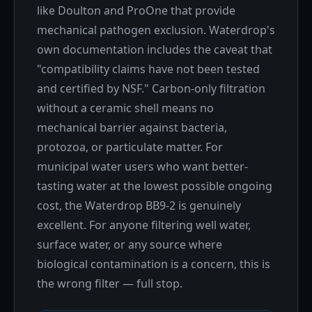
like Doulton and ProOne that provide
mechanical pathogen exclusion. Waterdrop's
own documentation includes the caveat that
"compatibility claims have not been tested
and certified by NSF." Carbon-only filtration
without a ceramic shell means no
mechanical barrier against bacteria,
protozoa, or particulate matter. For
municipal water users who want better-
tasting water at the lowest possible ongoing
cost, the Waterdrop BB9-2 is genuinely
excellent. For anyone filtering well water,
surface water, or any source where
biological contamination is a concern, this is
the wrong filter — full stop.