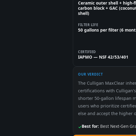
Ceramic outer shell + high-
carbon block + GAC (coconu
shell)
FILTER LIFE
50 gallons per filter (6 mon
CERTIFIED
IAPMO — NSF 42/53/401
OUR VERDICT
The Culligan MaxClear inhe
certifications with Culligan
shorter 50-gallon lifespan 
users who prioritize certifi
else and accept the higher 
Best for:
Best Next-Gen Grav
✓