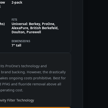
flow
2-pack
t
FITS
ths)
Universal: Berkey, ProOne,
AlexaPure, British Berkefeld,
Doulton, Purewell
DIMENSIONS
7" tall
rits ProOne's technology and
's brand backing. However, the drastically
makes ongoing costs prohibitive. Best for
ed PFAS and fluoride removal above all
operating cost.
ity Filter Technology