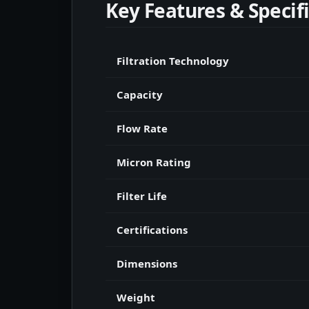
Key Features & Specif
Filtration Technology
Capacity
Flow Rate
Micron Rating
Filter Life
Certifications
Dimensions
Weight