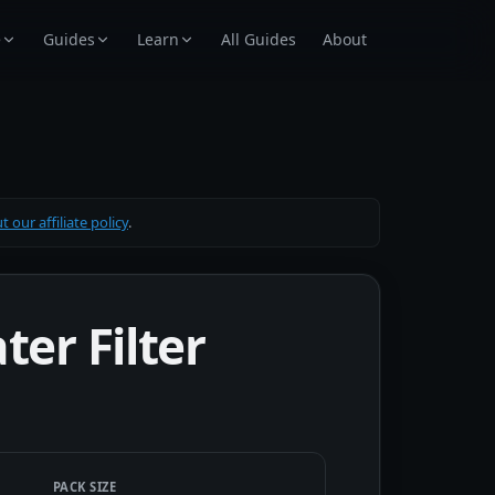
e
Guides
Learn
All Guides
About
 our affiliate policy
.
er Filter
PACK SIZE