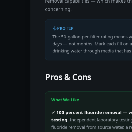
removal capabilities — which makes th
concerning.
PRO TIP
The 50-gallon-per-filter rating means y
days — not months. Mark each fill on a 
drinking water through media that has 
Pros & Cons
What We Like
✓ 100 percent fluoride removal — v
testing.
Independent laboratory testin
fluoride removal from source water, a re