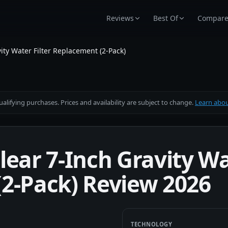
Reviews
Best Of
Compar
ity Water Filter Replacement (2-Pack)
alifying purchases. Prices and availability are subject to change.
Learn about
ear 7-Inch Gravity Wat
2-Pack) Review 2026
TECHNOLOGY