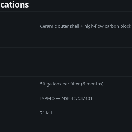
ications
Ceramic outer shell + high-flow carbon block
50 gallons per filter (6 months)
IAPMO — NSF 42/53/401
7" tall