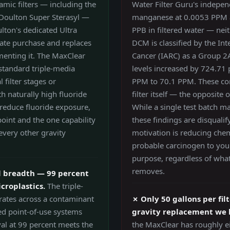
amic filters — including the
Water Filter Guru's indepen
e Doulton Super Sterasyl —
manganese at 0.0053 PPM 
lton's dedicated Ultra
PPB in filtered water — nei
rate purchase and replaces
DCM is classified by the In
menting it. The MaxClear
Cancer (IARC) as a Group 2
 standard triple-media
levels increased by 724.71 p
 filter stages or
PPM to 70.1 PPM. These co
h naturally high fluoride
filter itself — the opposite 
 reduce fluoride exposure,
While a single test batch m
point and the one capability
these findings are disquali
 every other gravity
motivation is reducing chemi
probable carcinogen to your
purpose, regardless of what
removes.
 breadth — 99 percent
croplastics.
The triple-
 rates across a contaminant
✗ Only 50 gallons per fil
ed point-of-use systems
gravity replacement we 
al at 99 percent meets the
the MaxClear has roughly ei