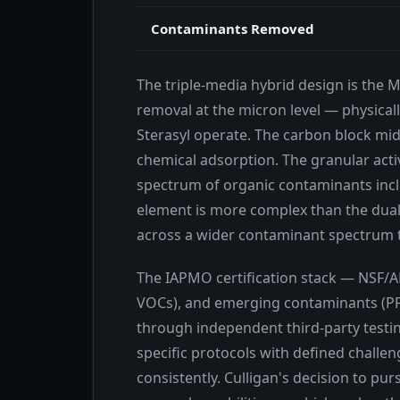
Contaminants Removed
The triple-media hybrid design is the 
removal at the micron level — physical
Sterasyl operate. The carbon block mid
chemical adsorption. The granular acti
spectrum of organic contaminants incl
element is more complex than the dual
across a wider contaminant spectrum t
The IAPMO certification stack — NSF/ANS
VOCs), and emerging contaminants (PFAS
through independent third-party testing
specific protocols with defined chall
consistently. Culligan's decision to pu