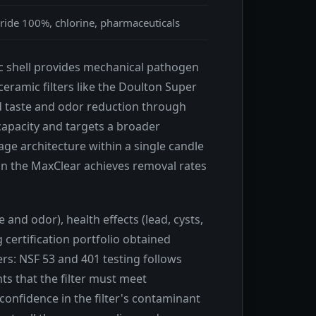
ride 100%, chlorine, pharmaceuticals
ic shell provides mechanical pathogen
eramic filters like the Doulton Super
nd taste and odor reduction through
capacity and targets a broader
e architecture within a single candle
on the MaxClear achieves removal rates
and odor), health effects (lead, cysts,
certification portfolio obtained
ers: NSF 53 and 401 testing follows
s that the filter must meet
confidence in the filter's contaminant