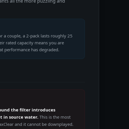
nts all the more puzzling and
r a couple, a 2-pack lasts roughly 25
heir rated capacity means you are
that performance has degraded.
und the filter introduces
 in source water.
This is the most
axClear and it cannot be downplayed.