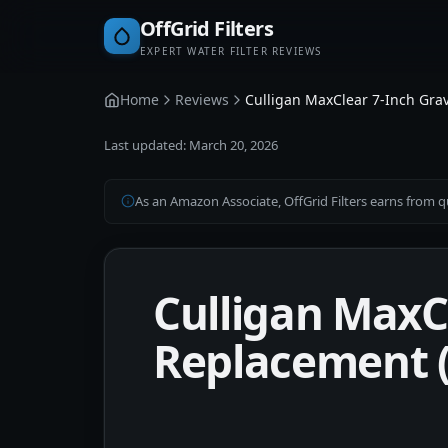
OffGrid Filters
EXPERT WATER FILTER REVIEWS
Home
Reviews
Culligan MaxClear 7-Inch Grav
Last updated:
March 20, 2026
As an Amazon Associate, OffGrid Filters earns from qu
Culligan MaxCl
Replacement (