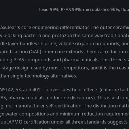
Lead 99%, PFAS 99%, microplastics 96%, fluo
MaxClear's core engineering differentiator. The outer ceram
ly blocking bacteria and protozoa the same way traditional c
dle layer handles chlorine, volatile organic compounds, a
vated carbon (GAC) inner core extends chemical reduction 
uding PFAS compounds and pharmaceuticals. This three-stag
-stage design used by most competitors, and it is the reas
han single-technology alternatives.
I 42, 53, and 401 — covers aesthetic effects (chlorine taste 
, pharmaceuticals, endocrine disruptors). This is a strong 
, not manufacturer self-certification. The distinction matt
enge water compositions and minimum reduction requirement
rsue IAPMO certification under all three standards suggests 