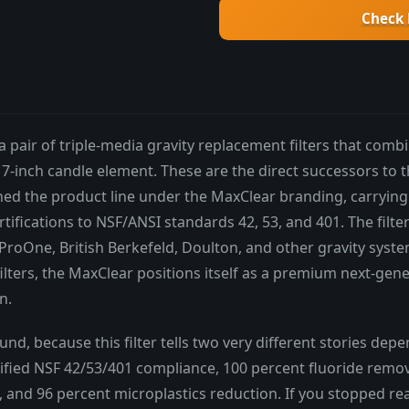
Check 
a pair of triple-media gravity replacement filters that com
e 7-inch candle element. These are the direct successors to 
ed the product line under the MaxClear branding, carrying
ifications to NSF/ANSI standards 42, 53, and 401. The filte
roOne, British Berkefeld, Doulton, and other gravity syste
filters, the MaxClear positions itself as a premium next-gene
n.
nd, because this filter tells two very different stories de
erified NSF 42/53/401 compliance, 100 percent fluoride remo
 and 96 percent microplastics reduction. If you stopped re