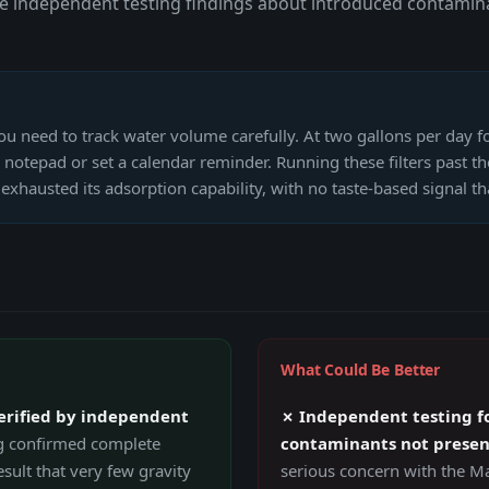
e independent testing findings about introduced contamina
ou need to track water volume carefully. At two gallons per day fo
notepad or set a calendar reminder. Running these filters past t
exhausted its adsorption capability, with no taste-based signal 
What Could Be Better
erified by independent
✗ Independent testing fo
g confirmed complete
contaminants not present
sult that very few gravity
serious concern with the M