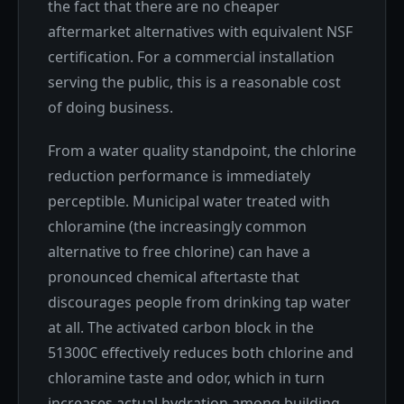
the fact that there are no cheaper
aftermarket alternatives with equivalent NSF
certification. For a commercial installation
serving the public, this is a reasonable cost
of doing business.
From a water quality standpoint, the chlorine
reduction performance is immediately
perceptible. Municipal water treated with
chloramine (the increasingly common
alternative to free chlorine) can have a
pronounced chemical aftertaste that
discourages people from drinking tap water
at all. The activated carbon block in the
51300C effectively reduces both chlorine and
chloramine taste and odor, which in turn
increases actual hydration among building