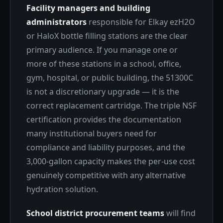
Facility managers and building
administrators
responsible for Elkay ezH2O
or HaloX bottle filling stations are the clear
primary audience. If you manage one or
more of these stations in a school, office,
gym, hospital, or public building, the 51300C
is not a discretionary upgrade — it is the
correct replacement cartridge. The triple NSF
certification provides the documentation
many institutional buyers need for
compliance and liability purposes, and the
3,000-gallon capacity makes the per-use cost
genuinely competitive with any alternative
hydration solution.
School district procurement teams
will find