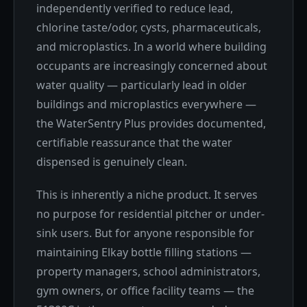
independently verified to reduce lead,
chlorine taste/odor, cysts, pharmaceuticals,
and microplastics. In a world where building
occupants are increasingly concerned about
water quality — particularly lead in older
buildings and microplastics everywhere —
the WaterSentry Plus provides documented,
certifiable reassurance that the water
dispensed is genuinely clean.
This is inherently a niche product. It serves
no purpose for residential pitcher or under-
sink users. But for anyone responsible for
maintaining Elkay bottle filling stations —
property managers, school administrators,
gym owners, or office facility teams — the