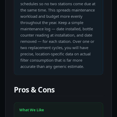
schedules so no two stations come due at
the same time. This spreads maintenance
workload and budget more evenly
throughout the year. Keep a simple
maintenance log — date installed, bottle
counter reading at installation, and date
removed — for each station. Over one or
two replacement cycles, you will have
precise, location-specific data on actual
filter consumption that is far more
accurate than any generic estimate.
Pros & Cons
What We Like