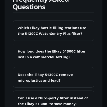
Questions
Which Elkay bottle filling stations use
the 51300C WaterSentry Plus filter?
How long does the Elkay 51300C filter
last in a commercial setting?
Does the Elkay 51300C remove
microplastics and lead?
Can I use a third-party filter instead of
the Elkay 51300C to save money?