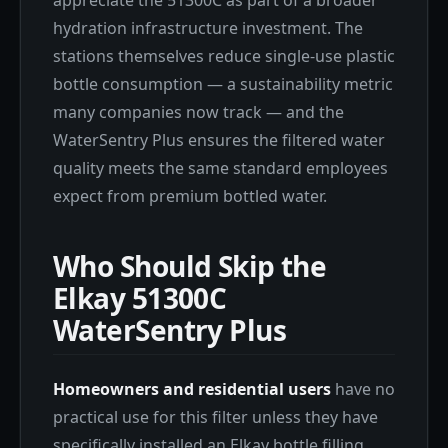
hydration infrastructure investment. The
stations themselves reduce single-use plastic
bottle consumption — a sustainability metric
many companies now track — and the
WaterSentry Plus ensures the filtered water
quality meets the same standard employees
expect from premium bottled water.
Who Should Skip the
Elkay 51300C
WaterSentry Plus
Homeowners and residential users
have no
practical use for this filter unless they have
specifically installed an Elkay bottle filling