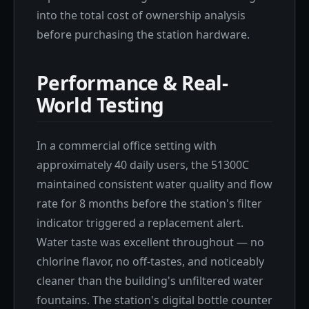
into the total cost of ownership analysis
before purchasing the station hardware.
Performance & Real-
World Testing
In a commercial office setting with
approximately 40 daily users, the 51300C
maintained consistent water quality and flow
rate for 8 months before the station's filter
indicator triggered a replacement alert.
Water taste was excellent throughout — no
chlorine flavor, no off-tastes, and noticeably
cleaner than the building's unfiltered water
fountains. The station's digital bottle counter