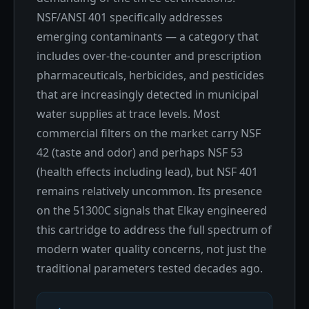
NSF/ANSI 401 specifically addresses
emerging contaminants — a category that
includes over-the-counter and prescription
pharmaceuticals, herbicides, and pesticides
that are increasingly detected in municipal
water supplies at trace levels. Most
commercial filters on the market carry NSF
42 (taste and odor) and perhaps NSF 53
(health effects including lead), but NSF 401
remains relatively uncommon. Its presence
on the 51300C signals that Elkay engineered
this cartridge to address the full spectrum of
modern water quality concerns, not just the
traditional parameters tested decades ago.