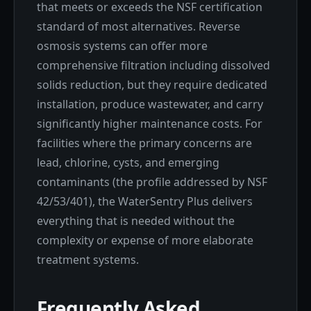
that meets or exceeds the NSF certification
standard of most alternatives. Reverse
osmosis systems can offer more
comprehensive filtration including dissolved
solids reduction, but they require dedicated
installation, produce wastewater, and carry
significantly higher maintenance costs. For
facilities where the primary concerns are
lead, chlorine, cysts, and emerging
contaminants (the profile addressed by NSF
42/53/401), the WaterSentry Plus delivers
everything that is needed without the
complexity or expense of more elaborate
treatment systems.
Frequently Asked