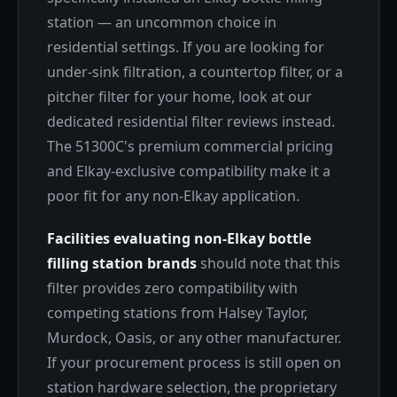
station — an uncommon choice in
residential settings. If you are looking for
under-sink filtration, a countertop filter, or a
pitcher filter for your home, look at our
dedicated residential filter reviews instead.
The 51300C's premium commercial pricing
and Elkay-exclusive compatibility make it a
poor fit for any non-Elkay application.
Facilities evaluating non-Elkay bottle
filling station brands
should note that this
filter provides zero compatibility with
competing stations from Halsey Taylor,
Murdock, Oasis, or any other manufacturer.
If your procurement process is still open on
station hardware selection, the proprietary