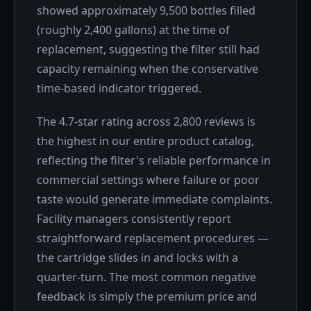
showed approximately 9,500 bottles filled
(roughly 2,400 gallons) at the time of
replacement, suggesting the filter still had
capacity remaining when the conservative
time-based indicator triggered.
The 4.7-star rating across 2,800 reviews is
the highest in our entire product catalog,
reflecting the filter's reliable performance in
commercial settings where failure or poor
taste would generate immediate complaints.
Facility managers consistently report
straightforward replacement procedures —
the cartridge slides in and locks with a
quarter-turn. The most common negative
feedback is simply the premium price and