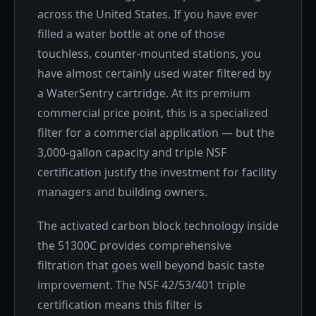
across the United States. If you have ever
filled a water bottle at one of those
touchless, counter-mounted stations, you
have almost certainly used water filtered by
a WaterSentry cartridge. At its premium
commercial price point, this is a specialized
filter for a commercial application — but the
3,000-gallon capacity and triple NSF
certification justify the investment for facility
managers and building owners.
The activated carbon block technology inside
the 51300C provides comprehensive
filtration that goes well beyond basic taste
improvement. The NSF 42/53/401 triple
certification means this filter is