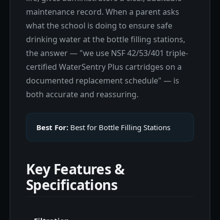
maintenance record. When a parent asks
what the school is doing to ensure safe
drinking water at the bottle filling stations,
the answer — "we use NSF 42/53/401 triple-
certified WaterSentry Plus cartridges on a
documented replacement schedule" — is
both accurate and reassuring.
Best For:
Best for Bottle Filling Stations
Key Features &
Specifications