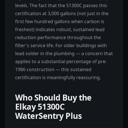
levels. The fact that the 51300C passes this
certification at 3,000 gallons (not just in the
first few hundred gallons when carbon is
freshest) indicates robust, sustained lead
reduction performance throughout the
filter's service life. For older buildings with
lead solder in the plumbing — a concern that
applies to a substantial percentage of pre-
1986 construction — this sustained
certification is meaningfully reassuring.
Who Should Buy the
Elkay 51300C
WaterSentry Plus