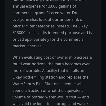
annual expense for 3,000 gallons of
commercial-grade filtered water. For
everyone else, look at our under-sink or
pitcher filter categories instead. The Elkay
51300C excels at its intended purpose and is
priced appropriately for the commercial
market it serves.
When evaluating cost of ownership across a
multi-year horizon, the math becomes even
more favorable. A facility that installs an
Elkay bottle filling station and replaces the
WaterSentry Plus filter on schedule will
spend a fraction of what the equivalent
volume of bottled water would cost — and
will avoid the logistics, storage, and waste