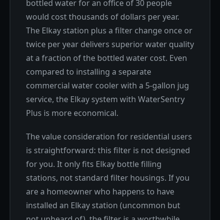
bottled water for an office of 30 people
would cost thousands of dollars per year.
The Elkay station plus a filter change once or
twice per year delivers superior water quality
at a fraction of the bottled water cost. Even
compared to installing a separate
commercial water cooler with a 5-gallon jug
service, the Elkay system with WaterSentry
Plus is more economical.
The value consideration for residential users
is straightforward: this filter is not designed
for you. It only fits Elkay bottle filling
stations, not standard filter housings. If you
are a homeowner who happens to have
installed an Elkay station (uncommon but
not unheard of), the filter is a worthwhile