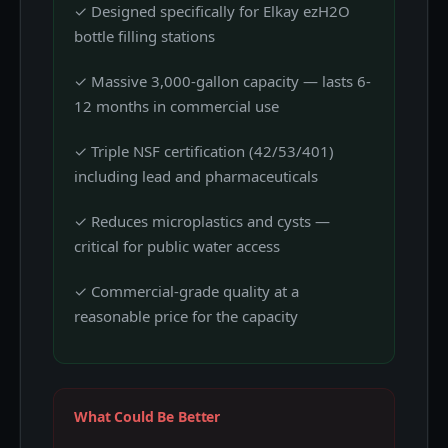
✓ Designed specifically for Elkay ezH2O
bottle filling stations
✓ Massive 3,000-gallon capacity — lasts 6-
12 months in commercial use
✓ Triple NSF certification (42/53/401)
including lead and pharmaceuticals
✓ Reduces microplastics and cysts —
critical for public water access
✓ Commercial-grade quality at a
reasonable price for the capacity
What Could Be Better