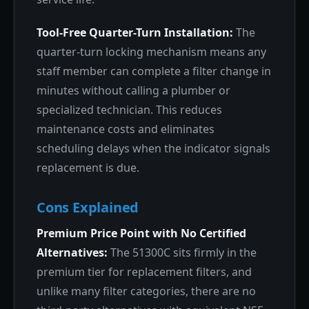
Tool-Free Quarter-Turn Installation:
The
quarter-turn locking mechanism means any
staff member can complete a filter change in
minutes without calling a plumber or
specialized technician. This reduces
maintenance costs and eliminates
scheduling delays when the indicator signals
replacement is due.
Cons Explained
Premium Price Point with No Certified
Alternatives:
The 51300C sits firmly in the
premium tier for replacement filters, and
unlike many filter categories, there are no