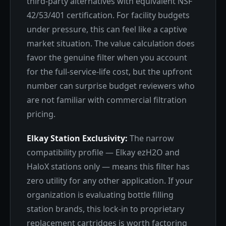
third-party alternatives with equivalent NSF
42/53/401 certification. For facility budgets
under pressure, this can feel like a captive
market situation. The value calculation does
favor the genuine filter when you account
for the full-service-life cost, but the upfront
number can surprise budget reviewers who
are not familiar with commercial filtration
pricing.
Elkay Station Exclusivity:
The narrow
compatibility profile — Elkay ezH2O and
HaloX stations only — means this filter has
zero utility for any other application. If your
organization is evaluating bottle filling
station brands, this lock-in to proprietary
replacement cartridges is worth factoring