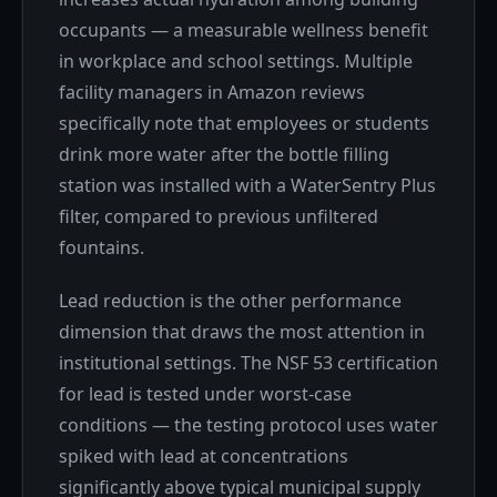
occupants — a measurable wellness benefit
in workplace and school settings. Multiple
facility managers in Amazon reviews
specifically note that employees or students
drink more water after the bottle filling
station was installed with a WaterSentry Plus
filter, compared to previous unfiltered
fountains.
Lead reduction is the other performance
dimension that draws the most attention in
institutional settings. The NSF 53 certification
for lead is tested under worst-case
conditions — the testing protocol uses water
spiked with lead at concentrations
significantly above typical municipal supply