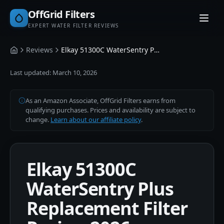
OffGrid Filters
EXPERT WATER FILTER REVIEWS
Reviews
Elkay 51300C WaterSentry Plus Replacement Filter
Home
Last updated:
March 10, 2026
As an Amazon Associate, OffGrid Filters earns from
qualifying purchases. Prices and availability are subject to
change.
Learn about our affiliate policy
.
Elkay 51300C
WaterSentry Plus
Replacement Filter