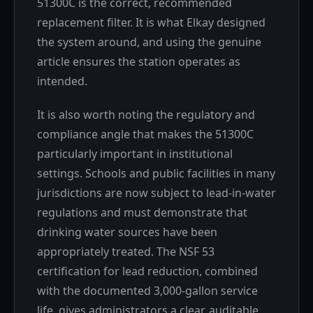
51300C is the correct, recommended
replacement filter. It is what Elkay designed
the system around, and using the genuine
article ensures the station operates as
intended.
It is also worth noting the regulatory and
compliance angle that makes the 51300C
particularly important in institutional
settings. Schools and public facilities in many
jurisdictions are now subject to lead-in-water
regulations and must demonstrate that
drinking water sources have been
appropriately treated. The NSF 53
certification for lead reduction, combined
with the documented 3,000-gallon service
life, gives administrators a clear, auditable