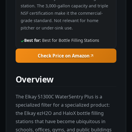
station. The 3,000-gallon capacity and triple
NSF certification make it the commercial-
grade standard. Not relevant for home
pitcher or under-sink use.
Best for:
Best for Bottle Filling Stations
✓
Check Price on Amazon
Overview
The Elkay 51300C WaterSentry Plus is a
specialized filter for a specialized product:
the Elkay ezH2O and HaloX bottle filling
stations that have become ubiquitous in
schools, offices, gyms, and public buildings