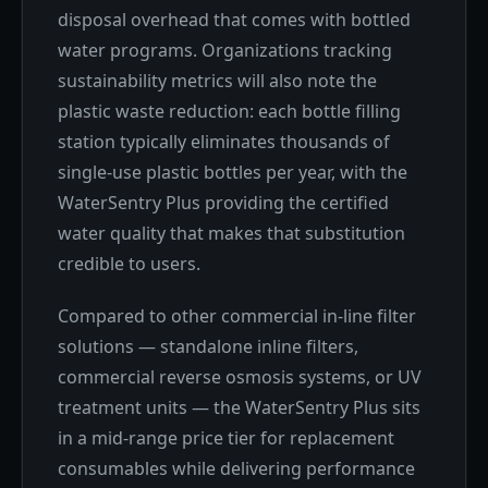
disposal overhead that comes with bottled
water programs. Organizations tracking
sustainability metrics will also note the
plastic waste reduction: each bottle filling
station typically eliminates thousands of
single-use plastic bottles per year, with the
WaterSentry Plus providing the certified
water quality that makes that substitution
credible to users.
Compared to other commercial in-line filter
solutions — standalone inline filters,
commercial reverse osmosis systems, or UV
treatment units — the WaterSentry Plus sits
in a mid-range price tier for replacement
consumables while delivering performance