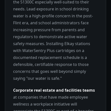
the 51300C especially well-suited to their
needs. Lead exposure in school drinking
water is a high-profile concern in the post-
Flint era, and school administrators face
increasing pressure from parents and
regulators to demonstrate active water
safety measures. Installing Elkay stations
with WaterSentry Plus cartridges on a
documented replacement schedule is a
defensible, certifiable response to those
concerns that goes well beyond simply
saying "our water is safe."
Corporate real estate and facilities teams
at companies that have made employee
wellness a workplace initiative will
appreciate the 51300C as part of a broader