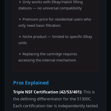
✗ Only works with Elkay/HaloX filling
stations — no universal compatibility
✗ Premium price for residential users who
only need basic filtration
✗ Niche product — limited to specific Elkay
units
✗ Replacing the cartridge requires
accessing the internal mechanism
Pros Explained
Triple NSF Certification (42/53/401):
This is
the defining differentiator for the 51300C.
Each certification tier is independently tested