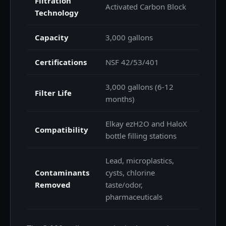
Filtration
Activated Carbon Block
Technology
Capacity
3,000 gallons
Certifications
NSF 42/53/401
3,000 gallons (6-12
Filter Life
months)
Elkay ezH2O and HaloX
Compatibility
bottle filling stations
Lead, microplastics,
Contaminants
cysts, chlorine
Removed
taste/odor,
pharmaceuticals