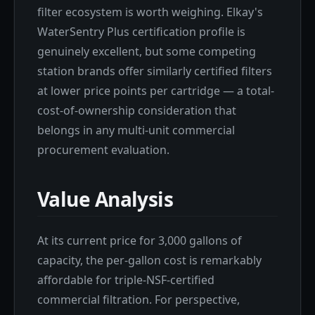
filter ecosystem is worth weighing. Elkay's
WaterSentry Plus certification profile is
genuinely excellent, but some competing
station brands offer similarly certified filters
at lower price points per cartridge — a total-
cost-of-ownership consideration that
belongs in any multi-unit commercial
procurement evaluation.
Value Analysis
At its current price for 3,000 gallons of
capacity, the per-gallon cost is remarkably
affordable for triple-NSF-certified
commercial filtration. For perspective,