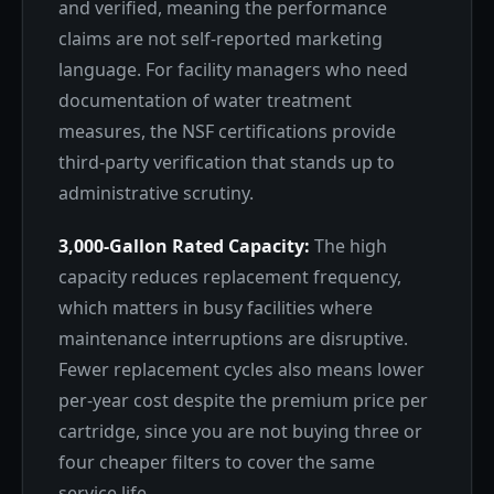
and verified, meaning the performance
claims are not self-reported marketing
language. For facility managers who need
documentation of water treatment
measures, the NSF certifications provide
third-party verification that stands up to
administrative scrutiny.
3,000-Gallon Rated Capacity:
The high
capacity reduces replacement frequency,
which matters in busy facilities where
maintenance interruptions are disruptive.
Fewer replacement cycles also means lower
per-year cost despite the premium price per
cartridge, since you are not buying three or
four cheaper filters to cover the same
service life.