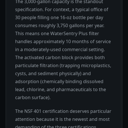
The 3,000-gallon capacity is the standout
specification. For context, a typical office of
30 people filling one 16-oz bottle per day
consumes roughly 3,750 gallons per year.
This means one WaterSentry Plus filter
handles approximately 10 months of service
in a moderately-used commercial setting.
The activated carbon block provides both
particulate filtration (trapping microplastics,
cysts, and sediment physically) and
adsorption (chemically binding dissolved
lead, chlorine, and pharmaceuticals to the
carbon surface).
The NSF 401 certification deserves particular
attention because it is the newest and most
demanding of the three certifications.