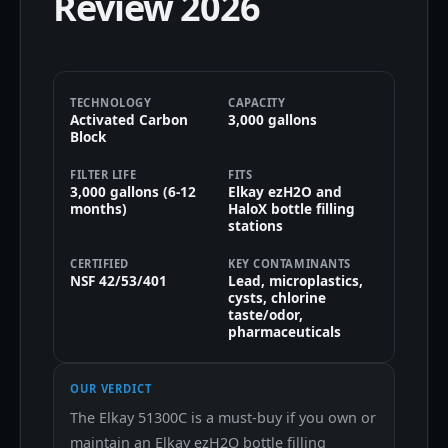
Review 2026
TECHNOLOGY
CAPACITY
Activated Carbon
3,000 gallons
Block
FILTER LIFE
FITS
3,000 gallons (6-12
Elkay ezH2O and
months)
HaloX bottle filling
stations
CERTIFIED
KEY CONTAMINANTS
NSF 42/53/401
Lead, microplastics,
cysts, chlorine
taste/odor,
pharmaceuticals
OUR VERDICT
The Elkay 51300C is a must-buy if you own or
maintain an Elkay ezH2O bottle filling