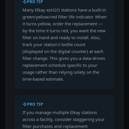
PRO TIP
Many Elkay ezH2O stations have a built-in
green/yellow/red filter life indicator. When
it turns yellow, order the replacement —
by the time it turns red, you want the new
filter on hand and ready to install. Also,
track your station's bottle count
(displayed on the digital counter) at each
filter change. This gives you a data-driven
replacement schedule specific to your
usage rather than relying solely on the
time-based estimate.
PRO TIP
If you manage multiple Elkay stations
across a facility, consider staggering your
filter purchases and replacement