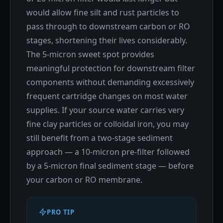
would allow fine silt and rust particles to
pass through to downstream carbon or RO
stages, shortening their lives considerably.
The 5-micron sweet spot provides
meaningful protection for downstream filter
components without demanding excessively
frequent cartridge changes on most water
supplies. If your source water carries very
fine clay particles or colloidal iron, you may
still benefit from a two-stage sediment
approach — a 10-micron pre-filter followed
by a 5-micron final sediment stage — before
your carbon or RO membrane.
PRO TIP