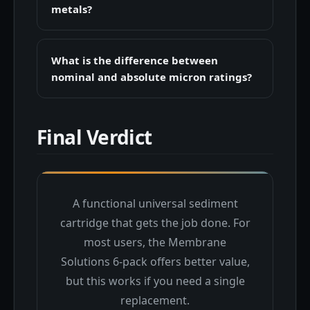
metals?
What is the difference between
nominal and absolute micron ratings?
Final Verdict
A functional universal sediment
cartridge that gets the job done. For
most users, the Membrane
Solutions 6-pack offers better value,
but this works if you need a single
replacement.