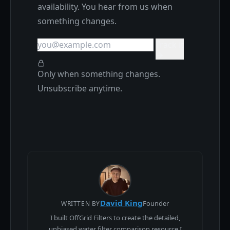
availability. You hear from us when
something changes.
Track it
Only when something changes.
Unsubscribe anytime.
David King
Founder
WRITTEN BY
I built OffGrid Filters to create the detailed,
unbiased water filter comparison resource I