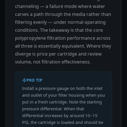
channeling — a failure mode where water
carves a path through the media rather than
filtering evenly — under normal operating
conditions. The takeaway is that the core
polypropylene filtration performance across
all three is essentially equivalent. Where they
diverge is price per cartridge and review
volume, not filtration effectiveness.
PRO TIP
Install a pressure gauge on both the inlet
and outlet of your filter housing when you
put in a fresh cartridge. Note the starting
pressure differential. When that
differential increases by around 10–15
PSI, the cartridge is loaded and should be