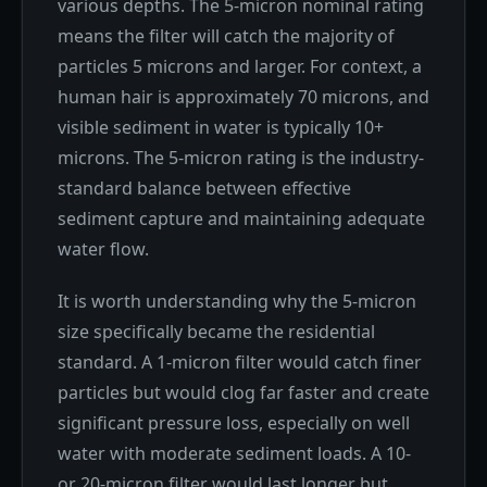
various depths. The 5-micron nominal rating
means the filter will catch the majority of
particles 5 microns and larger. For context, a
human hair is approximately 70 microns, and
visible sediment in water is typically 10+
microns. The 5-micron rating is the industry-
standard balance between effective
sediment capture and maintaining adequate
water flow.
It is worth understanding why the 5-micron
size specifically became the residential
standard. A 1-micron filter would catch finer
particles but would clog far faster and create
significant pressure loss, especially on well
water with moderate sediment loads. A 10-
or 20-micron filter would last longer but