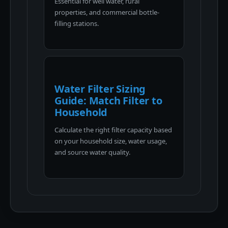
Essential for well water, rural
properties, and commercial bottle-
filling stations.
Water Filter Sizing
Guide: Match Filter to
Household
Calculate the right filter capacity based
on your household size, water usage,
and source water quality.