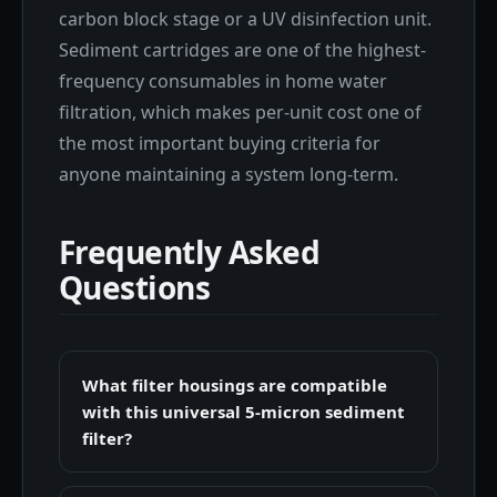
carbon block stage or a UV disinfection unit.
Sediment cartridges are one of the highest-
frequency consumables in home water
filtration, which makes per-unit cost one of
the most important buying criteria for
anyone maintaining a system long-term.
Frequently Asked
Questions
What filter housings are compatible
with this universal 5-micron sediment
filter?