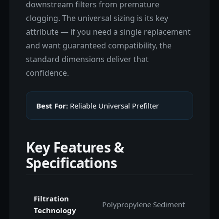
downstream filters from premature
clogging. The universal sizing is its key
attribute — if you need a single replacement
and want guaranteed compatibility, the
standard dimensions deliver that
confidence.
Best For:
Reliable Universal Prefilter
Key Features &
Specifications
Filtration
Polypropylene Sediment
Technology