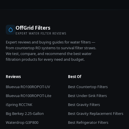
OffGrid Filters
EXPERT WATER FILTER REVIEWS
Expert reviews and buying guides for water filters —
from countertop RO systems to survival filter straws.
We test, compare, and recommend the best water
filtration products for every need and budget.
Reviews
Best Of
Bluevua RO100ROPOT-UV
Best Countertop Filters
Bluevua RO100ROPOT-Lite
Best Under-Sink Filters
iSpring RCC7AK
Best Gravity Filters
Big Berkey 2.25-Gallon
Best Gravity Replacement Filters
Waterdrop G3P800
Best Refrigerator Filters