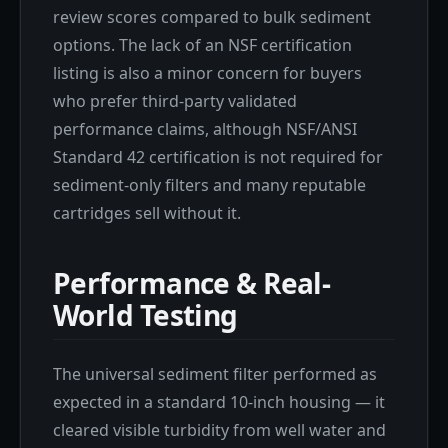
review scores compared to bulk sediment
options. The lack of an NSF certification
listing is also a minor concern for buyers
who prefer third-party validated
performance claims, although NSF/ANSI
Standard 42 certification is not required for
sediment-only filters and many reputable
cartridges sell without it.
Performance & Real-
World Testing
The universal sediment filter performed as
expected in a standard 10-inch housing — it
cleared visible turbidity from well water and