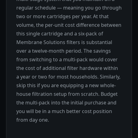
regular schedule — meaning you go through
two or more cartridges per year. At that
volume, the per-unit cost difference between
this single cartridge and a six-pack of
Membrane Solutions filters is substantial
over a twelve-month period. The savings
from switching to a multi-pack would cover
the cost of additional filter hardware within
a year or two for most households. Similarly,
skip this if you are equipping a new whole-
house filtration setup from scratch. Budget
the multi-pack into the initial purchase and
you will be in a much better cost position
from day one.