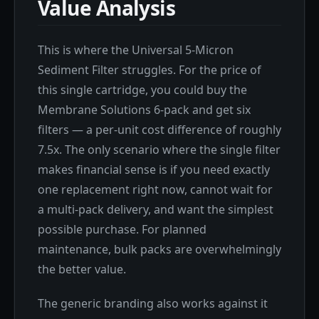
Value Analysis
This is where the Universal 5-Micron
Sediment Filter struggles. For the price of
this single cartridge, you could buy the
Membrane Solutions 6-pack and get six
filters — a per-unit cost difference of roughly
7.5x. The only scenario where the single filter
makes financial sense is if you need exactly
one replacement right now, cannot wait for
a multi-pack delivery, and want the simplest
possible purchase. For planned
maintenance, bulk packs are overwhelmingly
the better value.
The generic branding also works against it