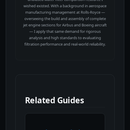
wished existed. With a background in aerospace
manufacturing management at Rolls-Royce —
overseeing the build and assembly of complete
jet engine sections for Airbus and Boeing aircraft
— I apply that same demand for rigorous
analysis and high standards to evaluating
filtration performance and real-world reliability.
Related Guides