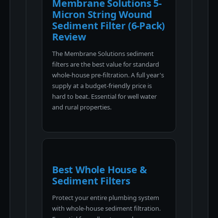
Membrane Solutions 5-
Micron String Wound
Sediment Filter (6-Pack)
Review
The Membrane Solutions sediment
filters are the best value for standard
whole-house pre-filtration. A full year's
supply at a budget-friendly price is
hard to beat. Essential for well water
and rural properties.
Best Whole House &
Sediment Filters
Protect your entire plumbing system
with whole-house sediment filtration.