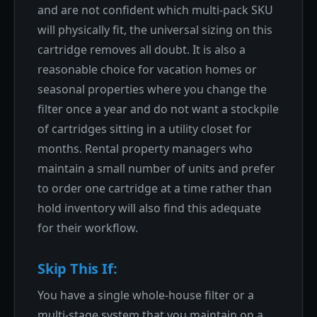
and are not confident which multi-pack SKU
will physically fit, the universal sizing on this
cartridge removes all doubt. It is also a
reasonable choice for vacation homes or
seasonal properties where you change the
filter once a year and do not want a stockpile
of cartridges sitting in a utility closet for
months. Rental property managers who
maintain a small number of units and prefer
to order one cartridge at a time rather than
hold inventory will also find this adequate
for their workflow.
Skip This If:
You have a single whole-house filter or a
multi-stage system that you maintain on a