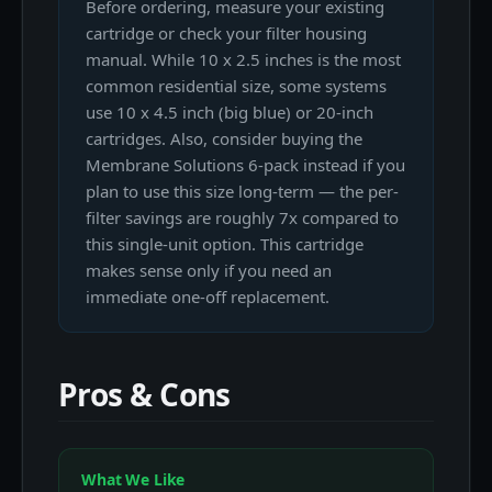
Before ordering, measure your existing
cartridge or check your filter housing
manual. While 10 x 2.5 inches is the most
common residential size, some systems
use 10 x 4.5 inch (big blue) or 20-inch
cartridges. Also, consider buying the
Membrane Solutions 6-pack instead if you
plan to use this size long-term — the per-
filter savings are roughly 7x compared to
this single-unit option. This cartridge
makes sense only if you need an
immediate one-off replacement.
Pros & Cons
What We Like