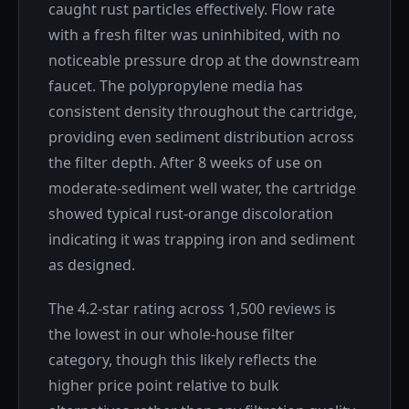
caught rust particles effectively. Flow rate
with a fresh filter was uninhibited, with no
noticeable pressure drop at the downstream
faucet. The polypropylene media has
consistent density throughout the cartridge,
providing even sediment distribution across
the filter depth. After 8 weeks of use on
moderate-sediment well water, the cartridge
showed typical rust-orange discoloration
indicating it was trapping iron and sediment
as designed.
The 4.2-star rating across 1,500 reviews is
the lowest in our whole-house filter
category, though this likely reflects the
higher price point relative to bulk