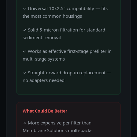
✓ Universal 10x2.5" compatibility — fits
the most common housings
✓ Solid 5-micron filtration for standard
sediment removal
✓ Works as effective first-stage prefilter in
multi-stage systems
✓ Straightforward drop-in replacement —
no adapters needed
What Could Be Better
✗ More expensive per filter than
Membrane Solutions multi-packs