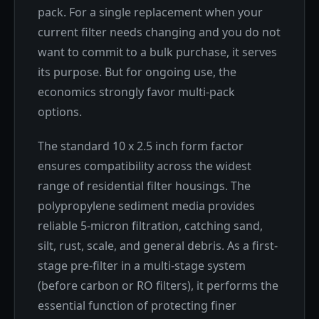
pack. For a single replacement when your
current filter needs changing and you do not
want to commit to a bulk purchase, it serves
its purpose. But for ongoing use, the
economics strongly favor multi-pack
options.
The standard 10 x 2.5 inch form factor
ensures compatibility across the widest
range of residential filter housings. The
polypropylene sediment media provides
reliable 5-micron filtration, catching sand,
silt, rust, scale, and general debris. As a first-
stage pre-filter in a multi-stage system
(before carbon or RO filters), it performs the
essential function of protecting finer