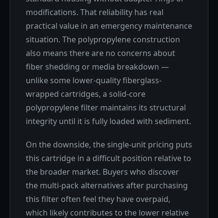
modifications. That reliability has real
practical value in an emergency maintenance
situation. The polypropylene construction
also means there are no concerns about
fiber shedding or media breakdown —
unlike some lower-quality fiberglass-
wrapped cartridges, a solid-core
polypropylene filter maintains its structural
integrity until it is fully loaded with sediment.
On the downside, the single-unit pricing puts
this cartridge in a difficult position relative to
the broader market. Buyers who discover
the multi-pack alternatives after purchasing
this filter often feel they have overpaid,
which likely contributes to the lower relative