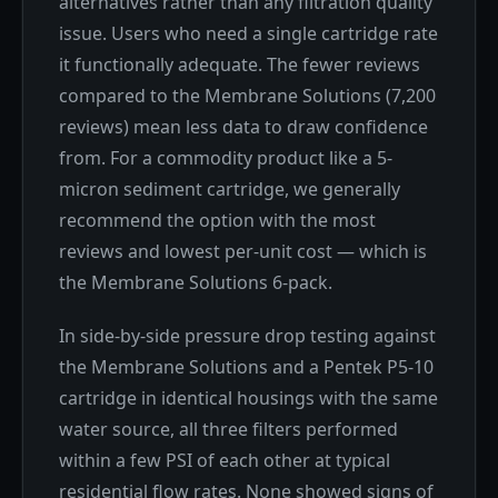
alternatives rather than any filtration quality
issue. Users who need a single cartridge rate
it functionally adequate. The fewer reviews
compared to the Membrane Solutions (7,200
reviews) mean less data to draw confidence
from. For a commodity product like a 5-
micron sediment cartridge, we generally
recommend the option with the most
reviews and lowest per-unit cost — which is
the Membrane Solutions 6-pack.
In side-by-side pressure drop testing against
the Membrane Solutions and a Pentek P5-10
cartridge in identical housings with the same
water source, all three filters performed
within a few PSI of each other at typical
residential flow rates. None showed signs of