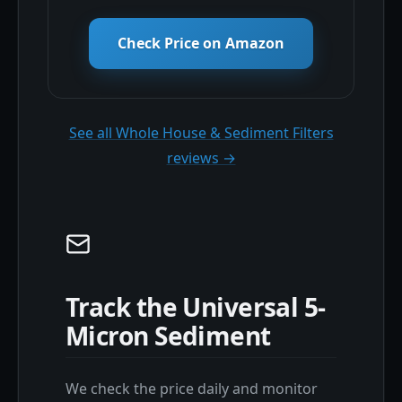
Check Price on Amazon
See all Whole House & Sediment Filters
reviews →
Track the Universal 5-
Micron Sediment
We check the price daily and monitor