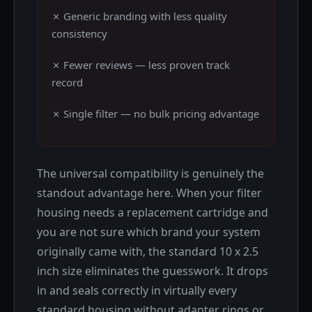
✗ Generic branding with less quality
consistency
✗ Fewer reviews — less proven track
record
✗ Single filter — no bulk pricing advantage
The universal compatibility is genuinely the
standout advantage here. When your filter
housing needs a replacement cartridge and
you are not sure which brand your system
originally came with, the standard 10 x 2.5
inch size eliminates the guesswork. It drops
in and seals correctly in virtually every
standard housing without adapter rings or