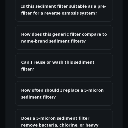
Is this sediment filter suitable as a pre-
filter for a reverse osmosis system?
How does this generic filter compare to
name-brand sediment filters?
Can I reuse or wash this sediment
filter?
How often should I replace a 5-micron
sediment filter?
Does a 5-micron sediment filter
remove bacteria, chlorine, or heavy