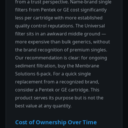
from a trust perspective. Name-brand single
filters from Pentek or GE cost significantly
less per cartridge with more established
quality control reputations. The Universal
filter sits in an awkward middle ground —
more expensive than bulk generics, without
the brand recognition of premium singles.
Our recommendation is clear: for ongoing
sediment filtration, buy the Membrane
Solutions 6-pack. For a quick single
replacement from a recognized brand,
consider a Pentek or GE cartridge. This
product serves its purpose but is not the
best value at any quantity.
Cost of Ownership Over Time