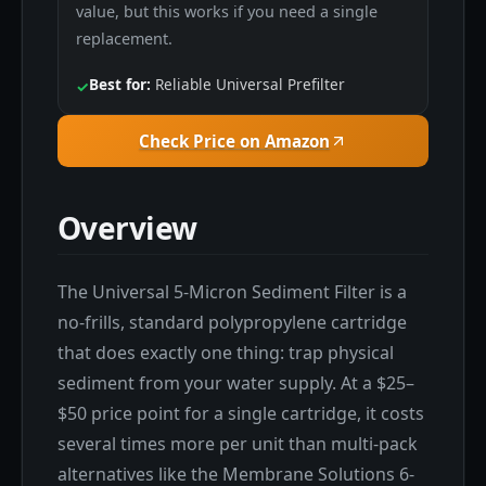
value, but this works if you need a single
replacement.
Best for:
Reliable Universal Prefilter
✓
Check Price on Amazon
Overview
The Universal 5-Micron Sediment Filter is a
no-frills, standard polypropylene cartridge
that does exactly one thing: trap physical
sediment from your water supply. At a $25–
$50 price point for a single cartridge, it costs
several times more per unit than multi-pack
alternatives like the Membrane Solutions 6-