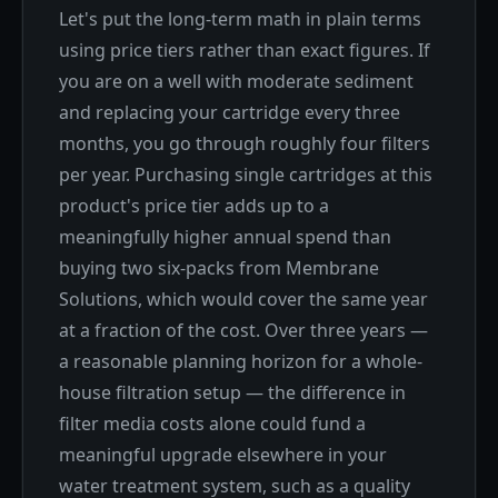
Let's put the long-term math in plain terms
using price tiers rather than exact figures. If
you are on a well with moderate sediment
and replacing your cartridge every three
months, you go through roughly four filters
per year. Purchasing single cartridges at this
product's price tier adds up to a
meaningfully higher annual spend than
buying two six-packs from Membrane
Solutions, which would cover the same year
at a fraction of the cost. Over three years —
a reasonable planning horizon for a whole-
house filtration setup — the difference in
filter media costs alone could fund a
meaningful upgrade elsewhere in your
water treatment system, such as a quality