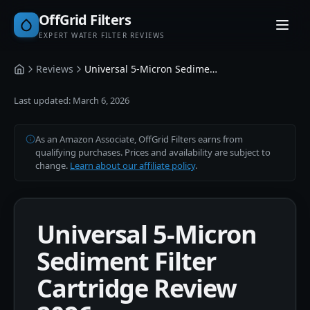
OffGrid Filters
EXPERT WATER FILTER REVIEWS
Reviews
Universal 5-Micron Sediment Filter Cartridge
Home
Last updated:
March 6, 2026
As an Amazon Associate, OffGrid Filters earns from
qualifying purchases. Prices and availability are subject to
change.
Learn about our affiliate policy
.
Universal 5-Micron
Sediment Filter
Cartridge Review