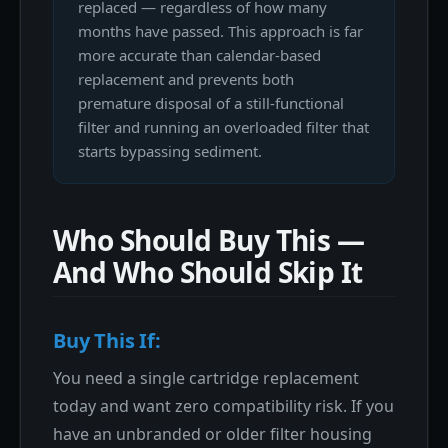
replaced — regardless of how many
months have passed. This approach is far
more accurate than calendar-based
replacement and prevents both
premature disposal of a still-functional
filter and running an overloaded filter that
starts bypassing sediment.
Who Should Buy This —
And Who Should Skip It
Buy This If:
You need a single cartridge replacement
today and want zero compatibility risk. If you
have an unbranded or older filter housing