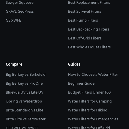
Sawyer Squeeze
Best Replacement Filters
GRAYL GeoPress
Best Survival Filters
GE XWFE
Best Pump Filters
Best Backpacking Filters
Best Off-Grid Filters
Best Whole House Filters
Compare
Guides
Big Berkey vs Berkefeld
How to Choose a Water Filter
Big Berkey vs ProOne
Beginner Guide
Bluevua UV vs Lite UV
Budget Filters Under $50
iSpring vs Waterdrop
Water Filters for Camping
Brita Standard vs Elite
Water Filters for Hiking
Brita Elite vs ZeroWater
Water Filters for Emergencies
GE XWFE vs RPWFE
Water Filters for Off-Grid