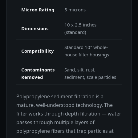
Micron Rating
5 microns
10 x 2.5 inches
Dimensions
(standard)
Standard 10" whole-
Compatibility
house filter housings
Contaminants
Sand, silt, rust,
Removed
sediment, scale particles
Polypropylene sediment filtration is a
mature, well-understood technology. The
filter works through depth filtration — water
passes through multiple layers of
polypropylene fibers that trap particles at