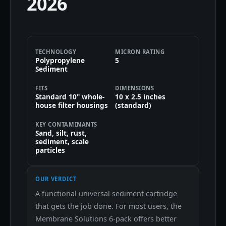
2026
TECHNOLOGY
MICRON RATING
Polypropylene
5
Sediment
FITS
DIMENSIONS
Standard 10" whole-
10 x 2.5 inches
house filter housings
(standard)
KEY CONTAMINANTS
Sand, silt, rust,
sediment, scale
particles
OUR VERDICT
A functional universal sediment cartridge
that gets the job done. For most users, the
Membrane Solutions 6-pack offers better