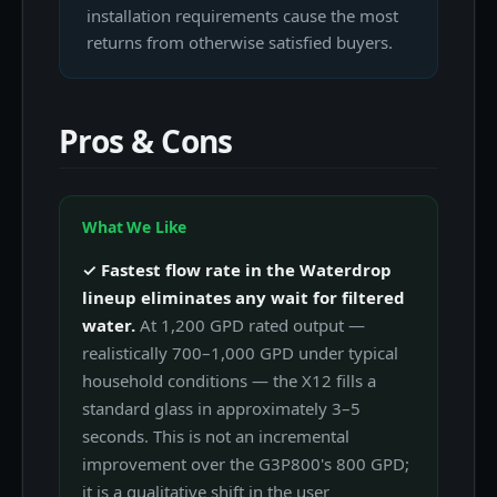
installation requirements cause the most
returns from otherwise satisfied buyers.
Pros & Cons
What We Like
✓ Fastest flow rate in the Waterdrop
lineup eliminates any wait for filtered
water.
At 1,200 GPD rated output —
realistically 700–1,000 GPD under typical
household conditions — the X12 fills a
standard glass in approximately 3–5
seconds. This is not an incremental
improvement over the G3P800's 800 GPD;
it is a qualitative shift in the user