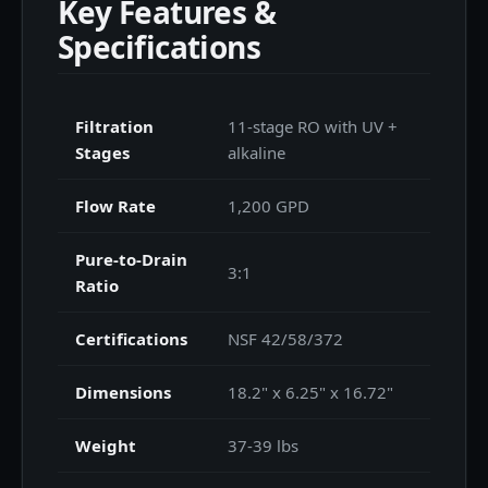
Key Features &
Specifications
Filtration
11-stage RO with UV +
Stages
alkaline
Flow Rate
1,200 GPD
Pure-to-Drain
3:1
Ratio
Certifications
NSF 42/58/372
Dimensions
18.2" x 6.25" x 16.72"
Weight
37-39 lbs