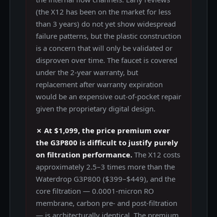
(the X12 has been on the market for less
than 3 years) do not yet show widespread
failure patterns, but the plastic construction
is a concern that will only be validated or
disproven over time. The faucet is covered
under the 2-year warranty, but
replacement after warranty expiration
would be an expensive out-of-pocket repair
given the proprietary digital design.
✗ At $1,099, the price premium over
the G3P800 is difficult to justify purely
on filtration performance.
The X12 costs
approximately 2.5–3 times more than the
Waterdrop G3P800 ($399–$449), and the
core filtration — 0.0001-micron RO
membrane, carbon pre- and post-filtration
— is architecturally identical. The premium