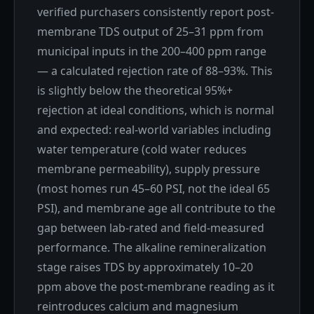
verified purchasers consistently report post-
membrane TDS output of 25–31 ppm from
municipal inputs in the 200–400 ppm range
— a calculated rejection rate of 88–93%. This
is slightly below the theoretical 95%+
rejection at ideal conditions, which is normal
and expected: real-world variables including
water temperature (cold water reduces
membrane permeability), supply pressure
(most homes run 45–60 PSI, not the ideal 65
PSI), and membrane age all contribute to the
gap between lab-rated and field-measured
performance. The alkaline remineralization
stage raises TDS by approximately 10–20
ppm above the post-membrane reading as it
reintroduces calcium and magnesium