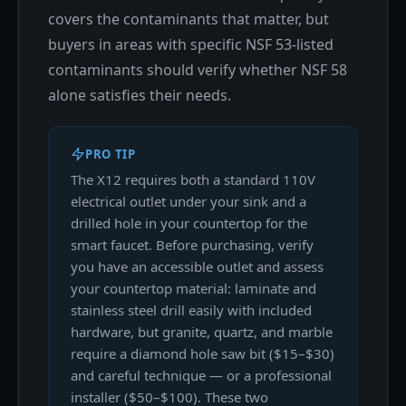
covers the contaminants that matter, but
buyers in areas with specific NSF 53-listed
contaminants should verify whether NSF 58
alone satisfies their needs.
PRO TIP
The X12 requires both a standard 110V
electrical outlet under your sink and a
drilled hole in your countertop for the
smart faucet. Before purchasing, verify
you have an accessible outlet and assess
your countertop material: laminate and
stainless steel drill easily with included
hardware, but granite, quartz, and marble
require a diamond hole saw bit ($15–$30)
and careful technique — or a professional
installer ($50–$100). These two