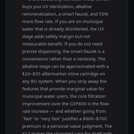
buys you UV sterilization, alkaline
remineralization, a smart faucet, and 50%
more flow rate. If you are on municipal
water that is already disinfected, the UV
stage adds safety margin but not
measurable benefit. If you do not need
precise dispensing, the smart faucet is a
convenience rather than a necessity. The
alkaline stage can be approximated with a
$20–$35 aftermarket inline cartridge on
any RO system. When you strip away the
features that provide marginal value for
municipal water users, the core filtration
improvement over the G3P800 is the flow
rate increase — and whether going from
"fast" to "very fast" justifies a $600–$700
premium is a personal value judgment. The
X12 makes the strongest case for itself with