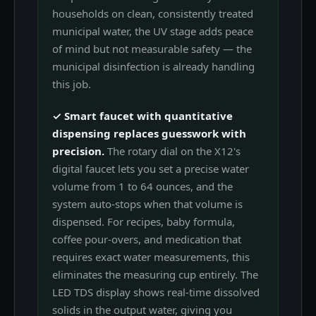
households on clean, consistently treated
municipal water, the UV stage adds peace
of mind but not measurable safety — the
municipal disinfection is already handling
this job.
✓ Smart faucet with quantitative
dispensing replaces guesswork with
precision.
The rotary dial on the X12's
digital faucet lets you set a precise water
volume from 1 to 64 ounces, and the
system auto-stops when that volume is
dispensed. For recipes, baby formula,
coffee pour-overs, and medication that
requires exact water measurements, this
eliminates the measuring cup entirely. The
LED TDS display shows real-time dissolved
solids in the output water, giving you