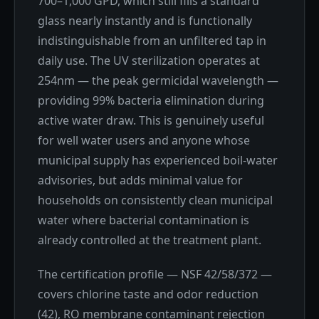
700–1,000 GPD, which still fills a standard
glass nearly instantly and is functionally
indistinguishable from an unfiltered tap in
daily use. The UV sterilization operates at
254nm — the peak germicidal wavelength —
providing 99% bacteria elimination during
active water draw. This is genuinely useful
for well water users and anyone whose
municipal supply has experienced boil-water
advisories, but adds minimal value for
households on consistently clean municipal
water where bacterial contamination is
already controlled at the treatment plant.
The certification profile — NSF 42/58/372 —
covers chlorine taste and odor reduction
(42), RO membrane contaminant rejection