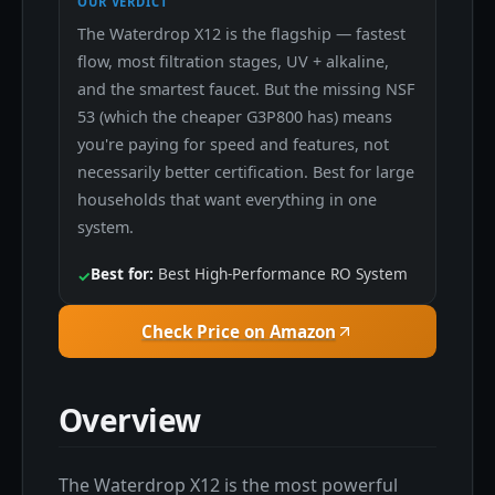
OUR VERDICT
The Waterdrop X12 is the flagship — fastest
flow, most filtration stages, UV + alkaline,
and the smartest faucet. But the missing NSF
53 (which the cheaper G3P800 has) means
you're paying for speed and features, not
necessarily better certification. Best for large
households that want everything in one
system.
Best for:
Best High-Performance RO System
✓
Check Price on Amazon
Overview
The Waterdrop X12 is the most powerful