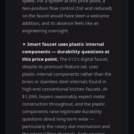
speed. For a system at this price point, a
two-position flow control (full and reduced)
on the faucet would have been a welcome
addition, and its absence feels like an
engineering oversight.
✗ Smart faucet uses plastic internal
components — durability questions at
this price point.
The X12's digital faucet,
despite its premium feature set, uses
plastic internal components rather than the
brass or stainless steel internals found in
high-end conventional kitchen faucets. At
$1,099, buyers reasonably expect metal
construction throughout, and the plastic
components raise legitimate durability
questions about long-term wear —
particularly the rotary dial mechanism and
the internal flow channels. Early reviews