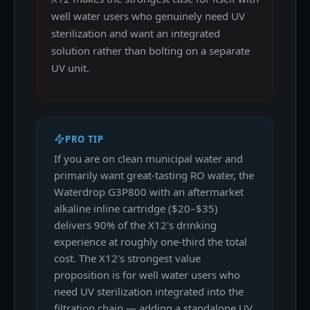
well water users who genuinely need UV
sterilization and want an integrated
solution rather than bolting on a separate
UV unit.
PRO TIP
If you are on clean municipal water and
primarily want great-tasting RO water, the
Waterdrop G3P800 with an aftermarket
alkaline inline cartridge ($20–$35)
delivers 90% of the X12's drinking
experience at roughly one-third the total
cost. The X12's strongest value
proposition is for well water users who
need UV sterilization integrated into the
filtration chain — adding a standalone UV