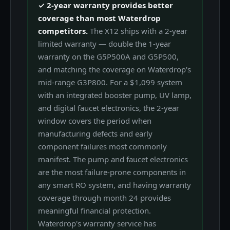
✓ 2-year warranty provides better
coverage than most Waterdrop
competitors.
The X12 ships with a 2-year
limited warranty — double the 1-year
warranty on the G5P500A and G5P500,
and matching the coverage on Waterdrop's
mid-range G3P800. For a $1,099 system
with an integrated booster pump, UV lamp,
and digital faucet electronics, the 2-year
window covers the period when
manufacturing defects and early
component failures most commonly
manifest. The pump and faucet electronics
are the most failure-prone components in
any smart RO system, and having warranty
coverage through month 24 provides
meaningful financial protection.
Waterdrop's warranty service has