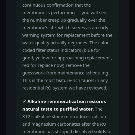
continuous confirmation that the
membrane is performing — you will see
the number creep up gradually over the
membrane's life, which serves as an early
warning system for replacement before the
water quality actually degrades. The color-
coded filter status indicators (blue for
good, yellow for approaching replacement,
red for replace now) remove the
guesswork from maintenance scheduling.
This is the most feature-rich faucet in any
residential RO system we have reviewed.
✓ Alkaline remineralization restores
natural taste to purified water.
The
X12's alkaline stage reintroduces calcium
and magnesium carbonates after the RO
membrane has stripped dissolved solids to