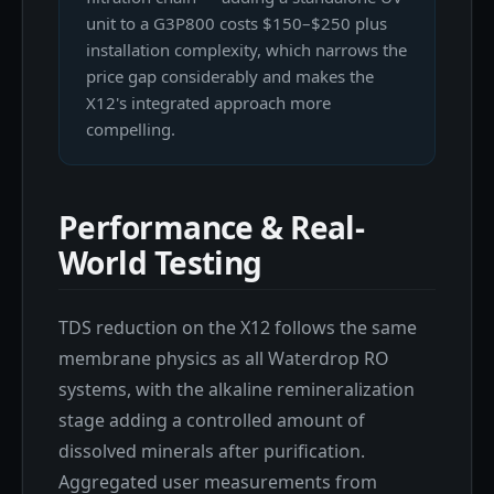
unit to a G3P800 costs $150–$250 plus
installation complexity, which narrows the
price gap considerably and makes the
X12's integrated approach more
compelling.
Performance & Real-
World Testing
TDS reduction on the X12 follows the same
membrane physics as all Waterdrop RO
systems, with the alkaline remineralization
stage adding a controlled amount of
dissolved minerals after purification.
Aggregated user measurements from