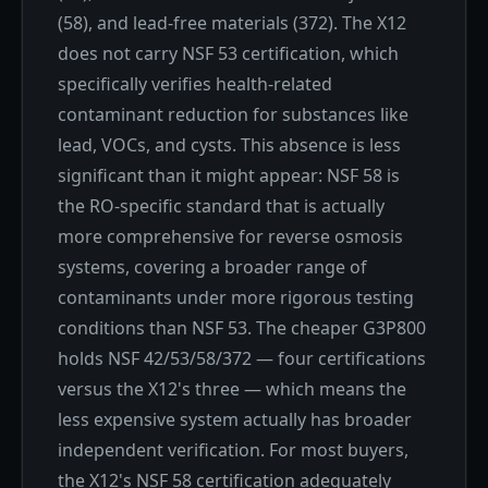
(58), and lead-free materials (372). The X12
does not carry NSF 53 certification, which
specifically verifies health-related
contaminant reduction for substances like
lead, VOCs, and cysts. This absence is less
significant than it might appear: NSF 58 is
the RO-specific standard that is actually
more comprehensive for reverse osmosis
systems, covering a broader range of
contaminants under more rigorous testing
conditions than NSF 53. The cheaper G3P800
holds NSF 42/53/58/372 — four certifications
versus the X12's three — which means the
less expensive system actually has broader
independent verification. For most buyers,
the X12's NSF 58 certification adequately