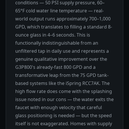
conditions — 50 PSI supply pressure, 60–
65°F cold water line temperature — real-
world output runs approximately 700–1,000
GPD, which translates to filling a standard 8-
ounce glass in 4–6 seconds. This is
functionally indistinguishable from an
unfiltered tap in daily use and represents a
genuine qualitative improvement over the
G3P800's already-fast 800 GPD and a
transformative leap from the 75 GPD tank-
based systems like the iSpring RCC7AK. The
high flow rate does come with the splashing
issue noted in our cons — the water exits the
faucet with enough velocity that careful
glass positioning is needed — but the speed
itself is not exaggerated. Homes with supply