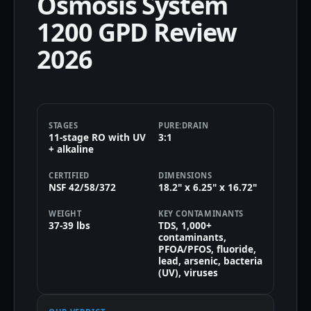
Osmosis System
1200 GPD Review
2026
STAGES
PURE:DRAIN
11-stage RO with UV
3:1
+ alkaline
CERTIFIED
DIMENSIONS
NSF 42/58/372
18.2" x 6.25" x 16.72"
WEIGHT
KEY CONTAMINANTS
37-39 lbs
TDS, 1,000+
contaminants,
PFOA/PFOS, fluoride,
lead, arsenic, bacteria
(UV), viruses