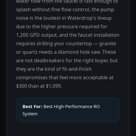
water flow from the faucet is fast enough to
splash without fine flow control, the pump
noise is the loudest in Waterdrop's lineup
due to the higher pressure required for
1,200 GPD output, and the faucet installation
requires drilling your countertop — granite
or quartz needs a diamond hole saw. These
are not dealbreakers for the right buyer, but
they are the kind of fit-and-finish
compromises that feel more acceptable at
$300 than at $1,099.
Best For:
Best High-Performance RO
System