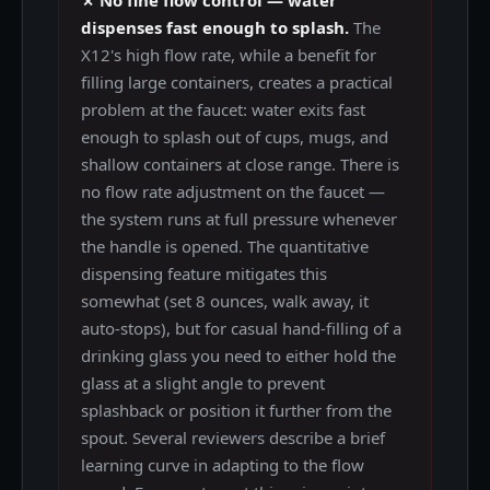
dispenses fast enough to splash.
The
X12's high flow rate, while a benefit for
filling large containers, creates a practical
problem at the faucet: water exits fast
enough to splash out of cups, mugs, and
shallow containers at close range. There is
no flow rate adjustment on the faucet —
the system runs at full pressure whenever
the handle is opened. The quantitative
dispensing feature mitigates this
somewhat (set 8 ounces, walk away, it
auto-stops), but for casual hand-filling of a
drinking glass you need to either hold the
glass at a slight angle to prevent
splashback or position it further from the
spout. Several reviewers describe a brief
learning curve in adapting to the flow