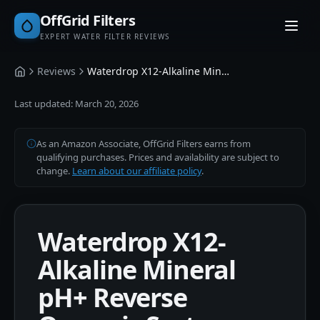
OffGrid Filters
EXPERT WATER FILTER REVIEWS
Reviews
Waterdrop X12-Alkaline Mineral pH+ Reverse Osmosis System 1200 GPD
Home
Last updated:
March 20, 2026
As an Amazon Associate, OffGrid Filters earns from
qualifying purchases. Prices and availability are subject to
change.
Learn about our affiliate policy
.
Waterdrop X12-
Alkaline Mineral
pH+ Reverse