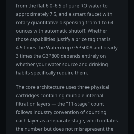
from the flat 6.0–6.5 of pure RO water to
approximately 7.5, and a smart faucet with
rotary quantitative dispensing from 1 to 64
ounces with automatic shutoff. Whether
those capabilities justify a price tag that is
4.5 times the Waterdrop G5P500A and nearly
3 times the G3P800 depends entirely on
whether your water source and drinking
habits specifically require them.
The core architecture uses three physical
cartridges containing multiple internal
filtration layers — the "11-stage" count
follows industry convention of counting
each layer as a separate stage, which inflates
the number but does not misrepresent the