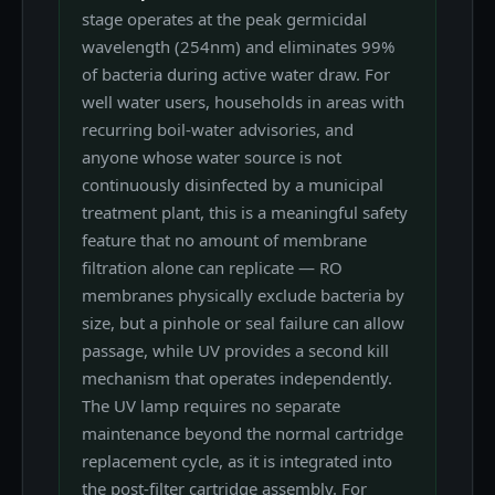
stage operates at the peak germicidal
wavelength (254nm) and eliminates 99%
of bacteria during active water draw. For
well water users, households in areas with
recurring boil-water advisories, and
anyone whose water source is not
continuously disinfected by a municipal
treatment plant, this is a meaningful safety
feature that no amount of membrane
filtration alone can replicate — RO
membranes physically exclude bacteria by
size, but a pinhole or seal failure can allow
passage, while UV provides a second kill
mechanism that operates independently.
The UV lamp requires no separate
maintenance beyond the normal cartridge
replacement cycle, as it is integrated into
the post-filter cartridge assembly. For