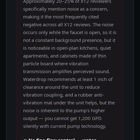
Approximately 20–25% of X12 reviewers
specifically mention noise as a concern,
making it the most frequently cited
negative across all X12 reviews. The noise
occurs only while the faucet is open, so it is
not a constant background presence, but it
is noticeable in open-plan kitchens, quiet
apartments, and cabinets made of thin
particle board where vibration
transmission amplifies perceived sound.
Waterdrop recommends at least 1 inch of
clearance around the unit to reduce
vibration coupling, and a rubber anti-
vibration mat under the unit helps, but the
noise is inherent to the pump's higher
output — you cannot get 1,200 GPD
silently with current pump technology.
✗ No fine flow control — water