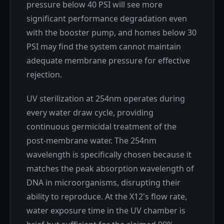
pressure below 40 PSI will see more
significant performance degradation even
with the booster pump, and homes below 30
PSI may find the system cannot maintain
adequate membrane pressure for effective
rejection.
UV sterilization at 254nm operates during
every water draw cycle, providing
continuous germicidal treatment of the
post-membrane water. The 254nm
wavelength is specifically chosen because it
matches the peak absorption wavelength of
DNA in microorganisms, disrupting their
ability to reproduce. At the X12's flow rate,
water exposure time in the UV chamber is