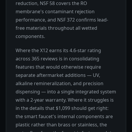
reduction, NSF 58 covers the RO
membrane's contaminant rejection
performance, and NSF 372 confirms lead-
free materials throughout all wetted
components.
Where the X12 earns its 4.6-star rating
across 365 reviews is in consolidating
features that would otherwise require
separate aftermarket additions — UV,
alkaline remineralization, and precision
dispensing — into a single integrated system
with a 2-year warranty. Where it struggles is
in the details that $1,099 should get right:
the smart faucet's internal components are
plastic rather than brass or stainless, the