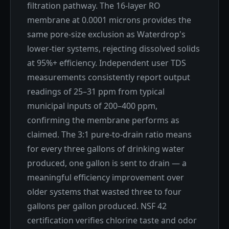
filtration pathway. The 16-layer RO
membrane at 0.0001 microns provides the
same pore-size exclusion as Waterdrop's
lower-tier systems, rejecting dissolved solids
at 95%+ efficiency. Independent user TDS
measurements consistently report output
readings of 25–31 ppm from typical
municipal inputs of 200–400 ppm,
confirming the membrane performs as
claimed. The 3:1 pure-to-drain ratio means
for every three gallons of drinking water
produced, one gallon is sent to drain — a
meaningful efficiency improvement over
older systems that wasted three to four
gallons per gallon produced. NSF 42
certification verifies chlorine taste and odor