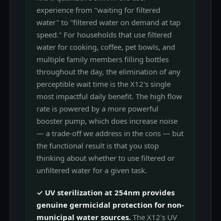
experience from "waiting for filtered
water" to "filtered water on demand at tap
speed." For households that use filtered
water for cooking, coffee, pet bowls, and
multiple family members filling bottles
throughout the day, the elimination of any
perceptible wait time is the X12's single
most impactful daily benefit. The high flow
rate is powered by a more powerful
booster pump, which does increase noise
— a trade-off we address in the cons — but
the functional result is that you stop
thinking about whether to use filtered or
unfiltered water for a given task.
✓ UV sterilization at 254nm provides
genuine germicidal protection for non-
municipal water sources.
The X12's UV