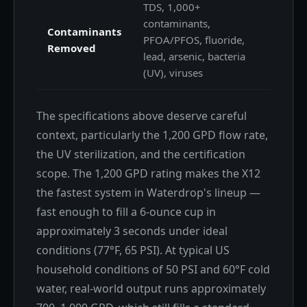
TDS, 1,000+
contaminants,
Contaminants
PFOA/PFOS, fluoride,
Removed
lead, arsenic, bacteria
(UV), viruses
The specifications above deserve careful
context, particularly the 1,200 GPD flow rate,
the UV sterilization, and the certification
scope. The 1,200 GPD rating makes the X12
the fastest system in Waterdrop's lineup —
fast enough to fill a 6-ounce cup in
approximately 3 seconds under ideal
conditions (77°F, 65 PSI). At typical US
household conditions of 50 PSI and 60°F cold
water, real-world output runs approximately