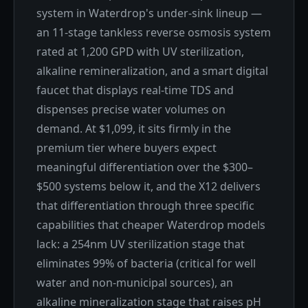
system in Waterdrop's under-sink lineup —
an 11-stage tankless reverse osmosis system
rated at 1,200 GPD with UV sterilization,
alkaline remineralization, and a smart digital
faucet that displays real-time TDS and
dispenses precise water volumes on
demand. At $1,099, it sits firmly in the
premium tier where buyers expect
meaningful differentiation over the $300–
$500 systems below it, and the X12 delivers
that differentiation through three specific
capabilities that cheaper Waterdrop models
lack: a 254nm UV sterilization stage that
eliminates 99% of bacteria (critical for well
water and non-municipal sources), an
alkaline mineralization stage that raises pH