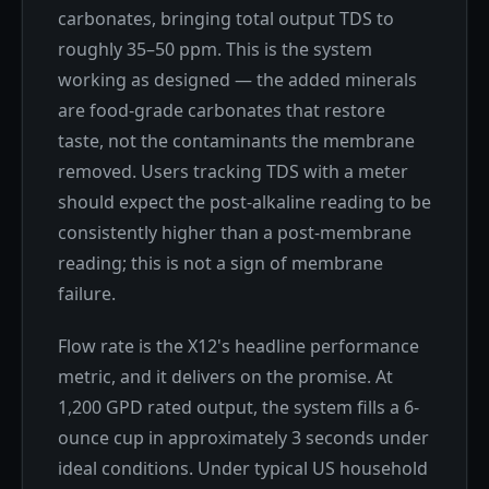
carbonates, bringing total output TDS to
roughly 35–50 ppm. This is the system
working as designed — the added minerals
are food-grade carbonates that restore
taste, not the contaminants the membrane
removed. Users tracking TDS with a meter
should expect the post-alkaline reading to be
consistently higher than a post-membrane
reading; this is not a sign of membrane
failure.
Flow rate is the X12's headline performance
metric, and it delivers on the promise. At
1,200 GPD rated output, the system fills a 6-
ounce cup in approximately 3 seconds under
ideal conditions. Under typical US household