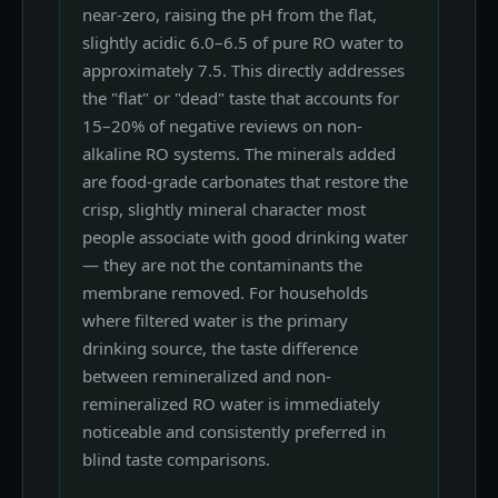
near-zero, raising the pH from the flat,
slightly acidic 6.0–6.5 of pure RO water to
approximately 7.5. This directly addresses
the "flat" or "dead" taste that accounts for
15–20% of negative reviews on non-
alkaline RO systems. The minerals added
are food-grade carbonates that restore the
crisp, slightly mineral character most
people associate with good drinking water
— they are not the contaminants the
membrane removed. For households
where filtered water is the primary
drinking source, the taste difference
between remineralized and non-
remineralized RO water is immediately
noticeable and consistently preferred in
blind taste comparisons.