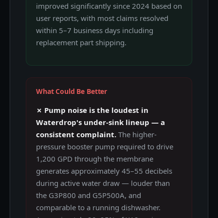
improved significantly since 2024 based on
user reports, with most claims resolved
within 5–7 business days including
replacement part shipping.
What Could Be Better
✗ Pump noise is the loudest in
Waterdrop's under-sink lineup — a
consistent complaint.
The higher-
pressure booster pump required to drive
1,200 GPD through the membrane
generates approximately 45–55 decibels
during active water draw — louder than
the G3P800 and G5P500A, and
comparable to a running dishwasher.