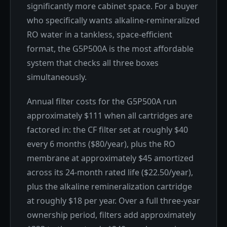
significantly more cabinet space. For a buyer
who specifically wants alkaline-remineralized
RO water in a tankless, space-efficient
format, the G5P500A is the most affordable
system that checks all three boxes
simultaneously.
Annual filter costs for the G5P500A run
approximately $111 when all cartridges are
factored in: the CF filter set at roughly $40
every 6 months ($80/year), plus the RO
membrane at approximately $45 amortized
across its 24-month rated life ($22.50/year),
plus the alkaline remineralization cartridge
at roughly $18 per year. Over a full three-year
ownership period, filters add approximately