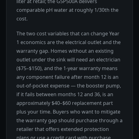
liter at retail; the G5P500A delivers
comparable pH water at roughly 1/30th the
cost.
The two cost variables that can change Year
1 economics are the electrical outlet and the
warranty gap. Homes without an existing
outlet under the sink will need an electrician
($75–$150), and the 1-year warranty means
any component failure after month 12 is an
out-of-pocket expense — the booster pump,
if it fails between months 12 and 36, is an
approximately $40–$60 replacement part
plus your time. Buyers who want to mitigate
the warranty gap should purchase through a
retailer that offers extended protection
plans or use a credit card with purchase