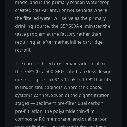
model and is the primary reason Waterdrop
created this variant. For households where
the filtered water will serve as the primary
drinking source, the G5P500A eliminates the
taste problem at the factory rather than
requiring an aftermarket inline cartridge
retrofit.
The core architecture remains identical to
the G5P500: a 500 GPD-rated tankless design
measuring just 5.69" × 16.69" × 13.9" that fits
in under-sink cabinets where tank-based
systems cannot. Seven of the eight filtration
stages — sediment pre-filter, dual carbon
pre-filtration, the polyamide thin-film
composite RO membrane, and dual carbon
post-polishing — are shared with the base