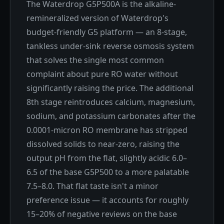
The Waterdrop G5P500A is the alkaline-
remineralized version of Waterdrop's
budget-friendly G5 platform — an 8-stage,
tankless under-sink reverse osmosis system
that solves the single most common
complaint about pure RO water without
significantly raising the price. The additional
8th stage reintroduces calcium, magnesium,
sodium, and potassium carbonates after the
0.0001-micron RO membrane has stripped
dissolved solids to near-zero, raising the
output pH from the flat, slightly acidic 6.0–
6.5 of the base G5P500 to a more palatable
7.5–8.0. That flat taste isn't a minor
preference issue — it accounts for roughly
15–20% of negative reviews on the base