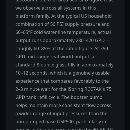
we observe across all systems in this
platform family. At the typical US household
combination of 50 PSI supply pressure and
60–65°F cold water line temperature, actual
output runs approximately 280–420 GPD —
roughly 60–85% of the rated figure. At 350
GPD mid-range real-world output, a
standard 8-ounce glass fills in approximately
10–12 seconds, which is a genuinely usable
experience that compares favorably to the
2–3 minute wait for the iSpring RCC7AK's 75
GPD tank refill cycle. The booster pump
helps maintain more consistent flow across
a wider range of input pressures than the
non-pumped base G5P500, particularly in
homes with supply pressure in the 40–55 PSI