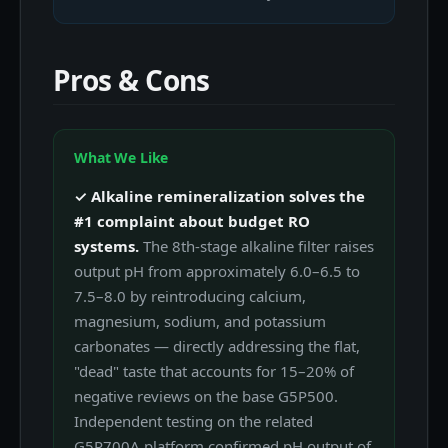
Pros & Cons
What We Like
✓ Alkaline remineralization solves the
#1 complaint about budget RO
systems.
The 8th-stage alkaline filter raises
output pH from approximately 6.0–6.5 to
7.5–8.0 by reintroducing calcium,
magnesium, sodium, and potassium
carbonates — directly addressing the flat,
"dead" taste that accounts for 15–20% of
negative reviews on the base G5P500.
Independent testing on the related
G5P700A platform confirmed pH output of