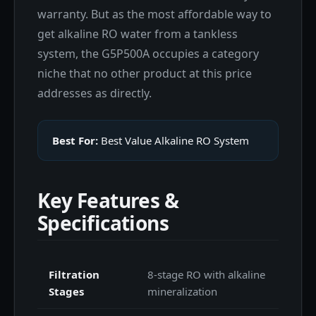
warranty. But as the most affordable way to
get alkaline RO water from a tankless
system, the G5P500A occupies a category
niche that no other product at this price
addresses as directly.
Best For:
Best Value Alkaline RO System
Key Features &
Specifications
Filtration
8-stage RO with alkaline
Stages
mineralization