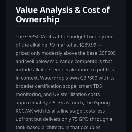
Value Analysis & Cost of
Ownership
The G5P500A sits at the budget-friendly end
of the alkaline RO market at $239.99 —
priced only modestly above the base G5P500
and well below mid-range competitors that
include alkaline remineralization. To put this
in context, Waterdrop's own G3P800 with its
broader certification scope, smart TDS
monitoring, and UV sterilization costs
approximately 2.5–3× as much; the iSpring
RCC7AK with its alkaline stage costs less
upfront but delivers only 75 GPD through a
tank-based architecture that occupies