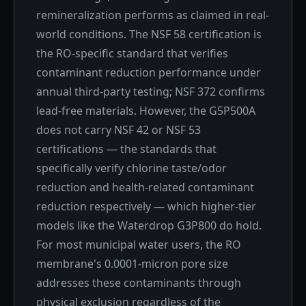
remineralization performs as claimed in real-
world conditions. The NSF 58 certification is
the RO-specific standard that verifies
contaminant reduction performance under
annual third-party testing; NSF 372 confirms
lead-free materials. However, the G5P500A
does not carry NSF 42 or NSF 53
certifications — the standards that
specifically verify chlorine taste/odor
reduction and health-related contaminant
reduction respectively — which higher-tier
models like the Waterdrop G3P800 do hold.
For most municipal water users, the RO
membrane's 0.0001-micron pore size
addresses these contaminants through
physical exclusion regardless of the