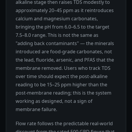
alkaline stage then raises TDS modestly to
approximately 20–45 ppm as it reintroduces
calcium and magnesium carbonates,
bringing the pH from 6.0–6.5 to the target
7.5–8.0 range. This is not the same as
"adding back contaminants" — the minerals
introduced are food-grade carbonates, not
the lead, fluoride, arsenic, and PFAS that the
membrane removed. Users who track TDS
over time should expect the post-alkaline
reading to be 15–25 ppm higher than the
post-membrane reading; this is the system
working as designed, not a sign of
membrane failure.
Flow rate follows the predictable real-world
discount from the rated 500 GPD figure that