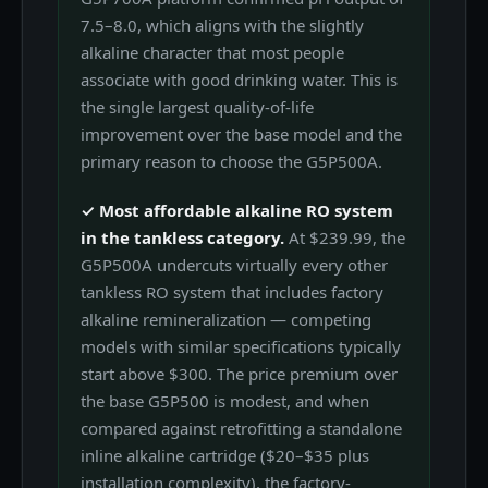
7.5–8.0, which aligns with the slightly
alkaline character that most people
associate with good drinking water. This is
the single largest quality-of-life
improvement over the base model and the
primary reason to choose the G5P500A.
✓ Most affordable alkaline RO system
in the tankless category.
At $239.99, the
G5P500A undercuts virtually every other
tankless RO system that includes factory
alkaline remineralization — competing
models with similar specifications typically
start above $300. The price premium over
the base G5P500 is modest, and when
compared against retrofitting a standalone
inline alkaline cartridge ($20–$35 plus
installation complexity), the factory-