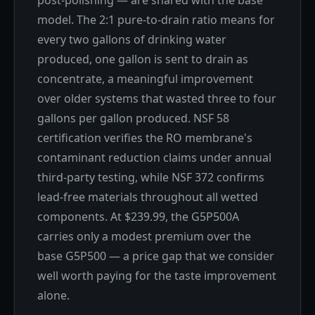
model. The 2:1 pure-to-drain ratio means for
every two gallons of drinking water
produced, one gallon is sent to drain as
concentrate, a meaningful improvement
over older systems that wasted three to four
gallons per gallon produced. NSF 58
certification verifies the RO membrane's
contaminant reduction claims under annual
third-party testing, while NSF 372 confirms
lead-free materials throughout all wetted
components. At $239.99, the G5P500A
carries only a modest premium over the
base G5P500 — a price gap that we consider
well worth paying for the taste improvement
alone.