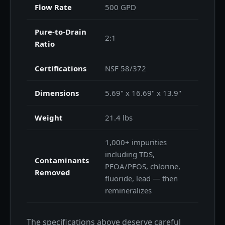
Flow Rate
500 GPD
Pure-to-Drain
2:1
Ratio
Certifications
NSF 58/372
Dimensions
5.69" x 16.69" x 13.9"
Weight
21.4 lbs
1,000+ impurities
including TDS,
Contaminants
PFOA/PFOS, chlorine,
Removed
fluoride, lead — then
remineralizes
The specifications above deserve careful