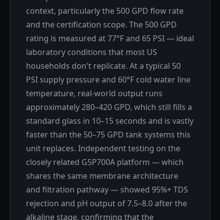
context, particularly the 500 GPD flow rate
and the certification scope. The 500 GPD
rating is measured at 77°F and 65 PSI — ideal
laboratory conditions that most US
households don't replicate. At a typical 50
PSI supply pressure and 60°F cold water line
temperature, real-world output runs
approximately 280–420 GPD, which still fills a
standard glass in 10–15 seconds and is vastly
faster than the 50–75 GPD tank systems this
unit replaces. Independent testing on the
closely related G5P700A platform — which
shares the same membrane architecture
and filtration pathway — showed 95%+ TDS
rejection and pH output of 7.5–8.0 after the
alkaline stage, confirming that the