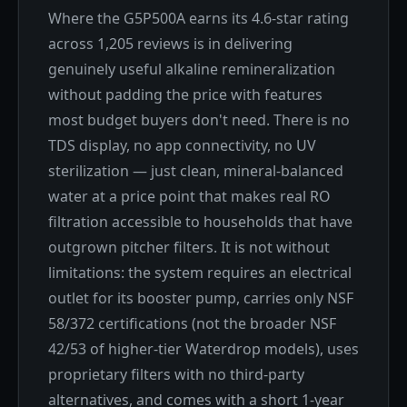
Where the G5P500A earns its 4.6-star rating
across 1,205 reviews is in delivering
genuinely useful alkaline remineralization
without padding the price with features
most budget buyers don't need. There is no
TDS display, no app connectivity, no UV
sterilization — just clean, mineral-balanced
water at a price point that makes real RO
filtration accessible to households that have
outgrown pitcher filters. It is not without
limitations: the system requires an electrical
outlet for its booster pump, carries only NSF
58/372 certifications (not the broader NSF
42/53 of higher-tier Waterdrop models), uses
proprietary filters with no third-party
alternatives, and comes with a short 1-year