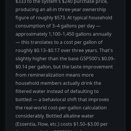
$333 to the system's $240 purchase price,
producing an all-in three-year ownership
figure of roughly $573. At typical household
consumption of 3–4 gallons per day —
approximately 1,100–1,450 gallons annually
— this translates to a cost per gallon of
roughly $0.13–$0.17 over three years. That's
slightly higher than the base G5P500's $0.09–
$0.14 per gallon, but the taste improvement
from remineralization means more
household members actually drink the
filtered water instead of defaulting to
bottled — a behavioral shift that improves
the real-world cost-per-gallon calculation
considerably. Bottled alkaline water
(Essentia, Flow, etc.) costs $1.50–$3.00 per