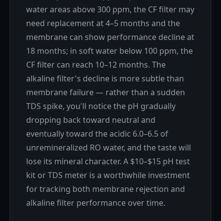
water areas above 300 ppm, the CF filter may
need replacement at 4–5 months and the
membrane can show performance decline at
18 months; in soft water below 100 ppm, the
CF filter can reach 10–12 months. The
alkaline filter's decline is more subtle than
membrane failure — rather than a sudden
TDS spike, you'll notice the pH gradually
dropping back toward neutral and
eventually toward the acidic 6.0–6.5 of
unremineralized RO water, and the taste will
lose its mineral character. A $10–$15 pH test
kit or TDS meter is a worthwhile investment
for tracking both membrane rejection and
alkaline filter performance over time.