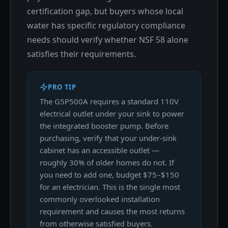
certification gap, but buyers whose local
water has specific regulatory compliance
needs should verify whether NSF 58 alone
satisfies their requirements.
PRO TIP
The G5P500A requires a standard 110V
electrical outlet under your sink to power
the integrated booster pump. Before
purchasing, verify that your under-sink
cabinet has an accessible outlet —
roughly 30% of older homes do not. If
you need to add one, budget $75–$150
for an electrician. This is the single most
commonly overlooked installation
requirement and causes the most returns
from otherwise satisfied buyers.