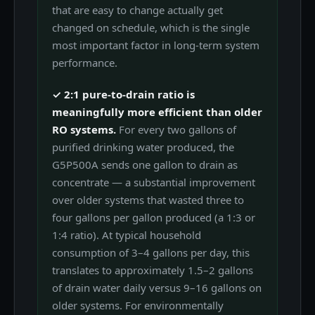
that are easy to change actually get
changed on schedule, which is the single
most important factor in long-term system
performance.
✓ 2:1 pure-to-drain ratio is
meaningfully more efficient than older
RO systems.
For every two gallons of
purified drinking water produced, the
G5P500A sends one gallon to drain as
concentrate — a substantial improvement
over older systems that wasted three to
four gallons per gallon produced (a 1:3 or
1:4 ratio). At typical household
consumption of 3–4 gallons per day, this
translates to approximately 1.5–2 gallons
of drain water daily versus 9–16 gallons on
older systems. For environmentally