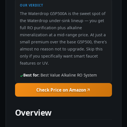
OUR VERDICT
The Waterdrop G5P500A is the sweet spot of
the Waterdrop under-sink lineup — you get
full RO purification plus alkaline
mineralization at a mid-range price. At just a
small premium over the base G5P500, there's
almost no reason not to upgrade. Skip this
only if you specifically want smart faucet
features or UV.
Best for:
Best Value Alkaline RO System
✓
Check Price on Amazon
Overview