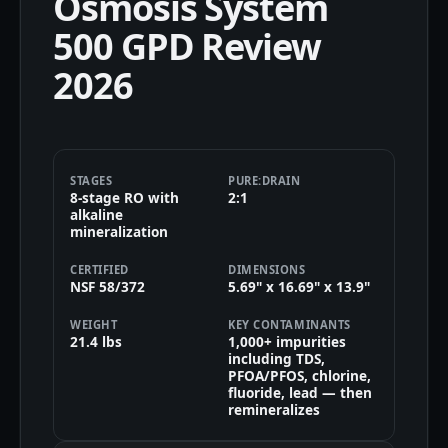
Osmosis System
500 GPD Review
2026
STAGES
PURE:DRAIN
8-stage RO with
2:1
alkaline
mineralization
CERTIFIED
DIMENSIONS
NSF 58/372
5.69" x 16.69" x 13.9"
WEIGHT
KEY CONTAMINANTS
21.4 lbs
1,000+ impurities
including TDS,
PFOA/PFOS, chlorine,
fluoride, lead — then
remineralizes