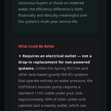
conscious buyers or those on metered
water, the efficiency difference is both
financially and ethically meaningful over
the system's multi-year service life.
What Could Be Better
✗ Requires an electrical outlet — not a
drop-in replacement for non-powered
systems.
Unlike the iSpring RCC7AK and
other tank-based gravity-fed RO systems
that operate entirely on water pressure, the
G5P500A's booster pump requires a
standard 110V outlet under your sink.
Approximately 30% of older under-sink
cabinets lack a nearby outlet, which can