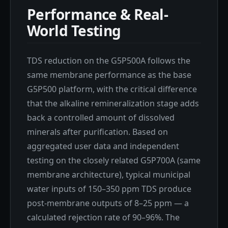
Performance & Real-
World Testing
TDS reduction on the G5P500A follows the
same membrane performance as the base
G5P500 platform, with the critical difference
that the alkaline remineralization stage adds
back a controlled amount of dissolved
minerals after purification. Based on
aggregated user data and independent
testing on the closely related G5P700A (same
membrane architecture), typical municipal
water inputs of 150–350 ppm TDS produce
post-membrane outputs of 8–25 ppm — a
calculated rejection rate of 90–96%. The