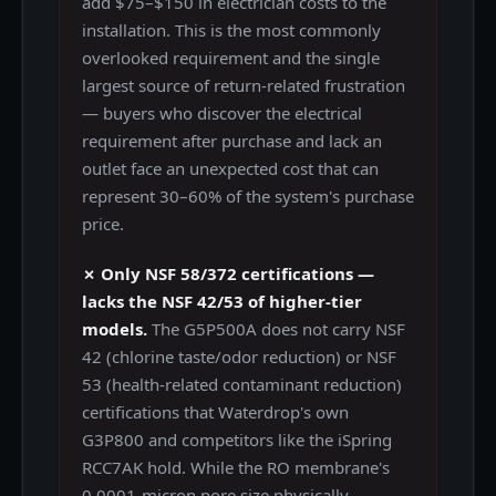
add $75–$150 in electrician costs to the
installation. This is the most commonly
overlooked requirement and the single
largest source of return-related frustration
— buyers who discover the electrical
requirement after purchase and lack an
outlet face an unexpected cost that can
represent 30–60% of the system's purchase
price.
✗ Only NSF 58/372 certifications —
lacks the NSF 42/53 of higher-tier
models.
The G5P500A does not carry NSF
42 (chlorine taste/odor reduction) or NSF
53 (health-related contaminant reduction)
certifications that Waterdrop's own
G3P800 and competitors like the iSpring
RCC7AK hold. While the RO membrane's
0.0001-micron pore size physically