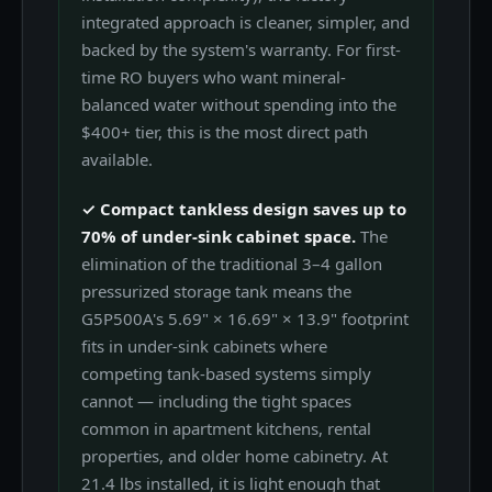
integrated approach is cleaner, simpler, and
backed by the system's warranty. For first-
time RO buyers who want mineral-
balanced water without spending into the
$400+ tier, this is the most direct path
available.
✓ Compact tankless design saves up to
70% of under-sink cabinet space.
The
elimination of the traditional 3–4 gallon
pressurized storage tank means the
G5P500A's 5.69" × 16.69" × 13.9" footprint
fits in under-sink cabinets where
competing tank-based systems simply
cannot — including the tight spaces
common in apartment kitchens, rental
properties, and older home cabinetry. At
21.4 lbs installed, it is light enough that