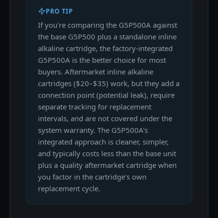
PRO TIP
If you're comparing the G5P500A against
the base G5P500 plus a standalone inline
alkaline cartridge, the factory-integrated
G5P500A is the better choice for most
buyers. Aftermarket inline alkaline
cartridges ($20–$35) work, but they add a
connection point (potential leak), require
separate tracking for replacement
intervals, and are not covered under the
system warranty. The G5P500A's
integrated approach is cleaner, simpler,
and typically costs less than the base unit
plus a quality aftermarket cartridge when
you factor in the cartridge's own
replacement cycle.