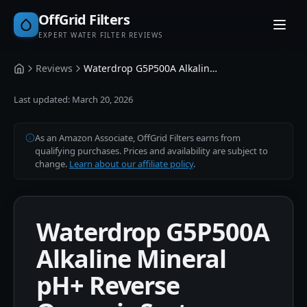
OffGrid Filters
EXPERT WATER FILTER REVIEWS
Reviews
Waterdrop G5P500A Alkaline Mineral pH+ Reverse Osmosis System 500 GPD
Home
Last updated:
March 20, 2026
As an Amazon Associate, OffGrid Filters earns from
qualifying purchases. Prices and availability are subject to
change.
Learn about our affiliate policy
.
Waterdrop G5P500A
Alkaline Mineral
pH+ Reverse