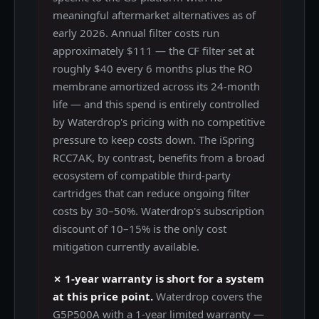
meaningful aftermarket alternatives as of
early 2026. Annual filter costs run
approximately $111 — the CF filter set at
roughly $40 every 6 months plus the RO
membrane amortized across its 24-month
life — and this spend is entirely controlled
by Waterdrop's pricing with no competitive
pressure to keep costs down. The iSpring
RCC7AK, by contrast, benefits from a broad
ecosystem of compatible third-party
cartridges that can reduce ongoing filter
costs by 30–50%. Waterdrop's subscription
discount of 10–15% is the only cost
mitigation currently available.
✗ 1-year warranty is short for a system
at this price point.
Waterdrop covers the
G5P500A with a 1-year limited warranty —