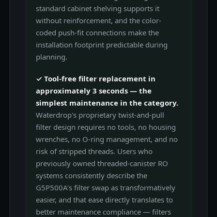
standard cabinet shelving supports it
without reinforcement, and the color-
coded push-fit connections make the
installation footprint predictable during
planning.
✓ Tool-free filter replacement in
approximately 3 seconds — the
simplest maintenance in the category.
Waterdrop's proprietary twist-and-pull
filter design requires no tools, no housing
wrenches, no O-ring management, and no
risk of stripped threads. Users who
previously owned threaded-canister RO
systems consistently describe the
G5P500A's filter swap as transformatively
easier, and that ease directly translates to
better maintenance compliance — filters