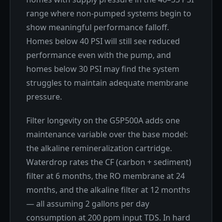
range where non-pumped systems begin to
show meaningful performance falloff.
Homes below 40 PSI will still see reduced
performance even with the pump, and
homes below 30 PSI may find the system
struggles to maintain adequate membrane
pressure.
Filter longevity on the G5P500A adds one
maintenance variable over the base model:
the alkaline remineralization cartridge.
Waterdrop rates the CF (carbon + sediment)
filter at 6 months, the RO membrane at 24
months, and the alkaline filter at 12 months
— all assuming 2 gallons per day
consumption at 200 ppm input TDS. In hard