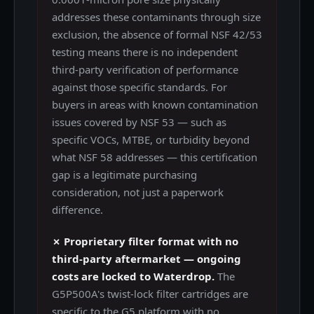
addresses these contaminants through size
exclusion, the absence of formal NSF 42/53
testing means there is no independent
third-party verification of performance
against those specific standards. For
buyers in areas with known contamination
issues covered by NSF 53 — such as
specific VOCs, MTBE, or turbidity beyond
what NSF 58 addresses — this certification
gap is a legitimate purchasing
consideration, not just a paperwork
difference.
✗ Proprietary filter format with no
third-party aftermarket — ongoing
costs are locked to Waterdrop.
The
G5P500A's twist-lock filter cartridges are
specific to the G5 platform with no