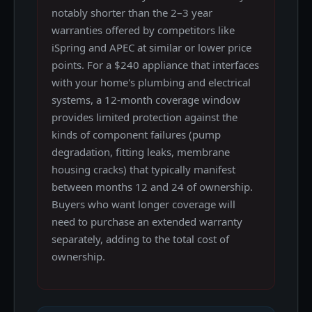
notably shorter than the 2–3 year
warranties offered by competitors like
iSpring and APEC at similar or lower price
points. For a $240 appliance that interfaces
with your home's plumbing and electrical
systems, a 12-month coverage window
provides limited protection against the
kinds of component failures (pump
degradation, fitting leaks, membrane
housing cracks) that typically manifest
between months 12 and 24 of ownership.
Buyers who want longer coverage will
need to purchase an extended warranty
separately, adding to the total cost of
ownership.