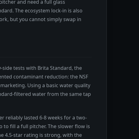
 pitcher and need a full glass
dard. The ecosystem lock-in is also
work, but you cannot simply swap in
y-side tests with Brita Standard, the
ented contaminant reduction: the NSF
 marketing. Using a basic water quality
andard-filtered water from the same tap
ter reliably lasted 6-8 weeks for a two-
 fill a full pitcher. The slower flow is
4.5-star rating is strong, with the