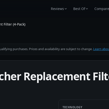
Reviews
Best Of
Compar
 Filter (4-Pack)
alifying purchases. Prices and availability are subject to change.
Learn about
cher Replacement Filt
TECHNOLOGY