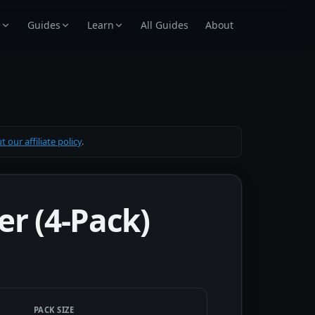
e
Guides
Learn
All Guides
About
 our affiliate policy
.
er (4-Pack)
PACK SIZE