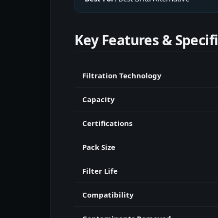
Key Features & Specif
Filtration Technology
Capacity
Certifications
Pack Size
Filter Life
Compatibility