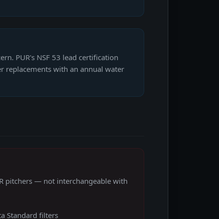
ern. PUR's NSF 53 lead certification
lter replacements with an annual water
 pitchers — not interchangeable with
a Standard filters