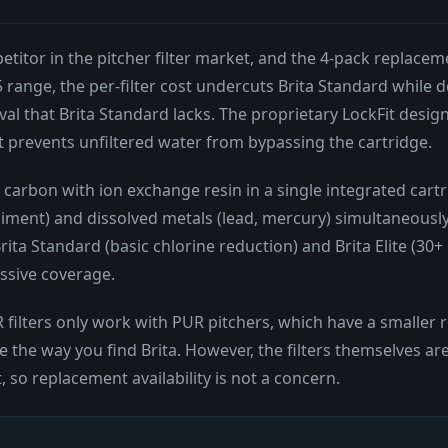
titor in the pitcher filter market, and the 4-pack replacem
 range, the per-filter cost undercuts Brita Standard while 
val that Brita Standard lacks. The proprietary LockFit desig
at prevents unfiltered water from bypassing the cartridge.
d carbon with ion exchange resin in a single integrated cart
ment) and dissolved metals (lead, mercury) simultaneously. P
ita Standard (basic chlorine reduction) and Brita Elite (30+
essive coverage.
 filters only work with PUR pitchers, which have a smaller re
e the way you find Brita. However, the filters themselves a
, so replacement availability is not a concern.