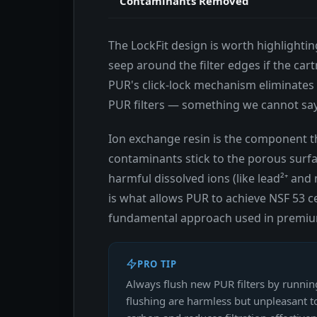
Contaminants Removed
The LockFit design is worth highlightin
seep around the filter edges if the cart
PUR's click-lock mechanism eliminates 
PUR filters — something we cannot say a
Ion exchange resin is the component t
contaminants stick to the porous surf
harmful dissolved ions (like lead²⁺ an
is what allows PUR to achieve NSF 53 ce
fundamental approach used in premium u
PRO TIP
Always flush new PUR filters by runnin
flushing are harmless but unpleasant to