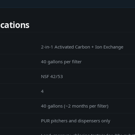
ications
2-in-1 Activated Carbon + Ion Exchange
40 gallons per filter
NSF 42/53
4
40 gallons (~2 months per filter)
PUR pitchers and dispensers only