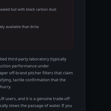
sealed but with black carbon dust
ly available than Brita
ted third-party laboratory (typically
reduction performance under
er off-brand pitcher filters that claim
sfying, tactile confirmation that the
 hurry.
 users, and it is a genuine trade-off
ally slows the passage of water. If you