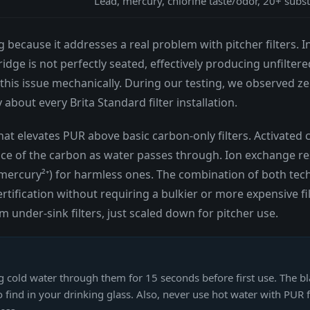
Lead, mercury, chlorine taste/odor, 20+ subs
g because it addresses a real problem with pitcher filters. I
ridge is not perfectly seated, effectively producing unfilter
this issue mechanically. During our testing, we observed ze
bout every Brita Standard filter installation.
hat elevates PUR above basic carbon-only filters. Activate
ace of the carbon as water passes through. Ion exchange re
d mercury²⁺) for harmless ones. The combination of both tec
rtification without requiring a bulkier or more expensive fi
nder-sink filters, just scaled down for pitcher use.
g cold water through them for 15 seconds before first use. The bl
 find in your drinking glass. Also, never use hot water with PUR 