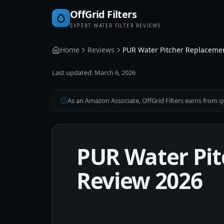
OffGrid Filters
EXPERT WATER FILTER REVIEWS
Home
Reviews
PUR Water Pitcher Replacement
Last updated:
March 6, 2026
As an Amazon Associate, OffGrid Filters earns from qu
PUR Water Pit
Review 2026