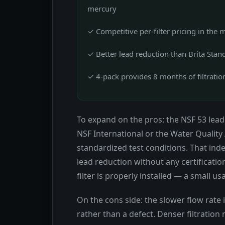
mercury
✓ Competitive per-filter pricing in the 
✓ Better lead reduction than Brita Stand
✓ 4-pack provides 8 months of filtratio
To expand on the pros: the NSF 53 lead 
NSF International or the Water Quality
standardized test conditions. That ind
lead reduction without any certification
filter is properly installed — a small us
On the cons side: the slower flow rate
rather than a defect. Denser filtratio