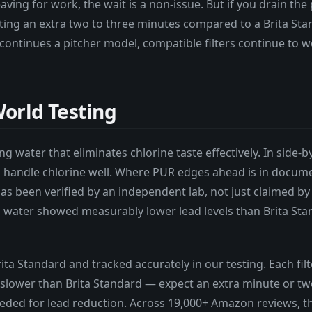
eaving for work, the wait is a non-issue. But if you drain the
ting an extra two to three minutes compared to a Brita Stan
continues a pitcher model, compatible filters continue to 
orld Testing
ng water that eliminates chlorine taste effectively. In side-b
h handle chlorine well. Where PUR edges ahead is in docum
as been verified by an independent lab, not just claimed by
ed water showed measurably lower lead levels than Brita St
Brita Standard and tracked accurately in our testing. Each fil
slower than Brita Standard — expect an extra minute or two to
ed for lead reduction. Across 19,000+ Amazon reviews, the 