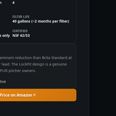
n
4
FILTER LIFE
40 gallons (~2 months per filter)
CERTIFIED
s only
NSF 42/53
taminant reduction than Brita Standard at
or lead. The LockFit design is a genuine
r PUR pitcher owners.
tive
Price on Amazon