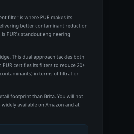
ent filter is where PUR makes its
delivering better contaminant reduction
n is PUR's standout engineering
ridge. This dual approach tackles both
UR certifies its filters to reduce 20+
 contaminants) in terms of filtration
tail footprint than Brita. You will not
re widely available on Amazon and at