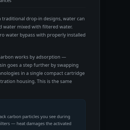
tances
n traditional drop-in designs, water can
ed water mixed with filtered water.
ro water bypass with properly installed
d carbon works by adsorption —
sin goes a step further by swapping
hnologies in a single compact cartridge
ltration housing. This is the same
ack carbon particles you see during
filters — heat damages the activated