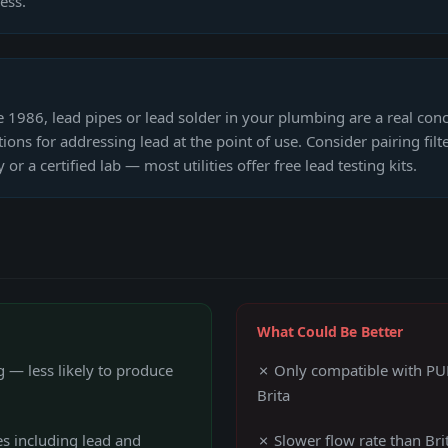
ess.
re 1986, lead pipes or lead solder in your plumbing are a real conc
ions for addressing lead at the point of use. Consider pairing fi
or a certified lab — most utilities offer free lead testing kits.
What Could Be Better
 — less likely to produce
✗ Only compatible with PUR
Brita
es including lead and
✗ Slower flow rate than Brit