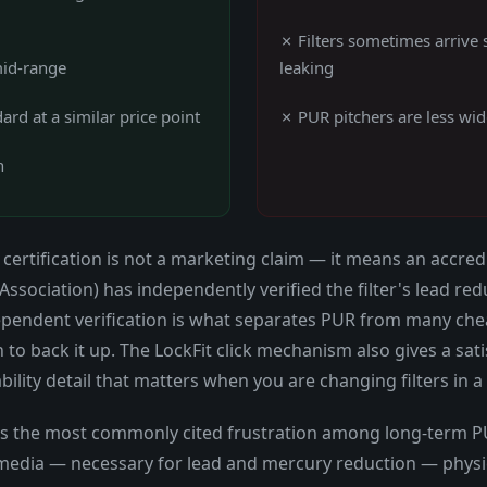
✗ Filters sometimes arrive 
mid-range
leaking
ard at a similar price point
✗ PUR pitchers are less wide
n
certification is not a marketing claim — it means an accredi
 Association) has independently verified the filter's lead 
ependent verification is what separates PUR from many cheap
 to back it up. The LockFit click mechanism also gives a sati
ability detail that matters when you are changing filters in a
 is the most commonly cited frustration among long-term PUR
n media — necessary for lead and mercury reduction — physic