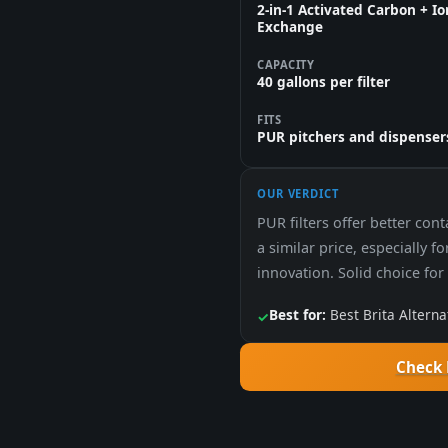
2-in-1 Activated Carbon + Io
Exchange
CAPACITY
40 gallons per filter
FITS
PUR pitchers and dispenser
OUR VERDICT
PUR filters offer better con
a similar price, especially f
innovation. Solid choice fo
Best for:
Best Brita Alterna
✓
Check 