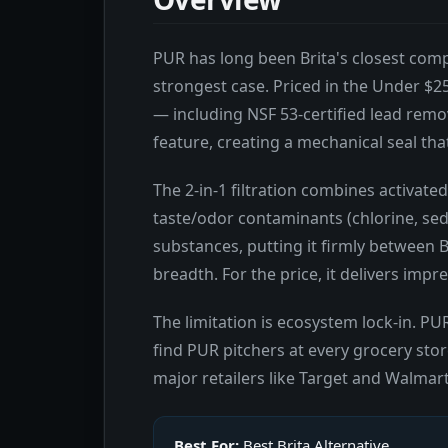
PUR has long been Brita's closest compe
strongest case. Priced in the Under $25
— including NSF 53-certified lead remo
feature, creating a mechanical seal th
The 2-in-1 filtration combines activate
taste/odor contaminants (chlorine, sedi
substances, putting it firmly between Br
breadth. For the price, it delivers impr
The limitation is ecosystem lock-in. PUR
find PUR pitchers at every grocery stor
major retailers like Target and Walmart
Best For:
Best Brita Alternative