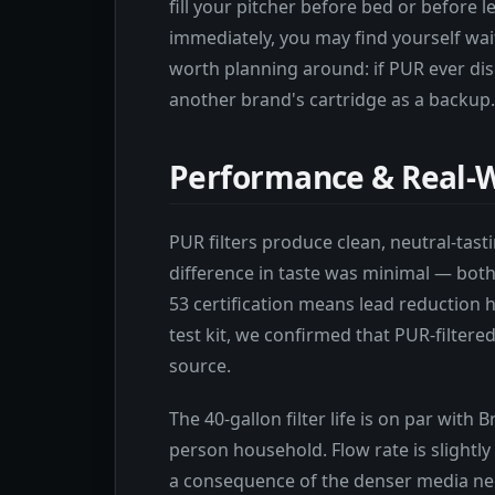
fill your pitcher before bed or before l
immediately, you may find yourself wai
worth planning around: if PUR ever dis
another brand's cartridge as a backup.
Performance & Real-W
PUR filters produce clean, neutral-tasti
difference in taste was minimal — bot
53 certification means lead reduction h
test kit, we confirmed that PUR-filter
source.
The 40-gallon filter life is on par with 
person household. Flow rate is slightly 
a consequence of the denser media need