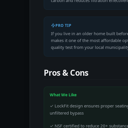
carbon and reduces filtration effectiven
PRO TIP
If you live in an older home built befo
makes it one of the most affordable opt
quality test from your local municipality 
Pros & Cons
What We Like
✓ LockFit design ensures proper seating
unfiltered bypass
✓ NSF certified to reduce 20+ substanc