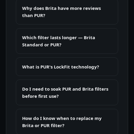
Why does Brita have more reviews
than PUR?
Which filter lasts longer — Brita
Standard or PUR?
What is PUR's LockFit technology?
Do I need to soak PUR and Brita filters
before first use?
How do I know when to replace my
Brita or PUR filter?