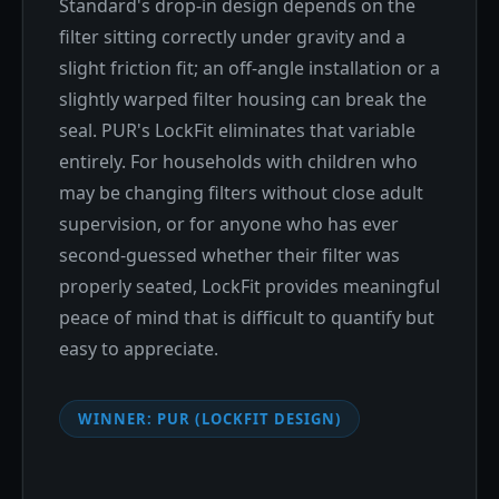
Standard's drop-in design depends on the
filter sitting correctly under gravity and a
slight friction fit; an off-angle installation or a
slightly warped filter housing can break the
seal. PUR's LockFit eliminates that variable
entirely. For households with children who
may be changing filters without close adult
supervision, or for anyone who has ever
second-guessed whether their filter was
properly seated, LockFit provides meaningful
peace of mind that is difficult to quantify but
easy to appreciate.
WINNER: PUR (LOCKFIT DESIGN)