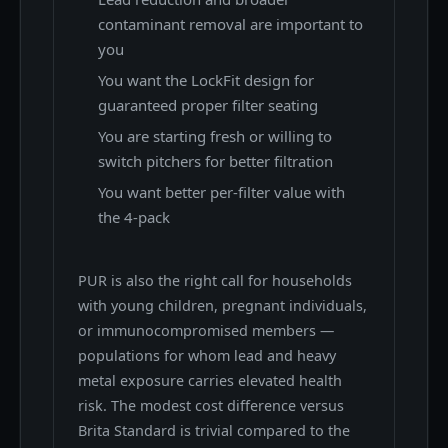
contaminant removal are important to
you
You want the LockFit design for
guaranteed proper filter seating
You are starting fresh or willing to
switch pitchers for better filtration
You want better per-filter value with
the 4-pack
PUR is also the right call for households
with young children, pregnant individuals,
or immunocompromised members —
populations for whom lead and heavy
metal exposure carries elevated health
risk. The modest cost difference versus
Brita Standard is trivial compared to the