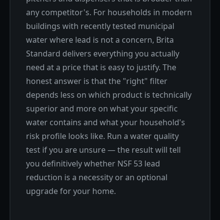
any competitor's. For households in modern
buildings with recently tested municipal
water where lead is not a concern, Brita
Standard delivers everything you actually
need at a price that is easy to justify. The
honest answer is that the "right" filter
depends less on which product is technically
superior and more on what your specific
water contains and what your household's
risk profile looks like. Run a water quality
test if you are unsure — the result will tell
you definitively whether NSF 53 lead
reduction is a necessity or an optional
upgrade for your home.