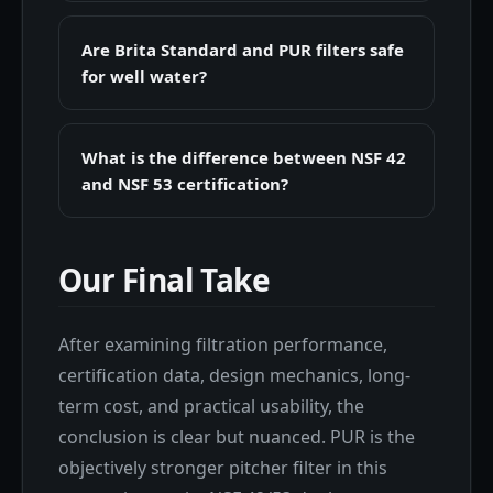
Are Brita Standard and PUR filters safe
for well water?
What is the difference between NSF 42
and NSF 53 certification?
Our Final Take
After examining filtration performance,
certification data, design mechanics, long-
term cost, and practical usability, the
conclusion is clear but nuanced. PUR is the
objectively stronger pitcher filter in this