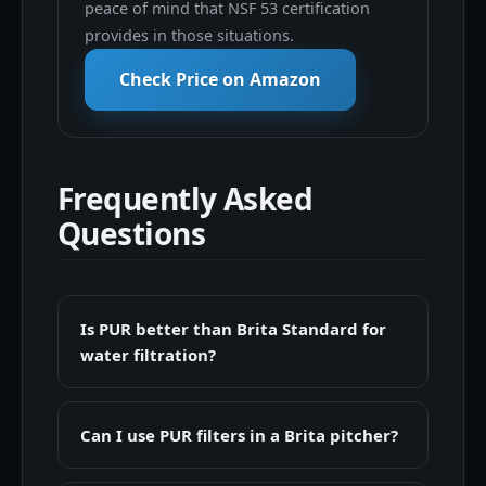
peace of mind that NSF 53 certification
provides in those situations.
Check Price on Amazon
Frequently Asked
Questions
Is PUR better than Brita Standard for
water filtration?
Can I use PUR filters in a Brita pitcher?