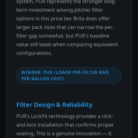
system, PUR represents the stronger long-
term investment among pitcher filter
options in this price tier. Brita does offer
larger pack sizes that can narrow the per-
filter gap somewhat, but PUR's baseline
value still leads when comparing equivalent
configurations.
WINNER: PUR (LOWER PER-FILTER AND
PER-GALLON COST)
Filter Design & Reliability
PUR's LockFit technology provides a click-
and-lock installation that confirms proper
seating. This is a genuine innovation — it