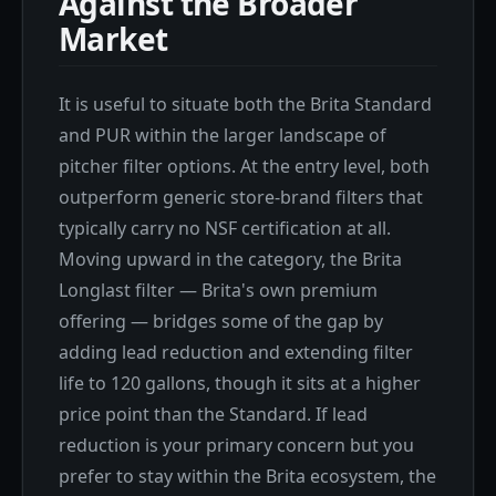
Against the Broader
Market
It is useful to situate both the Brita Standard
and PUR within the larger landscape of
pitcher filter options. At the entry level, both
outperform generic store-brand filters that
typically carry no NSF certification at all.
Moving upward in the category, the Brita
Longlast filter — Brita's own premium
offering — bridges some of the gap by
adding lead reduction and extending filter
life to 120 gallons, though it sits at a higher
price point than the Standard. If lead
reduction is your primary concern but you
prefer to stay within the Brita ecosystem, the