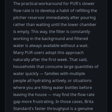
The practical workaround for PUR's slower
flow rate is to develop a habit of refilling the
pitcher reservoir immediately after pouring
rather than waiting until the lower chamber
is empty. This way, the filter is constantly
working in the background and filtered
water is always available without a wait.
Many PUR users adopt this approach
naturally after the first week. That said,
households that consume large quantities of
water quickly — families with multiple
people all hydrating actively, or situations
where you are filling water bottles before
leaving the house — may find the flow rate
gap more frustrating. In those cases, Brita
Standard's faster throughput is a genuine