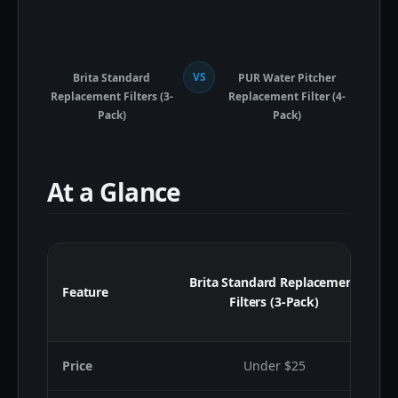
VS
Brita Standard
PUR Water Pitcher
Replacement Filters (3-
Replacement Filter (4-
Pack)
Pack)
At a Glance
Brita Standard Replacement
Feature
Filters (3-Pack)
Price
Under $25