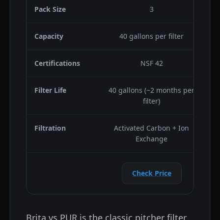
Pack Size
3
Capacity
40 gallons per filter
Certifications
NSF 42
Filter Life
40 gallons (~2 months per
filter)
Filtration
Activated Carbon + Ion
2
Exchange
Check Price
Brita vs PUR is the classic pitcher filter