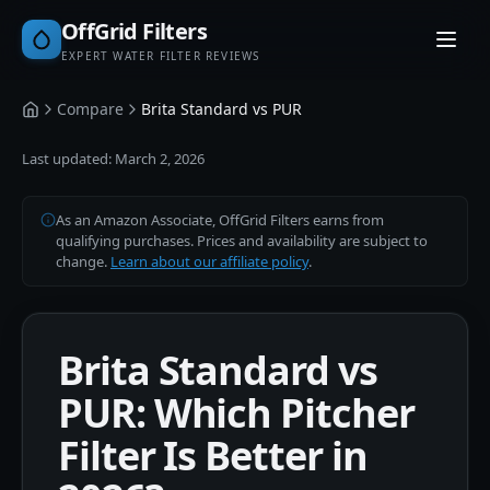
OffGrid Filters
EXPERT WATER FILTER REVIEWS
Compare
Brita Standard vs PUR
Home
Last updated:
March 2, 2026
As an Amazon Associate, OffGrid Filters earns from
qualifying purchases. Prices and availability are subject to
change.
Learn about our affiliate policy
.
Brita Standard vs
PUR: Which Pitcher
Filter Is Better in