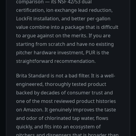
comparison — its NSF 42/53 dual
certification, ion exchange lead reduction,
LockFit installation, and better per-gallon
value combine into a package that is difficult
to argue against on the merits. If you are
starting from scratch and have no existing
pitcher hardware investment, PUR is the
straightforward recommendation.
Brita Standard is not a bad filter. It is a well-
engineered, thoroughly tested product
backed by decades of consumer trust and
one of the most reviewed product histories
on Amazon. It genuinely improves the taste
and odor of chlorinated tap water, flows
quickly, and fits into an ecosystem of
pitchers and dispensers that is broader than