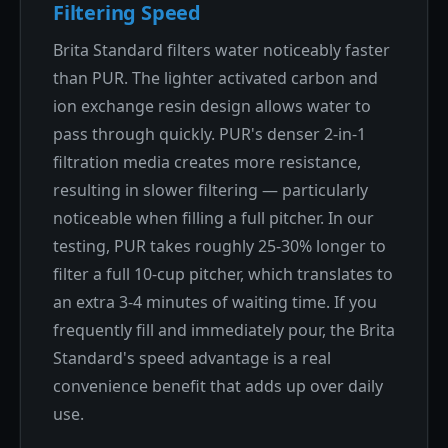
Filtering Speed
Brita Standard filters water noticeably faster
than PUR. The lighter activated carbon and
ion exchange resin design allows water to
pass through quickly. PUR's denser 2-in-1
filtration media creates more resistance,
resulting in slower filtering — particularly
noticeable when filling a full pitcher. In our
testing, PUR takes roughly 25-30% longer to
filter a full 10-cup pitcher, which translates to
an extra 3-4 minutes of waiting time. If you
frequently fill and immediately pour, the Brita
Standard's speed advantage is a real
convenience benefit that adds up over daily
use.