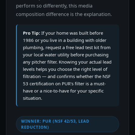
perform so differently, this media
composition difference is the explanation.
Pro Tip:
If your home was built before
1986 or you live in a building with older
plumbing, request a free lead test kit from
your local water utility before purchasing
any pitcher filter. Knowing your actual lead
levels helps you choose the right level of
filtration — and confirms whether the NSF
53 certification on PUR's filter is a must-
have or a nice-to-have for your specific
situation.
WINNER: PUR (NSF 42/53, LEAD
REDUCTION)