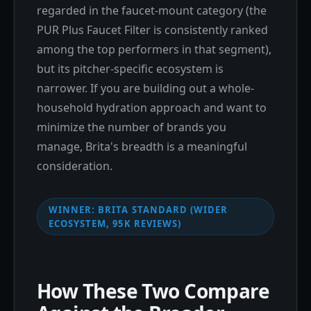
regarded in the faucet-mount category (the
PUR Plus Faucet Filter is consistently ranked
among the top performers in that segment),
but its pitcher-specific ecosystem is
narrower. If you are building out a whole-
household hydration approach and want to
minimize the number of brands you
manage, Brita's breadth is a meaningful
consideration.
WINNER: BRITA STANDARD (WIDER
ECOSYSTEM, 95K REVIEWS)
How These Two Compare