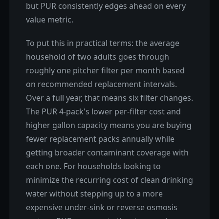
but PUR consistently edges ahead on every
value metric.
To put this in practical terms: the average
household of two adults goes through
roughly one pitcher filter per month based
on recommended replacement intervals.
Over a full year, that means six filter changes.
The PUR 4-pack's lower per-filter cost and
higher gallon capacity means you are buying
fewer replacement packs annually while
getting broader contaminant coverage with
each one. For households looking to
minimize the recurring cost of clean drinking
water without stepping up to a more
expensive under-sink or reverse osmosis