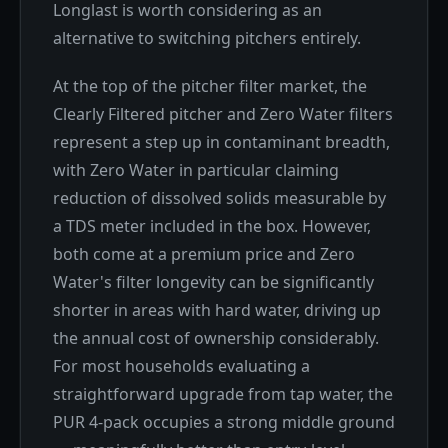
Longlast is worth considering as an
alternative to switching pitchers entirely.
At the top of the pitcher filter market, the
Clearly Filtered pitcher and Zero Water filters
represent a step up in contaminant breadth,
with Zero Water in particular claiming
reduction of dissolved solids measurable by
a TDS meter included in the box. However,
both come at a premium price and Zero
Water's filter longevity can be significantly
shorter in areas with hard water, driving up
the annual cost of ownership considerably.
For most households evaluating a
straightforward upgrade from tap water, the
PUR 4-pack occupies a strong middle ground