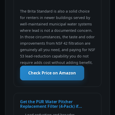
The Brita Standard is also a solid choice
for renters in newer buildings served by
well-maintained municipal water systems
where lead is not a documented concern.
In those circumstances, the taste and odor
improvements from NSF 42 filtration are
genuinely all you need, and paying for NSF
53 lead-reduction capability you do not
require adds cost without adding benefit.
Check Price on Amazon
Get the PUR Water Pitcher
Replacement Filter (4-Pack) if...
Lead reduction and broader