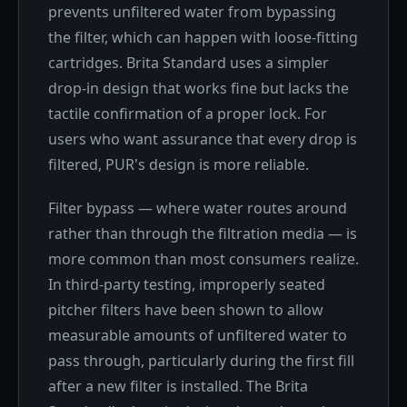
prevents unfiltered water from bypassing
the filter, which can happen with loose-fitting
cartridges. Brita Standard uses a simpler
drop-in design that works fine but lacks the
tactile confirmation of a proper lock. For
users who want assurance that every drop is
filtered, PUR's design is more reliable.
Filter bypass — where water routes around
rather than through the filtration media — is
more common than most consumers realize.
In third-party testing, improperly seated
pitcher filters have been shown to allow
measurable amounts of unfiltered water to
pass through, particularly during the first fill
after a new filter is installed. The Brita