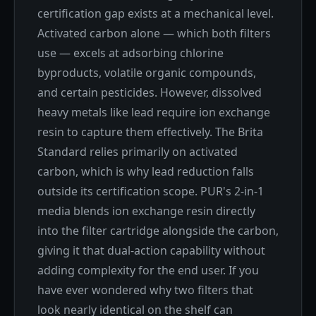
certification gap exists at a mechanical level.
Activated carbon alone — which both filters
use — excels at adsorbing chlorine
byproducts, volatile organic compounds,
and certain pesticides. However, dissolved
heavy metals like lead require ion exchange
resin to capture them effectively. The Brita
Standard relies primarily on activated
carbon, which is why lead reduction falls
outside its certification scope. PUR's 2-in-1
media blends ion exchange resin directly
into the filter cartridge alongside the carbon,
giving it that dual-action capability without
adding complexity for the end user. If you
have ever wondered why two filters that
look nearly identical on the shelf can