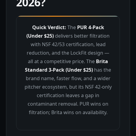
2026?
Quick Verdict:
The
PUR 4-Pack
(Under $25)
delivers better filtration
with NSF 42/53 certification, lead
reduction, and the LockFit design —
all at a competitive price. The
Brita
Standard 3-Pack (Under $25)
has the
brand name, faster flow, and a wider
pitcher ecosystem, but its NSF 42-only
certification leaves a gap in
contaminant removal. PUR wins on
filtration; Brita wins on availability.