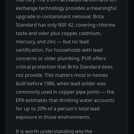
exchange technology provides a meaningful
upgrade in contaminant removal. Brita
Standard has only NSF 42, covering chlorine
taste and odor plus copper, cadmium,
mercury, and zinc — but no lead
certification. For households with lead
concerns or older plumbing, PUR offers
critical protection that Brita Standard does
not provide. This matters most in homes
built before 1986, when lead solder was
commonly used in copper pipe joints — the
EPA estimates that drinking water accounts
for up to 20% of a person's total lead
exposure in those environments.
It is worth understanding
why
the