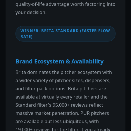
quality-of-life advantage worth factoring into
your decision.
WINNER: BRITA STANDARD (FASTER FLOW
RATE)
Brand Ecosystem & Availability
Brita dominates the pitcher ecosystem with
a wider variety of pitcher sizes, dispensers,
and filter pack options. Brita pitchers are
available at virtually every retailer and the
Standard filter's 95,000+ reviews reflect
massive market penetration. PUR pitchers
are available but less ubiquitous, with
19,000+ reviews for the filter. If you already