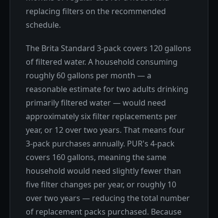
replacing filters on the recommended
schedule.
The Brita Standard 3-pack covers 120 gallons
of filtered water. A household consuming
roughly 60 gallons per month — a
reasonable estimate for two adults drinking
primarily filtered water — would need
approximately six filter replacements per
year, or 12 over two years. That means four
3-pack purchases annually. PUR's 4-pack
covers 160 gallons, meaning the same
household would need slightly fewer than
five filter changes per year, or roughly 10
over two years — reducing the total number
of replacement packs purchased. Because