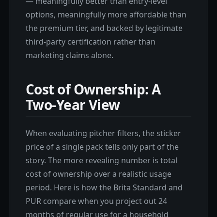
— meaningfully better than entry-level
options, meaningfully more affordable than
the premium tier, and backed by legitimate
third-party certification rather than
marketing claims alone.
Cost of Ownership: A
Two-Year View
When evaluating pitcher filters, the sticker
price of a single pack tells only part of the
story. The more revealing number is total
cost of ownership over a realistic usage
period. Here is how the Brita Standard and
PUR compare when you project out 24
months of regular use for a household