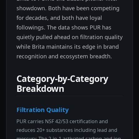
showdown. Both have been competing
for decades, and both have loyal
followings. The data shows PUR has
quietly pulled ahead on filtration quality
while Brita maintains its edge in brand
recognition and ecosystem breadth.
Category-by-Category
Breakdown
Filtration Quality
PUR carries NSF 42/53 certification and
reduces 20+ substances including lead and
mercury. The 2-in-1 activated carbon and ion