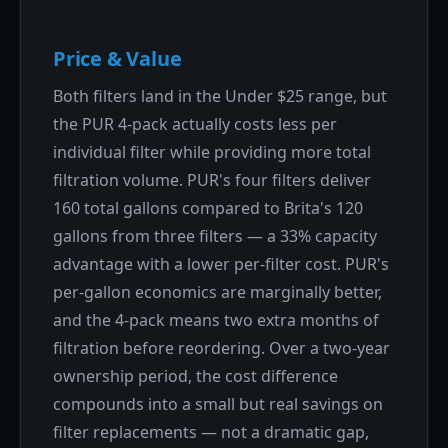
Price & Value
Both filters land in the Under $25 range, but
the PUR 4-pack actually costs less per
individual filter while providing more total
filtration volume. PUR's four filters deliver
160 total gallons compared to Brita's 120
gallons from three filters — a 33% capacity
advantage with a lower per-filter cost. PUR's
per-gallon economics are marginally better,
and the 4-pack means two extra months of
filtration before reordering. Over a two-year
ownership period, the cost difference
compounds into a small but real savings on
filter replacements — not a dramatic gap,