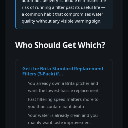
automatic delivery schedule eliminates the
risk of running a filter past its useful life —
a common habit that compromises water
quality without any visible warning sign.
Who Should Get Which?
Get the Brita Standard Replacement
Filters (3-Pack) if...
You already own a Brita pitcher and
want the lowest-hassle replacement
Fast filtering speed matters more to
you than contaminant depth
Your water is already clean and you
mainly want taste improvement