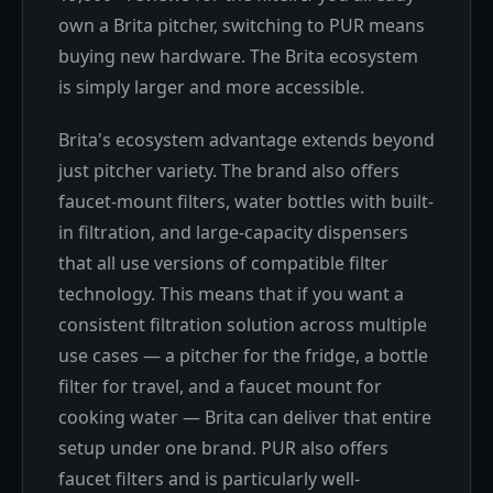
own a Brita pitcher, switching to PUR means
buying new hardware. The Brita ecosystem
is simply larger and more accessible.
Brita's ecosystem advantage extends beyond
just pitcher variety. The brand also offers
faucet-mount filters, water bottles with built-
in filtration, and large-capacity dispensers
that all use versions of compatible filter
technology. This means that if you want a
consistent filtration solution across multiple
use cases — a pitcher for the fridge, a bottle
filter for travel, and a faucet mount for
cooking water — Brita can deliver that entire
setup under one brand. PUR also offers
faucet filters and is particularly well-