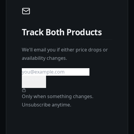
Track Both Products
We'll email you if either price drops or
availability changes.
Track both
Only when something changes.
Unsubscribe anytime.