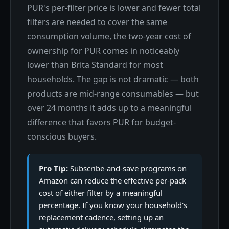
PUR's per-filter price is lower and fewer total
filters are needed to cover the same
consumption volume, the two-year cost of
ownership for PUR comes in noticeably
lower than Brita Standard for most
households. The gap is not dramatic — both
products are mid-range consumables — but
over 24 months it adds up to a meaningful
difference that favors PUR for budget-
conscious buyers.
Pro Tip:
Subscribe-and-save programs on
Amazon can reduce the effective per-pack
cost of either filter by a meaningful
percentage. If you know your household's
replacement cadence, setting up an