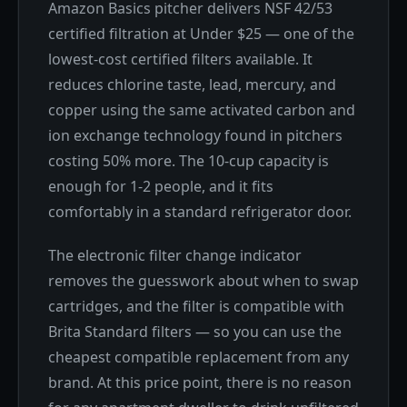
Amazon Basics pitcher delivers NSF 42/53
certified filtration at Under $25 — one of the
lowest-cost certified filters available. It
reduces chlorine taste, lead, mercury, and
copper using the same activated carbon and
ion exchange technology found in pitchers
costing 50% more. The 10-cup capacity is
enough for 1-2 people, and it fits
comfortably in a standard refrigerator door.
The electronic filter change indicator
removes the guesswork about when to swap
cartridges, and the filter is compatible with
Brita Standard filters — so you can use the
cheapest compatible replacement from any
brand. At this price point, there is no reason