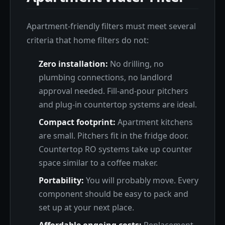
Apartment-friendly filters must meet several
criteria that home filters do not:
Zero installation:
No drilling, no
plumbing connections, no landlord
approval needed. Fill-and-pour pitchers
and plug-in countertop systems are ideal.
Compact footprint:
Apartment kitchens
are small. Pitchers fit in the fridge door.
Countertop RO systems take up counter
space similar to a coffee maker.
Portability:
You will probably move. Every
component should be easy to pack and
set up at your next place.