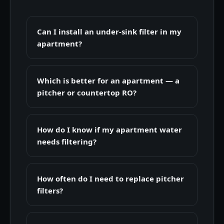
Can I install an under-sink filter in my
apartment?
Which is better for an apartment — a
pitcher or countertop RO?
How do I know if my apartment water
needs filtering?
How often do I need to replace pitcher
filters?