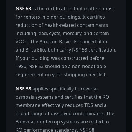
NSF 53
is the certification that matters most
for renters in older buildings. It certifies
reduction of health-related contaminants
including lead, cysts, mercury, and certain
VOCs. The Amazon Basics Enhanced filter
and Brita Elite both carry NSF 53 certification.
If your building was constructed before
1986, NSF 53 should be a non-negotiable
requirement on your shopping checklist.
NSF 58
applies specifically to reverse
osmosis systems and certifies that the RO
membrane effectively reduces TDS and a
broad range of dissolved contaminants. The
Bluevua countertop systems are tested to
RO performance standards. NSF 58