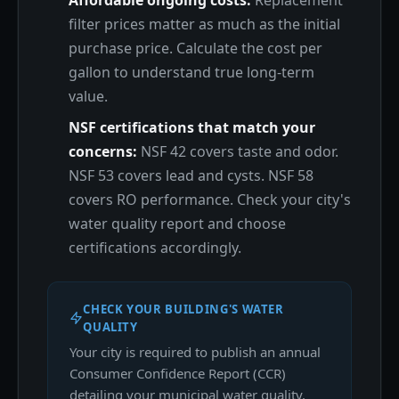
Affordable ongoing costs:
Replacement
filter prices matter as much as the initial
purchase price. Calculate the cost per
gallon to understand true long-term
value.
NSF certifications that match your
concerns:
NSF 42 covers taste and odor.
NSF 53 covers lead and cysts. NSF 58
covers RO performance. Check your city's
water quality report and choose
certifications accordingly.
CHECK YOUR BUILDING'S WATER
QUALITY
Your city is required to publish an annual
Consumer Confidence Report (CCR)
detailing your municipal water quality.