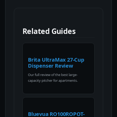
Related Guides
Brita UltraMax 27-Cup
Dispenser Review
Our full review of the best large-
capacity pitcher for apartments.
Bluevua RO100ROPOT-