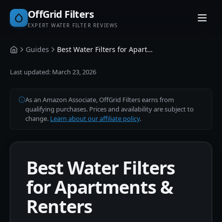
OffGrid Filters
EXPERT WATER FILTER REVIEWS
Guides
Best Water Filters for Apartments & Renters
Home
Last updated:
March 23, 2026
As an Amazon Associate, OffGrid Filters earns from
qualifying purchases. Prices and availability are subject to
change.
Learn about our affiliate policy
.
Best Water Filters
for Apartments &
Renters