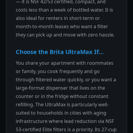
— it is NSF 42/53 certified, compact, and
costs less than a week of bottled water. It is
also ideal for renters in short-term or
month-to-month leases who want a filter
they can pick up and move with zero hassle.
Choose the Brita UltraMax If…
You share your apartment with roommates
or family, you cook frequently and go
through filtered water quickly, or you want a
large-format dispenser that lives on the
counter or in the fridge without constant
refilling. The UltraMax is particularly well-
suited to households in cities with aging
infrastructure where lead reduction via NSF
53-certified Elite filters is a priority. Its 27-cup