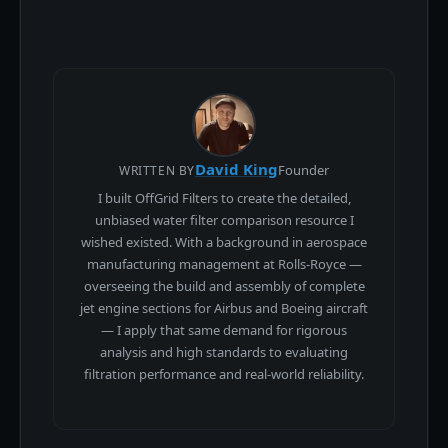
David King
Founder
WRITTEN BY
I built OffGrid Filters to create the detailed,
unbiased water filter comparison resource I
wished existed. With a background in aerospace
manufacturing management at Rolls-Royce —
overseeing the build and assembly of complete
jet engine sections for Airbus and Boeing aircraft
— I apply that same demand for rigorous
analysis and high standards to evaluating
filtration performance and real-world reliability.