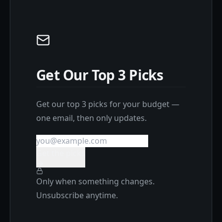
Get Our Top 3 Picks
Get our top 3 picks for your budget —
one email, then only updates.
Get the picks
Only when something changes.
Unsubscribe anytime.