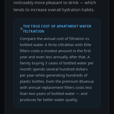
noticeably more pleasant to drink — which
tends to increase overall hydration habits.
THE TRUE COST OF APARTMENT WATER
FILTRATION
Compare the annual cost of filtration vs
bottled water. A Brita UltraMax with Elite
filters costs a modest amount in the first
year and even less annually after that. A
family buying 3 cases of bottled water per
month spends several hundred dollars
per year while generating hundreds of
plastic bottles. Even the premium Bluevua
with annual replacement filters costs less
than two years of bottled water — and
produces far better water quality.