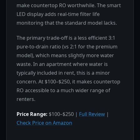
make countertop RO worthwhile. The smart
LED display adds real-time filter life
monitoring that the standard model lacks.
The primary trade-off is a less efficient 3:1
pure-to-drain ratio (vs 2:1 for the premium
model), which means slightly more water
waste. In an apartment where water is
typically included in rent, this is a minor
concern. At $100–$250, it makes countertop
RO accessible to a much wider range of
renters.
Price Range:
$100–$250 |
Full Review
|
Check Price on Amazon