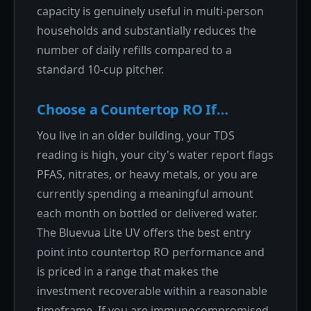
capacity is genuinely useful in multi-person
households and substantially reduces the
number of daily refills compared to a
standard 10-cup pitcher.
Choose a Countertop RO If…
You live in an older building, your TDS
reading is high, your city's water report flags
PFAS, nitrates, or heavy metals, or you are
currently spending a meaningful amount
each month on bottled or delivered water.
The Bluevua Lite UV offers the best entry
point into countertop RO performance and
is priced in a range that makes the
investment recoverable within a reasonable
timeframe. If you are immunocompromised,