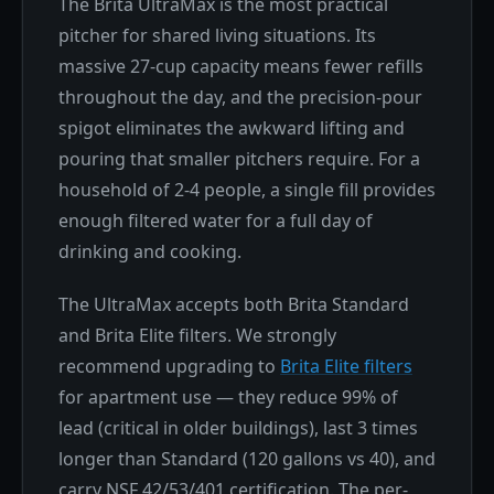
The Brita UltraMax is the most practical
pitcher for shared living situations. Its
massive 27-cup capacity means fewer refills
throughout the day, and the precision-pour
spigot eliminates the awkward lifting and
pouring that smaller pitchers require. For a
household of 2-4 people, a single fill provides
enough filtered water for a full day of
drinking and cooking.
The UltraMax accepts both Brita Standard
and Brita Elite filters. We strongly
recommend upgrading to
Brita Elite filters
for apartment use — they reduce 99% of
lead (critical in older buildings), last 3 times
longer than Standard (120 gallons vs 40), and
carry NSF 42/53/401 certification. The per-