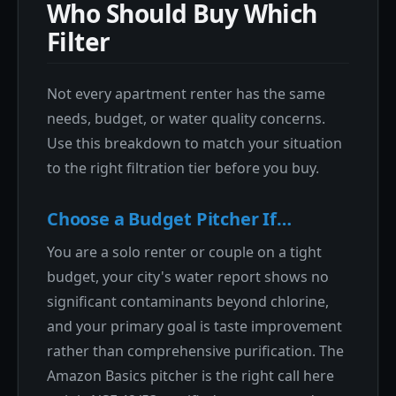
Who Should Buy Which
Filter
Not every apartment renter has the same
needs, budget, or water quality concerns.
Use this breakdown to match your situation
to the right filtration tier before you buy.
Choose a Budget Pitcher If…
You are a solo renter or couple on a tight
budget, your city's water report shows no
significant contaminants beyond chlorine,
and your primary goal is taste improvement
rather than comprehensive purification. The
Amazon Basics pitcher is the right call here