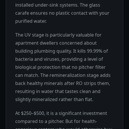
installed under-sink systems. The glass
carafe ensures no plastic contact with your
purified water.
The UV stage is particularly valuable for
apartment dwellers concerned about
building plumbing quality. It kills 99.99% of
bacteria and viruses, providing a level of
biological protection that no pitcher filter
can match. The remineralization stage adds
back healthy minerals after RO strips them,
resulting in water that tastes clean and
slightly mineralized rather than flat.
At $250–$500, it is a significant investment
compared to a pitcher. But for health-