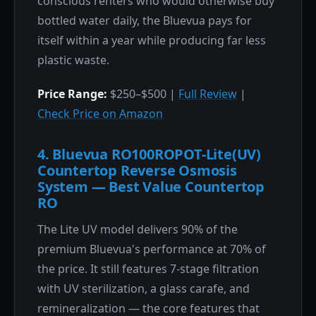
conscious renters who would otherwise buy
bottled water daily, the Bluevua pays for
itself within a year while producing far less
plastic waste.
Price Range:
$250–$500 |
Full Review
|
Check Price on Amazon
4. Bluevua RO100ROPOT-Lite(UV)
Countertop Reverse Osmosis
System — Best Value Countertop
RO
The Lite UV model delivers 90% of the
premium Bluevua's performance at 70% of
the price. It still features 7-stage filtration
with UV sterilization, a glass carafe, and
remineralization — the core features that