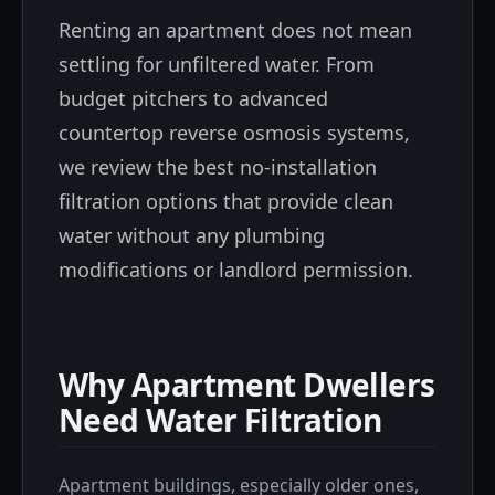
Renting an apartment does not mean
settling for unfiltered water. From
budget pitchers to advanced
countertop reverse osmosis systems,
we review the best no-installation
filtration options that provide clean
water without any plumbing
modifications or landlord permission.
Why Apartment Dwellers
Need Water Filtration
Apartment buildings, especially older ones,