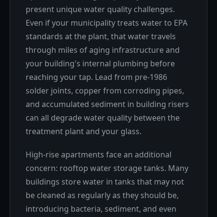
present unique water quality challenges.
Even if your municipality treats water to EPA
standards at the plant, that water travels
through miles of aging infrastructure and
your building's internal plumbing before
reaching your tap. Lead from pre-1986
solder joints, copper from corroding pipes,
and accumulated sediment in building risers
can all degrade water quality between the
treatment plant and your glass.
High-rise apartments face an additional
concern: rooftop water storage tanks. Many
buildings store water in tanks that may not
be cleaned as regularly as they should be,
introducing bacteria, sediment, and even