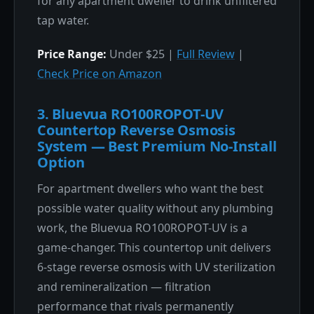
for any apartment dweller to drink unfiltered
tap water.
Price Range:
Under $25 |
Full Review
|
Check Price on Amazon
3. Bluevua RO100ROPOT-UV
Countertop Reverse Osmosis
System — Best Premium No-Install
Option
For apartment dwellers who want the best
possible water quality without any plumbing
work, the Bluevua RO100ROPOT-UV is a
game-changer. This countertop unit delivers
6-stage reverse osmosis with UV sterilization
and remineralization — filtration
performance that rivals permanently