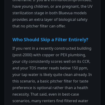
have young children, or are pregnant, the UV
sterilization stage in both Bluevua models
provides an extra layer of biological safety
that no pitcher filter can offer.
Who Should Skip a Filter Entirely?
If you rent in a recently constructed building
(post-2000) with copper or PEX plumbing,
your city consistently scores well on its CCR,
and your TDS meter reads below 150 ppm,
your tap water is likely quite clean already. In
this scenario, a basic pitcher filter for taste
preference is optional rather than a health
necessity. That said, even in best-case
scenarios, many renters find filtered water