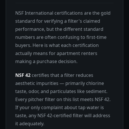
NSF International certifications are the gold
standard for verifying a filter's claimed
performance, but the different standard
numbers are often confusing to first-time
buyers. Here is what each certification
actually means for apartment renters
making a purchase decision.
NSF 42
certifies that a filter reduces
aesthetic impurities — primarily chlorine
taste, odor, and particulates like sediment.
Every pitcher filter on this list meets NSF 42.
If your only complaint about tap water is
taste, any NSF 42-certified filter will address
it adequately.