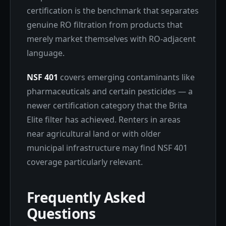
certification is the benchmark that separates
genuine RO filtration from products that
merely market themselves with RO-adjacent
language.
NSF 401
covers emerging contaminants like
pharmaceuticals and certain pesticides — a
newer certification category that the Brita
Elite filter has achieved. Renters in areas
near agricultural land or with older
municipal infrastructure may find NSF 401
coverage particularly relevant.
Frequently Asked
Questions