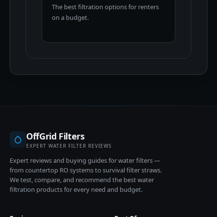
The best filtration options for renters
on a budget.
OffGrid Filters
EXPERT WATER FILTER REVIEWS
Expert reviews and buying guides for water filters —
from countertop RO systems to survival filter straws.
We test, compare, and recommend the best water
filtration products for every need and budget.