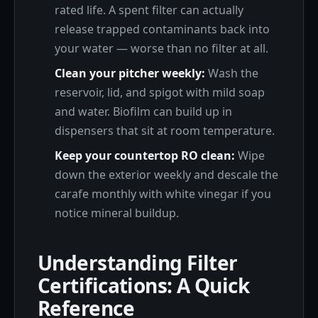
rated life. A spent filter can actually
release trapped contaminants back into
your water — worse than no filter at all.
Clean your pitcher weekly:
Wash the
reservoir, lid, and spigot with mild soap
and water. Biofilm can build up in
dispensers that sit at room temperature.
Keep your countertop RO clean:
Wipe
down the exterior weekly and descale the
carafe monthly with white vinegar if you
notice mineral buildup.
Understanding Filter
Certifications: A Quick
Reference