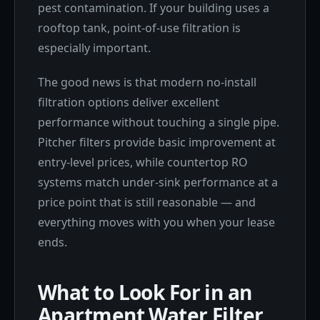
pest contamination. If your building uses a
rooftop tank, point-of-use filtration is
especially important.
The good news is that modern no-install
filtration options deliver excellent
performance without touching a single pipe.
Pitcher filters provide basic improvement at
entry-level prices, while countertop RO
systems match under-sink performance at a
price point that is still reasonable — and
everything moves with you when your lease
ends.
What to Look For in an
Apartment Water Filter