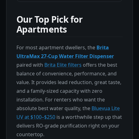
Our Top Pick for
Apartments
For most apartment dwellers, the
Brita
UltraMax 27-Cup Water Filter Dispenser
paired with
Brita Elite filters
offers the best
balance of convenience, performance, and
value. It provides lead reduction, great taste,
and a family-sized capacity with zero
installation. For renters who want the
absolute best water quality, the
Bluevua Lite
UV at $100–$250
is a worthwhile step up that
delivers RO-grade purification right on your
countertop.