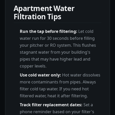
Apartment Water
Filtration Tips
Run the tap before filtering:
Let cold
water run for 30 seconds before filling
your pitcher or RO system. This flushes
stagnant water from your building's
pipes that may have higher lead and
copper levels.
Use cold water only:
Hot water dissolves
more contaminants from pipes. Always
filter cold tap water. If you need hot
filtered water, heat it after filtering.
Track filter replacement dates:
Set a
phone reminder based on your filter's