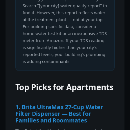
Search "[your city] water quality report" to
find it. However, this report reflects water
at the treatment plant — not at your tap.
For building-specific data, consider a
home water test kit or an inexpensive TDS
meter from Amazon. If your TDS reading
is significantly higher than your city's
reported levels, your building's plumbing
is adding contaminants.
Top Picks for Apartments
1. Brita UltraMax 27-Cup Water
Filter Dispenser — Best for
Families and Roommates