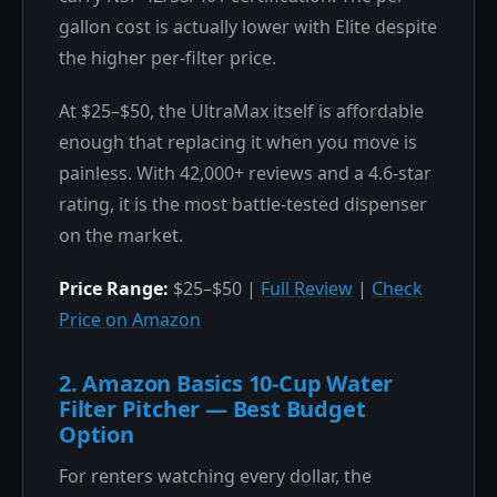
gallon cost is actually lower with Elite despite
the higher per-filter price.
At $25–$50, the UltraMax itself is affordable
enough that replacing it when you move is
painless. With 42,000+ reviews and a 4.6-star
rating, it is the most battle-tested dispenser
on the market.
Price Range:
$25–$50 |
Full Review
|
Check
Price on Amazon
2. Amazon Basics 10-Cup Water
Filter Pitcher — Best Budget
Option
For renters watching every dollar, the