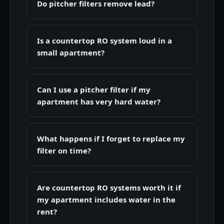
Do pitcher filters remove lead?
Is a countertop RO system loud in a
small apartment?
Can I use a pitcher filter if my
apartment has very hard water?
What happens if I forget to replace my
filter on time?
Are countertop RO systems worth it if
my apartment includes water in the
rent?