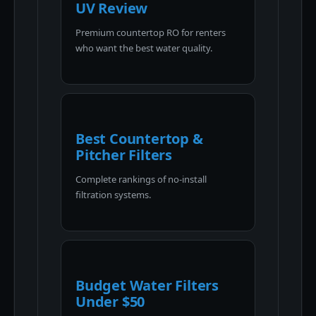
UV Review
Premium countertop RO for renters
who want the best water quality.
Best Countertop &
Pitcher Filters
Complete rankings of no-install
filtration systems.
Budget Water Filters
Under $50