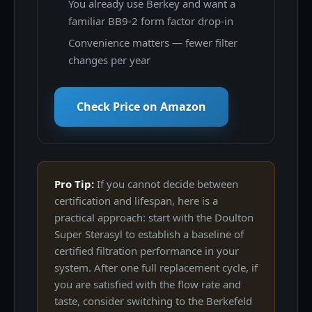
You already use Berkey and want a
familiar BB9-2 form factor drop-in
Convenience matters — fewer filter
changes per year
Check Price on Amazon
Pro Tip:
If you cannot decide between
certification and lifespan, here is a
practical approach: start with the Doulton
Super Sterasyl to establish a baseline of
certified filtration performance in your
system. After one full replacement cycle, if
you are satisfied with the flow rate and
taste, consider switching to the Berkefeld