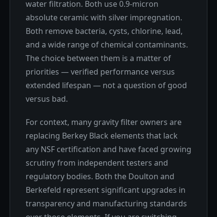
water filtration. Both use 0.9-micron
absolute ceramic with silver impregnation.
Both remove bacteria, cysts, chlorine, lead,
and a wide range of chemical contaminants.
The choice between them is a matter of
priorities — verified performance versus
extended lifespan — not a question of good
versus bad.
For context, many gravity filter owners are
replacing Berkey Black elements that lack
any NSF certification and have faced growing
scrutiny from independent testers and
regulatory bodies. Both the Doulton and
Berkefeld represent significant upgrades in
transparency and manufacturing standards