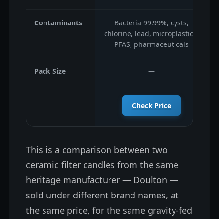
Contaminants
Bacteria 99.99%, cysts,
chlorine, lead, microplastics,
PFAS, pharmaceuticals
Pack Size
—
Check Price
This is a comparison between two
ceramic filter candles from the same
heritage manufacturer — Doulton —
sold under different brand names, at
the same price, for the same gravity-fed