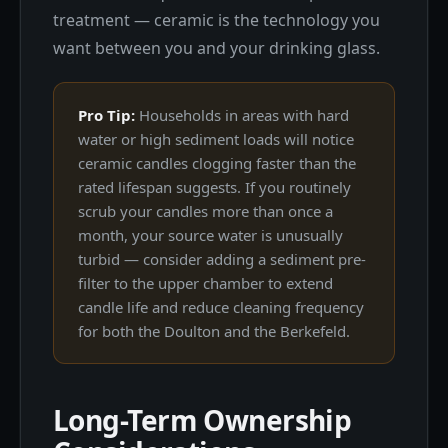
treatment — ceramic is the technology you
want between you and your drinking glass.
Pro Tip:
Households in areas with hard
water or high sediment loads will notice
ceramic candles clogging faster than the
rated lifespan suggests. If you routinely
scrub your candles more than once a
month, your source water is unusually
turbid — consider adding a sediment pre-
filter to the upper chamber to extend
candle life and reduce cleaning frequency
for both the Doulton and the Berkefeld.
Long-Term Ownership