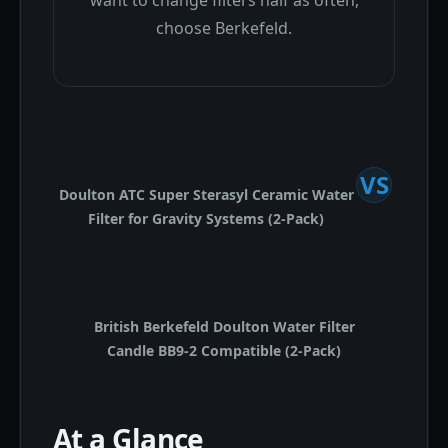
want to change filters half as often,
choose Berkefeld.
VS
Doulton ATC Super Sterasyl Ceramic Water
Filter for Gravity Systems (2-Pack)
British Berkefeld Doulton Water Filter
Candle BB9-2 Compatible (2-Pack)
At a Glance