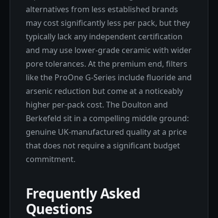
alternatives from less established brands
may cost significantly less per pack, but they
typically lack any independent certification
and may use lower-grade ceramic with wider
pore tolerances. At the premium end, filters
like the ProOne G-Series include fluoride and
arsenic reduction but come at a noticeably
higher per-pack cost. The Doulton and
Berkefeld sit in a compelling middle ground:
genuine UK-manufactured quality at a price
that does not require a significant budget
commitment.
Frequently Asked
Questions