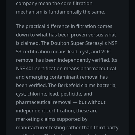
company mean the core filtration
mechanism is fundamentally the same.
The practical difference in filtration comes
down to what has been proven versus what
is claimed. The Doulton Super Sterasyl's NSF
53 certification means lead, cyst, and VOC
removal has been independently verified. Its
NSF 401 certification means pharmaceutical
and emerging contaminant removal has
been verified. The Berkefeld claims bacteria,
cyst, chlorine, lead, pesticide, and
pharmaceutical removal — but without
independent certification, these are
marketing claims supported by
manufacturer testing rather than third-party