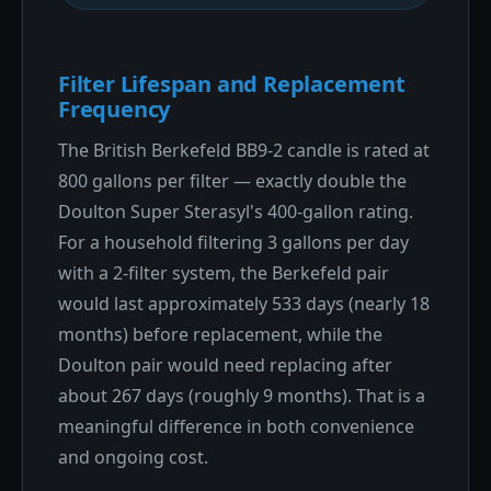
Filter Lifespan and Replacement
Frequency
The British Berkefeld BB9-2 candle is rated at
800 gallons per filter — exactly double the
Doulton Super Sterasyl's 400-gallon rating.
For a household filtering 3 gallons per day
with a 2-filter system, the Berkefeld pair
would last approximately 533 days (nearly 18
months) before replacement, while the
Doulton pair would need replacing after
about 267 days (roughly 9 months). That is a
meaningful difference in both convenience
and ongoing cost.