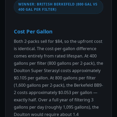
WINNER: BRITISH BERKEFELD (800 GAL VS
400 GAL PER FILTER)
Cost Per Gallon
Both 2-packs sell for $84, so the upfront cost
is identical. The cost-per-gallon difference
comes entirely from rated lifespan. At 400
gallons per filter (800 gallons per 2-pack), the
Doulton Super Sterasyl costs approximately
$0.105 per gallon. At 800 gallons per filter
(1,600 gallons per 2-pack), the Berkefeld BB9-
2 costs approximately $0.053 per gallon —
exactly half. Over a full year of filtering 3
gallons per day (roughly 1,095 gallons), the
Doulton would require about 1.4