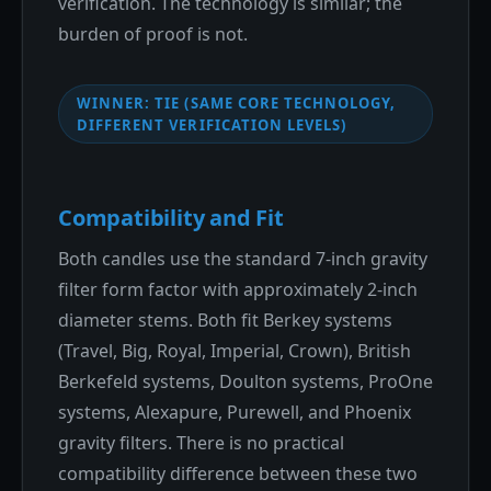
verification. The technology is similar; the
burden of proof is not.
WINNER: TIE (SAME CORE TECHNOLOGY,
DIFFERENT VERIFICATION LEVELS)
Compatibility and Fit
Both candles use the standard 7-inch gravity
filter form factor with approximately 2-inch
diameter stems. Both fit Berkey systems
(Travel, Big, Royal, Imperial, Crown), British
Berkefeld systems, Doulton systems, ProOne
systems, Alexapure, Purewell, and Phoenix
gravity filters. There is no practical
compatibility difference between these two