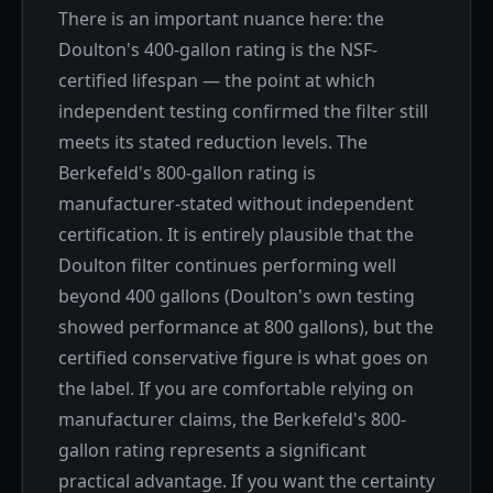
There is an important nuance here: the
Doulton's 400-gallon rating is the NSF-
certified lifespan — the point at which
independent testing confirmed the filter still
meets its stated reduction levels. The
Berkefeld's 800-gallon rating is
manufacturer-stated without independent
certification. It is entirely plausible that the
Doulton filter continues performing well
beyond 400 gallons (Doulton's own testing
showed performance at 800 gallons), but the
certified conservative figure is what goes on
the label. If you are comfortable relying on
manufacturer claims, the Berkefeld's 800-
gallon rating represents a significant
practical advantage. If you want the certainty