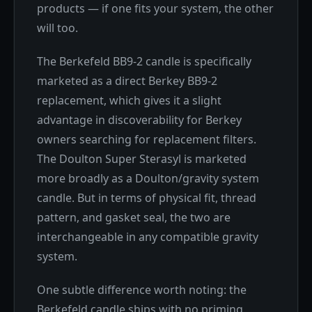
products — if one fits your system, the other
will too.
The Berkefeld BB9-2 candle is specifically
marketed as a direct Berkey BB9-2
replacement, which gives it a slight
advantage in discoverability for Berkey
owners searching for replacement filters.
The Doulton Super Sterasyl is marketed
more broadly as a Doulton/gravity system
candle. But in terms of physical fit, thread
pattern, and gasket seal, the two are
interchangeable in any compatible gravity
system.
One subtle difference worth noting: the
Berkefeld candle ships with no priming