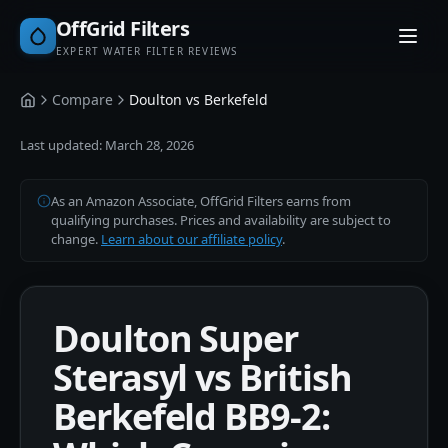
OffGrid Filters
EXPERT WATER FILTER REVIEWS
Compare
Doulton vs Berkefeld
Home
Last updated:
March 28, 2026
As an Amazon Associate, OffGrid Filters earns from
qualifying purchases. Prices and availability are subject to
change.
Learn about our affiliate policy
.
Doulton Super
Sterasyl vs British
Berkefeld BB9-2: