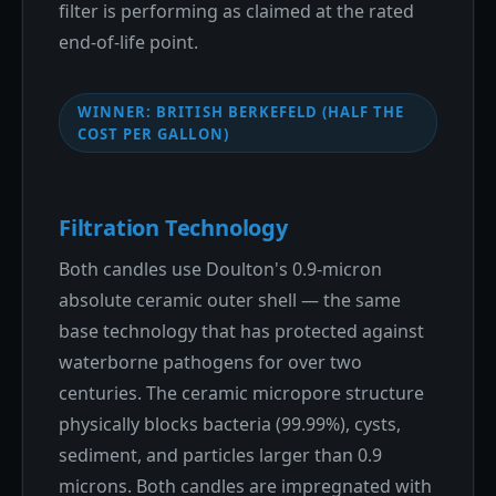
filter is performing as claimed at the rated
end-of-life point.
WINNER: BRITISH BERKEFELD (HALF THE
COST PER GALLON)
Filtration Technology
Both candles use Doulton's 0.9-micron
absolute ceramic outer shell — the same
base technology that has protected against
waterborne pathogens for over two
centuries. The ceramic micropore structure
physically blocks bacteria (99.99%), cysts,
sediment, and particles larger than 0.9
microns. Both candles are impregnated with