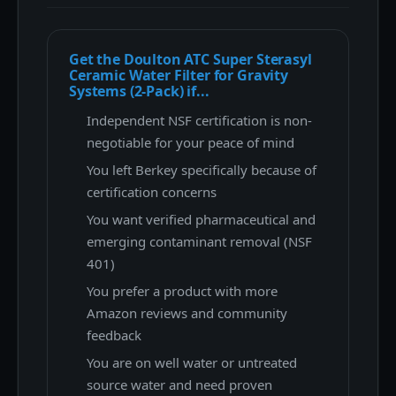
Get the Doulton ATC Super Sterasyl
Ceramic Water Filter for Gravity
Systems (2-Pack) if...
Independent NSF certification is non-
negotiable for your peace of mind
You left Berkey specifically because of
certification concerns
You want verified pharmaceutical and
emerging contaminant removal (NSF
401)
You prefer a product with more
Amazon reviews and community
feedback
You are on well water or untreated
source water and need proven