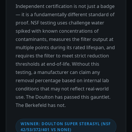
Independent certification is not just a badge
— it is a fundamentally different standard of
proof. NSF testing uses challenge water
spiked with known concentrations of
contaminants, measures the filter output at
multiple points during its rated lifespan, and
requires the filter to meet strict reduction
thresholds at end-of-life. Without this
testing, a manufacturer can claim any
removal percentage based on internal lab
conditions that may not reflect real-world
use. The Doulton has passed this gauntlet.
The Berkefeld has not.
WINNER: DOULTON SUPER STERASYL (NSF
42/53/372/401 VS NONE)