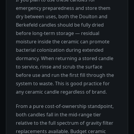
emergency preparedness and store them
dry between uses, both the Doulton and
Berkefeld candles should be fully dried
before long-term storage — residual
moisture inside the ceramic can promote
bacterial colonization during extended
dormancy. When returning a stored candle
to service, rinse and scrub the surface
before use and run the first fill through the
system to waste. This is good practice for
any ceramic candle regardless of brand.
From a pure cost-of-ownership standpoint,
both candles fall in the mid-range tier
relative to the full spectrum of gravity filter
replacements available. Budget ceramic