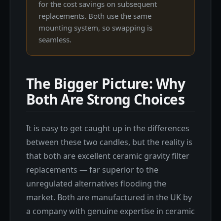
for the cost savings on subsequent
replacements. Both use the same
mounting system, so swapping is
seamless.
The Bigger Picture: Why
Both Are Strong Choices
It is easy to get caught up in the differences
between these two candles, but the reality is
that both are excellent ceramic gravity filter
replacements — far superior to the
unregulated alternatives flooding the
market. Both are manufactured in the UK by
a company with genuine expertise in ceramic