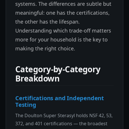
systems. The differences are subtle but
meaningful: one has the certifications,
the other has the lifespan.
Understanding which trade-off matters
more for your household is the key to
making the right choice.
Category-by-Category
Breakdown
Certifications and Independent
Testing
The Doulton Super Sterasyl holds NSF 42, 53,
372, and 401 certifications — the broadest