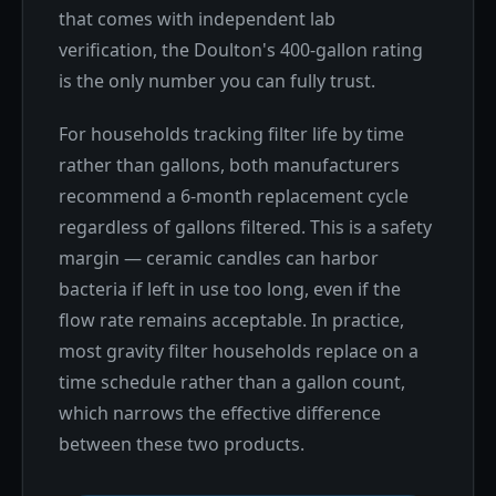
that comes with independent lab
verification, the Doulton's 400-gallon rating
is the only number you can fully trust.
For households tracking filter life by time
rather than gallons, both manufacturers
recommend a 6-month replacement cycle
regardless of gallons filtered. This is a safety
margin — ceramic candles can harbor
bacteria if left in use too long, even if the
flow rate remains acceptable. In practice,
most gravity filter households replace on a
time schedule rather than a gallon count,
which narrows the effective difference
between these two products.