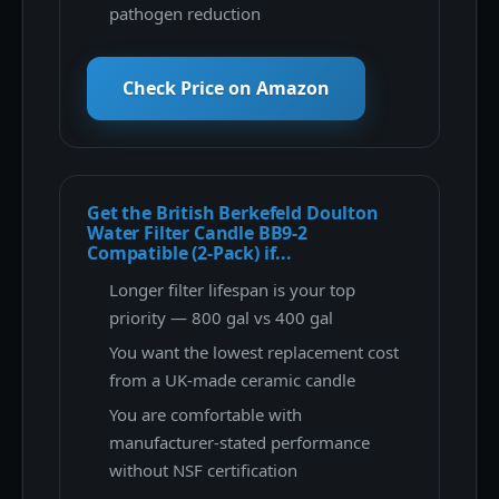
pathogen reduction
Check Price on Amazon
Get the British Berkefeld Doulton
Water Filter Candle BB9-2
Compatible (2-Pack) if...
Longer filter lifespan is your top
priority — 800 gal vs 400 gal
You want the lowest replacement cost
from a UK-made ceramic candle
You are comfortable with
manufacturer-stated performance
without NSF certification