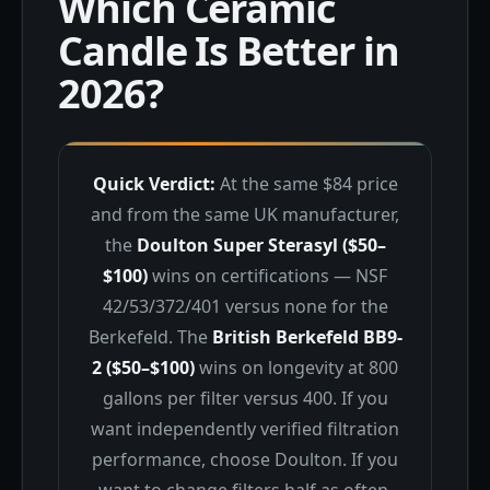
Which Ceramic
Candle Is Better in
2026?
Quick Verdict:
At the same $84 price
and from the same UK manufacturer,
the
Doulton Super Sterasyl ($50–
$100)
wins on certifications — NSF
42/53/372/401 versus none for the
Berkefeld. The
British Berkefeld BB9-
2 ($50–$100)
wins on longevity at 800
gallons per filter versus 400. If you
want independently verified filtration
performance, choose Doulton. If you