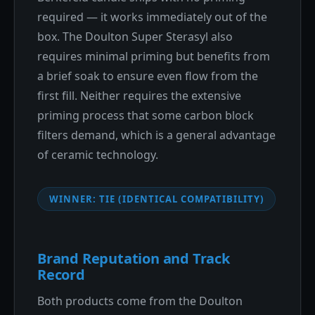
required — it works immediately out of the
box. The Doulton Super Sterasyl also
requires minimal priming but benefits from
a brief soak to ensure even flow from the
first fill. Neither requires the extensive
priming process that some carbon block
filters demand, which is a general advantage
of ceramic technology.
WINNER: TIE (IDENTICAL COMPATIBILITY)
Brand Reputation and Track
Record
Both products come from the Doulton