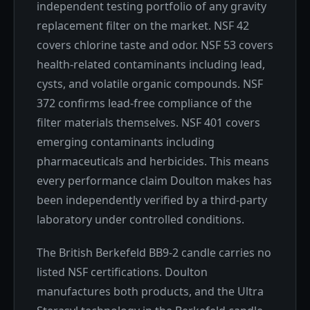
independent testing portfolio of any gravity
replacement filter on the market. NSF 42
covers chlorine taste and odor. NSF 53 covers
health-related contaminants including lead,
cysts, and volatile organic compounds. NSF
372 confirms lead-free compliance of the
filter materials themselves. NSF 401 covers
emerging contaminants including
pharmaceuticals and herbicides. This means
every performance claim Doulton makes has
been independently verified by a third-party
laboratory under controlled conditions.
The British Berkefeld BB9-2 candle carries no
listed NSF certifications. Doulton
manufactures both products, and the Ultra