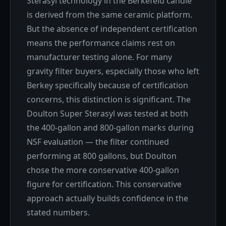
Sterasyl technology in the Berkefeld candle
is derived from the same ceramic platform.
But the absence of independent certification
means the performance claims rest on
manufacturer testing alone. For many
gravity filter buyers, especially those who left
Berkey specifically because of certification
concerns, this distinction is significant. The
Doulton Super Sterasyl was tested at both
the 400-gallon and 800-gallon marks during
NSF evaluation — the filter continued
performing at 800 gallons, but Doulton
chose the more conservative 400-gallon
figure for certification. This conservative
approach actually builds confidence in the
stated numbers.