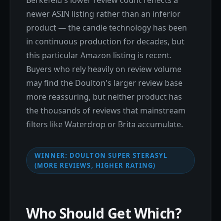
Berkefeld's lower review count reflects a
newer ASIN listing rather than an inferior
product — the candle technology has been
in continuous production for decades, but
this particular Amazon listing is recent.
Buyers who rely heavily on review volume
may find the Doulton's larger review base
more reassuring, but neither product has
the thousands of reviews that mainstream
filters like Waterdrop or Brita accumulate.
WINNER: DOULTON SUPER STERASYL
(MORE REVIEWS, HIGHER RATING)
Who Should Get Which?