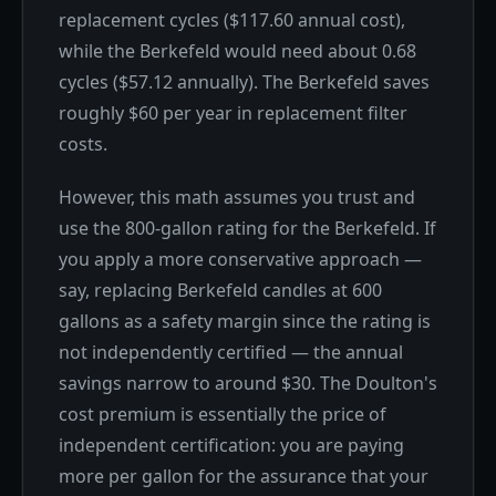
replacement cycles ($117.60 annual cost),
while the Berkefeld would need about 0.68
cycles ($57.12 annually). The Berkefeld saves
roughly $60 per year in replacement filter
costs.
However, this math assumes you trust and
use the 800-gallon rating for the Berkefeld. If
you apply a more conservative approach —
say, replacing Berkefeld candles at 600
gallons as a safety margin since the rating is
not independently certified — the annual
savings narrow to around $30. The Doulton's
cost premium is essentially the price of
independent certification: you are paying
more per gallon for the assurance that your