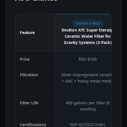
EDITOR'S PICK
Doulton ATC Super Sterasyl
Feature
Ceramic Water Filter for
Gravity Systems (2-Pack)
Price
$50–$100
Filtration
Silver-impregnated ceramic
+ GAC + heavy metal media
Filter Life
400 gallons per filter (6
months)
Certifications
NSF 42/53/372/401