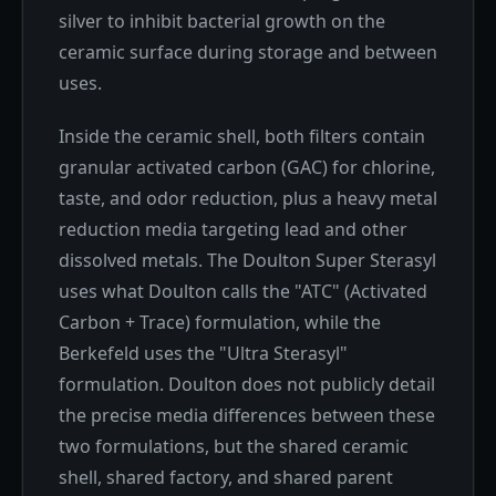
silver to inhibit bacterial growth on the
ceramic surface during storage and between
uses.
Inside the ceramic shell, both filters contain
granular activated carbon (GAC) for chlorine,
taste, and odor reduction, plus a heavy metal
reduction media targeting lead and other
dissolved metals. The Doulton Super Sterasyl
uses what Doulton calls the "ATC" (Activated
Carbon + Trace) formulation, while the
Berkefeld uses the "Ultra Sterasyl"
formulation. Doulton does not publicly detail
the precise media differences between these
two formulations, but the shared ceramic
shell, shared factory, and shared parent