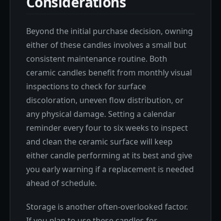
Considerations
Beyond the initial purchase decision, owning
either of these candles involves a small but
consistent maintenance routine. Both
ceramic candles benefit from monthly visual
inspections to check for surface
discoloration, uneven flow distribution, or
any physical damage. Setting a calendar
reminder every four to six weeks to inspect
and clean the ceramic surface will keep
either candle performing at its best and give
you early warning if a replacement is needed
ahead of schedule.
Storage is another often-overlooked factor.
If you plan to use these candles for