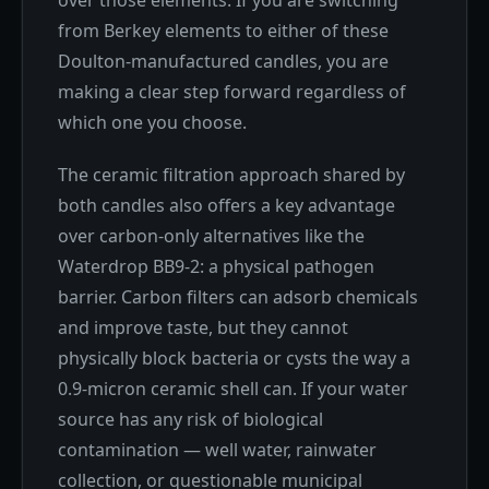
over those elements. If you are switching
from Berkey elements to either of these
Doulton-manufactured candles, you are
making a clear step forward regardless of
which one you choose.
The ceramic filtration approach shared by
both candles also offers a key advantage
over carbon-only alternatives like the
Waterdrop BB9-2: a physical pathogen
barrier. Carbon filters can adsorb chemicals
and improve taste, but they cannot
physically block bacteria or cysts the way a
0.9-micron ceramic shell can. If your water
source has any risk of biological
contamination — well water, rainwater
collection, or questionable municipal