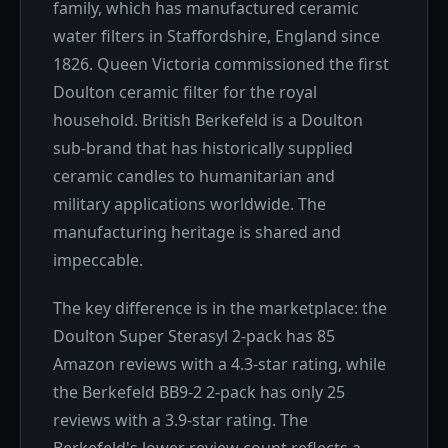
family, which has manufactured ceramic
water filters in Staffordshire, England since
1826. Queen Victoria commissioned the first
Doulton ceramic filter for the royal
household. British Berkefeld is a Doulton
sub-brand that has historically supplied
ceramic candles to humanitarian and
military applications worldwide. The
manufacturing heritage is shared and
impeccable.
The key difference is in the marketplace: the
Doulton Super Sterasyl 2-pack has 85
Amazon reviews with a 4.3-star rating, while
the Berkefeld BB9-2 2-pack has only 25
reviews with a 3.9-star rating. The