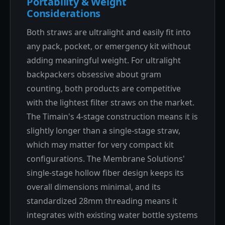
Portability & Weight
Considerations
Both straws are ultralight and easily fit into
any pack, pocket, or emergency kit without
adding meaningful weight. For ultralight
backpackers obsessive about gram
counting, both products are competitive
with the lightest filter straws on the market.
The Timain's 4-stage construction means it is
slightly longer than a single-stage straw,
which may matter for very compact kit
configurations. The Membrane Solutions'
single-stage hollow fiber design keeps its
overall dimensions minimal, and its
standardized 28mm threading means it
integrates with existing water bottle systems