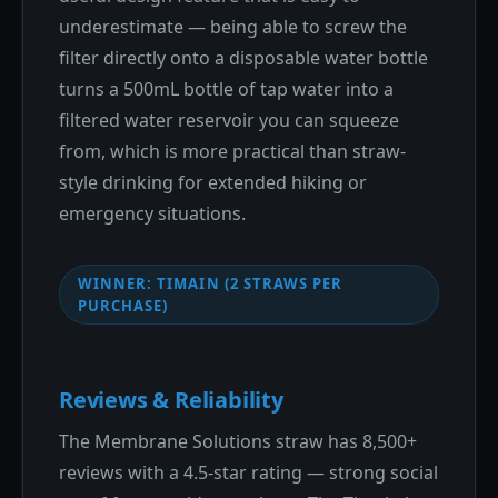
underestimate — being able to screw the
filter directly onto a disposable water bottle
turns a 500mL bottle of tap water into a
filtered water reservoir you can squeeze
from, which is more practical than straw-
style drinking for extended hiking or
emergency situations.
WINNER: TIMAIN (2 STRAWS PER
PURCHASE)
Reviews & Reliability
The Membrane Solutions straw has 8,500+
reviews with a 4.5-star rating — strong social