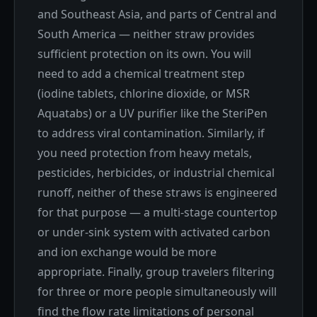
and Southeast Asia, and parts of Central and
South America — neither straw provides
sufficient protection on its own. You will
need to add a chemical treatment step
(iodine tablets, chlorine dioxide, or MSR
Aquatabs) or a UV purifier like the SteriPen
to address viral contamination. Similarly, if
you need protection from heavy metals,
pesticides, herbicides, or industrial chemical
runoff, neither of these straws is engineered
for that purpose — a multi-stage countertop
or under-sink system with activated carbon
and ion exchange would be more
appropriate. Finally, group travelers filtering
for three or more people simultaneously will
find the flow rate limitations of personal