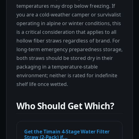
temperatures may drop below freezing. If
you are a cold-weather camper or survivalist
operating in alpine or winter conditions, this
is a critical consideration that applies to all
hollow fiber straws regardless of brand. For
long-term emergency preparedness storage,
both straws should be stored dry in their
packaging in a temperature-stable
environment; neither is rated for indefinite
shelf life once wetted.
Who Should Get Which?
Get the Timain 4-Stage Water Filter
Straw (2-Pack) if...