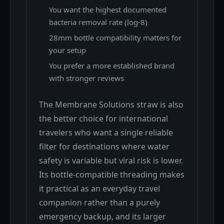
You want the highest documented
bacteria removal rate (log-8)
28mm bottle compatibility matters for
your setup
You prefer a more established brand
with stronger reviews
The Membrane Solutions straw is also
the better choice for international
travelers who want a single reliable
filter for destinations where water
safety is variable but viral risk is lower.
Its bottle-compatible threading makes
it practical as an everyday travel
companion rather than a purely
emergency backup, and its larger