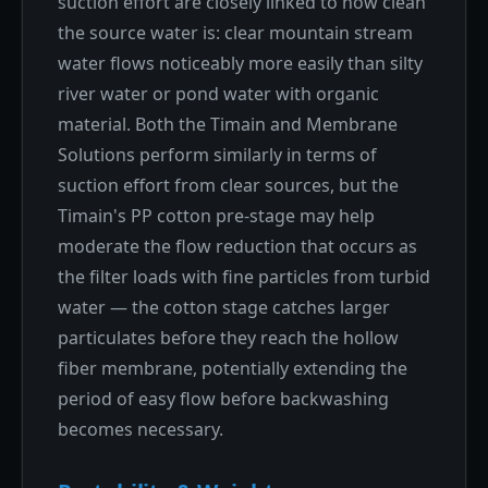
suction effort are closely linked to how clean
the source water is: clear mountain stream
water flows noticeably more easily than silty
river water or pond water with organic
material. Both the Timain and Membrane
Solutions perform similarly in terms of
suction effort from clear sources, but the
Timain's PP cotton pre-stage may help
moderate the flow reduction that occurs as
the filter loads with fine particles from turbid
water — the cotton stage catches larger
particulates before they reach the hollow
fiber membrane, potentially extending the
period of easy flow before backwashing
becomes necessary.