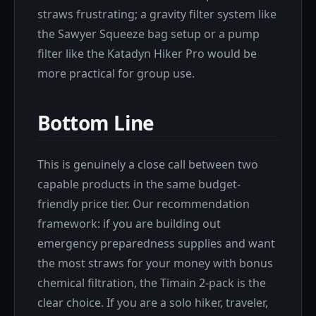
straws frustrating; a gravity filter system like
the Sawyer Squeeze bag setup or a pump
filter like the Katadyn Hiker Pro would be
more practical for group use.
Bottom Line
This is genuinely a close call between two
capable products in the same budget-
friendly price tier. Our recommendation
framework: if you are building out
emergency preparedness supplies and want
the most straws for your money with bonus
chemical filtration, the Timain 2-pack is the
clear choice. If you are a solo hiker, traveler,