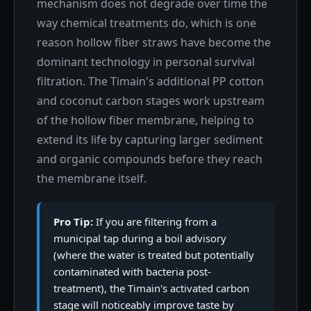
mechanism does not degrade over time the
way chemical treatments do, which is one
reason hollow fiber straws have become the
dominant technology in personal survival
filtration. The Timain's additional PP cotton
and coconut carbon stages work upstream
of the hollow fiber membrane, helping to
extend its life by capturing larger sediment
and organic compounds before they reach
the membrane itself.
Pro Tip:
If you are filtering from a
municipal tap during a boil advisory
(where the water is treated but potentially
contaminated with bacteria post-
treatment), the Timain's activated carbon
stage will noticeably improve taste by