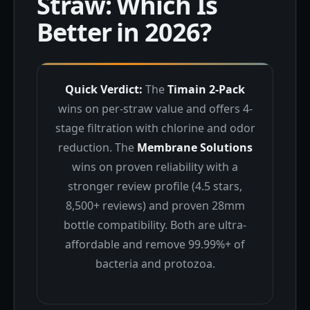
Straw: Which Is
Better in 2026?
Quick Verdict:
The
Timain 2-Pack
wins on per-straw value and offers 4-
stage filtration with chlorine and odor
reduction. The
Membrane Solutions
wins on proven reliability with a
stronger review profile (4.5 stars,
8,500+ reviews) and proven 28mm
bottle compatibility. Both are ultra-
affordable and remove 99.99%+ of
bacteria and protozoa.