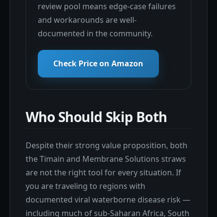
review pool means edge-case failures
and workarounds are well-
documented in the community.
Check Price on Amazon
Who Should Skip Both
Despite their strong value proposition, both
the Timain and Membrane Solutions straws
are not the right tool for every situation. If
you are traveling to regions with
documented viral waterborne disease risk —
including much of sub-Saharan Africa, South