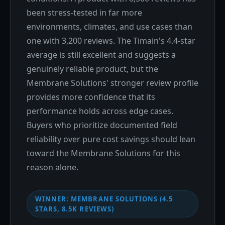
been stress-tested in far more
environments, climates, and use cases than
one with 3,200 reviews. The Timain's 4.4-star
average is still excellent and suggests a
genuinely reliable product, but the
Membrane Solutions' stronger review profile
provides more confidence that its
performance holds across edge cases.
Buyers who prioritize documented field
reliability over pure cost savings should lean
toward the Membrane Solutions for this
reason alone.
WINNER: MEMBRANE SOLUTIONS (4.5
STARS, 8.5K REVIEWS)