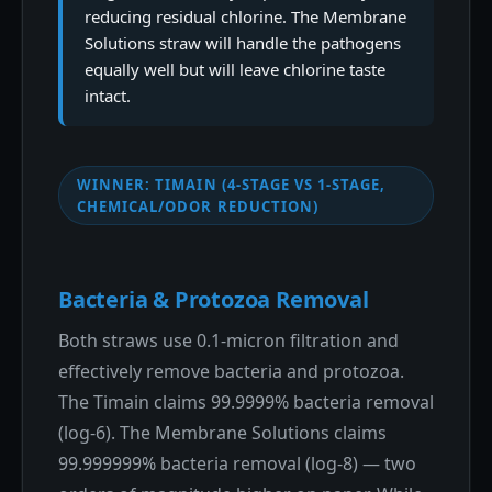
reducing residual chlorine. The Membrane
Solutions straw will handle the pathogens
equally well but will leave chlorine taste
intact.
WINNER: TIMAIN (4-STAGE VS 1-STAGE,
CHEMICAL/ODOR REDUCTION)
Bacteria & Protozoa Removal
Both straws use 0.1-micron filtration and
effectively remove bacteria and protozoa.
The Timain claims 99.9999% bacteria removal
(log-6). The Membrane Solutions claims
99.999999% bacteria removal (log-8) — two