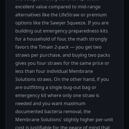
excellent value compared to mid-range
alternatives like the LifeStraw or premium
options like the Sawyer Squeeze. If you are
building out emergency preparedness kits
for a household of four, the math strongly
favors the Timain 2-pack — you get two
straws per purchase, and buying two packs
gives you four straws for the same price or
less than four individual Membrane
Solutions straws. On the other hand, if you
are outfitting a single bug-out bag or
emergency kit where only one straw is
needed and you want maximum
documented bacteria removal, the
Membrane Solutions' slightly higher per-unit
cost is justifiable for the peace of mind that