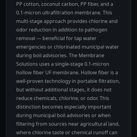
PP cotton, coconut carbon, PP fiber, and a
0.1-micron ultrafiltration membrane. This
multi-stage approach provides chlorine and
odor reduction in addition to pathogen
removal — beneficial for tap water
emergencies or chlorinated municipal water
during boil advisories. The Membrane
Solutions uses a single-stage 0.1-micron
hollow fiber UF membrane. Hollow fiber is a
well-proven technology in portable filtration,
but without additional stages, it does not
reduce chemicals, chlorine, or odor. This
distinction becomes especially important
during municipal boil advisories or when
filtering from sources near agricultural land,
where chlorine taste or chemical runoff can