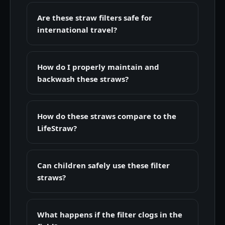
Are these straw filters safe for
international travel?
How do I properly maintain and
backwash these straws?
How do these straws compare to the
LifeStraw?
Can children safely use these filter
straws?
What happens if the filter clogs in the