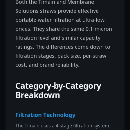
Both the Timain and Membrane
Solutions straws provide effective
portable water filtration at ultra-low
prices. They share the same 0.1-micron
filtration level and similar capacity
ratings. The differences come down to
filtration stages, pack size, per-straw
cost, and brand reliability.
Category-by-Category
Breakdown
Filtration Technology
The Timain uses a 4-stage filtration system: