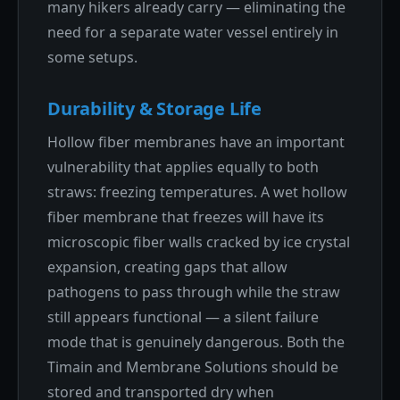
many hikers already carry — eliminating the
need for a separate water vessel entirely in
some setups.
Durability & Storage Life
Hollow fiber membranes have an important
vulnerability that applies equally to both
straws: freezing temperatures. A wet hollow
fiber membrane that freezes will have its
microscopic fiber walls cracked by ice crystal
expansion, creating gaps that allow
pathogens to pass through while the straw
still appears functional — a silent failure
mode that is genuinely dangerous. Both the
Timain and Membrane Solutions should be
stored and transported dry when