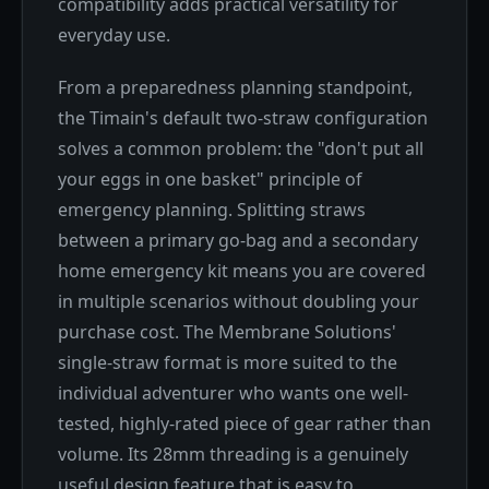
compatibility adds practical versatility for
everyday use.
From a preparedness planning standpoint,
the Timain's default two-straw configuration
solves a common problem: the "don't put all
your eggs in one basket" principle of
emergency planning. Splitting straws
between a primary go-bag and a secondary
home emergency kit means you are covered
in multiple scenarios without doubling your
purchase cost. The Membrane Solutions'
single-straw format is more suited to the
individual adventurer who wants one well-
tested, highly-rated piece of gear rather than
volume. Its 28mm threading is a genuinely
useful design feature that is easy to