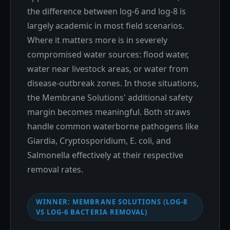
the difference between log-6 and log-8 is
largely academic in most field scenarios.
Where it matters more is in severely
compromised water sources: flood water,
water near livestock areas, or water from
disease-outbreak zones. In those situations,
the Membrane Solutions' additional safety
margin becomes meaningful. Both straws
handle common waterborne pathogens like
Giardia, Cryptosporidium, E. coli, and
Salmonella effectively at their respective
removal rates.
WINNER: MEMBRANE SOLUTIONS (LOG-8
VS LOG-6 BACTERIA REMOVAL)