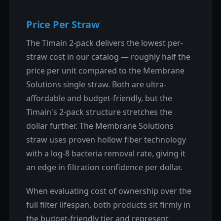
Price Per Straw
The Timain 2-pack delivers the lowest per-
straw cost in our catalog — roughly half the
price per unit compared to the Membrane
Solutions single straw. Both are ultra-
affordable and budget-friendly, but the
Timain's 2-pack structure stretches the
dollar further. The Membrane Solutions
straw uses proven hollow fiber technology
with a log-8 bacteria removal rate, giving it
an edge in filtration confidence per dollar.
When evaluating cost of ownership over the
full filter lifespan, both products sit firmly in
the budget-friendly tier and represent