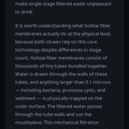
make single-stage filtered water unpleasant
to drink.
It is worth understanding what hollow fiber
membranes actually do at the physical level,
because both straws rely on this core
technology despite differences in stage
count. Hollow fiber membranes consist of
thousands of tiny tubes bundled together.
Water is drawn through the walls of these
tubes, and anything larger than 0.1 microns
— including bacteria, protozoa cysts, and
sediment — is physically trapped on the
outer surface. The filtered water passes
through the tube walls and out the
mouthpiece. This mechanical filtration