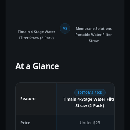
VS
Membrane Solutions
Timain 4-Stage Water
Portable Water Filter
Filter Straw (2-Pack)
Straw
At a Glance
EDITOR'S PICK
Feature
Timain 4-Stage Water Filter
Straw (2-Pack)
Price
Under $25