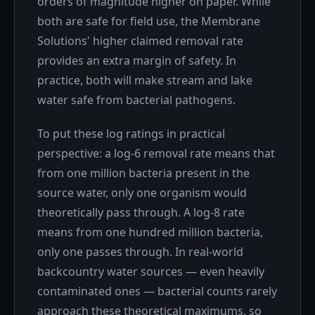
orders of magnitude higher on paper. While
both are safe for field use, the Membrane
Solutions' higher claimed removal rate
provides an extra margin of safety. In
practice, both will make stream and lake
water safe from bacterial pathogens.
To put these log ratings in practical
perspective: a log-6 removal rate means that
from one million bacteria present in the
source water, only one organism would
theoretically pass through. A log-8 rate
means from one hundred million bacteria,
only one passes through. In real-world
backcountry water sources — even heavily
contaminated ones — bacterial counts rarely
approach these theoretical maximums, so