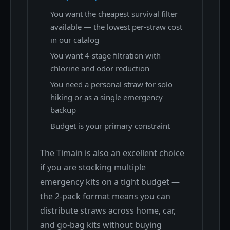
You want the cheapest survival filter
available — the lowest per-straw cost
in our catalog
You want 4-stage filtration with
chlorine and odor reduction
You need a personal straw for solo
hiking or as a single emergency
backup
Budget is your primary constraint
The Timain is also an excellent choice
if you are stocking multiple
emergency kits on a tight budget —
the 2-pack format means you can
distribute straws across home, car,
and go-bag kits without buying