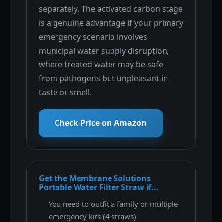
separately. The activated carbon stage
is a genuine advantage if your primary
emergency scenario involves
municipal water supply disruption,
where treated water may be safe
from pathogens but unpleasant in
taste or smell.
Check Price on Amazon
Get the Membrane Solutions
Portable Water Filter Straw if...
You need to outfit a family or multiple
emergency kits (4 straws)