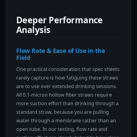
Deeper Performance
Analysis
Flow Rate & Ease of Use in the
Field
One practical consideration that spec sheets
rarely capture is how fatiguing these straws
are to use over extended drinking sessions.
All 0.1-micron hollow fiber straws require
more suction effort than drinking through a
standard straw, because you are pulling
water through a membrane rather than an
open tube. In our testing, flow rate and