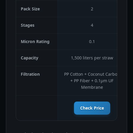
Pack Size
2
Stages
4
Micron Rating
0.1
Capacity
1,500 liters per straw
Filtration
PP Cotton + Coconut Carbon
+ PP Fiber + 0.1μm UF
Membrane
Check Price