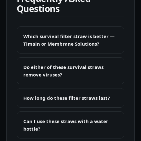
Questions
Which survival filter straw is better —
Timain or Membrane Solutions?
Do either of these survival straws
remove viruses?
How long do these filter straws last?
Can I use these straws with a water
bottle?