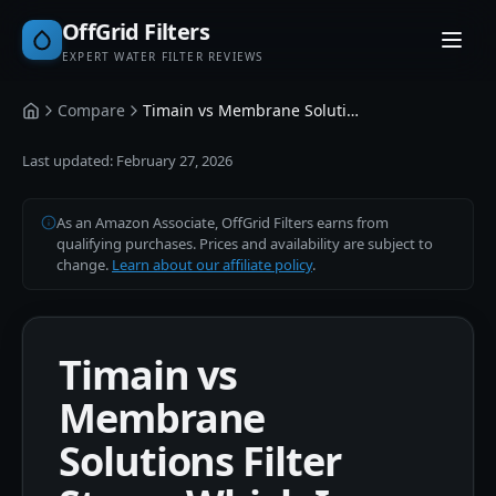
OffGrid Filters
EXPERT WATER FILTER REVIEWS
Compare
Timain vs Membrane Solutions
Home
Last updated:
February 27, 2026
As an Amazon Associate, OffGrid Filters earns from
qualifying purchases. Prices and availability are subject to
change.
Learn about our affiliate policy
.
Timain vs
Membrane
Solutions Filter