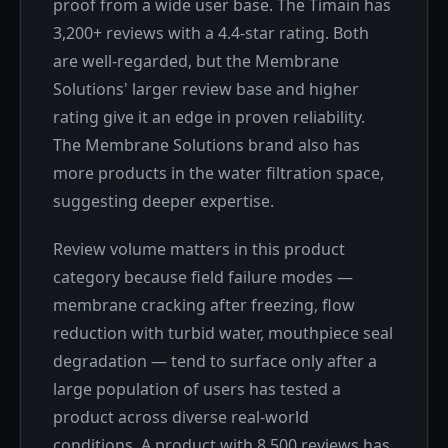
proof from a wide user base. The Timain has
3,200+ reviews with a 4.4-star rating. Both
are well-regarded, but the Membrane
Solutions' larger review base and higher
rating give it an edge in proven reliability.
The Membrane Solutions brand also has
more products in the water filtration space,
suggesting deeper expertise.
Review volume matters in this product
category because field failure modes —
membrane cracking after freezing, flow
reduction with turbid water, mouthpiece seal
degradation — tend to surface only after a
large population of users has tested a
product across diverse real-world
conditions. A product with 8,500 reviews has