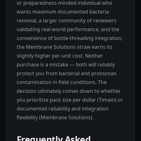
or preparedness-minded individual who
wants maximum documented bacteria
removal, a larger community of reviewers
validating real-world performance, and the
convenience of bottle-threading integration,
the Membrane Solutions straw earns its
slightly higher per-unit cost. Neither
purchase is a mistake — both will reliably
protect you from bacterial and protozoan
contamination in field conditions. The
decision ultimately comes down to whether
you prioritize pack size per dollar (Timain) or
documented reliability and integration
flexibility (Membrane Solutions).
Frequently Asked