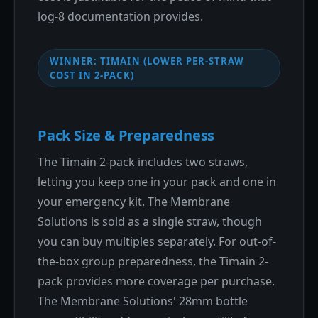
log-8 documentation provides.
WINNER: TIMAIN (LOWER PER-STRAW
COST IN 2-PACK)
Pack Size & Preparedness
The Timain 2-pack includes two straws,
letting you keep one in your pack and one in
your emergency kit. The Membrane
Solutions is sold as a single straw, though
you can buy multiples separately. For out-of-
the-box group preparedness, the Timain 2-
pack provides more coverage per purchase.
The Membrane Solutions' 28mm bottle