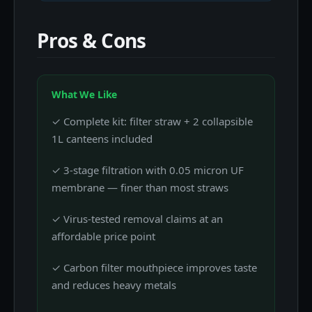
Pros & Cons
What We Like
✓ Complete kit: filter straw + 2 collapsible
1L canteens included
✓ 3-stage filtration with 0.05 micron UF
membrane — finer than most straws
✓ Virus-tested removal claims at an
affordable price point
✓ Carbon filter mouthpiece improves taste
and reduces heavy metals