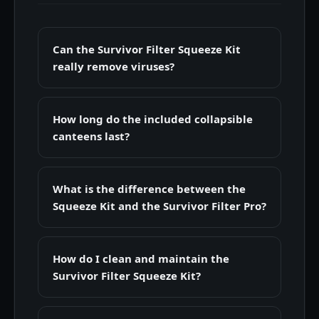
Can the Survivor Filter Squeeze Kit
really remove viruses?
How long do the included collapsible
canteens last?
What is the difference between the
Squeeze Kit and the Survivor Filter Pro?
How do I clean and maintain the
Survivor Filter Squeeze Kit?