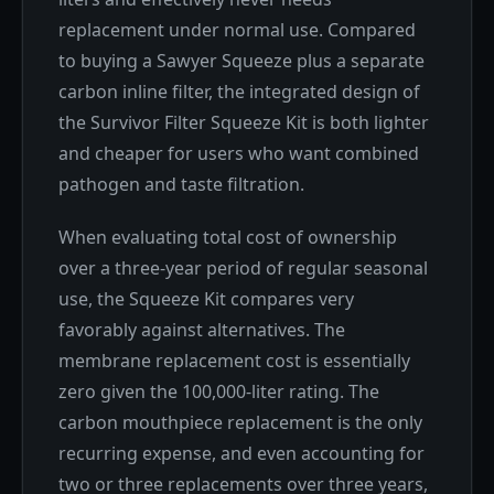
replacement under normal use. Compared
to buying a Sawyer Squeeze plus a separate
carbon inline filter, the integrated design of
the Survivor Filter Squeeze Kit is both lighter
and cheaper for users who want combined
pathogen and taste filtration.
When evaluating total cost of ownership
over a three-year period of regular seasonal
use, the Squeeze Kit compares very
favorably against alternatives. The
membrane replacement cost is essentially
zero given the 100,000-liter rating. The
carbon mouthpiece replacement is the only
recurring expense, and even accounting for
two or three replacements over three years,