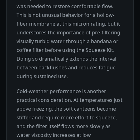
was needed to restore comfortable flow.
This is not unusual behavior for a hollow-
fiber membrane at this micron rating, but it
underscores the importance of pre-filtering
visually turbid water through a bandana or
coffee filter before using the Squeeze Kit.
Doing so dramatically extends the interval
between backflushes and reduces fatigue
during sustained use.
Cold-weather performance is another
practical consideration. At temperatures just
above freezing, the soft canteens become
stiffer and require more effort to squeeze,
and the filter itself flows more slowly as
water viscosity increases at low