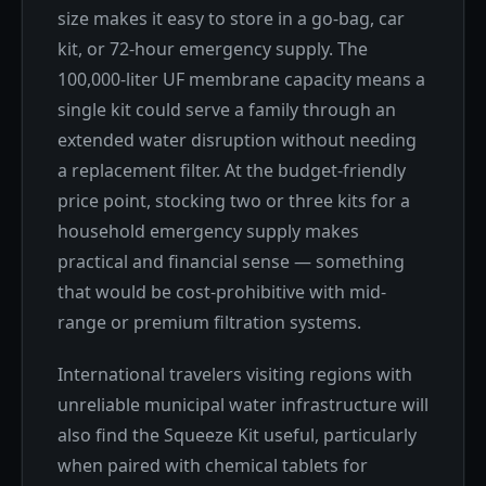
size makes it easy to store in a go-bag, car
kit, or 72-hour emergency supply. The
100,000-liter UF membrane capacity means a
single kit could serve a family through an
extended water disruption without needing
a replacement filter. At the budget-friendly
price point, stocking two or three kits for a
household emergency supply makes
practical and financial sense — something
that would be cost-prohibitive with mid-
range or premium filtration systems.
International travelers visiting regions with
unreliable municipal water infrastructure will
also find the Squeeze Kit useful, particularly
when paired with chemical tablets for