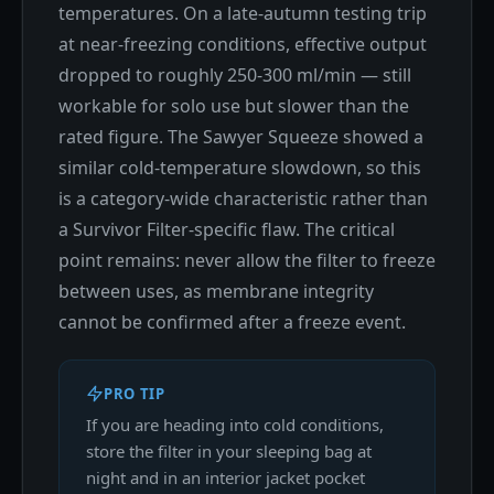
temperatures. On a late-autumn testing trip
at near-freezing conditions, effective output
dropped to roughly 250-300 ml/min — still
workable for solo use but slower than the
rated figure. The Sawyer Squeeze showed a
similar cold-temperature slowdown, so this
is a category-wide characteristic rather than
a Survivor Filter-specific flaw. The critical
point remains: never allow the filter to freeze
between uses, as membrane integrity
cannot be confirmed after a freeze event.
PRO TIP
If you are heading into cold conditions,
store the filter in your sleeping bag at
night and in an interior jacket pocket