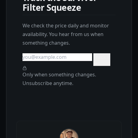
Filter Squeeze
We check the price daily and monitor
availability. You hear from us when
something changes.
Track it
Only when something changes.
Unsubscribe anytime.