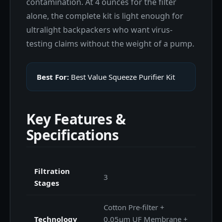
contamination. At 4 ounces for the filter
alone, the complete kit is light enough for
ultralight backpackers who want virus-
testing claims without the weight of a pump.
Best For:
Best Value Squeeze Purifier Kit
Key Features &
Specifications
Filtration
3
Stages
Cotton Pre-filter +
Technology
0.05μm UF Membrane +