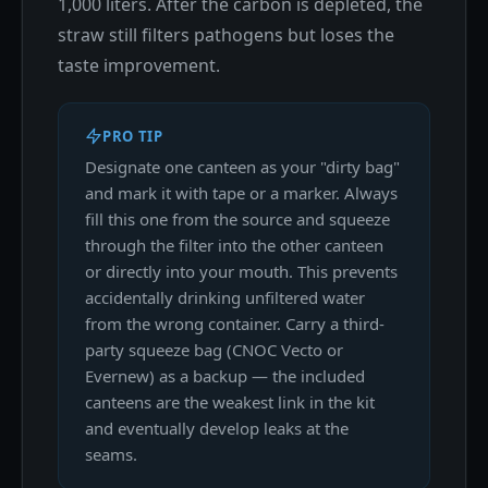
1,000 liters. After the carbon is depleted, the
straw still filters pathogens but loses the
taste improvement.
PRO TIP
Designate one canteen as your "dirty bag"
and mark it with tape or a marker. Always
fill this one from the source and squeeze
through the filter into the other canteen
or directly into your mouth. This prevents
accidentally drinking unfiltered water
from the wrong container. Carry a third-
party squeeze bag (CNOC Vecto or
Evernew) as a backup — the included
canteens are the weakest link in the kit
and eventually develop leaks at the
seams.