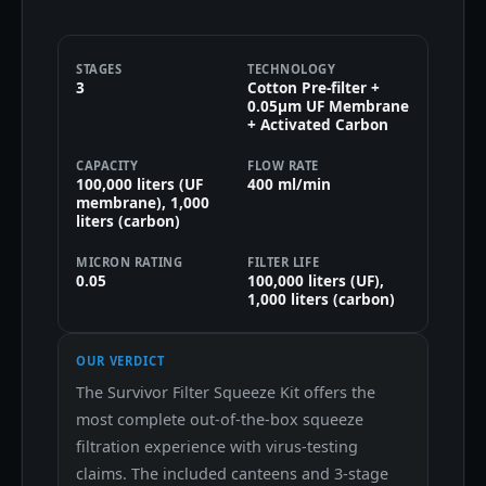
STAGES
TECHNOLOGY
3
Cotton Pre-filter +
0.05μm UF Membrane
+ Activated Carbon
CAPACITY
FLOW RATE
100,000 liters (UF
400 ml/min
membrane), 1,000
liters (carbon)
MICRON RATING
FILTER LIFE
0.05
100,000 liters (UF),
1,000 liters (carbon)
OUR VERDICT
The Survivor Filter Squeeze Kit offers the
most complete out-of-the-box squeeze
filtration experience with virus-testing
claims. The included canteens and 3-stage