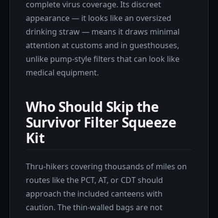
complete virus coverage. Its discreet
appearance — it looks like an oversized
drinking straw — means it draws minimal
attention at customs and in guesthouses,
unlike pump-style filters that can look like
medical equipment.
Who Should Skip the
Survivor Filter Squeeze
Kit
Thru-hikers covering thousands of miles on
routes like the PCT, AT, or CDT should
approach the included canteens with
caution. The thin-walled bags are not