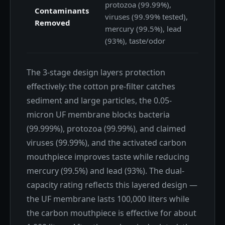
protozoa (99.99%),
Contaminants
viruses (99.99% tested),
Removed
mercury (99.5%), lead
(93%), taste/odor
The 3-stage design layers protection
effectively: the cotton pre-filter catches
sediment and large particles, the 0.05-
micron UF membrane blocks bacteria
(99.999%), protozoa (99.99%), and claimed
viruses (99.99%), and the activated carbon
mouthpiece improves taste while reducing
mercury (99.5%) and lead (93%). The dual-
capacity rating reflects this layered design —
the UF membrane lasts 100,000 liters while
the carbon mouthpiece is effective for about