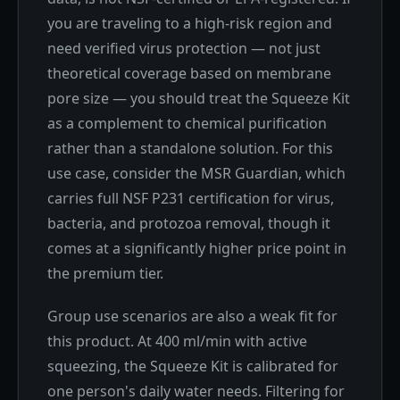
you are traveling to a high-risk region and
need verified virus protection — not just
theoretical coverage based on membrane
pore size — you should treat the Squeeze Kit
as a complement to chemical purification
rather than a standalone solution. For this
use case, consider the MSR Guardian, which
carries full NSF P231 certification for virus,
bacteria, and protozoa removal, though it
comes at a significantly higher price point in
the premium tier.
Group use scenarios are also a weak fit for
this product. At 400 ml/min with active
squeezing, the Squeeze Kit is calibrated for
one person's daily water needs. Filtering for