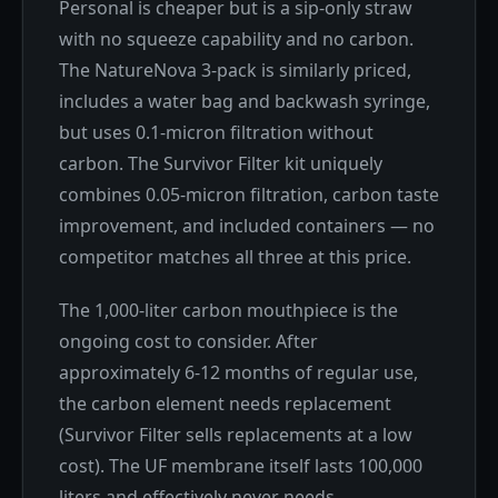
Personal is cheaper but is a sip-only straw
with no squeeze capability and no carbon.
The NatureNova 3-pack is similarly priced,
includes a water bag and backwash syringe,
but uses 0.1-micron filtration without
carbon. The Survivor Filter kit uniquely
combines 0.05-micron filtration, carbon taste
improvement, and included containers — no
competitor matches all three at this price.
The 1,000-liter carbon mouthpiece is the
ongoing cost to consider. After
approximately 6-12 months of regular use,
the carbon element needs replacement
(Survivor Filter sells replacements at a low
cost). The UF membrane itself lasts 100,000
liters and effectively never needs