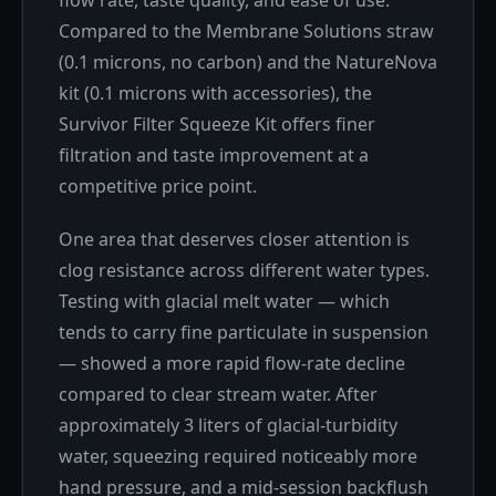
Compared to the Membrane Solutions straw
(0.1 microns, no carbon) and the NatureNova
kit (0.1 microns with accessories), the
Survivor Filter Squeeze Kit offers finer
filtration and taste improvement at a
competitive price point.
One area that deserves closer attention is
clog resistance across different water types.
Testing with glacial melt water — which
tends to carry fine particulate in suspension
— showed a more rapid flow-rate decline
compared to clear stream water. After
approximately 3 liters of glacial-turbidity
water, squeezing required noticeably more
hand pressure, and a mid-session backflush