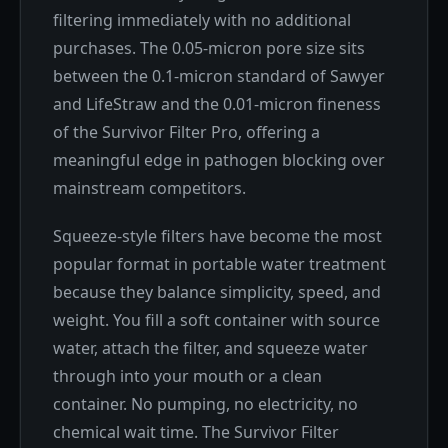
filtering immediately with no additional
purchases. The 0.05-micron pore size sits
between the 0.1-micron standard of Sawyer
and LifeStraw and the 0.01-micron fineness
of the Survivor Filter Pro, offering a
meaningful edge in pathogen blocking over
mainstream competitors.
Squeeze-style filters have become the most
popular format in portable water treatment
because they balance simplicity, speed, and
weight. You fill a soft container with source
water, attach the filter, and squeeze water
through into your mouth or a clean
container. No pumping, no electricity, no
chemical wait time. The Survivor Filter