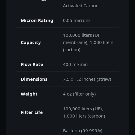
Activated Carbon
Micron Rating
0.05 microns
100,000 liters (UF
Capacity
membrane), 1,000 liters
(carbon)
Flow Rate
400 ml/min
Dimensions
7.5 x 1.2 inches (straw)
Weight
4 oz (filter only)
100,000 liters (UF),
Filter Life
1,000 liters (carbon)
Bacteria (99.999%),