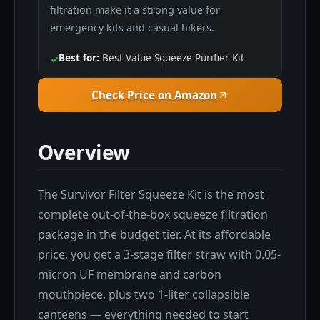
filtration make it a strong value for
emergency kits and casual hikers.
Best for:
Best Value Squeeze Purifier Kit
✓
Check Price on Amazon
Overview
The Survivor Filter Squeeze Kit is the most
complete out-of-the-box squeeze filtration
package in the budget tier. At its affordable
price, you get a 3-stage filter straw with 0.05-
micron UF membrane and carbon
mouthpiece, plus two 1-liter collapsible
canteens — everything needed to start