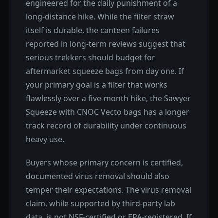
engineered for the daily punishment of a
long-distance hike. While the filter straw
itself is durable, the canteen failures
reported in long-term reviews suggest that
serious trekkers should budget for
aftermarket squeeze bags from day one. If
your primary goal is a filter that works
flawlessly over a five-month hike, the Sawyer
Squeeze with CNOC Vecto bags has a longer
track record of durability under continuous
heavy use.
Buyers whose primary concern is certified,
documented virus removal should also
temper their expectations. The virus removal
claim, while supported by third-party lab
data, is not NSF-certified or EPA-registered. If