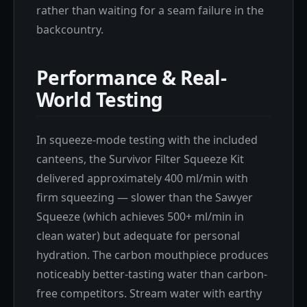
rather than waiting for a seam failure in the
backcountry.
Performance & Real-
World Testing
In squeeze-mode testing with the included
canteens, the Survivor Filter Squeeze Kit
delivered approximately 400 ml/min with
firm squeezing — slower than the Sawyer
Squeeze (which achieves 500+ ml/min in
clean water) but adequate for personal
hydration. The carbon mouthpiece produces
noticeably better-tasting water than carbon-
free competitors. Stream water with earthy