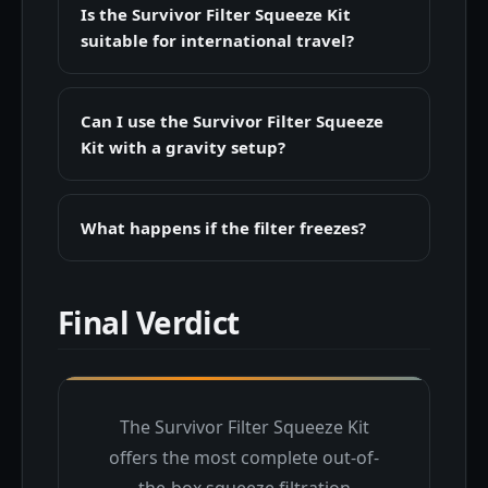
Is the Survivor Filter Squeeze Kit
suitable for international travel?
Can I use the Survivor Filter Squeeze
Kit with a gravity setup?
What happens if the filter freezes?
Final Verdict
The Survivor Filter Squeeze Kit
offers the most complete out-of-
the-box squeeze filtration