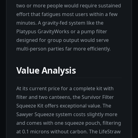
two or more people would require sustained
effort that fatigues most users within a few
minutes. A gravity-fed system like the
Platypus GravityWorks or a pump filter
designed for group output would serve
multi-person parties far more efficiently.
Value Analysis
At its current price for a complete kit with
filter and two canteens, the Survivor Filter
Squeeze Kit offers exceptional value. The
Sawyer Squeeze system costs slightly more
and comes with one squeeze pouch, filtering
at 0.1 microns without carbon. The LifeStraw