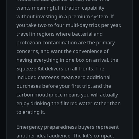
wants meaningful filtration capability
without investing in a premium system. If
you take two to four multi-day trips per year,
travel in regions where bacterial and
protozoan contamination are the primary
concerns, and want the convenience of
having everything in one box on arrival, the
Squeeze Kit delivers on all fronts. The
included canteens mean zero additional
purchases before your first trip, and the
carbon mouthpiece means you will actually
enjoy drinking the filtered water rather than
tolerating it.
Emergency preparedness buyers represent
another ideal audience. The kit's compact