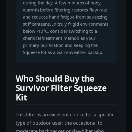
during the day. A few minutes of body
warmth before filtering restores flow rate
and reduces hand fatigue from squeezing
stiff canteens. In truly frigid environments
below -10°C, consider switching to a
chemical treatment method as your
primary purification and keeping the
Squeeze Kit as a warm-weather backup.
Who Should Buy the
Survivor Filter Squeeze
Kit
This filter is an excellent choice for a specific
type of outdoor user: the occasional to
moderate backpacker or day-hiker who