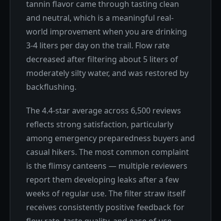
tannin flavor came through tasting clean
and neutral, which is a meaningful real-
world improvement when you are drinking
3-4 liters per day on the trail. Flow rate
decreased after filtering about 5 liters of
moderately silty water, and was restored by
backflushing.
The 4.4-star average across 6,500 reviews
reflects strong satisfaction, particularly
among emergency preparedness buyers and
casual hikers. The most common complaint
is the flimsy canteens — multiple reviewers
report them developing leaks after a few
weeks of regular use. The filter straw itself
receives consistently positive feedback for
flow rate, taste quality, and ease of use.