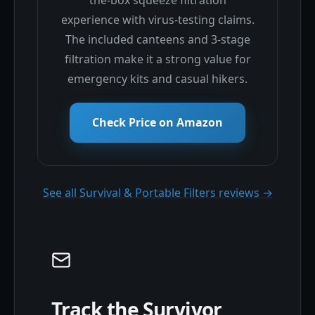
experience with virus-testing claims.
The included canteens and 3-stage
filtration make it a strong value for
emergency kits and casual hikers.
Check Price on Amazon
See all Survival & Portable Filters reviews →
Track the Survivor