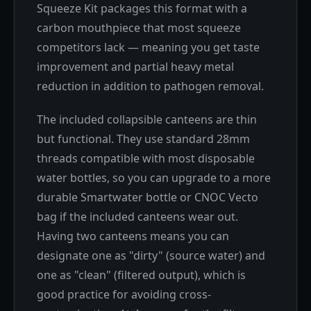
Squeeze Kit packages this format with a
carbon mouthpiece that most squeeze
competitors lack — meaning you get taste
improvement and partial heavy metal
reduction in addition to pathogen removal.
The included collapsible canteens are thin
but functional. They use standard 28mm
threads compatible with most disposable
water bottles, so you can upgrade to a more
durable Smartwater bottle or CNOC Vecto
bag if the included canteens wear out.
Having two canteens means you can
designate one as "dirty" (source water) and
one as "clean" (filtered output), which is
good practice for avoiding cross-