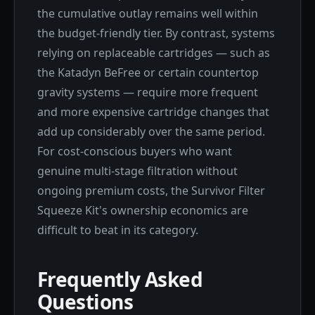
the cumulative outlay remains well within
the budget-friendly tier. By contrast, systems
relying on replaceable cartridges — such as
the Katadyn BeFree or certain countertop
gravity systems — require more frequent
and more expensive cartridge changes that
add up considerably over the same period.
For cost-conscious buyers who want
genuine multi-stage filtration without
ongoing premium costs, the Survivor Filter
Squeeze Kit's ownership economics are
difficult to beat in its category.
Frequently Asked
Questions