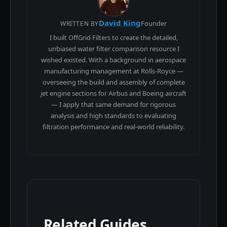
David King
Founder
WRITTEN BY
I built OffGrid Filters to create the detailed,
unbiased water filter comparison resource I
wished existed. With a background in aerospace
manufacturing management at Rolls-Royce —
overseeing the build and assembly of complete
jet engine sections for Airbus and Boeing aircraft
— I apply that same demand for rigorous
analysis and high standards to evaluating
filtration performance and real-world reliability.
Related Guides