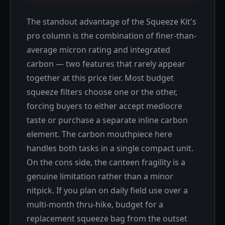
The standout advantage of the Squeeze Kit's
pro column is the combination of finer-than-
average micron rating and integrated
carbon — two features that rarely appear
together at this price tier. Most budget
squeeze filters choose one or the other,
forcing buyers to either accept mediocre
taste or purchase a separate inline carbon
element. The carbon mouthpiece here
handles both tasks in a single compact unit.
On the cons side, the canteen fragility is a
genuine limitation rather than a minor
nitpick. If you plan on daily field use over a
multi-month thru-hike, budget for a
replacement squeeze bag from the outset