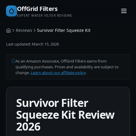
OffGrid Filters
EXPERT WATER FILTER REVIEWS
Reviews
Survivor Filter Squeeze Kit
Home
Last updated:
March 15, 2026
As an Amazon Associate, OffGrid Filters earns from
qualifying purchases. Prices and availability are subject to
change.
Learn about our affiliate policy
.
Survivor Filter
Squeeze Kit Review
2026