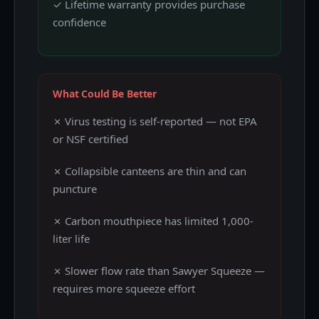
✓ Lifetime warranty provides purchase
confidence
What Could Be Better
✗ Virus testing is self-reported — not EPA
or NSF certified
✗ Collapsible canteens are thin and can
puncture
✗ Carbon mouthpiece has limited 1,000-
liter life
✗ Slower flow rate than Sawyer Squeeze —
requires more squeeze effort