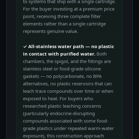
to systems that ship with a single cartridge.
For the buyer investing at a premium price
point, receiving three complete filter
elements rather than a single cartridge
represents genuine value.
✓ All-stainless water path — no plastic
in contact with purified water.
Both
chambers, the spigot, and the fittings are
stainless steel or food-grade silicone
gaskets — no polycarbonate, no BPA
alternatives, no plastic reservoirs that can
leach trace compounds over time or when
exposed to heat. For buyers who
researched plastic leaching concerns
(particularly endocrine-disrupting
compounds associated with some food-
grade plastics under repeated warm-water
exposure), this construction approach