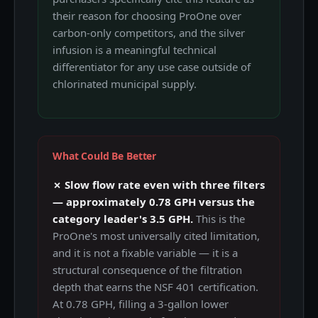
their reason for choosing ProOne over
carbon-only competitors, and the silver
infusion is a meaningful technical
differentiator for any use case outside of
chlorinated municipal supply.
What Could Be Better
✗ Slow flow rate even with three filters
— approximately 0.78 GPH versus the
category leader's 3.5 GPH.
This is the
ProOne's most universally cited limitation,
and it is not a fixable variable — it is a
structural consequence of the filtration
depth that earns the NSF 401 certification.
At 0.78 GPH, filling a 3-gallon lower