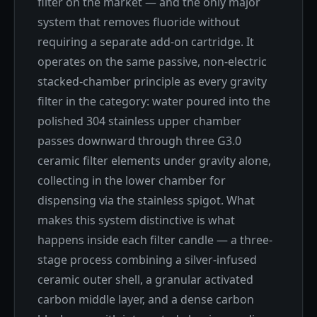
filter on the market — and the only major
system that removes fluoride without
requiring a separate add-on cartridge. It
operates on the same passive, non-electric
stacked-chamber principle as every gravity
filter in the category: water poured into the
polished 304 stainless upper chamber
passes downward through three G3.0
ceramic filter elements under gravity alone,
collecting in the lower chamber for
dispensing via the stainless spigot. What
makes this system distinctive is what
happens inside each filter candle — a three-
stage process combining a silver-infused
ceramic outer shell, a granular activated
carbon middle layer, and a dense carbon