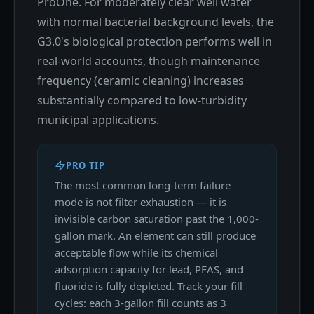
ProOne. For moderately clear well water
with normal bacterial background levels, the
G3.0's biological protection performs well in
real-world accounts, though maintenance
frequency (ceramic cleaning) increases
substantially compared to low-turbidity
municipal applications.
PRO TIP
The most common long-term failure
mode is not filter exhaustion — it is
invisible carbon saturation past the 1,000-
gallon mark. An element can still produce
acceptable flow while its chemical
adsorption capacity for lead, PFAS, and
fluoride is fully depleted. Track your fill
cycles: each 3-gallon fill counts as 3