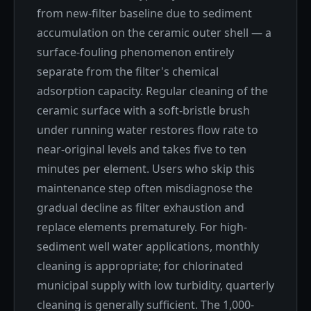
from new-filter baseline due to sediment
accumulation on the ceramic outer shell — a
surface-fouling phenomenon entirely
separate from the filter's chemical
adsorption capacity. Regular cleaning of the
ceramic surface with a soft-bristle brush
under running water restores flow rate to
near-original levels and takes five to ten
minutes per element. Users who skip this
maintenance step often misdiagnose the
gradual decline as filter exhaustion and
replace elements prematurely. For high-
sediment well water applications, monthly
cleaning is appropriate; for chlorinated
municipal supply with low turbidity, quarterly
cleaning is generally sufficient. The 1,000-