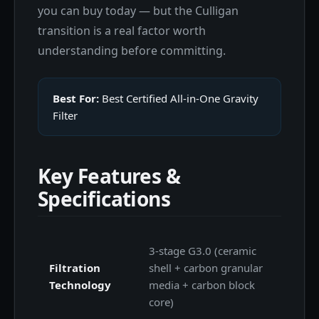
you can buy today — but the Culligan
transition is a real factor worth
understanding before committing.
Best For:
Best Certified All-in-One Gravity
Filter
Key Features &
Specifications
3-stage G3.0 (ceramic
Filtration
shell + carbon granular
Technology
media + carbon block
core)