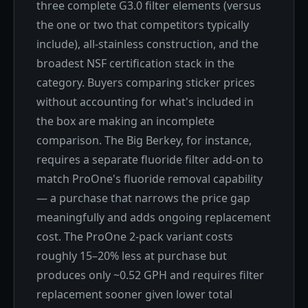
three complete G3.0 filter elements (versus
the one or two that competitors typically
include), all-stainless construction, and the
broadest NSF certification stack in the
category. Buyers comparing sticker prices
without accounting for what's included in
the box are making an incomplete
comparison. The Big Berkey, for instance,
requires a separate fluoride filter add-on to
match ProOne's fluoride removal capability
— a purchase that narrows the price gap
meaningfully and adds ongoing replacement
cost. The ProOne 2-pack variant costs
roughly 15–20% less at purchase but
produces only ~0.52 GPH and requires filter
replacement sooner given lower total