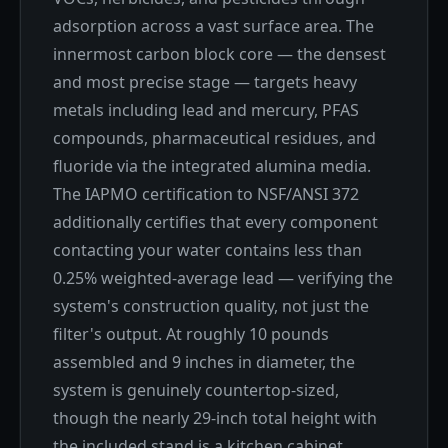
adsorption across a vast surface area. The
innermost carbon block core — the densest
and most precise stage — targets heavy
metals including lead and mercury, PFAS
compounds, pharmaceutical residues, and
fluoride via the integrated alumina media.
The IAPMO certification to NSF/ANSI 372
additionally certifies that every component
contacting your water contains less than
0.25% weighted-average lead — verifying the
system's construction quality, not just the
filter's output. At roughly 10 pounds
assembled and 9 inches in diameter, the
system is genuinely countertop-sized,
though the nearly 29-inch total height with
the included stand is a kitchen cabinet