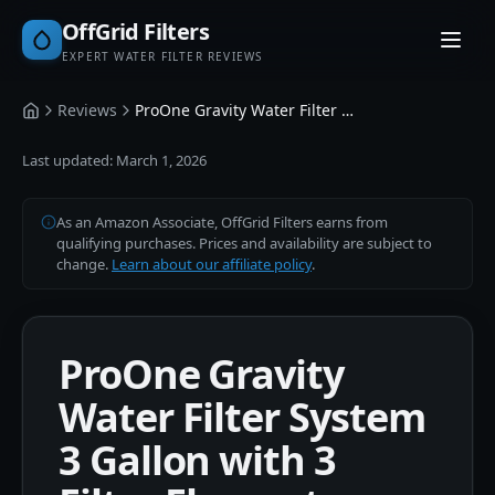
OffGrid Filters
EXPERT WATER FILTER REVIEWS
Reviews
ProOne Gravity Water Filter System 3 Gallon with 3 Filter Elements
Home
Last updated:
March 1, 2026
As an Amazon Associate, OffGrid Filters earns from
qualifying purchases. Prices and availability are subject to
change.
Learn about our affiliate policy
.
ProOne Gravity
Water Filter System
3 Gallon with 3