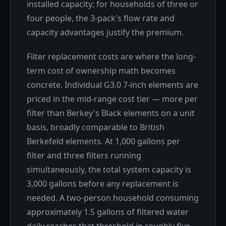
installed capacity; for households of three or
four people, the 3-pack's flow rate and
capacity advantages justify the premium.
Filter replacement costs are where the long-
term cost of ownership math becomes
concrete. Individual G3.0 7-inch elements are
priced in the mid-range cost tier — more per
filter than Berkey's Black elements on a unit
basis, broadly comparable to British
Berkefeld elements. At 1,000 gallons per
filter and three filters running
simultaneously, the total system capacity is
3,000 gallons before any replacement is
needed. A two-person household consuming
approximately 1.5 gallons of filtered water