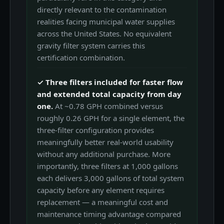
directly relevant to the contamination
realities facing municipal water supplies
across the United States. No equivalent
gravity filter system carries this
certification combination.
✓ Three filters included for faster flow
and extended total capacity from day
one.
At ~0.78 GPH combined versus
roughly 0.26 GPH for a single element, the
three-filter configuration provides
meaningfully better real-world usability
without any additional purchase. More
importantly, three filters at 1,000 gallons
each delivers 3,000 gallons of total system
capacity before any element requires
replacement — a meaningful cost and
maintenance timing advantage compared