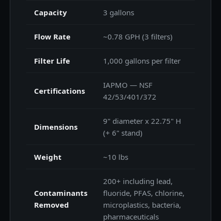
Capacity
3 gallons
Flow Rate
~0.78 GPH (3 filters)
Filter Life
1,000 gallons per filter
IAPMO — NSF
Certifications
42/53/401/372
9" diameter x 22.75" H
Dimensions
(+ 6" stand)
Weight
~10 lbs
200+ including lead,
Contaminants
fluoride, PFAS, chlorine,
Removed
microplastics, bacteria,
pharmaceuticals