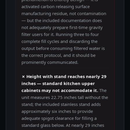
activated carbon releasing surface
manufacturing residue, not contamination
— but the included documentation does
not adequately prepare first-time gravity
filter users for it. Running three to four
complete fill cycles and discarding the
output before consuming filtered water is
the correct protocol, and it should be
prominently communicated.
✗ Height with stand reaches nearly 29
inches — standard kitchen upper
cabinets may not accommodate it.
The
unit measures 22.75 inches tall without the
stand; the included stainless stand adds
approximately six inches to provide
adequate spigot clearance for filling a
standard glass below. At nearly 29 inches