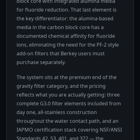
block core with integrated alumina media
for fluoride reduction. That last element is
the key differentiator: the alumina-based
media in the carbon block core has a
documented chemical affinity for fluoride
ions, eliminating the need for the PF-2 style
add-on filters that Berkey users must
purchase separately.
The system sits at the premium end of the
gravity filter category, and the pricing
reflects what you are actually getting: three
complete G3.0 filter elements included from
day one, all-stainless construction
throughout the water contact path, and an
IAPMO certification stack covering NSF/ANSI
Standards 42, 53, 401, and 372 — the