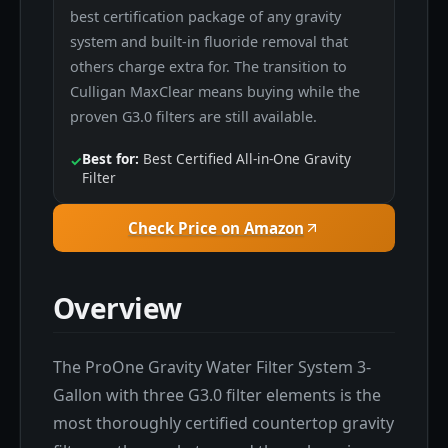
best certification package of any gravity
system and built-in fluoride removal that
others charge extra for. The transition to
Culligan MaxClear means buying while the
proven G3.0 filters are still available.
Best for:
Best Certified All-in-One Gravity
✓
Filter
Check Price on Amazon
Overview
The ProOne Gravity Water Filter System 3-
Gallon with three G3.0 filter elements is the
most thoroughly certified countertop gravity