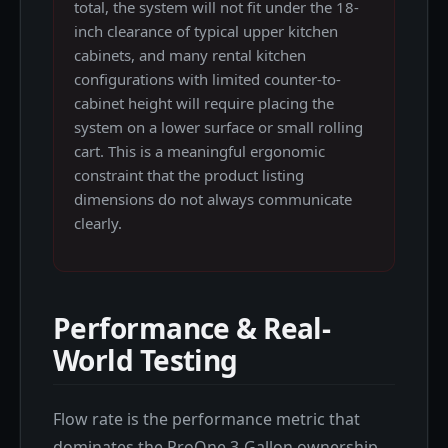
total, the system will not fit under the 18-
inch clearance of typical upper kitchen
cabinets, and many rental kitchen
configurations with limited counter-to-
cabinet height will require placing the
system on a lower surface or small rolling
cart. This is a meaningful ergonomic
constraint that the product listing
dimensions do not always communicate
clearly.
Performance & Real-
World Testing
Flow rate is the performance metric that
dominates the ProOne 3-Gallon ownership