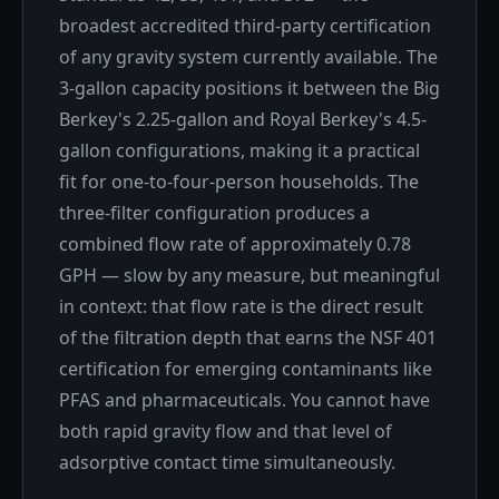
broadest accredited third-party certification
of any gravity system currently available. The
3-gallon capacity positions it between the Big
Berkey's 2.25-gallon and Royal Berkey's 4.5-
gallon configurations, making it a practical
fit for one-to-four-person households. The
three-filter configuration produces a
combined flow rate of approximately 0.78
GPH — slow by any measure, but meaningful
in context: that flow rate is the direct result
of the filtration depth that earns the NSF 401
certification for emerging contaminants like
PFAS and pharmaceuticals. You cannot have
both rapid gravity flow and that level of
adsorptive contact time simultaneously.