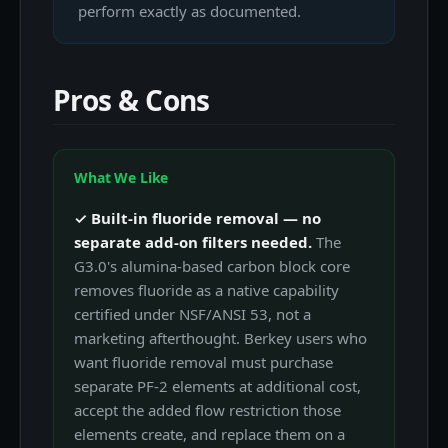
perform exactly as documented.
Pros & Cons
What We Like
✓ Built-in fluoride removal — no
separate add-on filters needed.
The
G3.0's alumina-based carbon block core
removes fluoride as a native capability
certified under NSF/ANSI 53, not a
marketing afterthought. Berkey users who
want fluoride removal must purchase
separate PF-2 elements at additional cost,
accept the added flow restriction those
elements create, and replace them on a