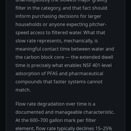
filter in the category, and that fact should
inform purchasing decisions for larger
households or anyone expecting pitcher-
speed access to filtered water. What that
slow rate represents, mechanically, is
meaningful contact time between water and
the carbon block core — the extended dwell
time is precisely what enables NSF 401-level
adsorption of PFAS and pharmaceutical
compounds that faster systems cannot
match.
Flow rate degradation over time is a
documented and manageable characteristic.
At the 600–700 gallon mark per filter
element, flow rate typically declines 15–25%