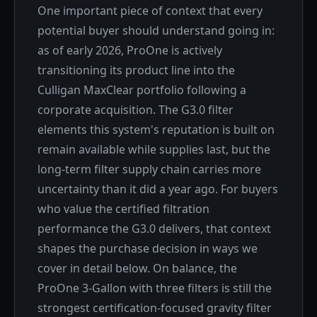
One important piece of context that every
potential buyer should understand going in:
as of early 2026, ProOne is actively
transitioning its product line into the
Culligan MaxClear portfolio following a
corporate acquisition. The G3.0 filter
elements this system's reputation is built on
remain available while supplies last, but the
long-term filter supply chain carries more
uncertainty than it did a year ago. For buyers
who value the certified filtration
performance the G3.0 delivers, that context
shapes the purchase decision in ways we
cover in detail below. On balance, the
ProOne 3-Gallon with three filters is still the
strongest certification-focused gravity filter