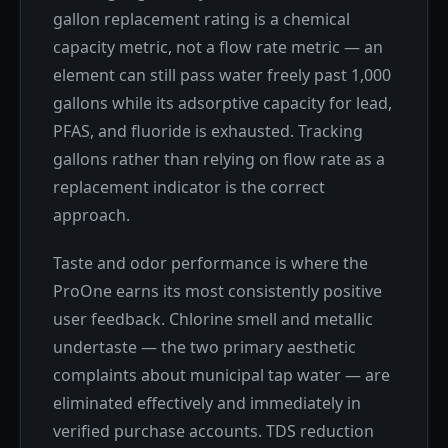
gallon replacement rating is a chemical
capacity metric, not a flow rate metric — an
element can still pass water freely past 1,000
gallons while its adsorptive capacity for lead,
PFAS, and fluoride is exhausted. Tracking
gallons rather than relying on flow rate as a
replacement indicator is the correct
approach.
Taste and odor performance is where the
ProOne earns its most consistently positive
user feedback. Chlorine smell and metallic
undertaste — the two primary aesthetic
complaints about municipal tap water — are
eliminated effectively and immediately in
verified purchase accounts. TDS reduction