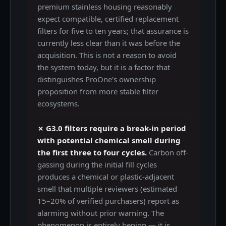
premium stainless housing reasonably
expect compatible, certified replacement
filters for five to ten years; that assurance is
currently less clear than it was before the
acquisition. This is not a reason to avoid
the system today, but it is a factor that
distinguishes ProOne's ownership
proposition from more stable filter
ecosystems.
✗ G3.0 filters require a break-in period
with potential chemical smell during
the first three to four cycles.
Carbon off-
gassing during the initial fill cycles
produces a chemical or plastic-adjacent
smell that multiple reviewers (estimated
15–20% of verified purchasers) report as
alarming without prior warning. The
phenomenon is entirely benign — it is