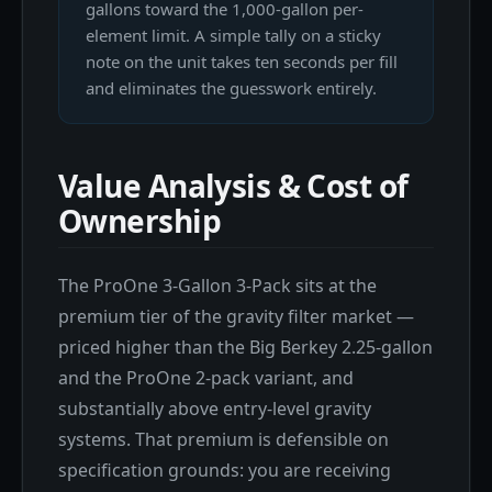
gallons toward the 1,000-gallon per-
element limit. A simple tally on a sticky
note on the unit takes ten seconds per fill
and eliminates the guesswork entirely.
Value Analysis & Cost of
Ownership
The ProOne 3-Gallon 3-Pack sits at the
premium tier of the gravity filter market —
priced higher than the Big Berkey 2.25-gallon
and the ProOne 2-pack variant, and
substantially above entry-level gravity
systems. That premium is defensible on
specification grounds: you are receiving