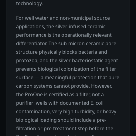
technology.
For well water and non-municipal source
applications, the silver-infused ceramic
performance is the operationally relevant
differentiator. The sub-micron ceramic pore
structure physically blocks bacteria and
protozoa, and the silver bacteriostatic agent
prevents biological colonization of the filter
surface — a meaningful protection that pure
carbon systems cannot provide. However,
the ProOne is certified as a filter, not a
purifier: wells with documented E. coli
contamination, very high turbidity, or heavy
biological loading should include a pre-
filtration or pre-treatment step before the