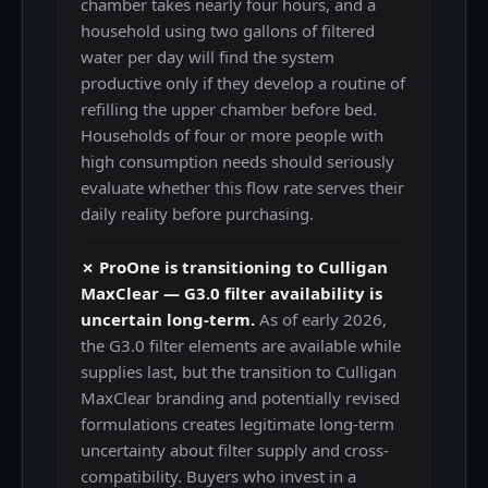
chamber takes nearly four hours, and a
household using two gallons of filtered
water per day will find the system
productive only if they develop a routine of
refilling the upper chamber before bed.
Households of four or more people with
high consumption needs should seriously
evaluate whether this flow rate serves their
daily reality before purchasing.
✗ ProOne is transitioning to Culligan
MaxClear — G3.0 filter availability is
uncertain long-term.
As of early 2026,
the G3.0 filter elements are available while
supplies last, but the transition to Culligan
MaxClear branding and potentially revised
formulations creates legitimate long-term
uncertainty about filter supply and cross-
compatibility. Buyers who invest in a