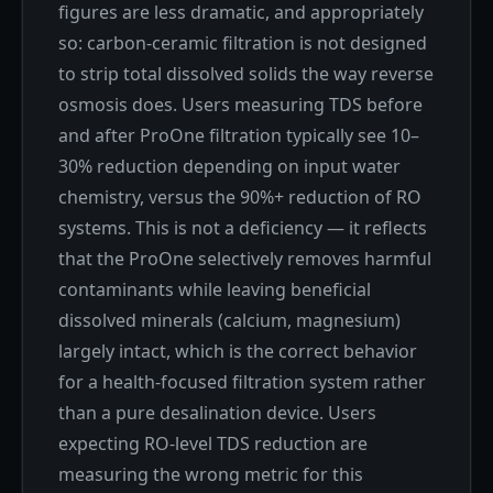
figures are less dramatic, and appropriately
so: carbon-ceramic filtration is not designed
to strip total dissolved solids the way reverse
osmosis does. Users measuring TDS before
and after ProOne filtration typically see 10–
30% reduction depending on input water
chemistry, versus the 90%+ reduction of RO
systems. This is not a deficiency — it reflects
that the ProOne selectively removes harmful
contaminants while leaving beneficial
dissolved minerals (calcium, magnesium)
largely intact, which is the correct behavior
for a health-focused filtration system rather
than a pure desalination device. Users
expecting RO-level TDS reduction are
measuring the wrong metric for this