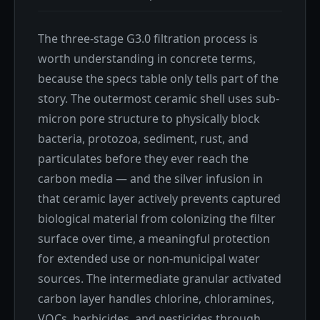
The three-stage G3.0 filtration process is
worth understanding in concrete terms,
because the specs table only tells part of the
story. The outermost ceramic shell uses sub-
micron pore structure to physically block
bacteria, protozoa, sediment, rust, and
particulates before they ever reach the
carbon media — and the silver infusion in
that ceramic layer actively prevents captured
biological material from colonizing the filter
surface over time, a meaningful protection
for extended use or non-municipal water
sources. The intermediate granular activated
carbon layer handles chlorine, chloramines,
VOCs, herbicides, and pesticides through