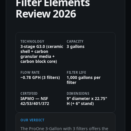
Filter Elements
Review 2026
TECHNOLOGY
CAPACITY
3-stage G3.0 (ceramic
3 gallons
shell + carbon
granular media +
carbon block core)
FLOW RATE
FILTER LIFE
~0.78 GPH (3 filters)
1,000 gallons per
filter
CERTIFIED
DIMENSIONS
IAPMO — NSF
9" diameter x 22.75"
42/53/401/372
H (+ 6" stand)
OUR VERDICT
The ProOne 3-Gallon with 3 filters offers the