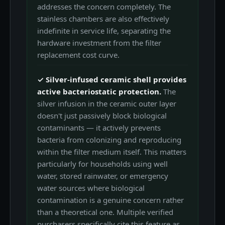
addresses the concern completely. The
stainless chambers are also effectively
indefinite in service life, separating the
hardware investment from the filter
replacement cost curve.
✓ Silver-infused ceramic shell provides
active bacteriostatic protection.
The
silver infusion in the ceramic outer layer
doesn't just passively block biological
contaminants — it actively prevents
bacteria from colonizing and reproducing
within the filter medium itself. This matters
particularly for households using well
water, stored rainwater, or emergency
water sources where biological
contamination is a genuine concern rather
than a theoretical one. Multiple verified
purchasers specifically cite this feature as