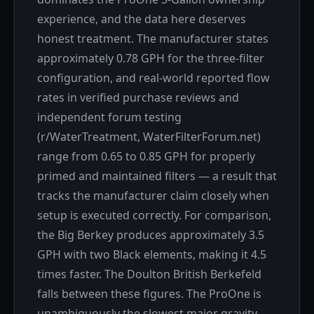
experience, and the data here deserves
honest treatment. The manufacturer states
approximately 0.78 GPH for the three-filter
configuration, and real-world reported flow
rates in verified purchase reviews and
independent forum testing
(r/WaterTreatment, WaterFilterForum.net)
range from 0.65 to 0.85 GPH for properly
primed and maintained filters — a result that
tracks the manufacturer claim closely when
setup is executed correctly. For comparison,
the Big Berkey produces approximately 3.5
GPH with two Black elements, making it 4.5
times faster. The Doulton British Berkefeld
falls between these figures. The ProOne is
unambiguously the slowest major gravity