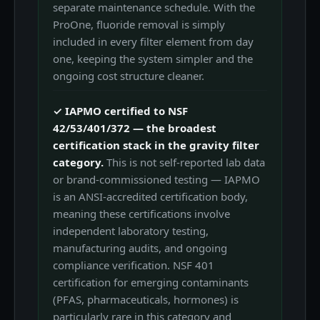
separate maintenance schedule. With the
ProOne, fluoride removal is simply
included in every filter element from day
one, keeping the system simpler and the
ongoing cost structure cleaner.
✓ IAPMO certified to NSF
42/53/401/372 — the broadest
certification stack in the gravity filter
category.
This is not self-reported lab data
or brand-commissioned testing — IAPMO
is an ANSI-accredited certification body,
meaning these certifications involve
independent laboratory testing,
manufacturing audits, and ongoing
compliance verification. NSF 401
certification for emerging contaminants
(PFAS, pharmaceuticals, hormones) is
particularly rare in this category and