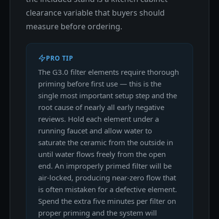
clearance variable that buyers should
measure before ordering.
PRO TIP
The G3.0 filter elements require thorough
priming before first use — this is the
single most important setup step and the
root cause of nearly all early negative
reviews. Hold each element under a
running faucet and allow water to
saturate the ceramic from the outside in
until water flows freely from the open
end. An improperly primed filter will be
air-locked, producing near-zero flow that
is often mistaken for a defective element.
Spend the extra five minutes per filter on
proper priming and the system will