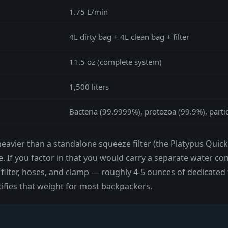
1.75 L/min
4L dirty bag + 4L clean bag + filter
11.5 oz (complete system)
1,500 liters
Bacteria (99.9999%), protozoa (99.9%), parti
eavier than a standalone squeeze filter (the Platypus QuickD
. If you factor in that you would carry a separate water co
 filter, hoses, and clamp — roughly 4-5 ounces of dedicated
ifies that weight for most backpackers.