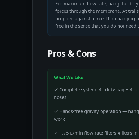
For maximum flow rate, hang the dirty b
forces through the membrane. At trailsi
propped against a tree. If no hanging po
free in the sense that you do not need
Pros & Cons
What We Like
✓ Complete system: 4L dirty bag + 4L cle
hoses
✓ Hands-free gravity operation — hang 
work
✓ 1.75 L/min flow rate filters 4 liters i