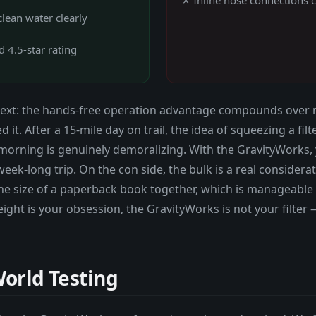
lean water clearly
 4.5-star rating
xt: the hands-free operation advantage compounds over multi
 it. After a 15-mile day on trail, the idea of squeezing a fi
morning is genuinely demoralizing. With the GravityWorks
ek-long trip. On the con side, the bulk is a real considerat
he size of a paperback book together, which is manageable in
weight is your obsession, the GravityWorks is not your filter 
orld Testing