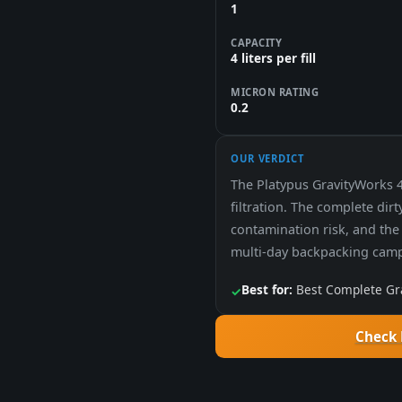
1
CAPACITY
4 liters per fill
MICRON RATING
0.2
OUR VERDICT
The Platypus GravityWorks 4
filtration. The complete dir
contamination risk, and the 
multi-day backpacking camp
Best for:
Best Complete Gr
✓
Check 