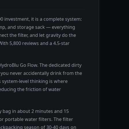
0 investment, it is a complete system:
 clamp, and storage sack — everything
t the filter, and let gravity do the
ith 5,800 reviews and a 4.5-star
 HydroBlu Go Flow. The dedicated dirty
 you never accidentally drink from the
s system-level thinking is where
ducing the friction of water
rty bag in about 2 minutes and 15
portable water filters. The filter
l backpacking season of 30-40 days on