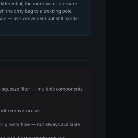
differential, the more water pressure
sh the dirty bag to a trekking pole
rain — less convenient but still hands-
e squeeze filter — multiple components
not remove viruses
r gravity flow — not always available
an leak if not properly secured