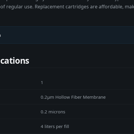
ears of regular use. Replacement cartridges are affordable, 
m
ications
1
0.2μm Hollow Fiber Membrane
0.2 microns
4 liters per fill