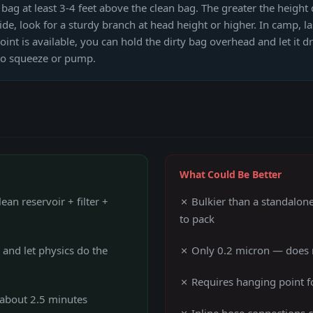
ag at least 3-4 feet above the clean bag. The greater the height 
de, look for a sturdy branch at head height or higher. In camp, la
int is available, you can hold the dirty bag overhead and let it d
 to squeeze or pump.
What Could Be Better
an reservoir + filter +
✗ Bulkier than a standalon
to pack
and let physics do the
✗ Only 0.2 micron — does 
✗ Requires hanging point fo
n about 2.5 minutes
✗ Inline hose connections c