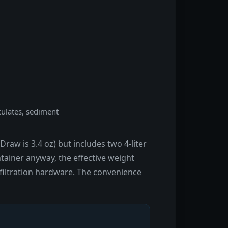
culates, sediment
raw is 3.4 oz) but includes two 4-liter
ntainer anyway, the effective weight
 filtration hardware. The convenience