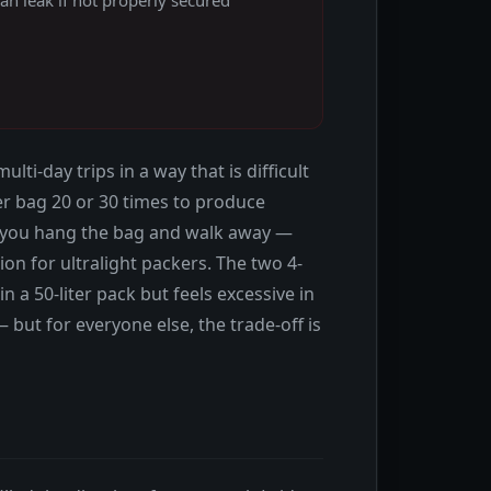
-day trips in a way that is difficult
lter bag 20 or 30 times to produce
, you hang the bag and walk away —
ion for ultralight packers. The two 4-
 a 50-liter pack but feels excessive in
— but for everyone else, the trade-off is