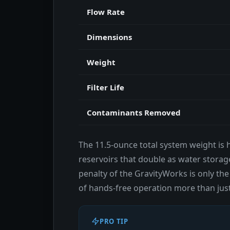
Flow Rate
Dimensions
Weight
Filter Life
Contaminants Removed
The 11.5-ounce total system weight is h
reservoirs that double as water storage
penalty of the GravityWorks is only the
of hands-free operation more than just
PRO TIP