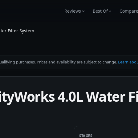
Reviews
Best Of
Compar
ter Filter System
alifying purchases. Prices and availability are subject to change.
Learn about
ityWorks 4.0L Water F
STAGES