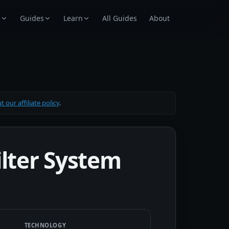
e
Guides
Learn
All Guides
About
 our affiliate policy
.
ilter System
TECHNOLOGY