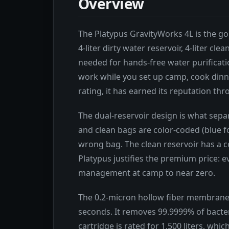
Overview
The Platypus GravityWorks 4L is the gol
4-liter dirty water reservoir, 4-liter c
needed for hands-free water purification
work while you set up camp, cook dinne
rating, it has earned its reputation t
The dual-reservoir design is what separ
and clean bags are color-coded (blue fo
wrong bag. The clean reservoir has a co
Platypus justifies the premium price: 
management at camp to near zero.
The 0.2-micron hollow fiber membrane fi
seconds. It removes 99.9999% of bacter
cartridge is rated for 1,500 liters, whi