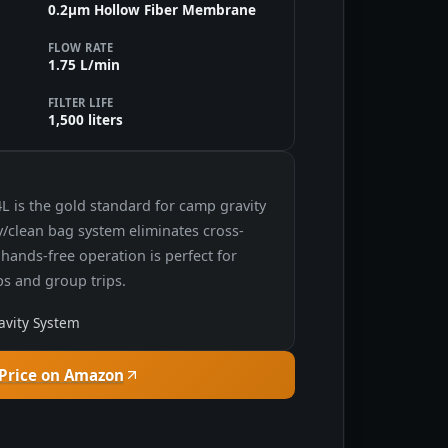
0.2μm Hollow Fiber Membrane
FLOW RATE
1.75 L/min
FILTER LIFE
1,500 liters
L is the gold standard for camp gravity
ty/clean bag system eliminates cross-
hands-free operation is perfect for
s and group trips.
avity System
Price on Amazon