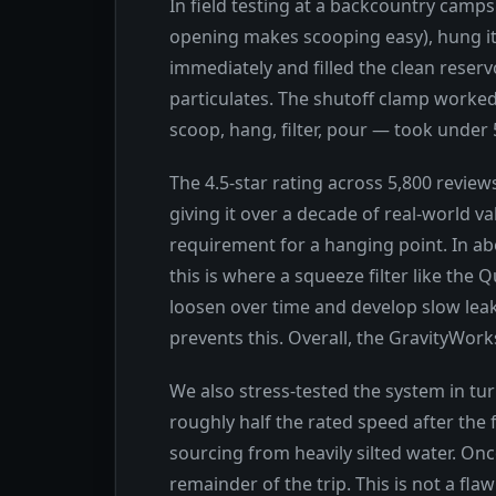
In field testing at a backcountry camps
opening makes scooping easy), hung it
immediately and filled the clean reservo
particulates. The shutoff clamp worked
scoop, hang, filter, pour — took under 5
The 4.5-star rating across 5,800 revie
giving it over a decade of real-world 
requirement for a hanging point. In ab
this is where a squeeze filter like th
loosen over time and develop slow leak
prevents this. Overall, the GravityWo
We also stress-tested the system in tur
roughly half the rated speed after the 
sourcing from heavily silted water. Onc
remainder of the trip. This is not a fl