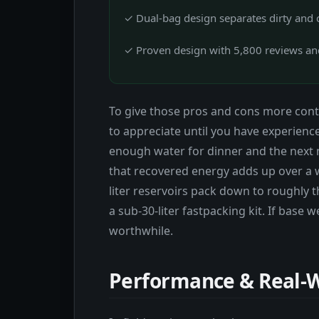
✓ Dual-bag design separates dirty and c
✓ Proven design with 5,800 reviews and
To give those pros and cons more conte
to appreciate until you have experienced
enough water for dinner and the next 
that recovered energy adds up over a we
liter reservoirs pack down to roughly t
a sub-30-liter fastpacking kit. If base 
worthwhile.
Performance & Real-W