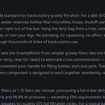
d standard for backcountry gravity filtration. For a $50–$10
lean water reservoir, hollow fiber microfilter, hoses, shutoff
 right out of the box. Hang the dirty bag from a tree, connec
r, or rest your legs. No pumping, no squeezing, no effort. W
hrough thousands of miles of backcountry use.
ates the GravityWorks from simpler gravity filters like the
r dirty, clear for clean) to eliminate cross-contamination —
nvenient pour handle for filling bottles and cook pots. Thi
every component is designed to work together seamlessly, re
lters at 1.75 liters per minute, processing a full 4-liter di
ia and 99.9% of protozoa — exceeding EPA requirements for 
ch equates to roughly 375 full filtration cycles. For a typica