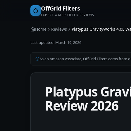
OffGrid Filters
EXPERT WATER FILTER REVIEWS
Home
Reviews
Platypus GravityWorks 4.0L Wa
Last updated:
March 19, 2026
As an Amazon Associate, OffGrid Filters earns from qu
Platypus Grav
Review 2026