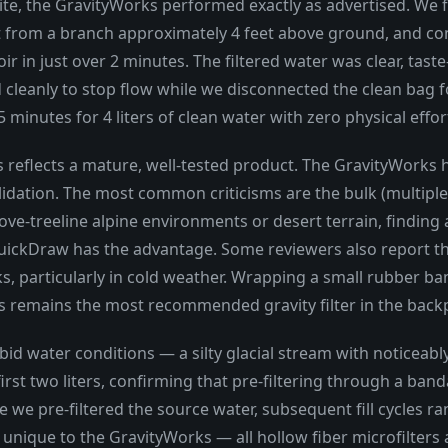
ite, the GravityWorks performed exactly as advertised. We f
 from a branch approximately 4 feet above ground, and con
ir in just over 2 minutes. The filtered water was clear, taste-
 cleanly to stop flow while we disconnected the clean bag 
 minutes for 4 liters of clean water with zero physical effor
ws reflects a mature, well-tested product. The GravityWorks
validation. The most common criticisms are the bulk (multip
ove-treeline alpine environments or desert terrain, finding
e QuickDraw has the advantage. Some reviewers also report t
s, particularly in cold weather. Wrapping a small rubber 
rks remains the most recommended gravity filter in the ba
bid water conditions — a silty glacial stream with noticeabl
first two liters, confirming that pre-filtering through a ban
e we pre-filtered the source water, subsequent fill cycles ra
aw unique to the GravityWorks — all hollow fiber microfilter