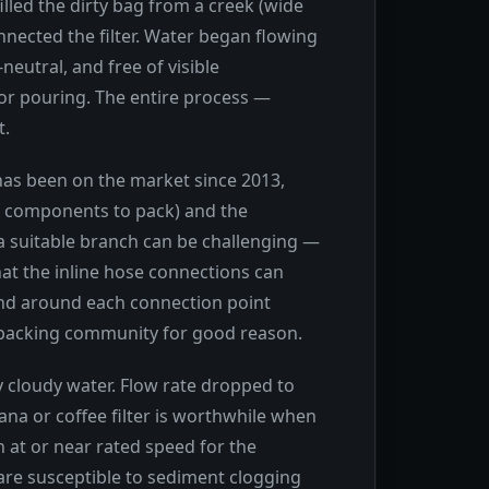
illed the dirty bag from a creek (wide
nected the filter. Water began flowing
neutral, and free of visible
for pouring. The entire process —
t.
 has been on the market since 2013,
le components to pack) and the
 a suitable branch can be challenging —
hat the inline hose connections can
band around each connection point
ckpacking community for good reason.
y cloudy water. Flow rate dropped to
dana or coffee filter is worthwhile when
n at or near rated speed for the
s are susceptible to sediment clogging