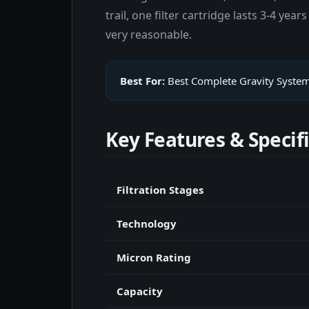
trail, one filter cartridge lasts 3-4 y
very reasonable.
Best For:
Best Complete Gravity Syste
Key Features & Specif
Filtration Stages
Technology
Micron Rating
Capacity