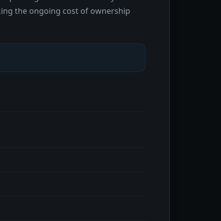
making the ongoing cost of ownership