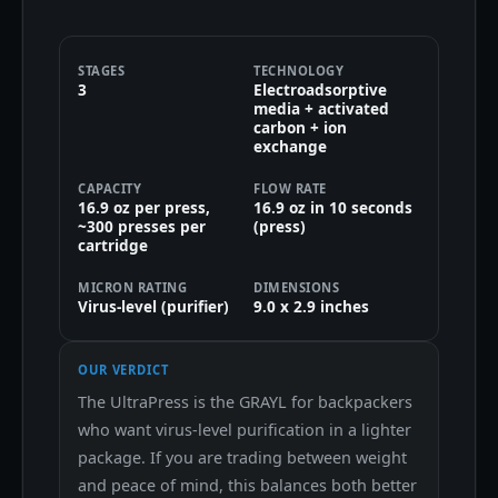
STAGES
TECHNOLOGY
3
Electroadsorptive
media + activated
carbon + ion
exchange
CAPACITY
FLOW RATE
16.9 oz per press,
16.9 oz in 10 seconds
~300 presses per
(press)
cartridge
MICRON RATING
DIMENSIONS
Virus-level (purifier)
9.0 x 2.9 inches
OUR VERDICT
The UltraPress is the GRAYL for backpackers
who want virus-level purification in a lighter
package. If you are trading between weight
and peace of mind, this balances both better