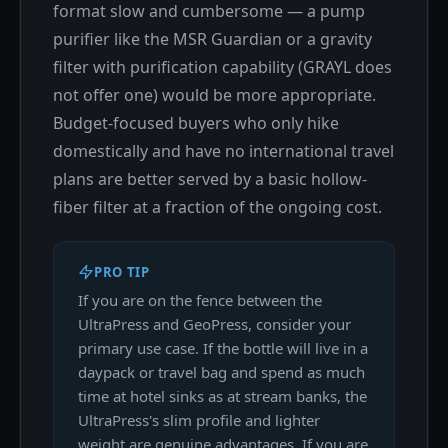
format slow and cumbersome — a pump
purifier like the MSR Guardian or a gravity
filter with purification capability (GRAYL does
not offer one) would be more appropriate.
Budget-focused buyers who only hike
domestically and have no international travel
plans are better served by a basic hollow-
fiber filter at a fraction of the ongoing cost.
PRO TIP
If you are on the fence between the
UltraPress and GeoPress, consider your
primary use case. If the bottle will live in a
daypack or travel bag and spend as much
time at hotel sinks as at stream banks, the
UltraPress's slim profile and lighter
weight are genuine advantages. If you are