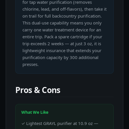
for tap water purification (removes
chlorine, lead, and off-flavors), then take it
on trail for full backcountry purification.
This dual-use capability means you only
carry one water treatment device for an
entire trip. Pack a spare cartridge if your
trip exceeds 2 weeks — at just 3 oz, it is
lightweight insurance that extends your
purification capacity by 300 additional
presses.
Pros & Cons
What We Like
✓ Lightest GRAYL purifier at 10.9 oz —