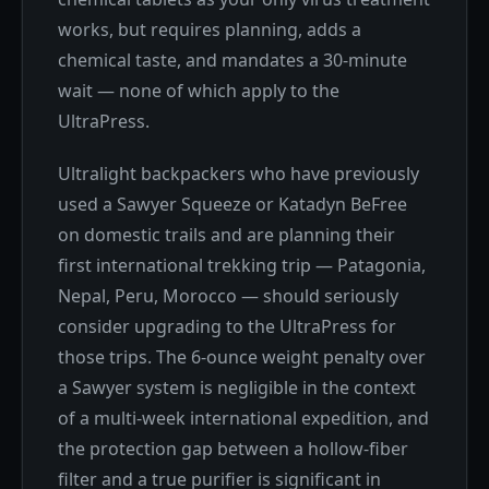
works, but requires planning, adds a
chemical taste, and mandates a 30-minute
wait — none of which apply to the
UltraPress.
Ultralight backpackers who have previously
used a Sawyer Squeeze or Katadyn BeFree
on domestic trails and are planning their
first international trekking trip — Patagonia,
Nepal, Peru, Morocco — should seriously
consider upgrading to the UltraPress for
those trips. The 6-ounce weight penalty over
a Sawyer system is negligible in the context
of a multi-week international expedition, and
the protection gap between a hollow-fiber
filter and a true purifier is significant in