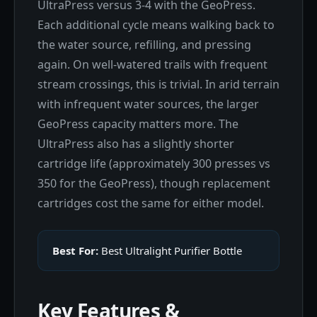
UltraPress versus 3-4 with the GeoPress.
Each additional cycle means walking back to
the water source, refilling, and pressing
again. On well-watered trails with frequent
stream crossings, this is trivial. In arid terrain
with infrequent water sources, the larger
GeoPress capacity matters more. The
UltraPress also has a slightly shorter
cartridge life (approximately 300 presses vs
350 for the GeoPress), though replacement
cartridges cost the same for either model.
Best For:
Best Ultralight Purifier Bottle
Key Features &