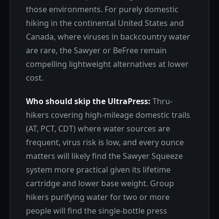
those environments. For purely domestic
hiking in the continental United States and
Canada, where viruses in backcountry water
are rare, the Sawyer or BeFree remain
compelling lightweight alternatives at lower
cost.
Who should skip the UltraPress:
Thru-
hikers covering high-mileage domestic trails
(AT, PCT, CDT) where water sources are
frequent, virus risk is low, and every ounce
matters will likely find the Sawyer Squeeze
system more practical given its lifetime
cartridge and lower base weight. Group
hikers purifying water for two or more
people will find the single-bottle press