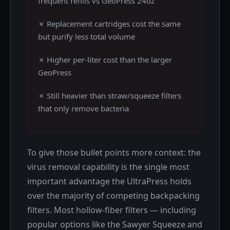
frequent refills vs GeoPress 24oz
✗ Replacement cartridges cost the same
but purify less total volume
✗ Higher per-liter cost than the larger
GeoPress
✗ Still heavier than straw/squeeze filters
that only remove bacteria
To give those bullet points more context: the
virus removal capability is the single most
important advantage the UltraPress holds
over the majority of competing backpacking
filters. Most hollow-fiber filters — including
popular options like the Sawyer Squeeze and