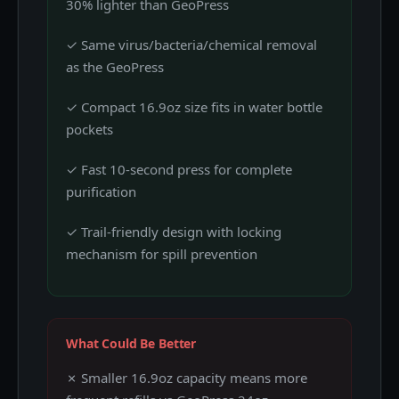
30% lighter than GeoPress
✓ Same virus/bacteria/chemical removal
as the GeoPress
✓ Compact 16.9oz size fits in water bottle
pockets
✓ Fast 10-second press for complete
purification
✓ Trail-friendly design with locking
mechanism for spill prevention
What Could Be Better
✗ Smaller 16.9oz capacity means more