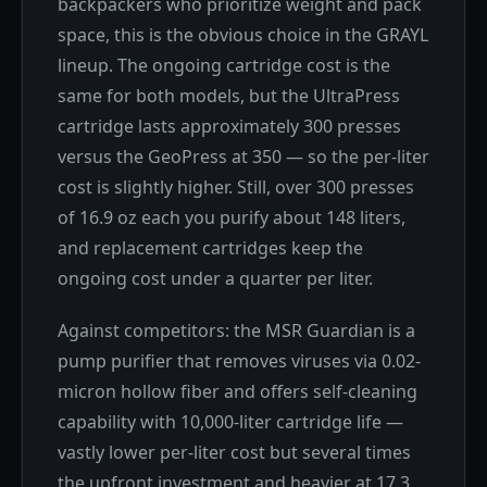
backpackers who prioritize weight and pack
space, this is the obvious choice in the GRAYL
lineup. The ongoing cartridge cost is the
same for both models, but the UltraPress
cartridge lasts approximately 300 presses
versus the GeoPress at 350 — so the per-liter
cost is slightly higher. Still, over 300 presses
of 16.9 oz each you purify about 148 liters,
and replacement cartridges keep the
ongoing cost under a quarter per liter.
Against competitors: the MSR Guardian is a
pump purifier that removes viruses via 0.02-
micron hollow fiber and offers self-cleaning
capability with 10,000-liter cartridge life —
vastly lower per-liter cost but several times
the upfront investment and heavier at 17.3