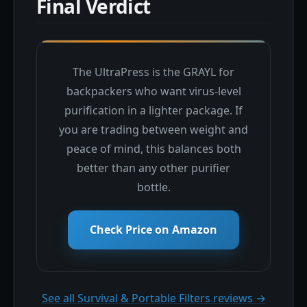
Final Verdict
The UltraPress is the GRAYL for
backpackers who want virus-level
purification in a lighter package. If
you are trading between weight and
peace of mind, this balances both
better than any other purifier
bottle.
Check Price on Amazon
See all Survival & Portable Filters reviews →