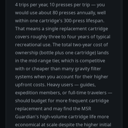
4 trips per year, 10 presses per trip — you
would use about 80 presses annually, well
within one cartridge's 300-press lifespan.
That means a single replacement cartridge
covers roughly three to four years of typical
recreational use. The total two-year cost of
ownership (bottle plus one cartridge) lands
in the mid-range tier, which is competitive
with or cheaper than many gravity filter
systems when you account for their higher
upfront costs. Heavy users — guides,
expedition members, or full-time travelers —
should budget for more frequent cartridge
replacement and may find the MSR
Guardian's high-volume cartridge life more
economical at scale despite the higher initial