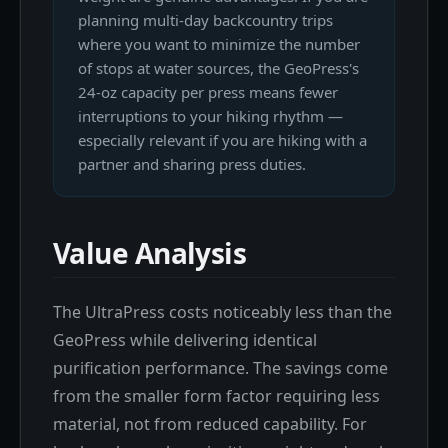
planning multi-day backcountry trips
where you want to minimize the number
of stops at water sources, the GeoPress's
24-oz capacity per press means fewer
interruptions to your hiking rhythm —
especially relevant if you are hiking with a
partner and sharing press duties.
Value Analysis
The UltraPress costs noticeably less than the
GeoPress while delivering identical
purification performance. The savings come
from the smaller form factor requiring less
material, not from reduced capability. For