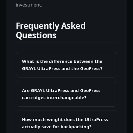
investment.
Frequently Asked
Questions
What is the difference between the
GRAYL UltraPress and the GeoPress?
Are GRAYL UltraPress and GeoPress
cartridges interchangeable?
How much weight does the UltraPress
actually save for backpacking?