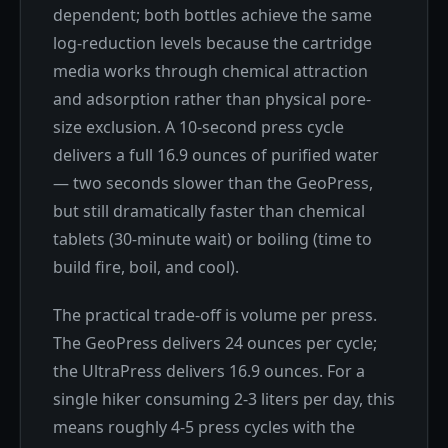
dependent; both bottles achieve the same
log-reduction levels because the cartridge
media works through chemical attraction
and adsorption rather than physical pore-
size exclusion. A 10-second press cycle
delivers a full 16.9 ounces of purified water
— two seconds slower than the GeoPress,
but still dramatically faster than chemical
tablets (30-minute wait) or boiling (time to
build fire, boil, and cool).
The practical trade-off is volume per press.
The GeoPress delivers 24 ounces per cycle;
the UltraPress delivers 16.9 ounces. For a
single hiker consuming 2-3 liters per day, this
means roughly 4-5 press cycles with the