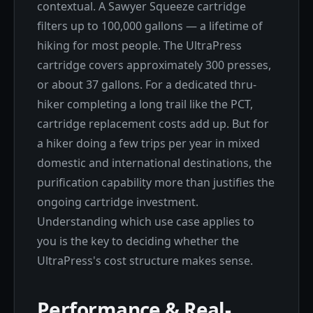
contextual. A Sawyer Squeeze cartridge
filters up to 100,000 gallons — a lifetime of
hiking for most people. The UltraPress
cartridge covers approximately 300 presses,
or about 37 gallons. For a dedicated thru-
hiker completing a long trail like the PCT,
cartridge replacement costs add up. But for
a hiker doing a few trips per year in mixed
domestic and international destinations, the
purification capability more than justifies the
ongoing cartridge investment.
Understanding which use case applies to
you is the key to deciding whether the
UltraPress's cost structure makes sense.
Performance & Real-