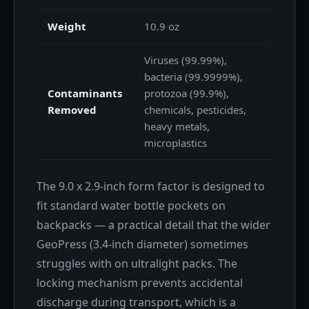
Weight
10.9 oz
Viruses (99.99%),
bacteria (99.9999%),
Contaminants
protozoa (99.9%),
Removed
chemicals, pesticides,
heavy metals,
microplastics
The 9.0 x 2.9-inch form factor is designed to
fit standard water bottle pockets on
backpacks — a practical detail that the wider
GeoPress (3.4-inch diameter) sometimes
struggles with on ultralight packs. The
locking mechanism prevents accidental
discharge during transport, which is a