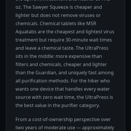
oz. The Sawyer Squeeze is cheaper and
lighter but does not remove viruses or
chemicals. Chemical tablets like MSR
Aquatabs are the cheapest and lightest virus
treatment but require 30-minute wait times
and leave a chemical taste. The UltraPress
sits in the middle: more expensive than
filters and chemicals, cheaper and lighter
than the Guardian, and uniquely fast among
all purification methods. For the hiker who
wants one device that handles every water
source with zero wait time, the UltraPress is
the best value in the purifier category.
From a cost-of-ownership perspective over
two years of moderate use — approximately