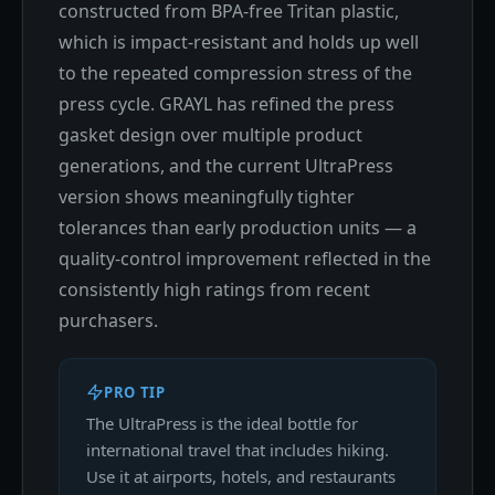
constructed from BPA-free Tritan plastic,
which is impact-resistant and holds up well
to the repeated compression stress of the
press cycle. GRAYL has refined the press
gasket design over multiple product
generations, and the current UltraPress
version shows meaningfully tighter
tolerances than early production units — a
quality-control improvement reflected in the
consistently high ratings from recent
purchasers.
PRO TIP
The UltraPress is the ideal bottle for
international travel that includes hiking.
Use it at airports, hotels, and restaurants