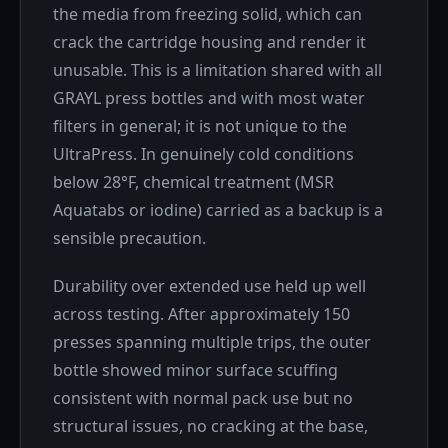
the media from freezing solid, which can
crack the cartridge housing and render it
unusable. This is a limitation shared with all
GRAYL press bottles and with most water
filters in general; it is not unique to the
UltraPress. In genuinely cold conditions
below 28°F, chemical treatment (MSR
Aquatabs or iodine) carried as a backup is a
sensible precaution.
Durability over extended use held up well
across testing. After approximately 150
presses spanning multiple trips, the outer
bottle showed minor surface scuffing
consistent with normal pack use but no
structural issues, no cracking at the base,