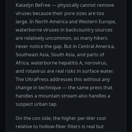
Katadyn BeFree — physically cannot remove
viruses because their pore sizes are too
large. In North America and Western Europe,
waterborne viruses in backcountry sources
are relatively uncommon, so many hikers
never notice the gap. But in Central America,
Southeast Asia, South Asia, and parts of
Africa, waterborne hepatitis A, norovirus,
and rotavirus are real risks in surface water.
The UltraPress addresses this without any
change in technique — the same press that
handles a mountain stream also handles a
suspect urban tap.
On the con side, the higher per-liter cost
relative to hollow-fiber filters is real but