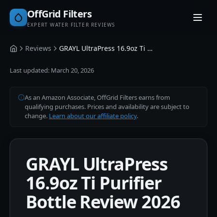
OffGrid Filters
EXPERT WATER FILTER REVIEWS
Reviews
GRAYL UltraPress 16.9oz Ti Purifier Bottle
Home
Last updated:
March 20, 2026
As an Amazon Associate, OffGrid Filters earns from
qualifying purchases. Prices and availability are subject to
change.
Learn about our affiliate policy
.
GRAYL UltraPress
16.9oz Ti Purifier
Bottle Review 2026