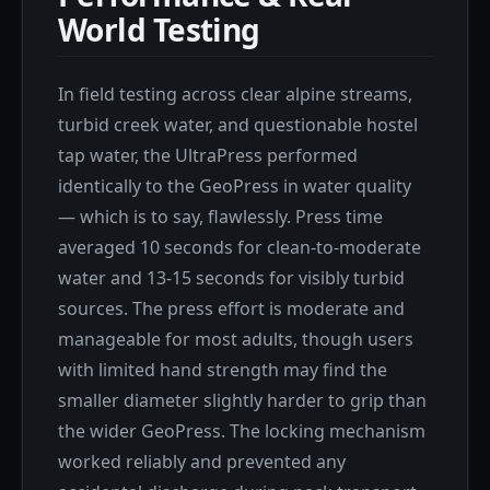
World Testing
In field testing across clear alpine streams,
turbid creek water, and questionable hostel
tap water, the UltraPress performed
identically to the GeoPress in water quality
— which is to say, flawlessly. Press time
averaged 10 seconds for clean-to-moderate
water and 13-15 seconds for visibly turbid
sources. The press effort is moderate and
manageable for most adults, though users
with limited hand strength may find the
smaller diameter slightly harder to grip than
the wider GeoPress. The locking mechanism
worked reliably and prevented any