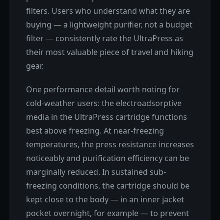
filters. Users who understand what they are
buying — a lightweight purifier, not a budget
filter — consistently rate the UltraPress as
their most valuable piece of travel and hiking
gear.
One performance detail worth noting for
cold-weather users: the electroadsorptive
media in the UltraPress cartridge functions
best above freezing. At near-freezing
temperatures, the press resistance increases
noticeably and purification efficiency can be
marginally reduced. In sustained sub-
freezing conditions, the cartridge should be
kept close to the body — in an inner jacket
pocket overnight, for example — to prevent