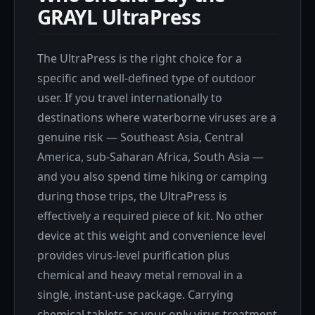
GRAYL UltraPress
The UltraPress is the right choice for a
specific and well-defined type of outdoor
user. If you travel internationally to
destinations where waterborne viruses are a
genuine risk — Southeast Asia, Central
America, sub-Saharan Africa, South Asia —
and you also spend time hiking or camping
during those trips, the UltraPress is
effectively a required piece of kit. No other
device at this weight and convenience level
provides virus-level purification plus
chemical and heavy metal removal in a
single, instant-use package. Carrying
chemical tablets as your only virus treatment