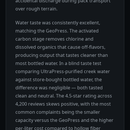
accidental discharge during pack transport
over rough terrain.
Water taste was consistently excellent,
matching the GeoPress. The activated
carbon stage removes chlorine and
dissolved organics that cause off-flavors,
producing output that tastes cleaner than
most bottled water. In a blind taste test
comparing UltraPress-purified creek water
against store-bought bottled water, the
difference was negligible — both tasted
clean and neutral. The 4.5-star rating across
4,200 reviews skews positive, with the most
common complaints being the smaller
capacity versus the GeoPress and the higher
per-liter cost compared to hollow fiber