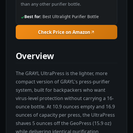
than any other purifier bottle.
Best for:
Best Ultralight Purifier Bottle
✓
Check Price on Amazon
Overview
The GRAYL UltraPress is the lighter, more
compact version of GRAYL's press-purifier
system, built for backpackers who want
virus-level protection without carrying a 16-
ounce bottle. At 10.9 ounces empty and 16.9
ounces of capacity per press, the UltraPress
shaves 5 ounces off the GeoPress (15.9 oz)
while delivering identical purification