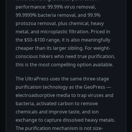
performance: 99.99% virus removal,
99.9999% bacteria removal, and 99.9%
protozoa removal, plus chemical, heavy
metal, and microplastic filtration. Priced in
the $50–$100 range, it is also meaningfully
cheaper than its larger sibling. For weight-
conscious hikers who need true purification,
this is the most compelling option available.
The UltraPress uses the same three-stage
purification technology as the GeoPress —
electroadsorptive media to trap viruses and
bacteria, activated carbon to remove
chemicals and improve taste, and ion
exchange to capture dissolved heavy metals.
The purification mechanism is not size-