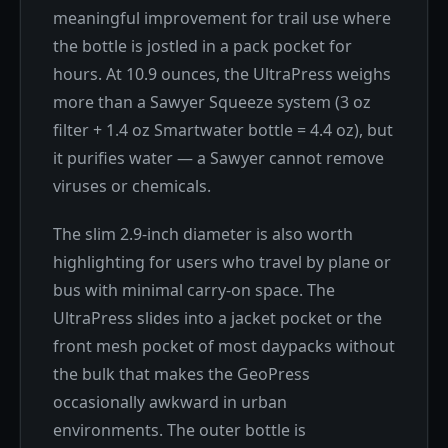
meaningful improvement for trail use where
the bottle is jostled in a pack pocket for
hours. At 10.9 ounces, the UltraPress weighs
more than a Sawyer Squeeze system (3 oz
filter + 1.4 oz Smartwater bottle = 4.4 oz), but
it purifies water — a Sawyer cannot remove
viruses or chemicals.
The slim 2.9-inch diameter is also worth
highlighting for users who travel by plane or
bus with minimal carry-on space. The
UltraPress slides into a jacket pocket or the
front mesh pocket of most daypacks without
the bulk that makes the GeoPress
occasionally awkward in urban
environments. The outer bottle is