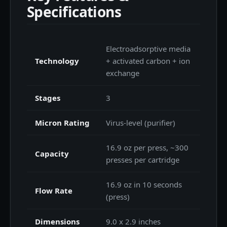
Specifications
Electroadsorptive media
Technology
+ activated carbon + ion
exchange
Stages
3
Micron Rating
Virus-level (purifier)
16.9 oz per press, ~300
Capacity
presses per cartridge
16.9 oz in 10 seconds
Flow Rate
(press)
Dimensions
9.0 x 2.9 inches