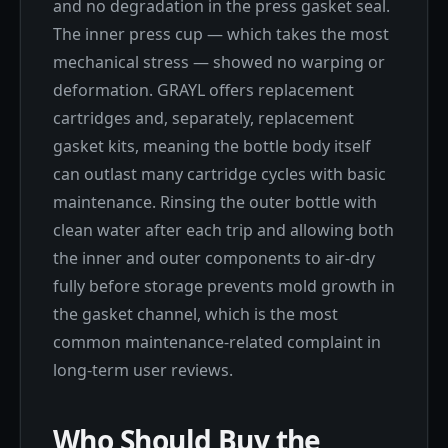
and no degradation in the press gasket seal.
The inner press cup — which takes the most
mechanical stress — showed no warping or
deformation. GRAYL offers replacement
cartridges and, separately, replacement
gasket kits, meaning the bottle body itself
can outlast many cartridge cycles with basic
maintenance. Rinsing the outer bottle with
clean water after each trip and allowing both
the inner and outer components to air-dry
fully before storage prevents mold growth in
the gasket channel, which is the most
common maintenance-related complaint in
long-term user reviews.
Who Should Buy the