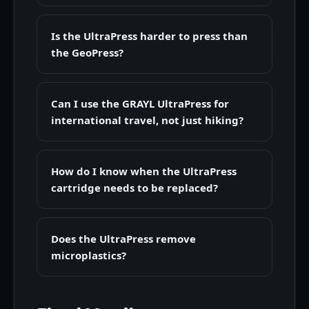
Is the UltraPress harder to press than
the GeoPress?
Can I use the GRAYL UltraPress for
international travel, not just hiking?
How do I know when the UltraPress
cartridge needs to be replaced?
Does the UltraPress remove
microplastics?