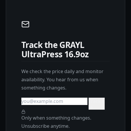
Track the GRAYL
UltraPress 16.9oz
We check the price daily and monitor
availability. You hear from us when
something changes.
Track it
Only when something changes.
Unsubscribe anytime.