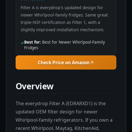
Filter A is everydrop's updated design for
newer Whirlpool-family fridges. Same great
triple-NSF certification as Filter 1, with a
slightly improved installation mechanism.
Best for:
Best for Newer Whirlpool-Family
✓
Fridges
Check Price on Amazon
Overview
The everydrop Filter A (EDRARXD1) is the
updated OEM filter design for newer
Whirlpool-family refrigerators. If you own a
recent Whirlpool, Maytag, KitchenAid,