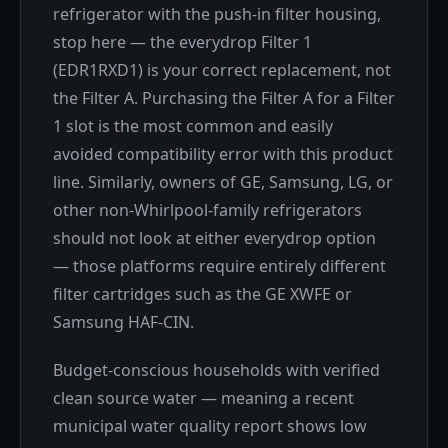
refrigerator with the push-in filter housing,
stop here — the everydrop Filter 1
(EDR1RXD1) is your correct replacement, not
the Filter A. Purchasing the Filter A for a Filter
1 slot is the most common and easily
avoided compatibility error with this product
line. Similarly, owners of GE, Samsung, LG, or
other non-Whirlpool-family refrigerators
should not look at either everydrop option
— those platforms require entirely different
filter cartridges such as the GE XWFE or
Samsung HAF-CIN.
Budget-conscious households with verified
clean source water — meaning a recent
municipal water quality report shows low