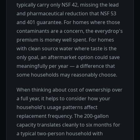
typically carry only NSF 42, missing the lead
and pharmaceutical reduction that NSF 53
and 401 guarantee. For homes where those
contaminants are a concern, the everydrop's
premium is money well spent. For homes
with clean source water where taste is the
only goal, an aftermarket option could save
meaningfully per year — a difference that
some households may reasonably choose.
When thinking about cost of ownership over
a full year, it helps to consider how your
household's usage patterns affect
replacement frequency. The 200-gallon
capacity translates cleanly to six months for
a typical two-person household with