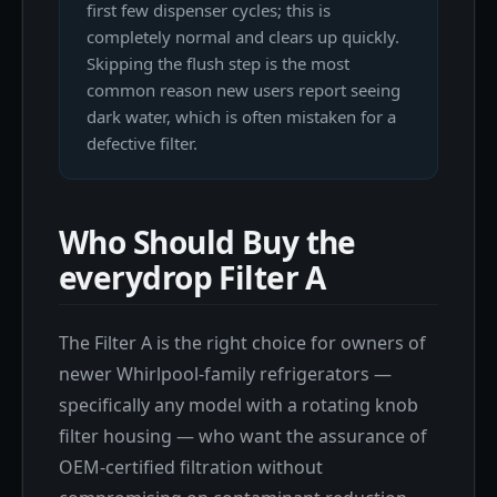
first few dispenser cycles; this is
completely normal and clears up quickly.
Skipping the flush step is the most
common reason new users report seeing
dark water, which is often mistaken for a
defective filter.
Who Should Buy the
everydrop Filter A
The Filter A is the right choice for owners of
newer Whirlpool-family refrigerators —
specifically any model with a rotating knob
filter housing — who want the assurance of
OEM-certified filtration without