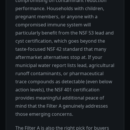
compromising on contaminant reduction
performance. Households with children,
pregnant members, or anyone with a
compromised immune system will
particularly benefit from the NSF 53 lead and
cyst certification, which goes beyond the
taste-focused NSF 42 standard that many
aftermarket alternatives stop at. If your
municipal water report lists lead, agricultural
runoff contaminants, or pharmaceutical
trace compounds as detectable (even below
action levels), the NSF 401 certification
provides meaningful additional peace of
mind that the Filter A genuinely addresses
those emerging concerns.
The Filter A is also the right pick for buyers