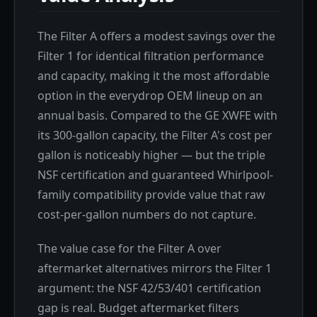
The Filter A offers a modest savings over the
Filter 1 for identical filtration performance
and capacity, making it the most affordable
option in the everydrop OEM lineup on an
annual basis. Compared to the GE XWFE with
its 300-gallon capacity, the Filter A's cost per
gallon is noticeably higher — but the triple
NSF certification and guaranteed Whirlpool-
family compatibility provide value that raw
cost-per-gallon numbers do not capture.
The value case for the Filter A over
aftermarket alternatives mirrors the Filter 1
argument: the NSF 42/53/401 certification
gap is real. Budget aftermarket filters