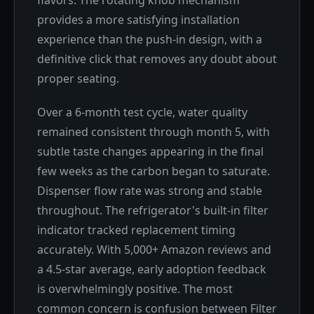
flavors. The rotating knob mechanism
provides a more satisfying installation
experience than the push-in design, with a
definitive click that removes any doubt about
proper seating.
Over a 6-month test cycle, water quality
remained consistent through month 5, with
subtle taste changes appearing in the final
few weeks as the carbon began to saturate.
Dispenser flow rate was strong and stable
throughout. The refrigerator's built-in filter
indicator tracked replacement timing
accurately. With 5,000+ Amazon reviews and
a 4.5-star average, early adoption feedback
is overwhelmingly positive. The most
common concern is confusion between Filter