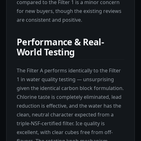
compared to the Filter 1 is a minor concern
for new buyers, though the existing reviews
are consistent and positive.
Performance & Real-
World Testing
The Filter A performs identically to the Filter
1 in water quality testing — unsurprising
given the identical carbon block formulation.
Chlorine taste is completely eliminated, lead
reduction is effective, and the water has the
clean, neutral character expected from a
triple-NSF-certified filter. Ice quality is
excellent, with clear cubes free from off-