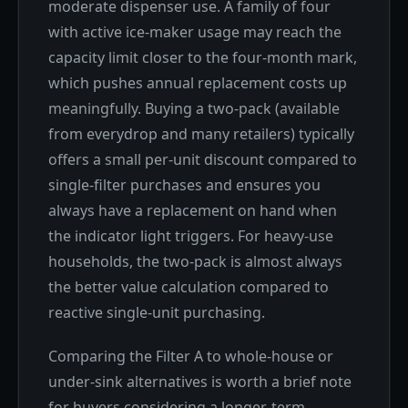
moderate dispenser use. A family of four
with active ice-maker usage may reach the
capacity limit closer to the four-month mark,
which pushes annual replacement costs up
meaningfully. Buying a two-pack (available
from everydrop and many retailers) typically
offers a small per-unit discount compared to
single-filter purchases and ensures you
always have a replacement on hand when
the indicator light triggers. For heavy-use
households, the two-pack is almost always
the better value calculation compared to
reactive single-unit purchasing.
Comparing the Filter A to whole-house or
under-sink alternatives is worth a brief note
for buyers considering a longer-term