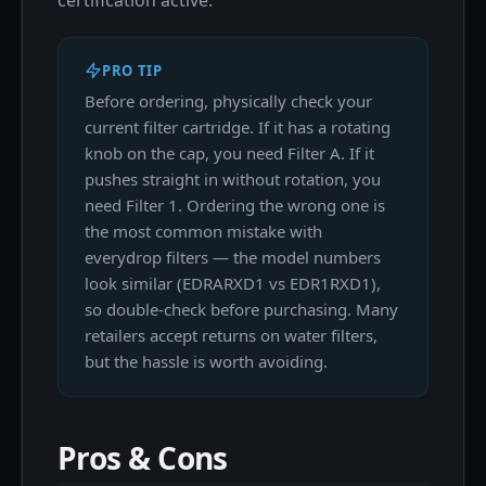
certification active.
PRO TIP
Before ordering, physically check your
current filter cartridge. If it has a rotating
knob on the cap, you need Filter A. If it
pushes straight in without rotation, you
need Filter 1. Ordering the wrong one is
the most common mistake with
everydrop filters — the model numbers
look similar (EDRARXD1 vs EDR1RXD1),
so double-check before purchasing. Many
retailers accept returns on water filters,
but the hassle is worth avoiding.
Pros & Cons