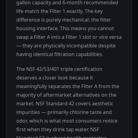
gallon capacity and 6-month recommended
life match the Filter 1 exactly. The key
difference is purely mechanical: the filter
housing interface. This means you cannot
swap a Filter A into a Filter 1 slot or vice versa
— they are physically incompatible despite
having identical filtration capabilities.
The NSF 42/53/401 triple certification
deserves a closer look because it
meaningfully separates the Filter A from the
majority of aftermarket alternatives on the
market. NSF Standard 42 covers aesthetic
impurities — primarily chlorine taste and
odor, which is what most consumers notice
first when they drink tap water. NSF