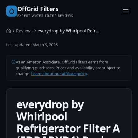
OffGrid Filters
EXPERT WATER FILTER REVIEWS
Reviews
everydrop by Whirlpool Refrigerator Filter A (EDRARXD1)
Home
Last updated:
March 9, 2026
As an Amazon Associate, OffGrid Filters earns from
qualifying purchases. Prices and availability are subject to
change.
Learn about our affiliate policy
.
everydrop by
Whirlpool
Refrigerator Filter A