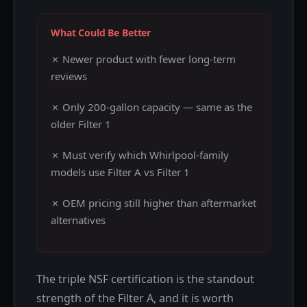
What Could Be Better
✗ Newer product with fewer long-term
reviews
✗ Only 200-gallon capacity — same as the
older Filter 1
✗ Must verify which Whirlpool-family
models use Filter A vs Filter 1
✗ OEM pricing still higher than aftermarket
alternatives
The triple NSF certification is the standout
strength of the Filter A, and it is worth