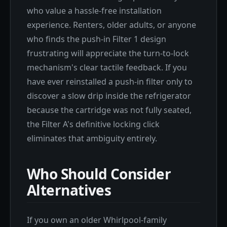
who value a hassle-free installation
experience. Renters, older adults, or anyone
who finds the push-in Filter 1 design
frustrating will appreciate the turn-to-lock
mechanism's clear tactile feedback. If you
have ever reinstalled a push-in filter only to
discover a slow drip inside the refrigerator
because the cartridge was not fully seated,
the Filter A's definitive locking click
eliminates that ambiguity entirely.
Who Should Consider
Alternatives
If you own an older Whirlpool-family