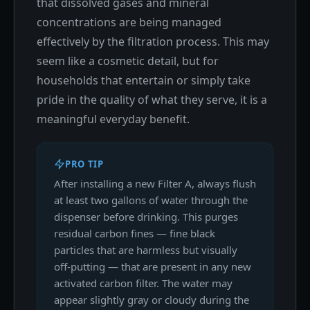
that dissolved gases and mineral
concentrations are being managed
effectively by the filtration process. This may
seem like a cosmetic detail, but for
households that entertain or simply take
pride in the quality of what they serve, it is a
meaningful everyday benefit.
PRO TIP
After installing a new Filter A, always flush
at least two gallons of water through the
dispenser before drinking. This purges
residual carbon fines — fine black
particles that are harmless but visually
off-putting — that are present in any new
activated carbon filter. The water may
appear slightly gray or cloudy during the