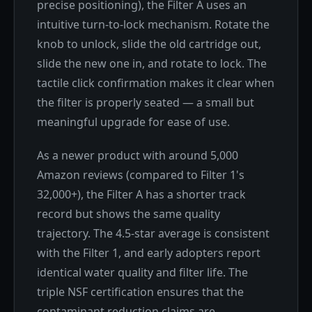
precise positioning), the Filter A uses an
intuitive turn-to-lock mechanism. Rotate the
knob to unlock, slide the old cartridge out,
slide the new one in, and rotate to lock. The
tactile click confirmation makes it clear when
the filter is properly seated — a small but
meaningful upgrade for ease of use.
As a newer product with around 5,000
Amazon reviews (compared to Filter 1's
32,000+), the Filter A has a shorter track
record but shows the same quality
trajectory. The 4.5-star average is consistent
with the Filter 1, and early adopters report
identical water quality and filter life. The
triple NSF certification ensures that the
contaminant reduction claims are