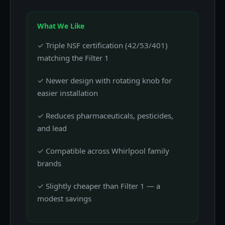
What We Like
✓ Triple NSF certification (42/53/401)
matching the Filter 1
✓ Newer design with rotating knob for
easier installation
✓ Reduces pharmaceuticals, pesticides,
and lead
✓ Compatible across Whirlpool family
brands
✓ Slightly cheaper than Filter 1 — a
modest savings