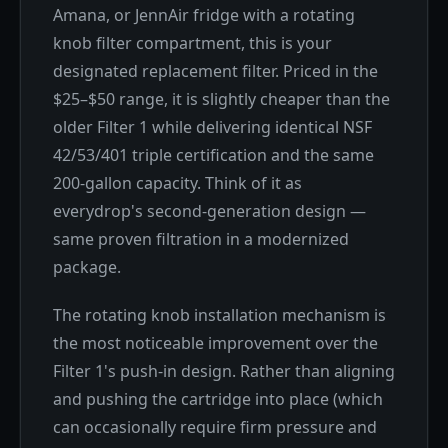
Amana, or JennAir fridge with a rotating
knob filter compartment, this is your
designated replacement filter. Priced in the
$25–$50 range, it is slightly cheaper than the
older Filter 1 while delivering identical NSF
42/53/401 triple certification and the same
200-gallon capacity. Think of it as
everydrop's second-generation design —
same proven filtration in a modernized
package.
The rotating knob installation mechanism is
the most noticeable improvement over the
Filter 1's push-in design. Rather than aligning
and pushing the cartridge into place (which
can occasionally require firm pressure and