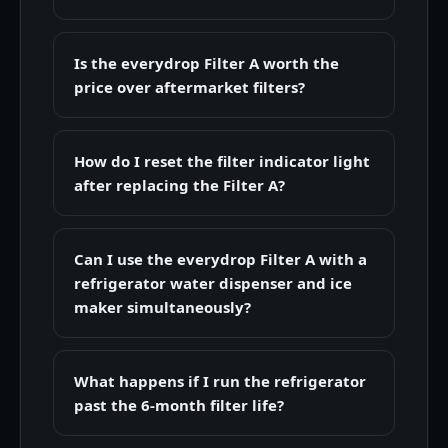
Is the everydrop Filter A worth the
price over aftermarket filters?
How do I reset the filter indicator light
after replacing the Filter A?
Can I use the everydrop Filter A with a
refrigerator water dispenser and ice
maker simultaneously?
What happens if I run the refrigerator
past the 6-month filter life?