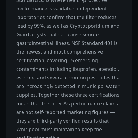
Standard 53 is where health-protective
performance is validated: independent
laboratories confirm that the filter reduces
lead by 99%, as well as Cryptosporidium and
Giardia cysts that can cause serious
gastrointestinal illness. NSF Standard 401 is
the newest and most comprehensive
certification, covering 15 emerging
contaminants including ibuprofen, atenolol,
estrone, and several common pesticides that
are increasingly detected in municipal water
supplies. Together, these three certifications
mean that the Filter A's performance claims
are not self-reported marketing figures —
they are third-party verified results that
Whirlpool must maintain to keep the