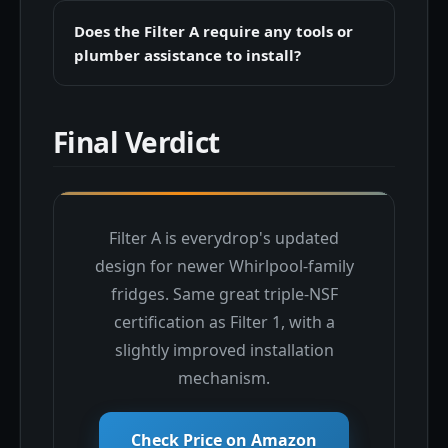
Does the Filter A require any tools or
plumber assistance to install?
Final Verdict
Filter A is everydrop's updated
design for newer Whirlpool-family
fridges. Same great triple-NSF
certification as Filter 1, with a
slightly improved installation
mechanism.
Check Price on Amazon