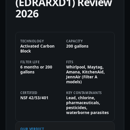
(EDRARXD1) Review
2026
TECHNOLOGY
CAPACITY
Activated Carbon
200 gallons
Block
FILTER LIFE
FITS
6 months or 200
Whirlpool, Maytag,
gallons
Amana, KitchenAid,
JennAir (Filter A
models)
CERTIFIED
KEY CONTAMINANTS
NSF 42/53/401
Lead, chlorine,
pharmaceuticals,
pesticides,
waterborne parasites
OUR VERDICT