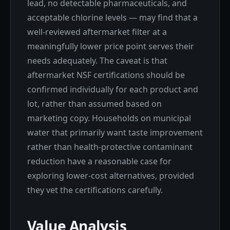
lead, no detectable pharmaceuticals, and
acceptable chlorine levels — may find that a
well-reviewed aftermarket filter at a
meaningfully lower price point serves their
needs adequately. The caveat is that
aftermarket NSF certifications should be
confirmed individually for each product and
lot, rather than assumed based on
marketing copy. Households on municipal
water that primarily want taste improvement
rather than health-protective contaminant
reduction have a reasonable case for
exploring lower-cost alternatives, provided
they vet the certifications carefully.
Value Analysis