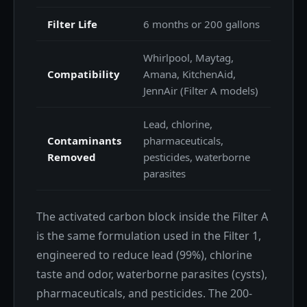
Filter Life
6 months or 200 gallons
Whirlpool, Maytag,
Compatibility
Amana, KitchenAid,
JennAir (Filter A models)
Lead, chlorine,
Contaminants
pharmaceuticals,
Removed
pesticides, waterborne
parasites
The activated carbon block inside the Filter A
is the same formulation used in the Filter 1,
engineered to reduce lead (99%), chlorine
taste and odor, waterborne parasites (cysts),
pharmaceuticals, and pesticides. The 200-