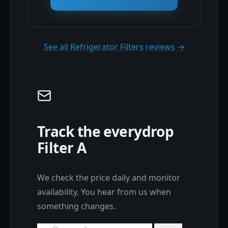
See all Refrigerator Filters reviews →
Track the everydrop
Filter A
We check the price daily and monitor
availability. You hear from us when
something changes.