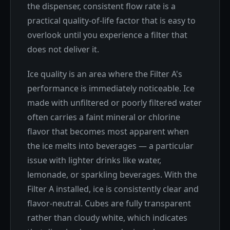
the dispenser, consistent flow rate is a
practical quality-of-life factor that is easy to
overlook until you experience a filter that
does not deliver it.
Ice quality is an area where the Filter A's
performance is immediately noticeable. Ice
made with unfiltered or poorly filtered water
often carries a faint mineral or chlorine
flavor that becomes most apparent when
the ice melts into beverages — a particular
issue with lighter drinks like water,
lemonade, or sparkling beverages. With the
Filter A installed, ice is consistently clear and
flavor-neutral. Cubes are fully transparent
rather than cloudy white, which indicates