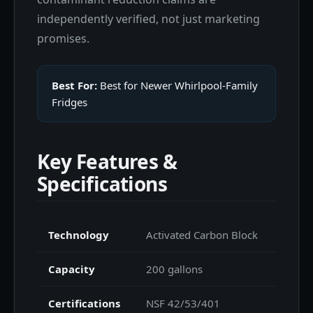
independently verified, not just marketing
promises.
Best For:
Best for Newer Whirlpool-Family
Fridges
Key Features &
Specifications
Technology
Activated Carbon Block
Capacity
200 gallons
Certifications
NSF 42/53/401