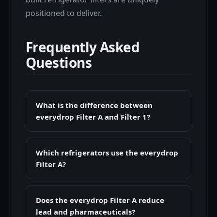
positioned to deliver.
Frequently Asked
Questions
What is the difference between
everydrop Filter A and Filter 1?
Which refrigerators use the everydrop
Filter A?
Does the everydrop Filter A reduce
lead and pharmaceuticals?