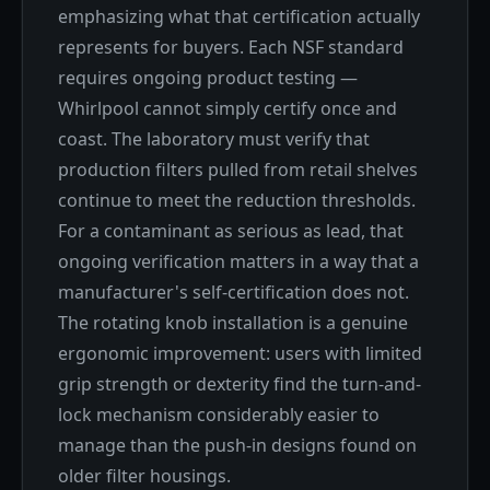
emphasizing what that certification actually
represents for buyers. Each NSF standard
requires ongoing product testing —
Whirlpool cannot simply certify once and
coast. The laboratory must verify that
production filters pulled from retail shelves
continue to meet the reduction thresholds.
For a contaminant as serious as lead, that
ongoing verification matters in a way that a
manufacturer's self-certification does not.
The rotating knob installation is a genuine
ergonomic improvement: users with limited
grip strength or dexterity find the turn-and-
lock mechanism considerably easier to
manage than the push-in designs found on
older filter housings.