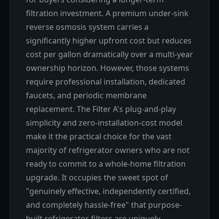
filtration investment. A premium under-sink
reverse osmosis system carries a
significantly higher upfront cost but reduces
cost per gallon dramatically over a multi-year
ownership horizon. However, those systems
require professional installation, dedicated
faucets, and periodic membrane
replacement. The Filter A's plug-and-play
simplicity and zero-installation-cost model
make it the practical choice for the vast
majority of refrigerator owners who are not
ready to commit to a whole-home filtration
upgrade. It occupies the sweet spot of
"genuinely effective, independently certified,
and completely hassle-free" that purpose-
built refrigerator filters are uniquely