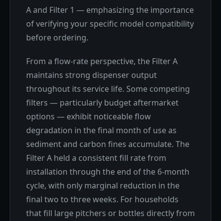
A and Filter 1 — emphasizing the importance
of verifying your specific model compatibility
before ordering.
From a flow-rate perspective, the Filter A
maintains strong dispenser output
throughout its service life. Some competing
filters — particularly budget aftermarket
options — exhibit noticeable flow
degradation in the final month of use as
sediment and carbon fines accumulate. The
Filter A held a consistent fill rate from
installation through the end of the 6-month
cycle, with only marginal reduction in the
final two to three weeks. For households
that fill large pitchers or bottles directly from