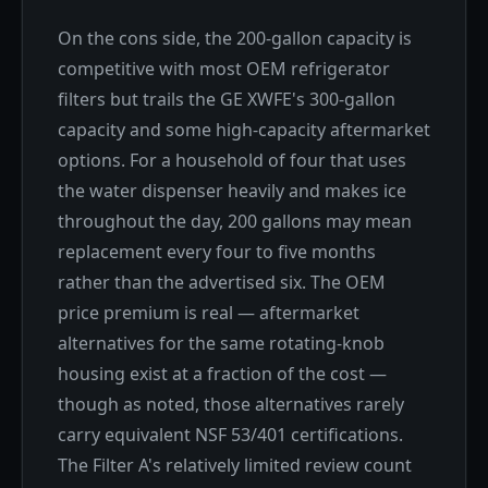
On the cons side, the 200-gallon capacity is
competitive with most OEM refrigerator
filters but trails the GE XWFE's 300-gallon
capacity and some high-capacity aftermarket
options. For a household of four that uses
the water dispenser heavily and makes ice
throughout the day, 200 gallons may mean
replacement every four to five months
rather than the advertised six. The OEM
price premium is real — aftermarket
alternatives for the same rotating-knob
housing exist at a fraction of the cost —
though as noted, those alternatives rarely
carry equivalent NSF 53/401 certifications.
The Filter A's relatively limited review count